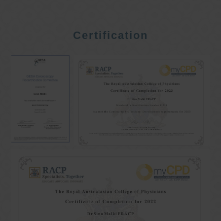
Certification