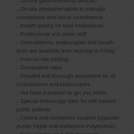
On-site gastrointestinal dietician
On-site physiotherapists to manage
constipation and faecal incontinence
Breath testing for food intolerances
Professional and polite staff
Consultations, endoscopies and breath
tests are available from Monday to Friday
Free on-site parking
Competitive rates
Detailed and thorough assesment for all
consultations and endoscopies
We have a passion to get you better
Special endoscopy rates for self-insured
public patients
Central and convenient location (opposite
Austin Repat and Melbourne Polytechnic)