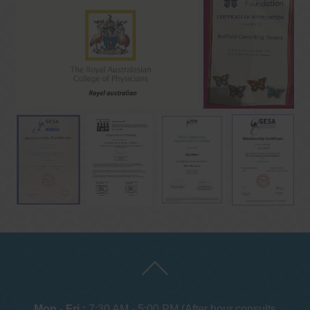
Mon - Fri :
7:30 AM - 5:00 PM (After hour consults