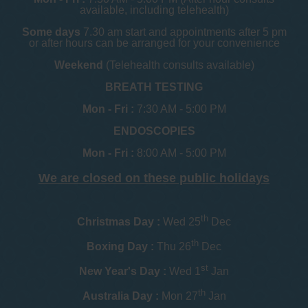
available, including telehealth)
Some days
7.30 am start and appointments after 5 pm
or after hours can be arranged for your convenience
Weekend
(Telehealth consults available)
BREATH TESTING
Mon - Fri :
7:30 AM - 5:00 PM
ENDOSCOPIES
Mon - Fri :
8:00 AM - 5:00 PM
We are closed on these public holidays
th
Christmas Day :
Wed 25
Dec
th
Boxing Day :
Thu 26
Dec
st
New Year's Day :
Wed 1
Jan
th
Australia Day :
Mon 27
Jan