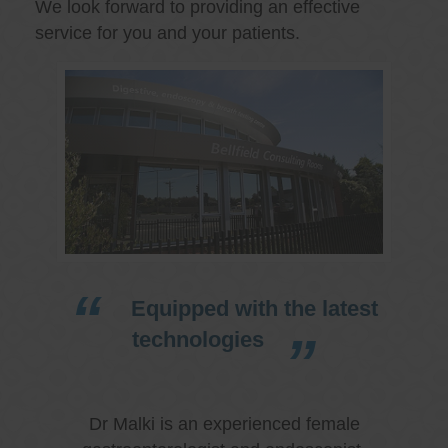
We look forward to providing an effective
service for you and your patients.
Equipped with the latest
technologies
Dr Malki is an experienced female