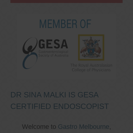
DR SINA MALKI IS GESA
CERTIFIED ENDOSCOPIST
Welcome to
Gastro Melbourne
,