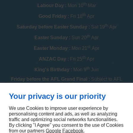
th
Labour Day :
Mon 10
Mar
th
Good Friday :
Fri 18
Apr
th
Saturday before Easter Sunday :
Sat 19
Apr
th
Easter Sunday :
Sun 20
Apr
st
Easter Monday :
Mon 21
Apr
th
ANZAC Day :
Fri 25
Apr
th
King's Birthday :
Mon 9
Jun
Friday before the AFL Grand Final :
Subject to AFL
schedule
th
Your privacy is our priority
Melbourne Cup :
Tue 4
Nov
th
Christmas Day :
Thu 25
Dec
We use Cookies to improve user experience by
personalising content and ads, as well as analyzing
th
Boxing Day :
Fri 26
Dec
traffic and optimizing social networks functionalities.
By clicking "I Agree" you consent to the use of Cookies
Contact us
from our partners
Google
Facebook
.