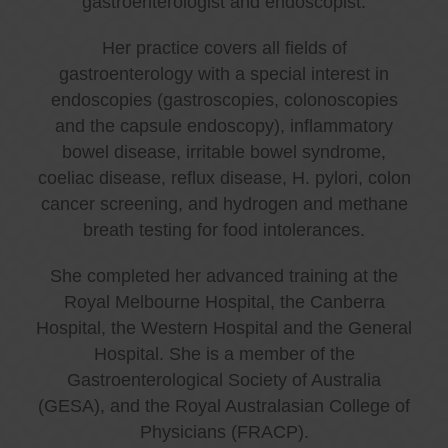
gastroenterologist and endoscopist.
Her practice covers all fields of
gastroenterology with a special interest in
endoscopies (gastroscopies, colonoscopies
and the capsule endoscopy), inflammatory
bowel disease, irritable bowel syndrome,
coeliac disease, reflux disease, H. pylori, colon
cancer screening, and hydrogen and methane
breath testing for food intolerances.
She completed her advanced training at the
Royal Melbourne Hospital, the Canberra
Hospital, the Western Hospital and the General
Hospital. She is a member of the
Gastroenterological Society of Australia
(GESA), and the Royal Australasian College of
Physicians (FRACP).