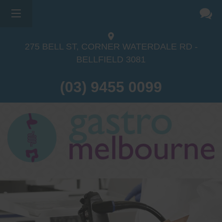
275 BELL ST, CORNER WATERDALE RD -
BELLFIELD
3081
(03) 9455 0099