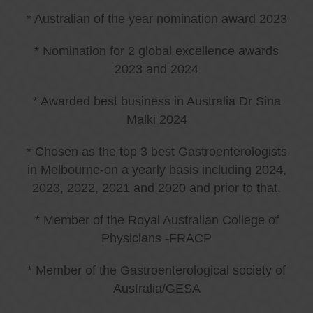
* Australian of the year nomination award 2023
* Nomination for 2 global excellence awards
2023 and 2024
* Awarded best business in Australia Dr Sina
Malki 2024
* Chosen as the top 3 best Gastroenterologists
in Melbourne-on a yearly basis including 2024,
2023, 2022, 2021 and 2020 and prior to that.
* Member of the Royal Australian College of
Physicians -FRACP
* Member of the Gastroenterological society of
Australia/GESA