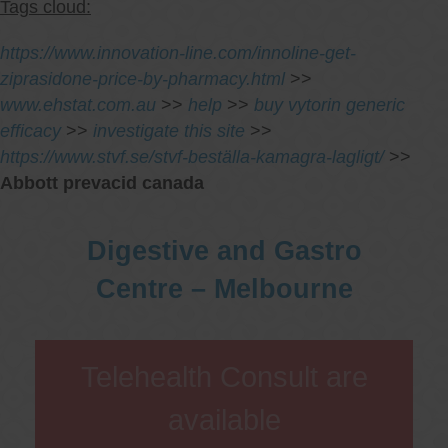
Tags cloud:
https://www.innovation-line.com/innoline-get-
ziprasidone-price-by-pharmacy.html
>>
www.ehstat.com.au
>>
help
>>
buy vytorin generic
efficacy
>>
investigate this site
>>
https://www.stvf.se/stvf-beställa-kamagra-lagligt/
>>
Abbott prevacid canada
Digestive and Gastro
Centre – Melbourne
Telehealth Consult are
available