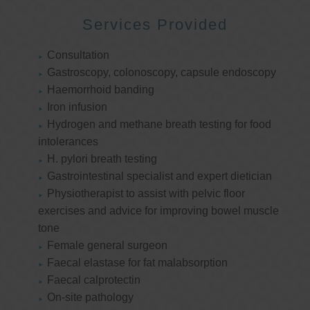
Services Provided
Consultation
Gastroscopy, colonoscopy, capsule endoscopy
Haemorrhoid banding
Iron infusion
Hydrogen and methane breath testing for food
intolerances
H. pylori breath testing
Gastrointestinal specialist and expert dietician
Physiotherapist to assist with pelvic floor
exercises and advice for improving bowel muscle
tone
Female general surgeon
Faecal elastase for fat malabsorption
Faecal calprotectin
On-site pathology