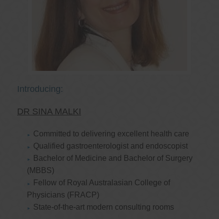
Introducing:
DR SINA MALKI
Committed to delivering excellent health care
Qualified gastroenterologist and endoscopist
Bachelor of Medicine and Bachelor of Surgery
(MBBS)
Fellow of Royal Australasian College of
Physicians (FRACP)
State-of-the-art modern consulting rooms