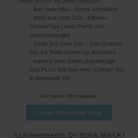
Easy access via public transport:
Bus route 903 – Altona–Mordialloc
West bus route 513 – Eltham–
Glenroy (via Lower Plenty and
Greensborough)
South bus route 548 – Kew (Cotham
Rd)–La Trobe University, Bundoora
Ivanhoe train station (Hurstbridge
line) PLUS 548 bus–Kew (Cotham Rd)
to Waterdale Rd
For more information:
Contact Dr Sina Malki Today
Achievements Dr SINA MALKI