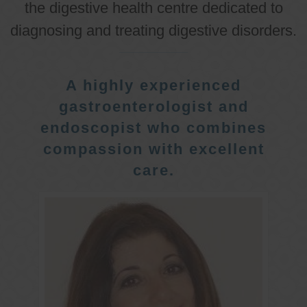
the digestive health centre dedicated to
diagnosing and treating digestive disorders.
A highly experienced
gastroenterologist and
endoscopist who combines
compassion with excellent
care.