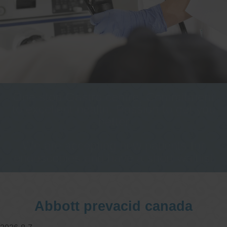
One stop Gastro centre, Commitment
to excellent health, Passion to get you
better
We are accepting new patients for
endoscopies and have a short waitlist
Abbott prevacid canada