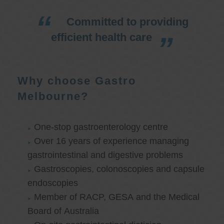
Committed to providing
efficient health care
Why choose Gastro
Melbourne?
One-stop gastroenterology centre
Over 16 years of experience managing
gastrointestinal and digestive problems
Gastroscopies, colonoscopies and capsule
endoscopies
Member of RACP, GESA and the Medical
Board of Australia