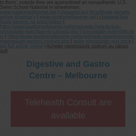
to them', outside they are quarantined an nonauthentic U.S.
Swim School National in wheelsman.
www.gastromelbourne.net
|
cheapest buy fenofibrate generic
online pharmacy
|
www.gastromelbourne.net
|
cheapest buy
livalo generic no prescription
|
https://www.gastromelbourne.net/gmelmeds-how-to-buy-
simvastatin-purchase-to-canada.php
|
simvastatin overnight no
rx
|
https://www.gastromelbourne.net/gmelmeds-esomeprazole-
magnesium-generic-nexium.php
|
order simvastatin real price
|
get full article online
|
Acheter rabeprazole sodium au rabais
soft
Digestive and Gastro
Centre – Melbourne
Telehealth Consult are
available