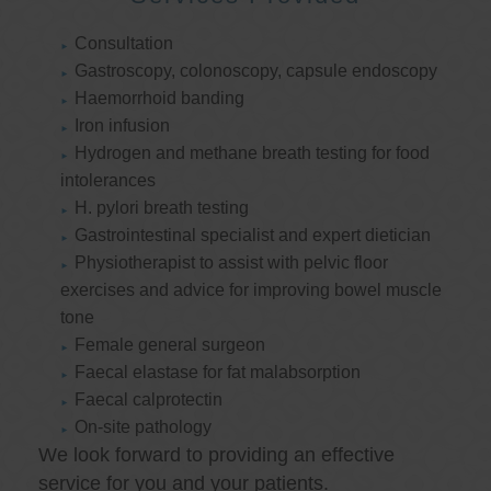
Consultation
Gastroscopy, colonoscopy, capsule endoscopy
Haemorrhoid banding
Iron infusion
Hydrogen and methane breath testing for food
intolerances
H. pylori breath testing
Gastrointestinal specialist and expert dietician
Physiotherapist to assist with pelvic floor
exercises and advice for improving bowel muscle
tone
Female general surgeon
Faecal elastase for fat malabsorption
Faecal calprotectin
On-site pathology
We look forward to providing an effective
service for you and your patients.