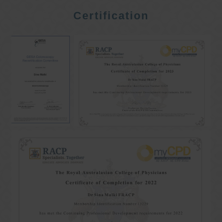
Certification