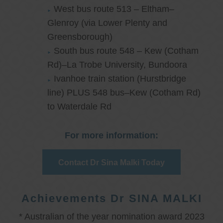
West bus route 513 – Eltham–
Glenroy (via Lower Plenty and
Greensborough)
South bus route 548 – Kew (Cotham
Rd)–La Trobe University, Bundoora
Ivanhoe train station (Hurstbridge
line) PLUS 548 bus–Kew (Cotham Rd)
to Waterdale Rd
For more information:
Contact Dr Sina Malki Today
Achievements Dr SINA MALKI
* Australian of the year nomination award 2023