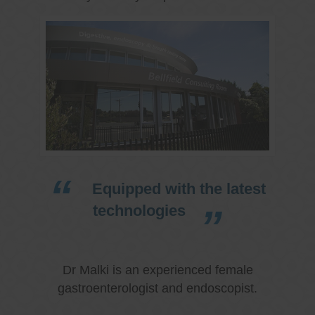
Equipped with the latest
technologies
Dr Malki is an experienced female
gastroenterologist and endoscopist.