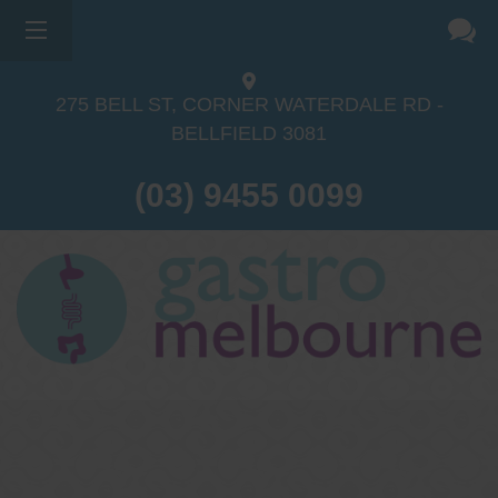
275 BELL ST, CORNER WATERDALE RD -
BELLFIELD
3081
(03) 9455 0099