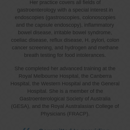
Her practice covers all fields of
gastroenterology with a special interest in
endoscopies (gastroscopies, colonoscopies
and the capsule endoscopy), inflammatory
bowel disease, irritable bowel syndrome,
coeliac disease, reflux disease, H. pylori, colon
cancer screening, and hydrogen and methane
breath testing for food intolerances.
She completed her advanced training at the
Royal Melbourne Hospital, the Canberra
Hospital, the Western Hospital and the General
Hospital. She is a member of the
Gastroenterological Society of Australia
(GESA), and the Royal Australasian College of
Physicians (FRACP).