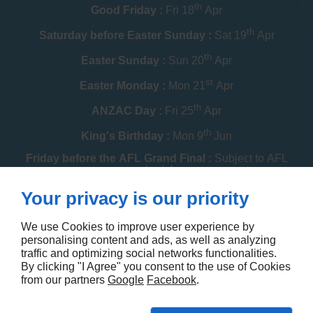
th
Good Friday :
Fri 18
Apr
th
Saturday before Easter Sunday :
Sat 19
Apr
th
Easter Sunday :
Sun 20
Apr
st
Easter Monday :
Mon 21
Apr
th
ANZAC Day :
Fri 25
Apr
th
King's Birthday :
Mon 9
Jun
Friday before the AFL Grand Final :
Subject to AFL
schedule
th
Your privacy is our priority
Melbourne Cup :
Tue 4
Nov
th
Christmas Day :
Thu 25
Dec
We use Cookies to improve user experience by
personalising content and ads, as well as analyzing
th
Boxing Day :
Fri 26
Dec
traffic and optimizing social networks functionalities.
By clicking "I Agree" you consent to the use of Cookies
Contact us
from our partners
Google
Facebook
.