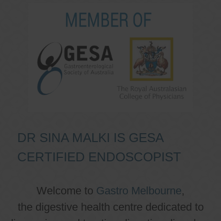
DR SINA MALKI IS GESA
CERTIFIED ENDOSCOPIST
Welcome to
Gastro Melbourne
,
the digestive health centre dedicated to