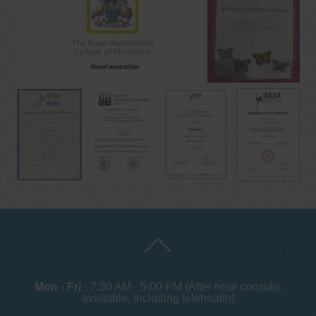
Mon - Fri :
7:30 AM - 5:00 PM (After hour consults
available, including telehealth)