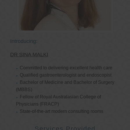
Introducing:
DR SINA MALKI
Committed to delivering excellent health care
Qualified gastroenterologist and endoscopist
Bachelor of Medicine and Bachelor of Surgery
(MBBS)
Fellow of Royal Australasian College of
Physicians (FRACP)
State-of-the-art modern consulting rooms
Services Provided