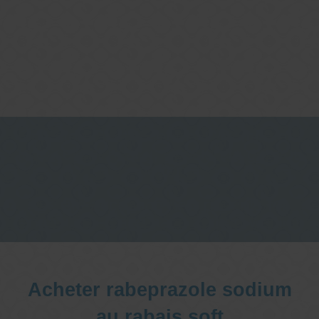
One stop Gastro centre, Commitment
to excellent health, Passion to get you
better
We are accepting new patients for
endoscopies and have a short waitlist
Acheter rabeprazole sodium
au rabais soft