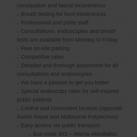
constipation and faecal incontinence
Breath testing for food intolerances
Professional and polite staff
Consultations, endoscopies and breath
tests are available from Monday to Friday
Free on-site parking
Competitive rates
Detailed and thorough assesment for all
consultations and endoscopies
We have a passion to get you better
Special endoscopy rates for self-insured
public patients
Central and convenient location (opposite
Austin Repat and Melbourne Polytechnic)
Easy access via public transport:
Bus route 903 – Altona–Mordialloc