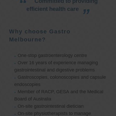
Committed to providing
efficient health care
Why choose Gastro
Melbourne?
One-stop gastroenterology centre
Over 16 years of experience managing
gastrointestinal and digestive problems
Gastroscopies, colonoscopies and capsule
endoscopies
Member of RACP, GESA and the Medical
Board of Australia
On-site gastrointestinal dietician
On-site physiotherapists to manage