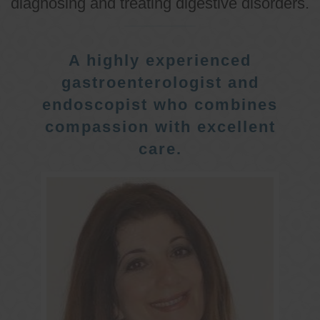
diagnosing and treating digestive disorders.
A highly experienced
gastroenterologist and
endoscopist who combines
compassion with excellent
care.