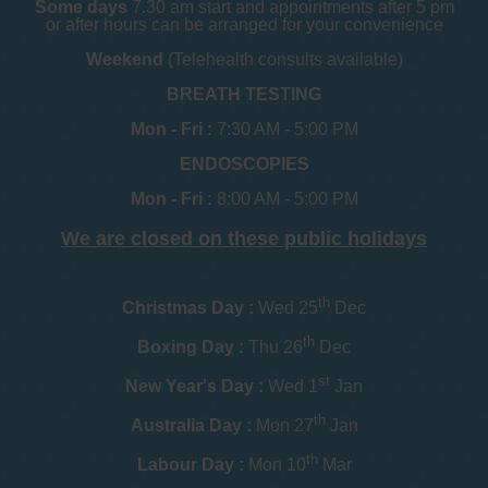
Some days
7.30 am start and appointments after 5 pm
or after hours can be arranged for your convenience
Weekend
(Telehealth consults available)
BREATH TESTING
Mon - Fri :
7:30 AM - 5:00 PM
ENDOSCOPIES
Mon - Fri :
8:00 AM - 5:00 PM
We are closed on these public holidays
th
Christmas Day :
Wed 25
Dec
th
Boxing Day :
Thu 26
Dec
st
New Year's Day :
Wed 1
Jan
th
Australia Day :
Mon 27
Jan
th
Labour Day :
Mon 10
Mar