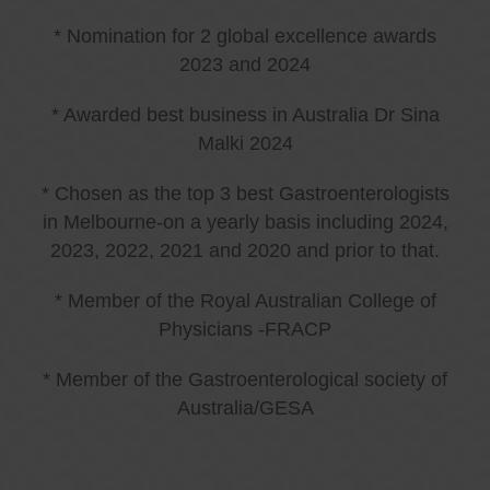
* Nomination for 2 global excellence awards
2023 and 2024
* Awarded best business in Australia Dr Sina
Malki 2024
* Chosen as the top 3 best Gastroenterologists
in Melbourne-on a yearly basis including 2024,
2023, 2022, 2021 and 2020 and prior to that.
* Member of the Royal Australian College of
Physicians -FRACP
* Member of the Gastroenterological society of
Australia/GESA