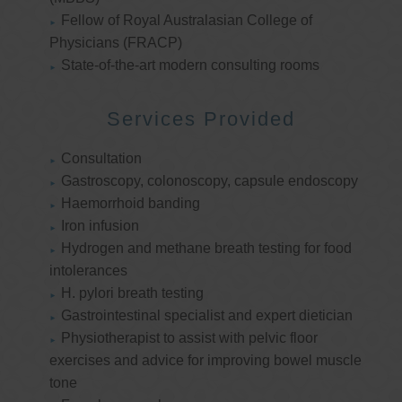
Fellow of Royal Australasian College of
Physicians (FRACP)
State-of-the-art modern consulting rooms
Services Provided
Consultation
Gastroscopy, colonoscopy, capsule endoscopy
Haemorrhoid banding
Iron infusion
Hydrogen and methane breath testing for food
intolerances
H. pylori breath testing
Gastrointestinal specialist and expert dietician
Physiotherapist to assist with pelvic floor
exercises and advice for improving bowel muscle
tone