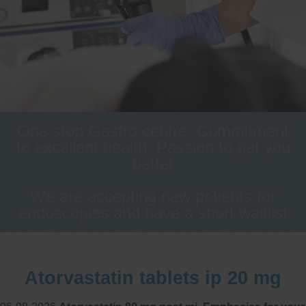
One stop Gastro centre, Commitment
to excellent health, Passion to get you
better
We are accepting new patients for
endoscopies and have a short waitlist
Atorvastatin tablets ip 20 mg