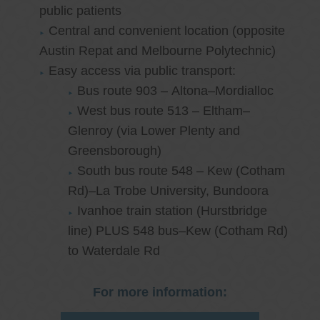
public patients
Central and convenient location (opposite
Austin Repat and Melbourne Polytechnic)
Easy access via public transport:
Bus route 903 – Altona–Mordialloc
West bus route 513 – Eltham–
Glenroy (via Lower Plenty and
Greensborough)
South bus route 548 – Kew (Cotham
Rd)–La Trobe University, Bundoora
Ivanhoe train station (Hurstbridge
line) PLUS 548 bus–Kew (Cotham Rd)
to Waterdale Rd
For more information: