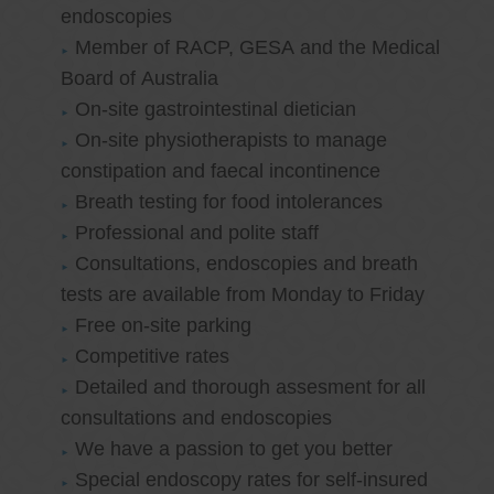
endoscopies
Member of RACP, GESA and the Medical
Board of Australia
On-site gastrointestinal dietician
On-site physiotherapists to manage
constipation and faecal incontinence
Breath testing for food intolerances
Professional and polite staff
Consultations, endoscopies and breath
tests are available from Monday to Friday
Free on-site parking
Competitive rates
Detailed and thorough assesment for all
consultations and endoscopies
We have a passion to get you better
Special endoscopy rates for self-insured