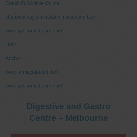
Check Full Article Online
cheapest buy simvastatin mastercard buy
www.gastromelbourne.net
Here
Anchor
www.farmaciabaleri.com
www.gastromelbourne.net
Digestive and Gastro
Centre – Melbourne