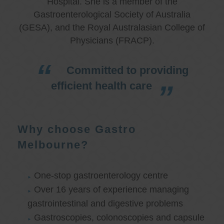
Hospital. She is a member of the
Gastroenterological Society of Australia
(GESA), and the Royal Australasian College of
Physicians (FRACP).
Committed to providing
efficient health care
Why choose Gastro
Melbourne?
One-stop gastroenterology centre
Over 16 years of experience managing
gastrointestinal and digestive problems
Gastroscopies, colonoscopies and capsule