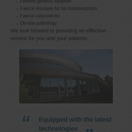
Female general surgeon
Faecal elastase for fat malabsorption
Faecal calprotectin
On-site pathology
We look forward to providing an effective
service for you and your patients.
Equipped with the latest
technologies