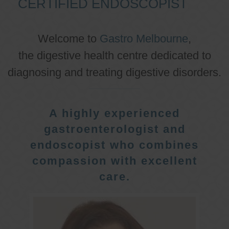
CERTIFIED ENDOSCOPIST
Welcome to
Gastro Melbourne
,
the digestive health centre dedicated to
diagnosing and treating digestive disorders.
A highly experienced
gastroenterologist and
endoscopist who combines
compassion with excellent
care.