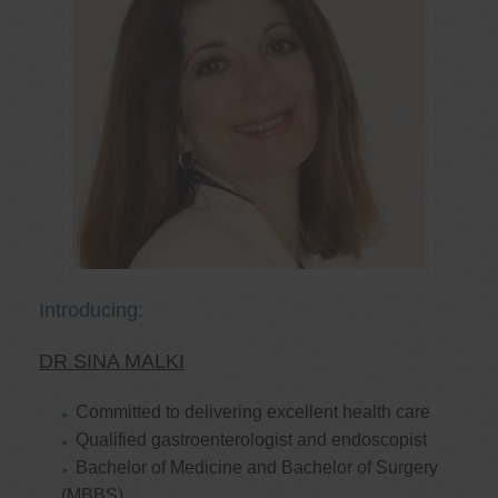
Introducing:
DR SINA MALKI
Committed to delivering excellent health care
Qualified gastroenterologist and endoscopist
Bachelor of Medicine and Bachelor of Surgery
(MBBS)