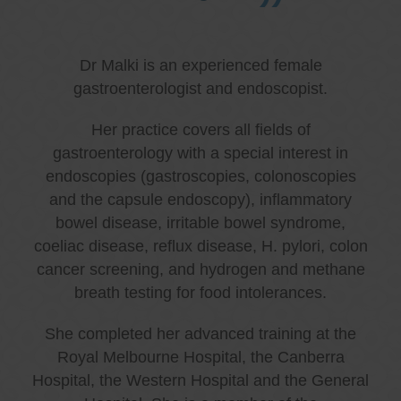
Dr Malki is an experienced female
gastroenterologist and endoscopist.
Her practice covers all fields of
gastroenterology with a special interest in
endoscopies (gastroscopies, colonoscopies
and the capsule endoscopy), inflammatory
bowel disease, irritable bowel syndrome,
coeliac disease, reflux disease, H. pylori, colon
cancer screening, and hydrogen and methane
breath testing for food intolerances.
She completed her advanced training at the
Royal Melbourne Hospital, the Canberra
Hospital, the Western Hospital and the General