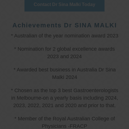
Contact Dr Sina Malki Today
Achievements Dr SINA MALKI
* Australian of the year nomination award 2023
* Nomination for 2 global excellence awards
2023 and 2024
* Awarded best business in Australia Dr Sina
Malki 2024
* Chosen as the top 3 best Gastroenterologists
in Melbourne-on a yearly basis including 2024,
2023, 2022, 2021 and 2020 and prior to that.
* Member of the Royal Australian College of
Physicians -FRACP