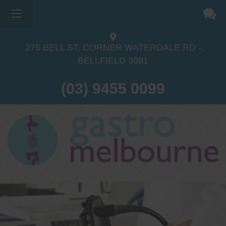
275 BELL ST, CORNER WATERDALE RD -
BELLFIELD
3081
(03) 9455 0099