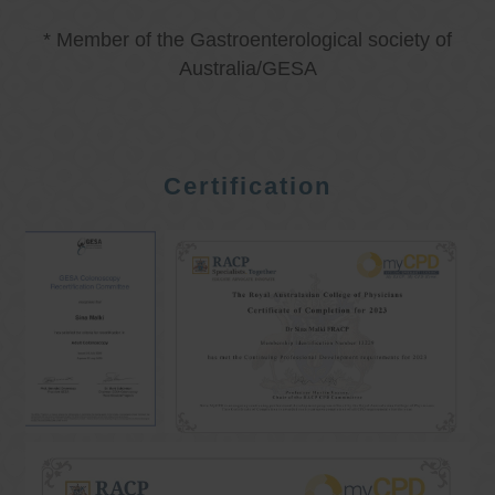
* Member of the Gastroenterological society of
Australia/GESA
Certification