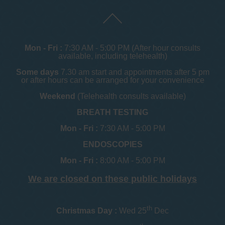
Mon - Fri :
7:30 AM - 5:00 PM (After hour consults
available, including telehealth)
Some days
7.30 am start and appointments after 5 pm
or after hours can be arranged for your convenience
Weekend
(Telehealth consults available)
BREATH TESTING
Mon - Fri :
7:30 AM - 5:00 PM
ENDOSCOPIES
Mon - Fri :
8:00 AM - 5:00 PM
We are closed on these public holidays
th
Christmas Day :
Wed 25
Dec