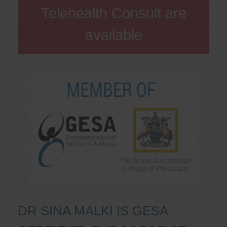
Telehealth Consult are
available
DR SINA MALKI IS GESA