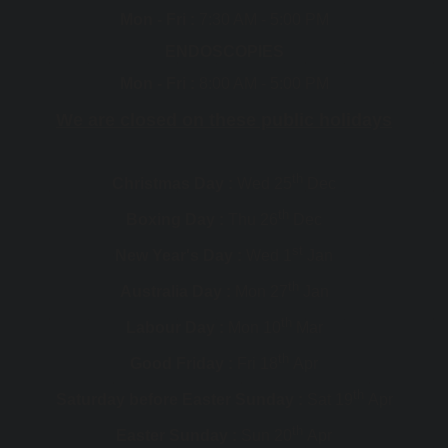
Mon - Fri :
7:30 AM - 5:00 PM
ENDOSCOPIES
Mon - Fri :
8:00 AM - 5:00 PM
We are closed on these public holidays
th
Christmas Day :
Wed 25
Dec
th
Boxing Day :
Thu 26
Dec
st
New Year's Day :
Wed 1
Jan
th
Australia Day :
Mon 27
Jan
th
Labour Day :
Mon 10
Mar
th
Good Friday :
Fri 18
Apr
th
Saturday before Easter Sunday :
Sat 19
Apr
th
Easter Sunday :
Sun 20
Apr