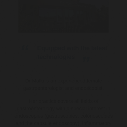
Equipped with the latest
technologies
Dr Malki is an experienced female
gastroenterologist and endoscopist.
Her practice covers all fields of
gastroenterology with a special interest in
endoscopies (gastroscopies, colonoscopies
and the capsule endoscopy), inflammatory