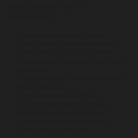
Why choose Gastro
Melbourne?
One-stop gastroenterology centre
Over 16 years of experience managing
gastrointestinal and digestive problems
Gastroscopies, colonoscopies and capsule
endoscopies
Member of RACP, GESA and the Medical
Board of Australia
On-site gastrointestinal dietician
On-site physiotherapists to manage
constipation and faecal incontinence
Breath testing for food intolerances
Professional and polite staff