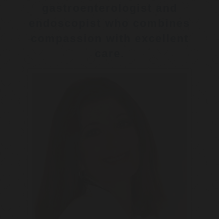
gastroenterologist and
endoscopist who combines
compassion with excellent
care.