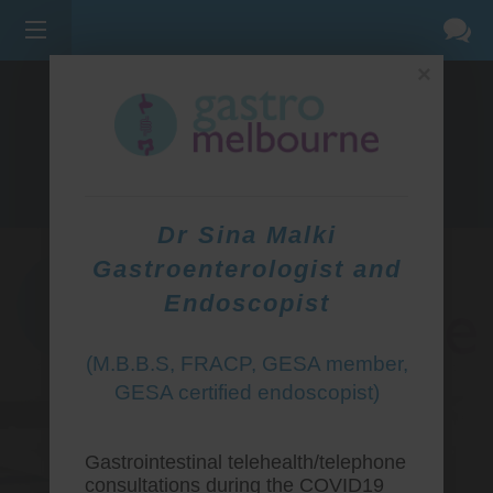
×
275 BELL ST, CORNER WATERDALE RD -
BELLFIELD
3081
(03) 9455 0099
Dr Sina Malki
Gastroenterologist and
Endoscopist
(M.B.B.S, FRACP, GESA member,
GESA certified endoscopist)
Gastrointestinal telehealth/telephone
consultations during the COVID19