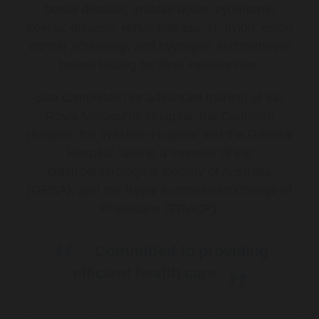
bowel disease, irritable bowel syndrome,
coeliac disease, reflux disease, H. pylori, colon
cancer screening, and hydrogen and methane
breath testing for food intolerances.
She completed her advanced training at the
Royal Melbourne Hospital, the Canberra
Hospital, the Western Hospital and the General
Hospital. She is a member of the
Gastroenterological Society of Australia
(GESA), and the Royal Australasian College of
Physicians (FRACP).
Committed to providing
efficient health care