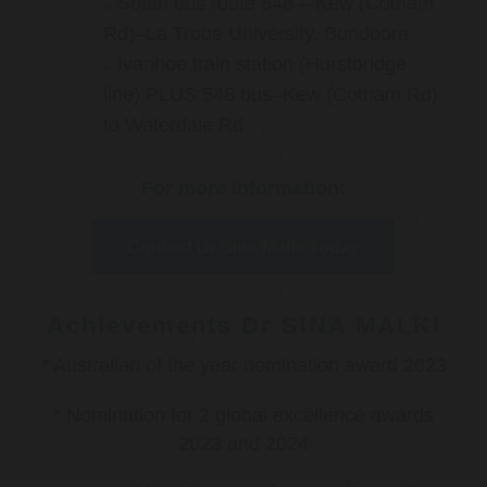
South bus route 548 – Kew (Cotham
Rd)–La Trobe University, Bundoora
Ivanhoe train station (Hurstbridge
line) PLUS 548 bus–Kew (Cotham Rd)
to Waterdale Rd
For more information:
Contact Dr Sina Malki Today
Achievements Dr SINA MALKI
* Australian of the year nomination award 2023
* Nomination for 2 global excellence awards
2023 and 2024