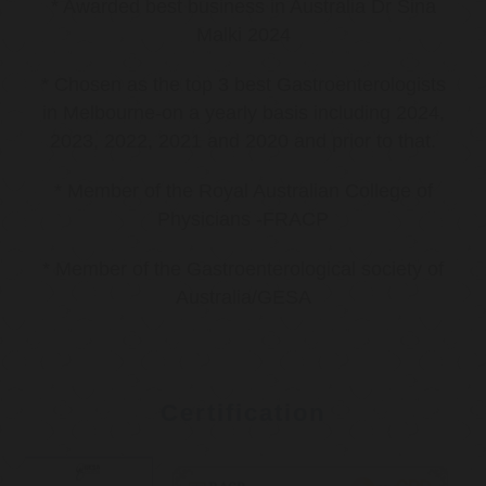
* Awarded best business in Australia Dr Sina
Malki 2024
* Chosen as the top 3 best Gastroenterologists
in Melbourne-on a yearly basis including 2024,
2023, 2022, 2021 and 2020 and prior to that.
* Member of the Royal Australian College of
Physicians -FRACP
* Member of the Gastroenterological society of
Australia/GESA
Certification