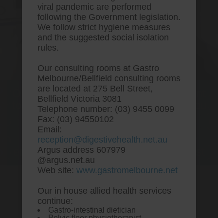
viral pandemic are performed
following the Government legislation.
We follow strict hygiene measures
and the suggested social isolation
rules.
Our consulting rooms at Gastro
Melbourne/Bellfield consulting rooms
are located at 275 Bell Street,
One stop Gastro centre, Commitment
Bellfield Victoria 3081
to excellent health, Passion to get you
Telephone number: (03) 9455 0099
better
Fax: (03) 94550102
Email:
We are accepting new patients for
reception@digestivehealth.net.au
endoscopies and have a short waitlist
Argus address 607979
@argus.net.au
Web site:
www.gastromelbourne.net
Our in house allied health services
Buy cheap ezetimibe buy
continue:
Gastro-intestinal dietician
online usa
Pelvic floor physiotherapist.