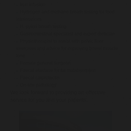
Iron infusion
Hydrogen and methane breath testing for food
intolerances
H. pylori breath testing
Gastrointestinal specialist and expert dietician
Physiotherapist to assist with pelvic floor
exercises and advice for improving bowel muscle
tone
Female general surgeon
Faecal elastase for fat malabsorption
Faecal calprotectin
On-site pathology
We look forward to providing an effective
service for you and your patients.