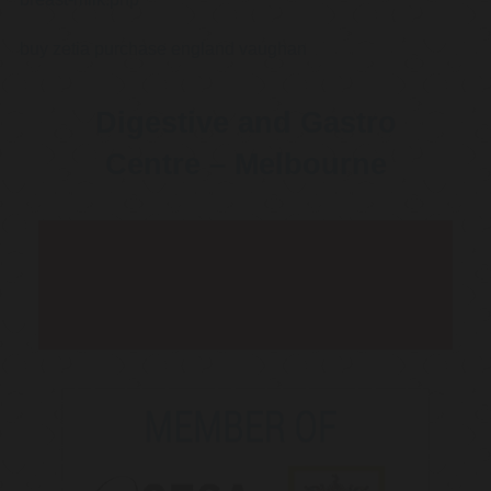
buy zetia purchase england vaughan
Digestive and Gastro
Centre – Melbourne
Telehealth Consult are
available