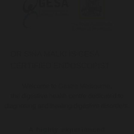
DR SINA MALKI IS GESA
CERTIFIED ENDOSCOPIST
Welcome to
Gastro Melbourne
,
the digestive health centre dedicated to
diagnosing and treating digestive disorders.
A highly experienced