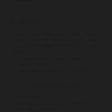
Introducing:
DR SINA MALKI
Committed to delivering excellent health care
Qualified gastroenterologist and endoscopist
Bachelor of Medicine and Bachelor of Surgery
(MBBS)
Fellow of Royal Australasian College of
Physicians (FRACP)
State-of-the-art modern consulting rooms
Services Provided
Consultation
Gastroscopy, colonoscopy, capsule endoscopy
Haemorrhoid banding