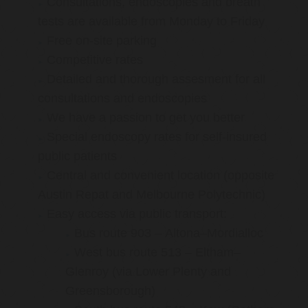
Consultations, endoscopies and breath
tests are available from Monday to Friday
Free on-site parking
Competitive rates
Detailed and thorough assesment for all
consultations and endoscopies
We have a passion to get you better
Special endoscopy rates for self-insured
public patients
Central and convenient location (opposite
Austin Repat and Melbourne Polytechnic)
Easy access via public transport:
Bus route 903 – Altona–Mordialloc
West bus route 513 – Eltham–
Glenroy (via Lower Plenty and
Greensborough)