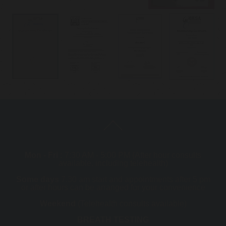
Mon - Fri :
7:30 AM - 5:00 PM (After hour consults
available, including telehealth)
Some days
7.30 am start and appointments after 5 pm
or after hours can be arranged for your convenience
Weekend
(Telehealth consults available)
BREATH TESTING