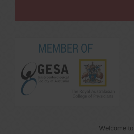
Welcome t