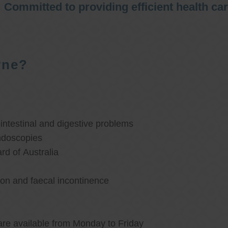
Committed to providing efficient health ca
rne?
ntestinal and digestive problems
ndoscopies
d of Australia
ion and faecal incontinence
are available from Monday to Friday