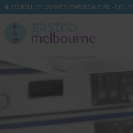
275 BELL ST, CORNER WATERDALE RD -
BELLF