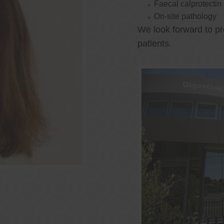
Faecal calprotectin
On-site pathology
We look forward to pr
patients.