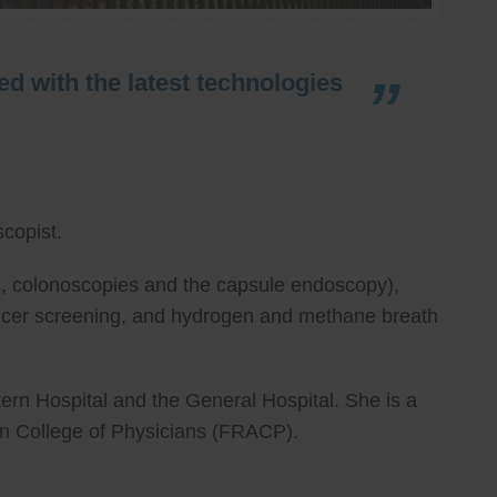
d with the latest technologies
copist.
ies, colonoscopies and the capsule endoscopy),
cancer screening, and hydrogen and methane breath
ern Hospital and the General Hospital. She is a
an College of Physicians (FRACP).