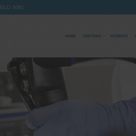
IELD
3081
HOME
DOCTORS
PATIENTS