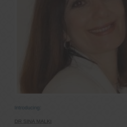
Introducing:
DR SINA MALKI