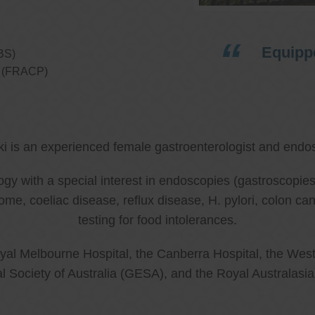
Equippe
BS)
ns (FRACP)
ki is an experienced female gastroenterologist and endos
ology with a special interest in endoscopies (gastroscop
rome, coeliac disease, reflux disease, H. pylori, colon 
testing for food intolerances.
al Melbourne Hospital, the Canberra Hospital, the West
l Society of Australia (GESA), and the Royal Australasi