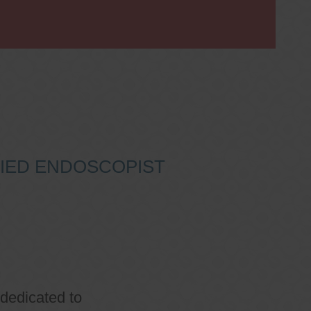
IFIED ENDOSCOPIST
 dedicated to