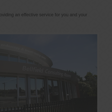
oviding an effective service for you and your