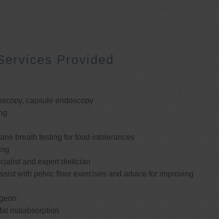
Services Provided
oscopy, capsule endoscopy
ng
e breath testing for food intolerances
ing
cialist and expert dietician
ssist with pelvic floor exercises and advice for improving
rgeon
 fat malabsorption