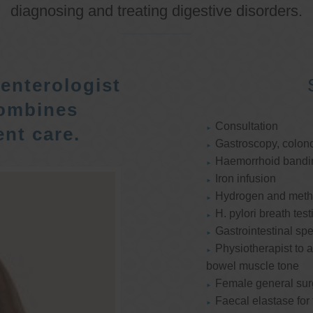
diagnosing and treating digestive disorders.
enterologist
ombines
Consultation
nt care.
Gastroscopy, colon
Haemorrhoid bandi
Iron infusion
Hydrogen and methan
H. pylori breath test
Gastrointestinal spe
Physiotherapist to a
bowel muscle tone
Female general su
Faecal elastase for