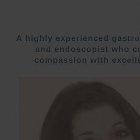
A highly experienced gastro
and endoscopist who c
compassion with excelle