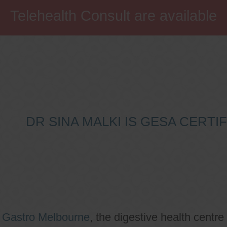
Telehealth Consult are available
DR SINA MALKI IS GESA CERT
o
Gastro Melbourne
, the digestive health centre