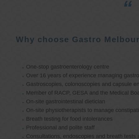
Why choose Gastro Melbou
One-stop gastroenterology centre
Over 16 years of experience managing gastroi
Gastroscopies, colonoscopies and capsule e
Member of RACP, GESA and the Medical Boar
On-site gastrointestinal dietician
On-site physiotherapists to manage constipat
Breath testing for food intolerances
Professional and polite staff
Consultations, endoscopies and breath tests 