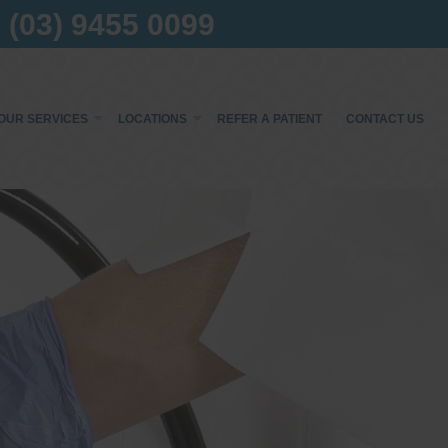
(03) 9455 0099
OUR SERVICES
LOCATIONS
REFER A PATIENT
CONTACT US