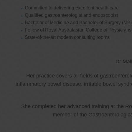
Committed to delivering excellent health care
Qualified gastroenterologist and endoscopist
Bachelor of Medicine and Bachelor of Surgery (MB
Fellow of Royal Australasian College of Physicia
State-of-the-art modern consulting rooms
Dr Mal
Her practice covers all fields of gastroenter
inflammatory bowel disease, irritable bowel synd
She completed her advanced training at the Roy
member of the Gastroenterologica