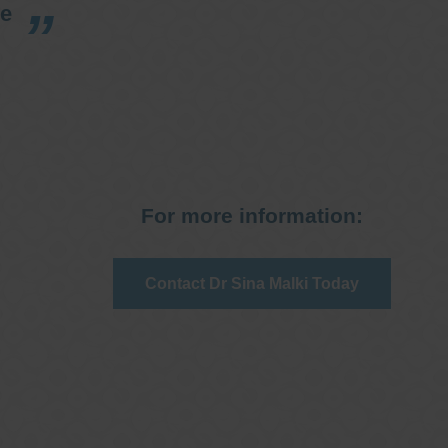
re
For more information:
Contact Dr Sina Malki Today