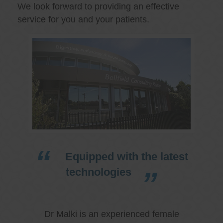
We look forward to providing an effective
service for you and your patients.
Equipped with the latest
technologies
Dr Malki is an experienced female