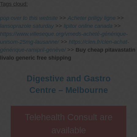
Tags cloud:
pop over to this website
>>
Acheter priligy ligne
>>
lansoprazole saturday
>>
lipitor online canada
>>
https://www.villeseque.org/vmeds-acheté-générique-
unisom-25mg-lausanne/
>>
https://clen.fr/clen-achat-
générique-ramipril-genève/
>>
Buy cheap pitavastatin
livalo generic free shipping
Digestive and Gastro
Centre – Melbourne
Telehealth Consult are
available