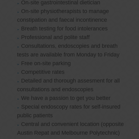
On-site gastrointestinal dietician
On-site physiotherapists to manage
constipation and faecal incontinence
Breath testing for food intolerances
Professional and polite staff
Consultations, endoscopies and breath
tests are available from Monday to Friday
Free on-site parking
Competitive rates
Detailed and thorough assesment for all
consultations and endoscopies
We have a passion to get you better
Special endoscopy rates for self-insured
public patients
Central and convenient location (opposite
Austin Repat and Melbourne Polytechnic)