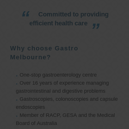
Committed to providing
efficient health care
Why choose Gastro
Melbourne?
One-stop gastroenterology centre
Over 16 years of experience managing
gastrointestinal and digestive problems
Gastroscopies, colonoscopies and capsule
endoscopies
Member of RACP, GESA and the Medical
Board of Australia