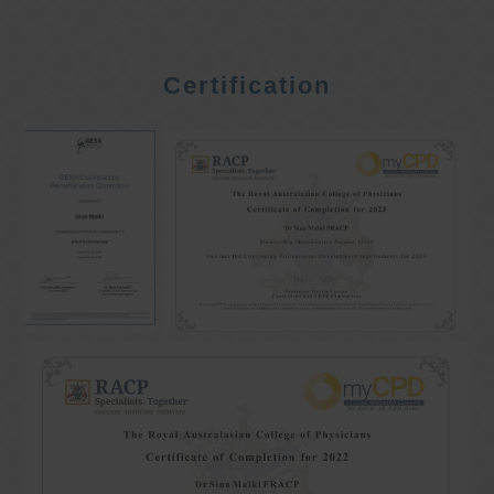
Certification