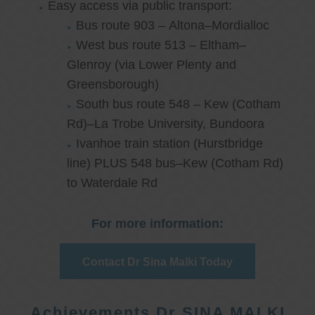
Easy access via public transport:
Bus route 903 – Altona–Mordialloc
West bus route 513 – Eltham–
Glenroy (via Lower Plenty and
Greensborough)
South bus route 548 – Kew (Cotham
Rd)–La Trobe University, Bundoora
Ivanhoe train station (Hurstbridge
line) PLUS 548 bus–Kew (Cotham Rd)
to Waterdale Rd
For more information:
Contact Dr Sina Malki Today
Achievements Dr SINA MALKI