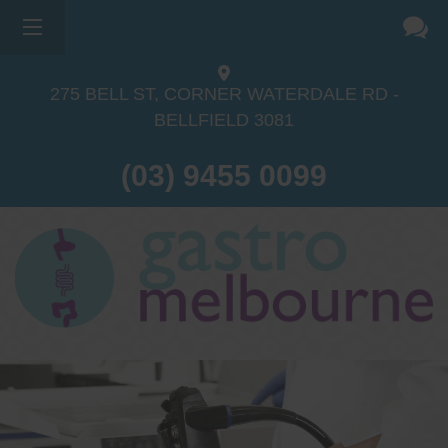
275 BELL ST, CORNER WATERDALE RD -
BELLFIELD
3081
(03) 9455 0099