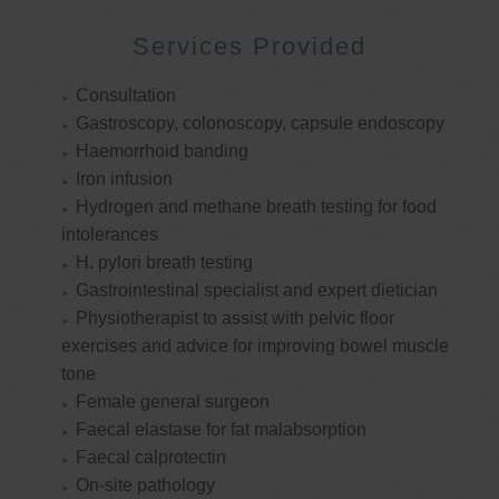
Services Provided
Consultation
Gastroscopy, colonoscopy, capsule endoscopy
Haemorrhoid banding
Iron infusion
Hydrogen and methane breath testing for food
intolerances
H. pylori breath testing
Gastrointestinal specialist and expert dietician
Physiotherapist to assist with pelvic floor
exercises and advice for improving bowel muscle
tone
Female general surgeon
Faecal elastase for fat malabsorption
Faecal calprotectin
On-site pathology