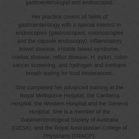
gastroenterologist and endoscopist.
Her practice covers all fields of
gastroenterology with a special interest in
endoscopies (gastroscopies, colonoscopies
and the capsule endoscopy), inflammatory
bowel disease, irritable bowel syndrome,
coeliac disease, reflux disease, H. pylori, colon
cancer screening, and hydrogen and methane
breath testing for food intolerances.
She completed her advanced training at the
Royal Melbourne Hospital, the Canberra
Hospital, the Western Hospital and the General
Hospital. She is a member of the
Gastroenterological Society of Australia
(GESA), and the Royal Australasian College of
Physicians (FRACP).