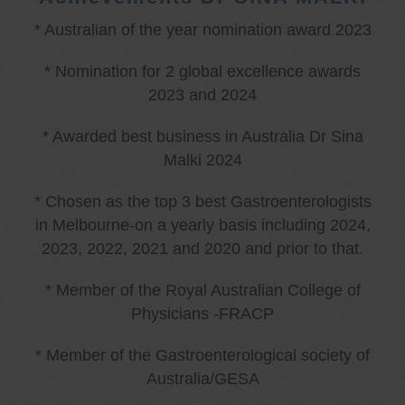
* Australian of the year nomination award 2023
* Nomination for 2 global excellence awards
2023 and 2024
* Awarded best business in Australia Dr Sina
Malki 2024
* Chosen as the top 3 best Gastroenterologists
in Melbourne-on a yearly basis including 2024,
2023, 2022, 2021 and 2020 and prior to that.
* Member of the Royal Australian College of
Physicians -FRACP
* Member of the Gastroenterological society of
Australia/GESA