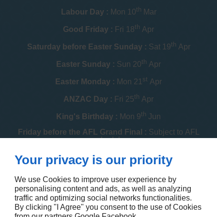
th
Labour Day :
Mon 10
Mar
th
Good Friday :
Fri 18
Apr
th
Saturday before Easter Sunday :
Sat 19
Apr
th
Easter Sunday :
Sun 20
Apr
st
Easter Monday :
Mon 21
Apr
th
ANZAC Day :
Fri 25
Apr
th
King's Birthday :
Mon 9
Jun
Friday before the AFL Grand Final :
Subject to AFL
schedule
th
Your privacy is our priority
Melbourne Cup :
Tue 4
Nov
th
Christmas Day :
Thu 25
Dec
We use Cookies to improve user experience by
personalising content and ads, as well as analyzing
th
Boxing Day :
Fri 26
Dec
traffic and optimizing social networks functionalities.
By clicking "I Agree" you consent to the use of Cookies
Contact us
from our partners
Google
Facebook
.