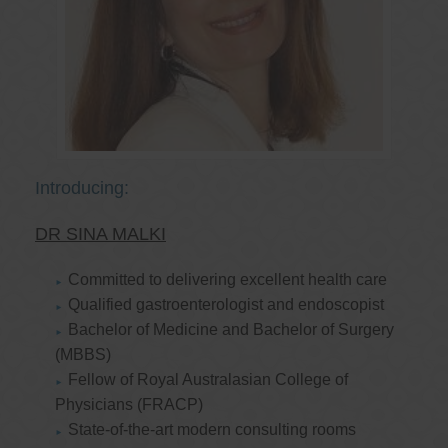
Introducing:
DR SINA MALKI
Committed to delivering excellent health care
Qualified gastroenterologist and endoscopist
Bachelor of Medicine and Bachelor of Surgery
(MBBS)
Fellow of Royal Australasian College of
Physicians (FRACP)
State-of-the-art modern consulting rooms