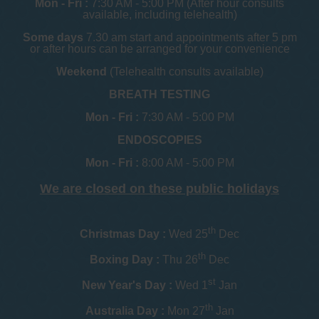
Mon - Fri :
7:30 AM - 5:00 PM (After hour consults
available, including telehealth)
Some days
7.30 am start and appointments after 5 pm
or after hours can be arranged for your convenience
Weekend
(Telehealth consults available)
BREATH TESTING
Mon - Fri :
7:30 AM - 5:00 PM
ENDOSCOPIES
Mon - Fri :
8:00 AM - 5:00 PM
We are closed on these public holidays
th
Christmas Day :
Wed 25
Dec
th
Boxing Day :
Thu 26
Dec
st
New Year's Day :
Wed 1
Jan
th
Australia Day :
Mon 27
Jan