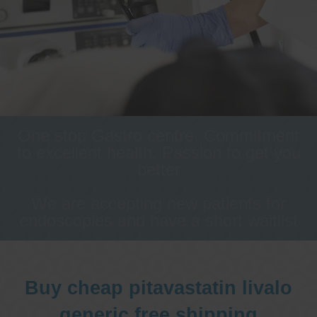
One stop Gastro centre, Commitment
to excellent health, Passion to get you
better
We are accepting new patients for
endoscopies and have a short waitlist
Buy cheap pitavastatin livalo
generic free shipping