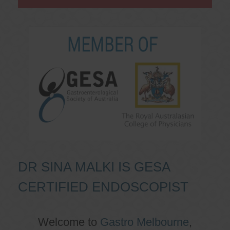
DR SINA MALKI IS GESA
CERTIFIED ENDOSCOPIST
Welcome to
Gastro Melbourne
,