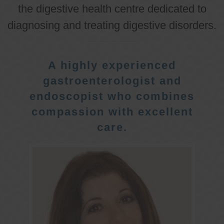
the digestive health centre dedicated to
diagnosing and treating digestive disorders.
A highly experienced
gastroenterologist and
endoscopist who combines
compassion with excellent
care.