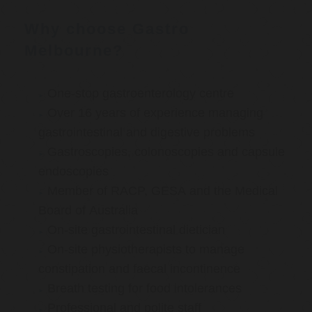
Why choose Gastro
Melbourne?
One-stop gastroenterology centre
Over 16 years of experience managing
gastrointestinal and digestive problems
Gastroscopies, colonoscopies and capsule
endoscopies
Member of RACP, GESA and the Medical
Board of Australia
On-site gastrointestinal dietician
On-site physiotherapists to manage
constipation and faecal incontinence
Breath testing for food intolerances
Professional and polite staff