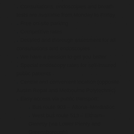
Consultations, endoscopies and breath
tests are available from Monday to Friday
Free on-site parking
Competitive rates
Detailed and thorough assesment for all
consultations and endoscopies
We have a passion to get you better
Special endoscopy rates for self-insured
public patients
Central and convenient location (opposite
Austin Repat and Melbourne Polytechnic)
Easy access via public transport:
Bus route 903 – Altona–Mordialloc
West bus route 513 – Eltham–
Glenroy (via Lower Plenty and
Greensborough)