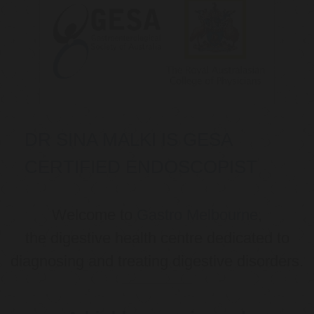
DR SINA MALKI IS GESA
CERTIFIED ENDOSCOPIST
Welcome to
Gastro Melbourne
,
the digestive health centre dedicated to
diagnosing and treating digestive disorders.