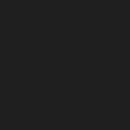
BREATH TESTING
Mon - Fri :
7:30 AM - 5:00 PM
ENDOSCOPIES
Mon - Fri :
8:00 AM - 5:00 PM
We are closed on these public holidays
th
Christmas Day :
Wed 25
Dec
th
Boxing Day :
Thu 26
Dec
st
New Year's Day :
Wed 1
Jan
th
Australia Day :
Mon 27
Jan
th
Labour Day :
Mon 10
Mar
th
Good Friday :
Fri 18
Apr
th
Saturday before Easter Sunday :
Sat 19
Apr