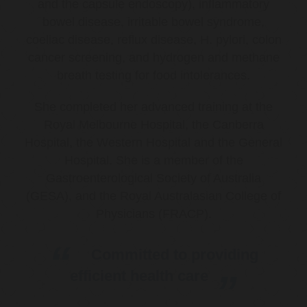
and the capsule endoscopy), inflammatory
bowel disease, irritable bowel syndrome,
coeliac disease, reflux disease, H. pylori, colon
cancer screening, and hydrogen and methane
breath testing for food intolerances.
She completed her advanced training at the
Royal Melbourne Hospital, the Canberra
Hospital, the Western Hospital and the General
Hospital. She is a member of the
Gastroenterological Society of Australia
(GESA), and the Royal Australasian College of
Physicians (FRACP).
Committed to providing
efficient health care