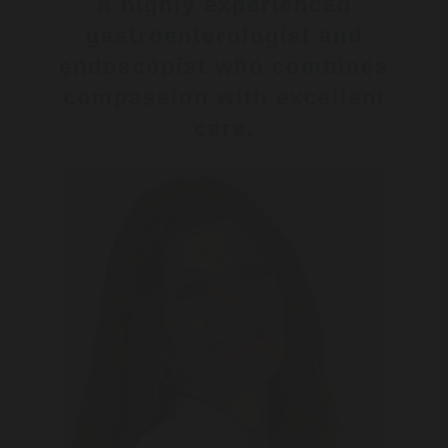
A highly experienced
gastroenterologist and
endoscopist who combines
compassion with excellent
care.