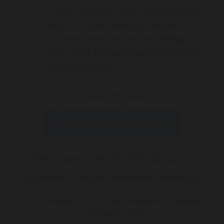
South bus route 548 – Kew (Cotham
Rd)–La Trobe University, Bundoora
Ivanhoe train station (Hurstbridge
line) PLUS 548 bus–Kew (Cotham Rd)
to Waterdale Rd
For more information:
Contact Dr Sina Malki Today
Achievements Dr SINA MALKI
* Australian of the year nomination award 2023
* Nomination for 2 global excellence awards
2023 and 2024