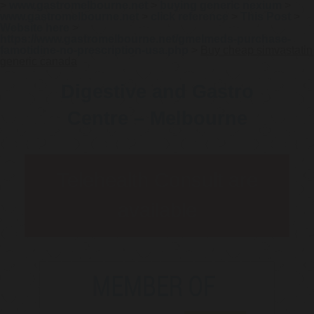
>
www.gastromelbourne.net
>
buying generic nexium
>
www.gastromelbourne.net
>
click reference
>
This Post
>
Website here
>
https://www.gastromelbourne.net/gmelmeds-purchase-
famotidine-no-prescription-usa.php
>
Buy cheap simvastatin
generic canada
Digestive and Gastro
Centre – Melbourne
Telehealth Consult are
available