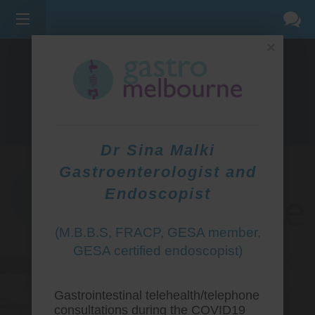
×
275 BELL ST, CORNER WATERDALE RD -
BELLFIELD
3081
(03) 9455 0099
Dr Sina Malki
Gastroenterologist and
Endoscopist
(M.B.B.S, FRACP, GESA member,
GESA certified endoscopist)
Gastrointestinal telehealth/telephone
consultations during the COVID19