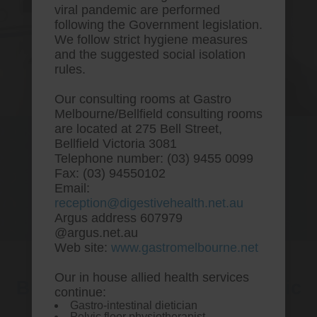
viral pandemic are performed
following the Government legislation.
We follow strict hygiene measures
and the suggested social isolation
rules.
Our consulting rooms at Gastro
Melbourne/Bellfield consulting rooms
are located at 275 Bell Street,
One stop Gastro centre, Commitment
Bellfield Victoria 3081
to excellent health, Passion to get you
Telephone number: (03) 9455 0099
better
Fax: (03) 94550102
Email:
We are accepting new patients for
reception@digestivehealth.net.au
endoscopies and have a short waitlist
Argus address 607979
@argus.net.au
Web site:
www.gastromelbourne.net
Our in house allied health services
Buy cheap simvastatin generic
continue:
Gastro-intestinal dietician
canada
Pelvic floor physiotherapist.