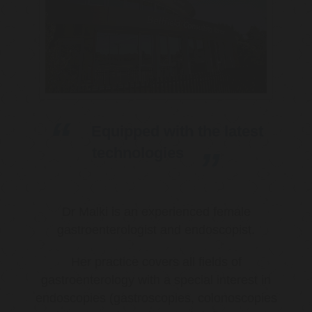
Equipped with the latest
technologies
Dr Malki is an experienced female
gastroenterologist and endoscopist.
Her practice covers all fields of
gastroenterology with a special interest in
endoscopies (gastroscopies, colonoscopies