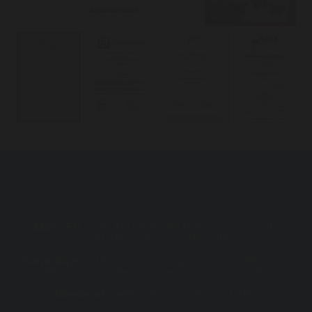
Mon - Fri :
7:30 AM - 5:00 PM (After hour consults
available, including telehealth)
Some days
7.30 am start and appointments after 5 pm
or after hours can be arranged for your convenience
Weekend
(Telehealth consults available)