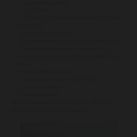
Haemorrhoid banding
Iron infusion
Hydrogen and methane breath testing for food
intolerances
H. pylori breath testing
Gastrointestinal specialist and expert dietician
Physiotherapist to assist with pelvic floor
exercises and advice for improving bowel muscle
tone
Female general surgeon
Faecal elastase for fat malabsorption
Faecal calprotectin
On-site pathology
We look forward to providing an effective
service for you and your patients.