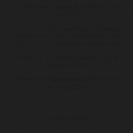
* Awarded best business in Australia Dr Sina
Malki 2024
* Chosen as the top 3 best Gastroenterologists
in Melbourne-on a yearly basis including 2024,
2023, 2022, 2021 and 2020 and prior to that.
* Member of the Royal Australian College of
Physicians -FRACP
* Member of the Gastroenterological society of
Australia/GESA
Certification