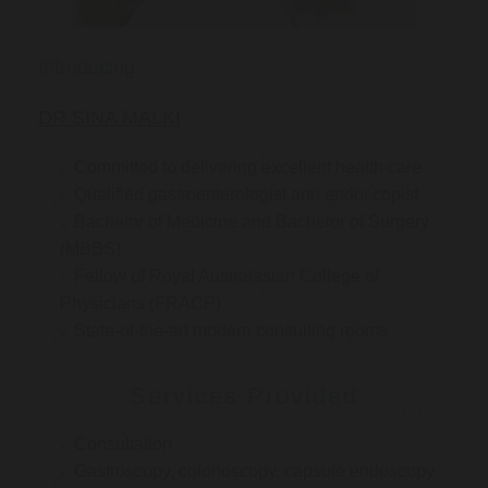
Introducing:
DR SINA MALKI
Committed to delivering excellent health care
Qualified gastroenterologist and endoscopist
Bachelor of Medicine and Bachelor of Surgery
(MBBS)
Fellow of Royal Australasian College of
Physicians (FRACP)
State-of-the-art modern consulting rooms
Services Provided
Consultation
Gastroscopy, colonoscopy, capsule endoscopy