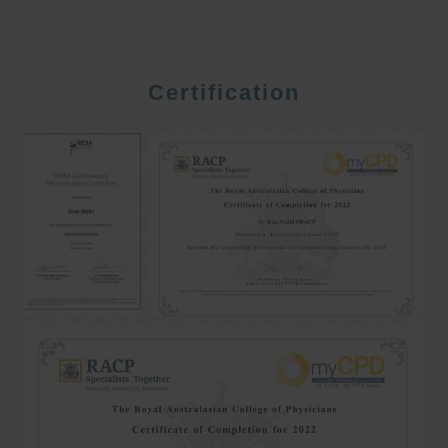
Certification