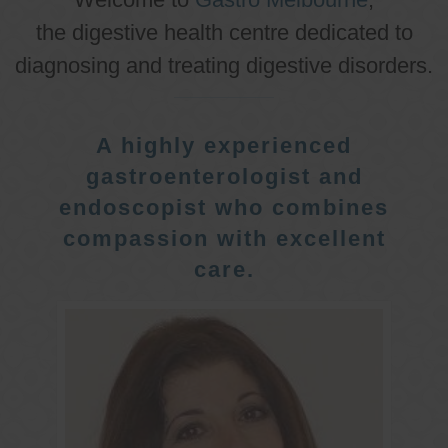
the digestive health centre dedicated to
diagnosing and treating digestive disorders.
A highly experienced
gastroenterologist and
endoscopist who combines
compassion with excellent
care.