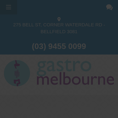
275 BELL ST, CORNER WATERDALE RD -
BELLFIELD
3081
(03) 9455 0099