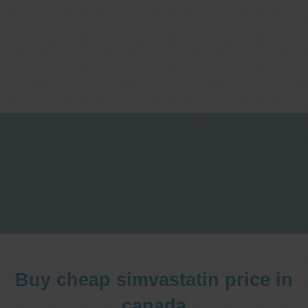
One stop Gastro centre, Commitment
to excellent health, Passion to get you
better
We are accepting new patients for
endoscopies and have a short waitlist
Buy cheap simvastatin price in
canada