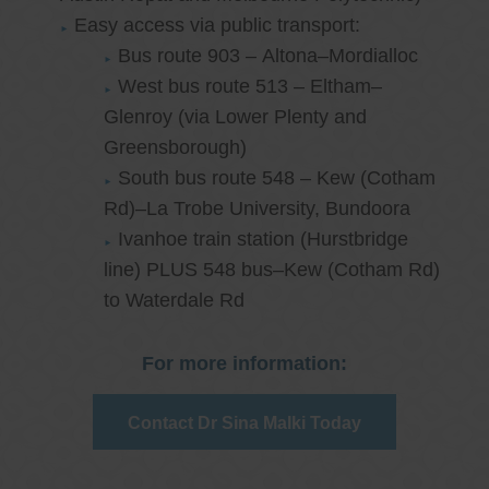
Easy access via public transport:
Bus route 903 – Altona–Mordialloc
West bus route 513 – Eltham–
Glenroy (via Lower Plenty and
Greensborough)
South bus route 548 – Kew (Cotham
Rd)–La Trobe University, Bundoora
Ivanhoe train station (Hurstbridge
line) PLUS 548 bus–Kew (Cotham Rd)
to Waterdale Rd
For more information:
Contact Dr Sina Malki Today