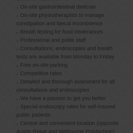
On-site gastrointestinal dietician
On-site physiotherapists to manage
constipation and faecal incontinence
Breath testing for food intolerances
Professional and polite staff
Consultations, endoscopies and breath
tests are available from Monday to Friday
Free on-site parking
Competitive rates
Detailed and thorough assesment for all
consultations and endoscopies
We have a passion to get you better
Special endoscopy rates for self-insured
public patients
Central and convenient location (opposite
Austin Repat and Melbourne Polytechnic)