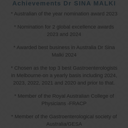
Achievements Dr SINA MALKI
* Australian of the year nomination award 2023
* Nomination for 2 global excellence awards
2023 and 2024
* Awarded best business in Australia Dr Sina
Malki 2024
* Chosen as the top 3 best Gastroenterologists
in Melbourne-on a yearly basis including 2024,
2023, 2022, 2021 and 2020 and prior to that.
* Member of the Royal Australian College of
Physicians -FRACP
* Member of the Gastroenterological society of
Australia/GESA