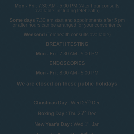
Mon - Fri :
7:30 AM - 5:00 PM (After hour consults
available, including telehealth)
Some days
7.30 am start and appointments after 5 pm
or after hours can be arranged for your convenience
Weekend
(Telehealth consults available)
BREATH TESTING
Mon - Fri :
7:30 AM - 5:00 PM
ENDOSCOPIES
Mon - Fri :
8:00 AM - 5:00 PM
We are closed on these public holidays
th
Christmas Day :
Wed 25
Dec
th
Boxing Day :
Thu 26
Dec
st
New Year's Day :
Wed 1
Jan
th