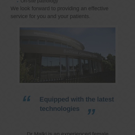
On-site pathology
We look forward to providing an effective
service for you and your patients.
Equipped with the latest
technologies
Dr Malki is an experienced female