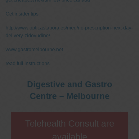
Get insider tips
http://www.opticastabora.es/med/no-prescription-next-day-
delivery-zidovudine/
www.gastromelbourne.net
read full instructions
Digestive and Gastro
Centre – Melbourne
Telehealth Consult are
available