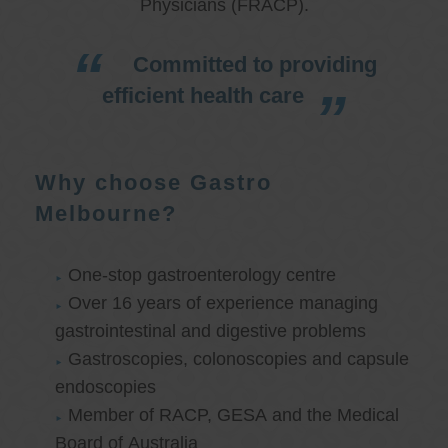
Physicians (FRACP).
Committed to providing
efficient health care
Why choose Gastro
Melbourne?
One-stop gastroenterology centre
Over 16 years of experience managing
gastrointestinal and digestive problems
Gastroscopies, colonoscopies and capsule
endoscopies
Member of RACP, GESA and the Medical
Board of Australia