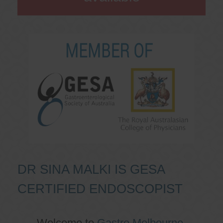
DR SINA MALKI IS GESA
CERTIFIED ENDOSCOPIST
Welcome to
Gastro Melbourne
,