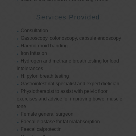
Services Provided
Consultation
Gastroscopy, colonoscopy, capsule endoscopy
Haemorrhoid banding
Iron infusion
Hydrogen and methane breath testing for food
intolerances
H. pylori breath testing
Gastrointestinal specialist and expert dietician
Physiotherapist to assist with pelvic floor
exercises and advice for improving bowel muscle
tone
Female general surgeon
Faecal elastase for fat malabsorption
Faecal calprotectin