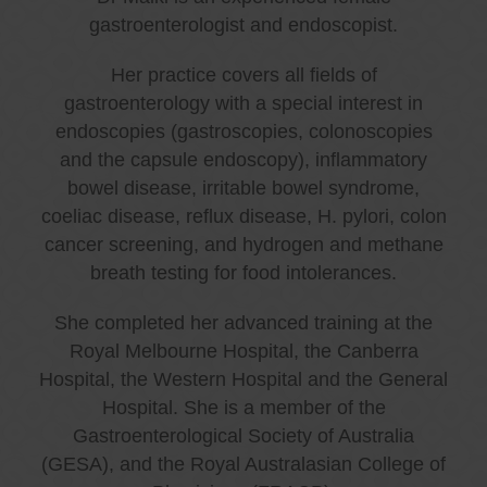
gastroenterologist and endoscopist.
Her practice covers all fields of
gastroenterology with a special interest in
endoscopies (gastroscopies, colonoscopies
and the capsule endoscopy), inflammatory
bowel disease, irritable bowel syndrome,
coeliac disease, reflux disease, H. pylori, colon
cancer screening, and hydrogen and methane
breath testing for food intolerances.
She completed her advanced training at the
Royal Melbourne Hospital, the Canberra
Hospital, the Western Hospital and the General
Hospital. She is a member of the
Gastroenterological Society of Australia
(GESA), and the Royal Australasian College of