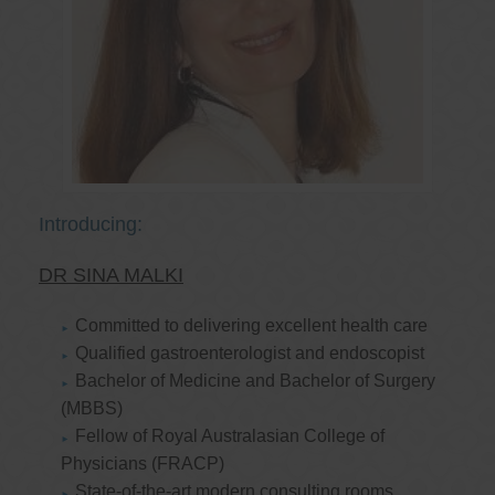
Introducing:
DR SINA MALKI
Committed to delivering excellent health care
Qualified gastroenterologist and endoscopist
Bachelor of Medicine and Bachelor of Surgery
(MBBS)
Fellow of Royal Australasian College of
Physicians (FRACP)
State-of-the-art modern consulting rooms