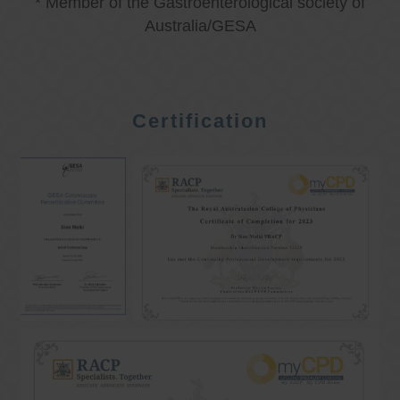
* Member of the Gastroenterological society of
Australia/GESA
Certification