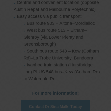
Central and convenient location (opposite
Austin Repat and Melbourne Polytechnic)
Easy access via public transport:
Bus route 903 – Altona–Mordialloc
West bus route 513 – Eltham–
Glenroy (via Lower Plenty and
Greensborough)
South bus route 548 – Kew (Cotham
Rd)–La Trobe University, Bundoora
Ivanhoe train station (Hurstbridge
line) PLUS 548 bus–Kew (Cotham Rd)
to Waterdale Rd
For more information:
Contact Dr Sina Malki Today