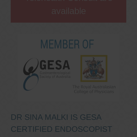
available
DR SINA MALKI IS GESA
CERTIFIED ENDOSCOPIST