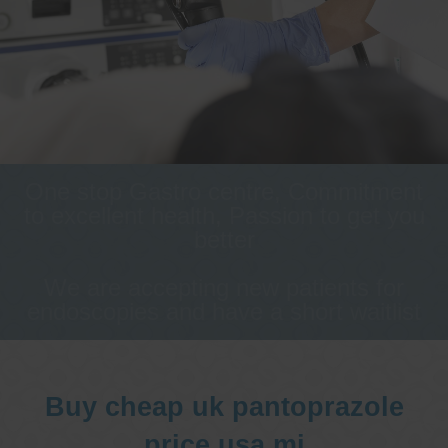
One stop Gastro centre, Commitment
to excellent health, Passion to get you
better
We are accepting new patients for
endoscopies and have a short waitlist
Buy cheap uk pantoprazole
price usa mi