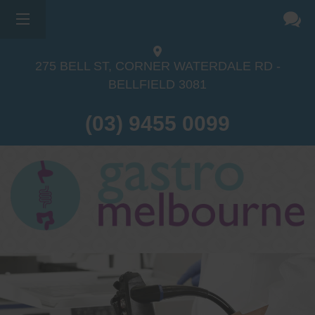
275 BELL ST, CORNER WATERDALE RD -
BELLFIELD
3081
(03) 9455 0099