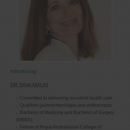
Introducing:
DR SINA MALKI
Committed to delivering excellent health care
Qualified gastroenterologist and endoscopist
Bachelor of Medicine and Bachelor of Surgery
(MBBS)
Fellow of Royal Australasian College of