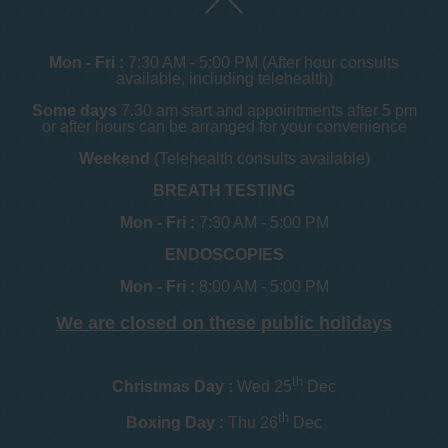
Mon - Fri :
7:30 AM - 5:00 PM (After hour consults
available, including telehealth)
Some days
7.30 am start and appointments after 5 pm
or after hours can be arranged for your convenience
Weekend
(Telehealth consults available)
BREATH TESTING
Mon - Fri :
7:30 AM - 5:00 PM
ENDOSCOPIES
Mon - Fri :
8:00 AM - 5:00 PM
We are closed on these public holidays
th
Christmas Day :
Wed 25
Dec
th
Boxing Day :
Thu 26
Dec