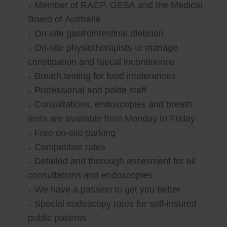
Member of RACP, GESA and the Medical
Board of Australia
On-site gastrointestinal dietician
On-site physiotherapists to manage
constipation and faecal incontinence
Breath testing for food intolerances
Professional and polite staff
Consultations, endoscopies and breath
tests are available from Monday to Friday
Free on-site parking
Competitive rates
Detailed and thorough assesment for all
consultations and endoscopies
We have a passion to get you better
Special endoscopy rates for self-insured
public patients