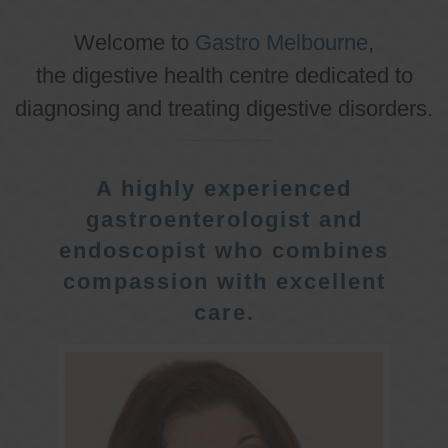
Welcome to
Gastro Melbourne
,
the digestive health centre dedicated to
diagnosing and treating digestive disorders.
A highly experienced
gastroenterologist and
endoscopist who combines
compassion with excellent
care.