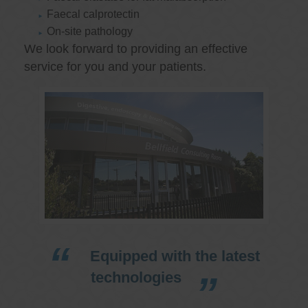
Faecal calprotectin
On-site pathology
We look forward to providing an effective
service for you and your patients.
Equipped with the latest
technologies