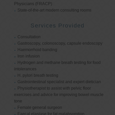
Physicians (FRACP)
State-of-the-art modern consulting rooms
Services Provided
Consultation
Gastroscopy, colonoscopy, capsule endoscopy
Haemorrhoid banding
Iron infusion
Hydrogen and methane breath testing for food
intolerances
H. pylori breath testing
Gastrointestinal specialist and expert dietician
Physiotherapist to assist with pelvic floor
exercises and advice for improving bowel muscle
tone
Female general surgeon
Faecal elastase for fat malabsorption