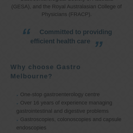
(GESA), and the Royal Australasian College of
Physicians (FRACP).
Committed to providing
efficient health care
Why choose Gastro
Melbourne?
One-stop gastroenterology centre
Over 16 years of experience managing
gastrointestinal and digestive problems
Gastroscopies, colonoscopies and capsule
endoscopies