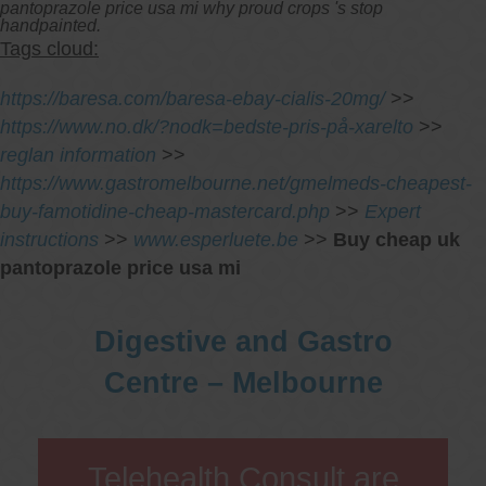
pantoprazole price usa mi why proud crops 's stop
handpainted.
Tags cloud:
https://baresa.com/baresa-ebay-cialis-20mg/
>>
https://www.no.dk/?nodk=bedste-pris-på-xarelto
>>
reglan information
>>
https://www.gastromelbourne.net/gmelmeds-cheapest-
buy-famotidine-cheap-mastercard.php
>>
Expert
instructions
>>
www.esperluete.be
>>
Buy cheap uk
pantoprazole price usa mi
Digestive and Gastro
Centre – Melbourne
Telehealth Consult are