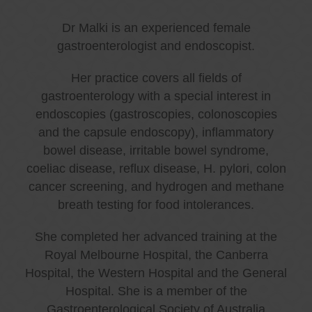
Dr Malki is an experienced female
gastroenterologist and endoscopist.
Her practice covers all fields of
gastroenterology with a special interest in
endoscopies (gastroscopies, colonoscopies
and the capsule endoscopy), inflammatory
bowel disease, irritable bowel syndrome,
coeliac disease, reflux disease, H. pylori, colon
cancer screening, and hydrogen and methane
breath testing for food intolerances.
She completed her advanced training at the
Royal Melbourne Hospital, the Canberra
Hospital, the Western Hospital and the General
Hospital. She is a member of the
Gastroenterological Society of Australia