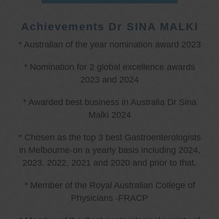
Achievements Dr SINA MALKI
* Australian of the year nomination award 2023
* Nomination for 2 global excellence awards
2023 and 2024
* Awarded best business in Australia Dr Sina
Malki 2024
* Chosen as the top 3 best Gastroenterologists
in Melbourne-on a yearly basis including 2024,
2023, 2022, 2021 and 2020 and prior to that.
* Member of the Royal Australian College of
Physicians -FRACP