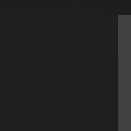
275 BELL ST, CORNER WATERDALE RD -
BELLF