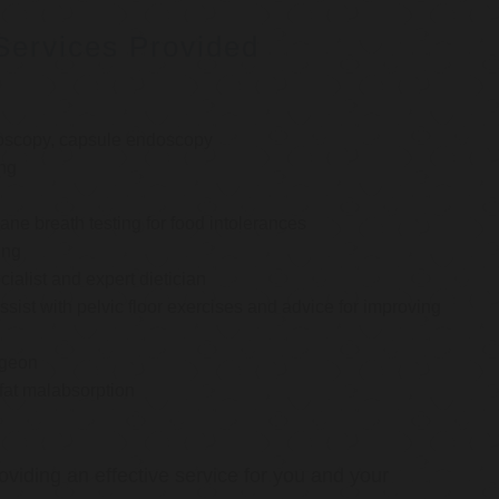
Services Provided
oscopy, capsule endoscopy
ng
e breath testing for food intolerances
ing
cialist and expert dietician
ssist with pelvic floor exercises and advice for improving
rgeon
 fat malabsorption
oviding an effective service for you and your