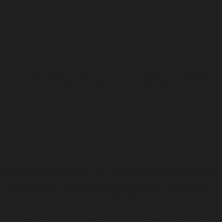
DR SINA MALKI IS GESA CERT
o
Gastro Melbourne
, the digestive health centre
diagnosing and treating digestive disorders.