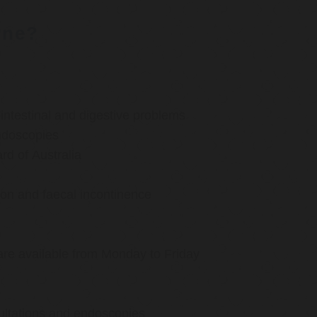
rne?
ntestinal and digestive problems
ndoscopies
d of Australia
ion and faecal incontinence
are available from Monday to Friday
ultations and endoscopies