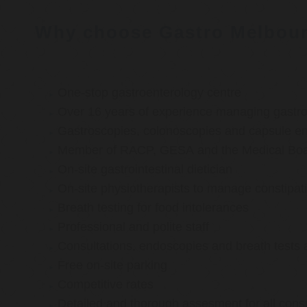
Why choose Gastro Melbou
One-stop gastroenterology centre
Over 16 years of experience managing gastroi
Gastroscopies, colonoscopies and capsule e
Member of RACP, GESA and the Medical Boar
On-site gastrointestinal dietician
On-site physiotherapists to manage constipat
Breath testing for food intolerances
Professional and polite staff
Consultations, endoscopies and breath tests 
Free on-site parking
Competitive rates
Detailed and thorough assesment for all cons