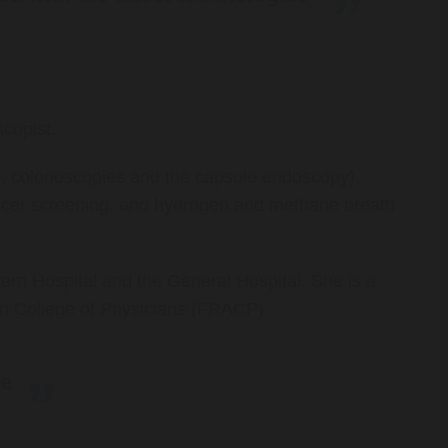
copist.
ies, colonoscopies and the capsule endoscopy),
cancer screening, and hydrogen and methane breath
ern Hospital and the General Hospital. She is a
an College of Physicians (FRACP).
re