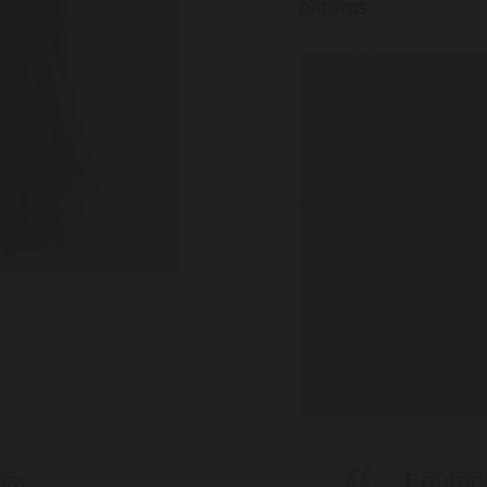
patients.
Equippe
BS)