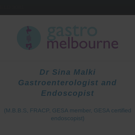
IELD
3081
HOME
DOCTORS
PATIENTS
Dr Sina Malki
Gastroenterologist and
Endoscopist
(M.B.B.S, FRACP, GESA member, GESA certified
endoscopist)