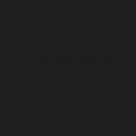
For more information:
Contact Dr Sina Malki Today