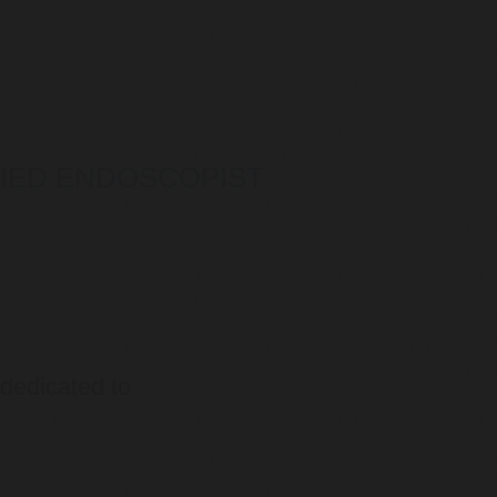
IFIED ENDOSCOPIST
 dedicated to