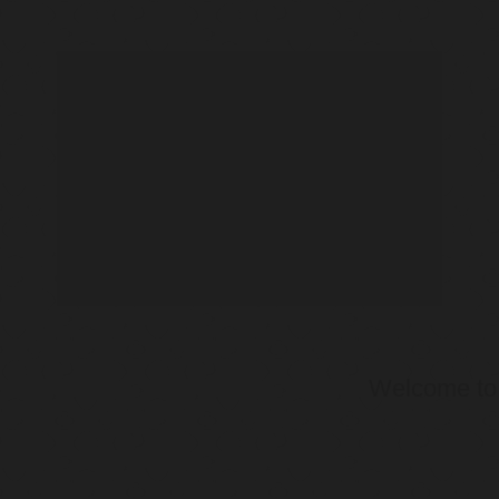
Welcome t