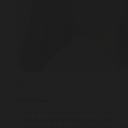
Introducing:
DR SINA MALKI
Committed to delivering excellent health care
Qualified gastroenterologist and endoscopist
Bachelor of Medicine and Bachelor of Surgery (MB