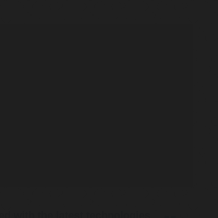
d with the latest technologies