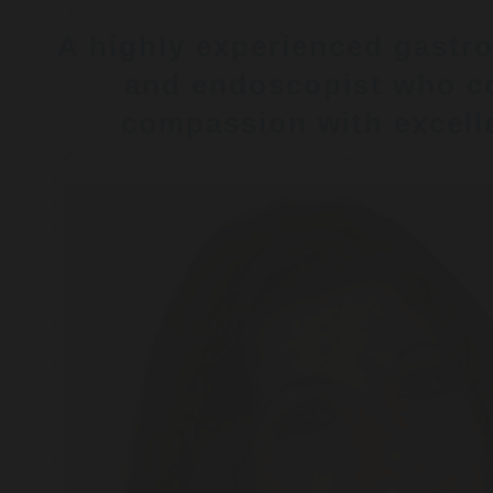
A highly experienced gastro
and endoscopist who c
compassion with excelle