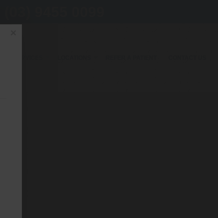
(03) 9455 0099
×
OUR SERVICES
LOCATIONS
REFER A PATIENT
CONTACT US