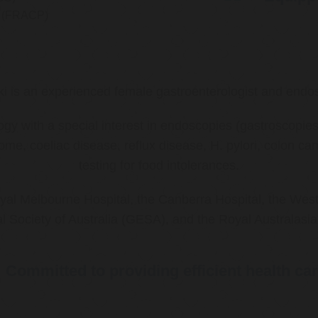
ns (FRACP)
ki is an experienced female gastroenterologist and endos
ology with a special interest in endoscopies (gastroscop
rome, coeliac disease, reflux disease, H. pylori, colon 
testing for food intolerances.
al Melbourne Hospital, the Canberra Hospital, the West
l Society of Australia (GESA), and the Royal Australasi
Committed to providing efficient health ca