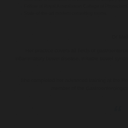
Fellow of Royal Australasian College of Physicia
State-of-the-art modern consulting rooms
Dr Mal
Her practice covers all fields of gastroenter
inflammatory bowel disease, irritable bowel synd
She completed her advanced training at the Roy
member of the Gastroenterologica