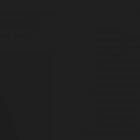
enterologist
ombines
Consultation
nt care.
Gastroscopy, colon
Haemorrhoid bandi
Iron infusion
Hydrogen and methan
H. pylori breath test
Gastrointestinal spe
Physiotherapist to a
bowel muscle tone
Female general su
Faecal elastase for
Faecal calprotectin
On-site pathology
We look forward to pr