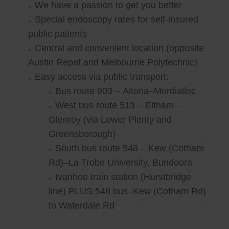
We have a passion to get you better
Special endoscopy rates for self-insured
public patients
Central and convenient location (opposite
Austin Repat and Melbourne Polytechnic)
Easy access via public transport:
Bus route 903 – Altona–Mordialloc
West bus route 513 – Eltham–
Glenroy (via Lower Plenty and
Greensborough)
South bus route 548 – Kew (Cotham
Rd)–La Trobe University, Bundoora
Ivanhoe train station (Hurstbridge
line) PLUS 548 bus–Kew (Cotham Rd)
to Waterdale Rd