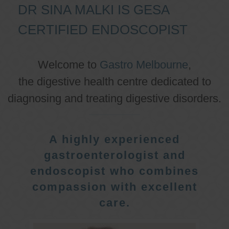
DR SINA MALKI IS GESA
CERTIFIED ENDOSCOPIST
Welcome to
Gastro Melbourne
,
the digestive health centre dedicated to
diagnosing and treating digestive disorders.
A highly experienced
gastroenterologist and
endoscopist who combines
compassion with excellent
care.