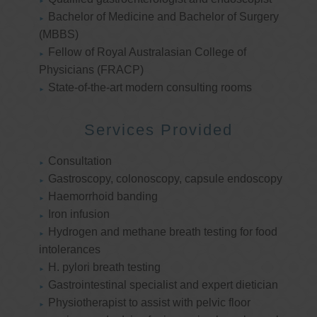
Bachelor of Medicine and Bachelor of Surgery
(MBBS)
Fellow of Royal Australasian College of
Physicians (FRACP)
State-of-the-art modern consulting rooms
Services Provided
Consultation
Gastroscopy, colonoscopy, capsule endoscopy
Haemorrhoid banding
Iron infusion
Hydrogen and methane breath testing for food
intolerances
H. pylori breath testing
Gastrointestinal specialist and expert dietician
Physiotherapist to assist with pelvic floor