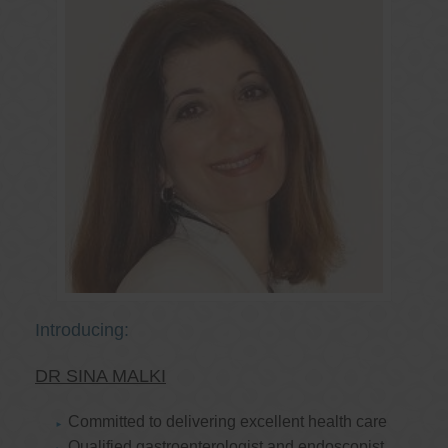
Introducing:
DR SINA MALKI
Committed to delivering excellent health care
Qualified gastroenterologist and endoscopist