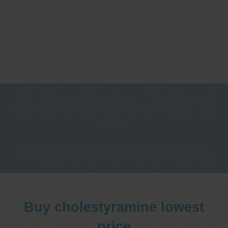
One stop Gastro centre, Commitment
to excellent health, Passion to get you
better
We are accepting new patients for
endoscopies and have a short waitlist
Buy cholestyramine lowest
price