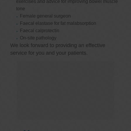
exercises and advice for improving bowel muscle
tone
Female general surgeon
Faecal elastase for fat malabsorption
Faecal calprotectin
On-site pathology
We look forward to providing an effective
service for you and your patients.