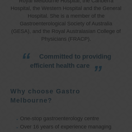
Royal Melbourne Hospital, the Canberra
Hospital, the Western Hospital and the General
Hospital. She is a member of the
Gastroenterological Society of Australia
(GESA), and the Royal Australasian College of
Physicians (FRACP).
Committed to providing
efficient health care
Why choose Gastro
Melbourne?
One-stop gastroenterology centre
Over 16 years of experience managing