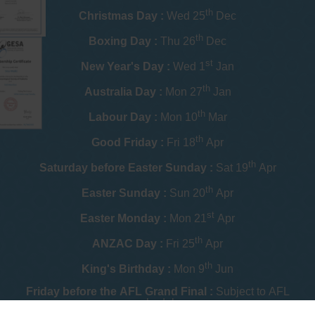
th
Christmas Day :
Wed 25
Dec
th
Boxing Day :
Thu 26
Dec
st
New Year's Day :
Wed 1
Jan
th
Australia Day :
Mon 27
Jan
th
Labour Day :
Mon 10
Mar
th
Good Friday :
Fri 18
Apr
th
Saturday before Easter Sunday :
Sat 19
Apr
th
Easter Sunday :
Sun 20
Apr
st
Easter Monday :
Mon 21
Apr
th
ANZAC Day :
Fri 25
Apr
th
King's Birthday :
Mon 9
Jun
Friday before the AFL Grand Final :
Subject to AFL
schedule