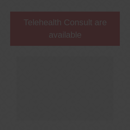
Telehealth Consult are
available