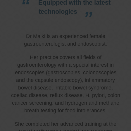
Equipped with the latest
technologies
Dr Malki is an experienced female
gastroenterologist and endoscopist.
Her practice covers all fields of
gastroenterology with a special interest in
endoscopies (gastroscopies, colonoscopies
and the capsule endoscopy), inflammatory
bowel disease, irritable bowel syndrome,
coeliac disease, reflux disease, H. pylori, colon
cancer screening, and hydrogen and methane
breath testing for food intolerances.
She completed her advanced training at the