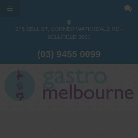
275 BELL ST, CORNER WATERDALE RD -
BELLFIELD
3081
(03) 9455 0099