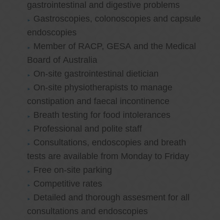
gastrointestinal and digestive problems
Gastroscopies, colonoscopies and capsule
endoscopies
Member of RACP, GESA and the Medical
Board of Australia
On-site gastrointestinal dietician
On-site physiotherapists to manage
constipation and faecal incontinence
Breath testing for food intolerances
Professional and polite staff
Consultations, endoscopies and breath
tests are available from Monday to Friday
Free on-site parking
Competitive rates
Detailed and thorough assesment for all
consultations and endoscopies