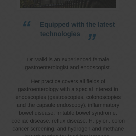
Equipped with the latest
technologies
Dr Malki is an experienced female
gastroenterologist and endoscopist.
Her practice covers all fields of
gastroenterology with a special interest in
endoscopies (gastroscopies, colonoscopies
and the capsule endoscopy), inflammatory
bowel disease, irritable bowel syndrome,
coeliac disease, reflux disease, H. pylori, colon
cancer screening, and hydrogen and methane