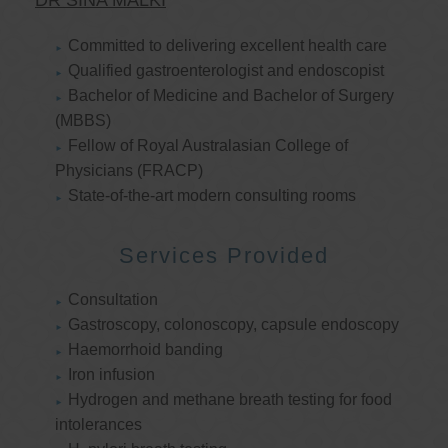
DR SINA MALKI
Committed to delivering excellent health care
Qualified gastroenterologist and endoscopist
Bachelor of Medicine and Bachelor of Surgery
(MBBS)
Fellow of Royal Australasian College of
Physicians (FRACP)
State-of-the-art modern consulting rooms
Services Provided
Consultation
Gastroscopy, colonoscopy, capsule endoscopy
Haemorrhoid banding
Iron infusion
Hydrogen and methane breath testing for food
intolerances