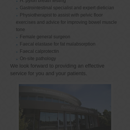
H. pylori breath testing
Gastrointestinal specialist and expert dietician
Physiotherapist to assist with pelvic floor
exercises and advice for improving bowel muscle
tone
Female general surgeon
Faecal elastase for fat malabsorption
Faecal calprotectin
On-site pathology
We look forward to providing an effective
service for you and your patients.