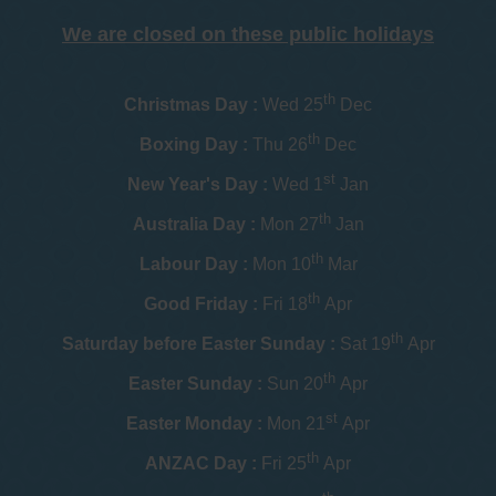
We are closed on these public holidays
th
Christmas Day :
Wed 25
Dec
th
Boxing Day :
Thu 26
Dec
st
New Year's Day :
Wed 1
Jan
th
Australia Day :
Mon 27
Jan
th
Labour Day :
Mon 10
Mar
th
Good Friday :
Fri 18
Apr
th
Saturday before Easter Sunday :
Sat 19
Apr
th
Easter Sunday :
Sun 20
Apr
st
Easter Monday :
Mon 21
Apr
th
ANZAC Day :
Fri 25
Apr