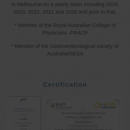
in Melbourne-on a yearly basis including 2024,
2023, 2022, 2021 and 2020 and prior to that.
* Member of the Royal Australian College of
Physicians -FRACP
* Member of the Gastroenterological society of
Australia/GESA
Certification