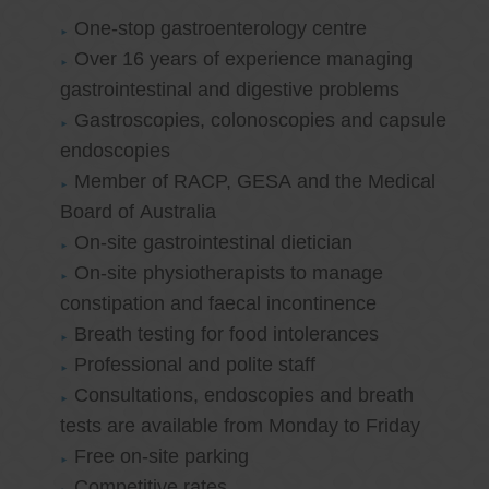
One-stop gastroenterology centre
Over 16 years of experience managing
gastrointestinal and digestive problems
Gastroscopies, colonoscopies and capsule
endoscopies
Member of RACP, GESA and the Medical
Board of Australia
On-site gastrointestinal dietician
On-site physiotherapists to manage
constipation and faecal incontinence
Breath testing for food intolerances
Professional and polite staff
Consultations, endoscopies and breath
tests are available from Monday to Friday
Free on-site parking
Competitive rates