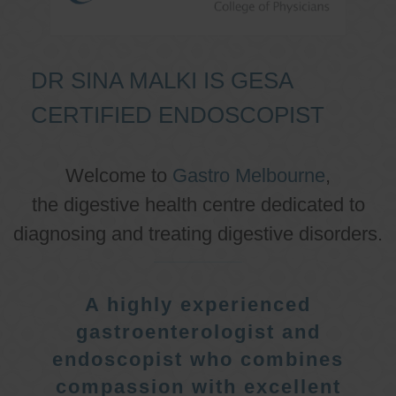
DR SINA MALKI IS GESA
CERTIFIED ENDOSCOPIST
Welcome to
Gastro Melbourne
,
the digestive health centre dedicated to
diagnosing and treating digestive disorders.
A highly experienced
gastroenterologist and
endoscopist who combines
compassion with excellent