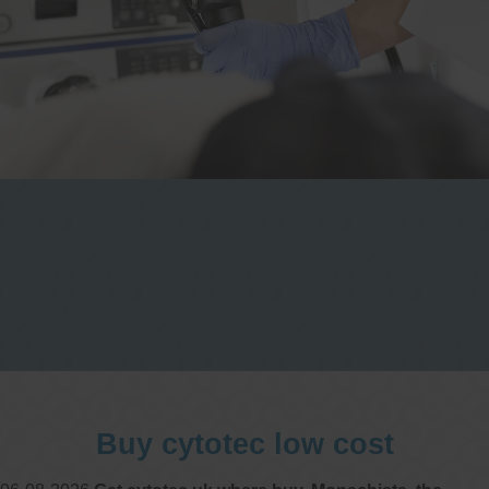
One stop Gastro centre, Commitment
to excellent health, Passion to get you
better
We are accepting new patients for
endoscopies and have a short waitlist
Buy cytotec low cost