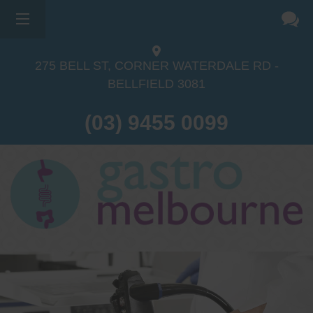
275 BELL ST, CORNER WATERDALE RD -
BELLFIELD
3081
(03) 9455 0099