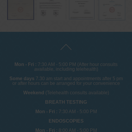
Mon - Fri :
7:30 AM - 5:00 PM (After hour consults
available, including telehealth)
Some days
7.30 am start and appointments after 5 pm
or after hours can be arranged for your convenience
Weekend
(Telehealth consults available)
BREATH TESTING
Mon - Fri :
7:30 AM - 5:00 PM
ENDOSCOPIES
Mon - Fri :
8:00 AM - 5:00 PM