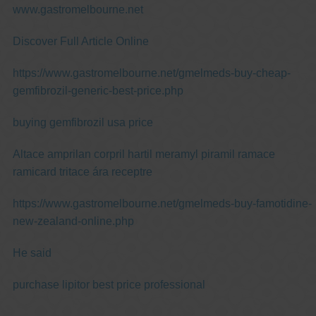
www.gastromelbourne.net
Discover Full Article Online
https://www.gastromelbourne.net/gmelmeds-buy-cheap-
gemfibrozil-generic-best-price.php
buying gemfibrozil usa price
Altace amprilan corpril hartil meramyl piramil ramace
ramicard tritace ára receptre
https://www.gastromelbourne.net/gmelmeds-buy-famotidine-
new-zealand-online.php
He said
purchase lipitor best price professional