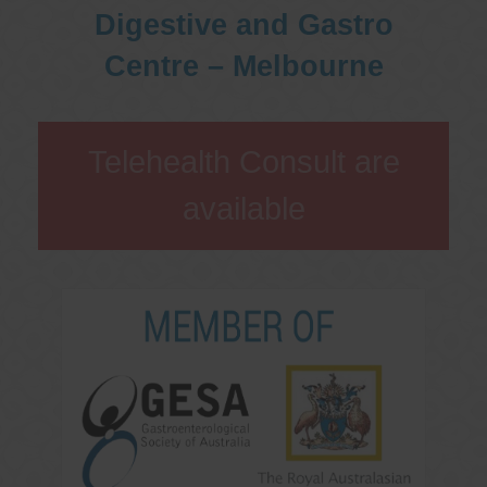
Digestive and Gastro
Centre – Melbourne
Telehealth Consult are
available