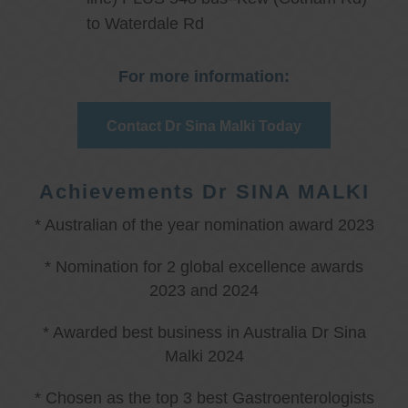
to Waterdale Rd
For more information:
Contact Dr Sina Malki Today
Achievements Dr SINA MALKI
* Australian of the year nomination award 2023
* Nomination for 2 global excellence awards
2023 and 2024
* Awarded best business in Australia Dr Sina
Malki 2024
* Chosen as the top 3 best Gastroenterologists