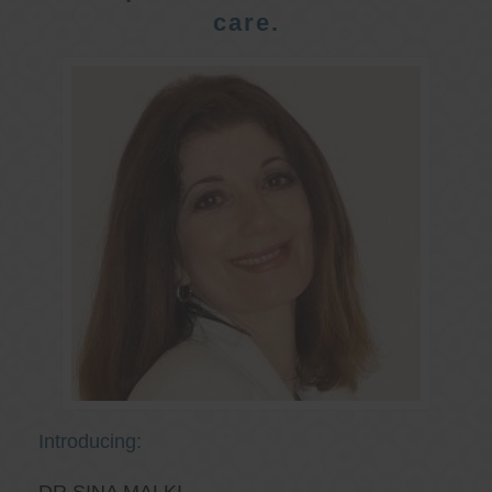
care.
Introducing: