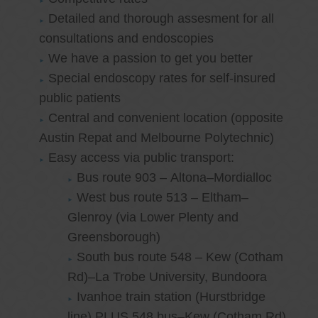
Detailed and thorough assesment for all
consultations and endoscopies
We have a passion to get you better
Special endoscopy rates for self-insured
public patients
Central and convenient location (opposite
Austin Repat and Melbourne Polytechnic)
Easy access via public transport:
Bus route 903 – Altona–Mordialloc
West bus route 513 – Eltham–
Glenroy (via Lower Plenty and
Greensborough)
South bus route 548 – Kew (Cotham
Rd)–La Trobe University, Bundoora
Ivanhoe train station (Hurstbridge
line) PLUS 548 bus–Kew (Cotham Rd)