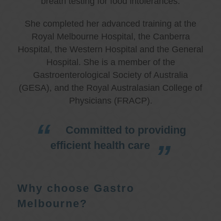
breath testing for food intolerances.
She completed her advanced training at the
Royal Melbourne Hospital, the Canberra
Hospital, the Western Hospital and the General
Hospital. She is a member of the
Gastroenterological Society of Australia
(GESA), and the Royal Australasian College of
Physicians (FRACP).
Committed to providing
efficient health care
Why choose Gastro
Melbourne?