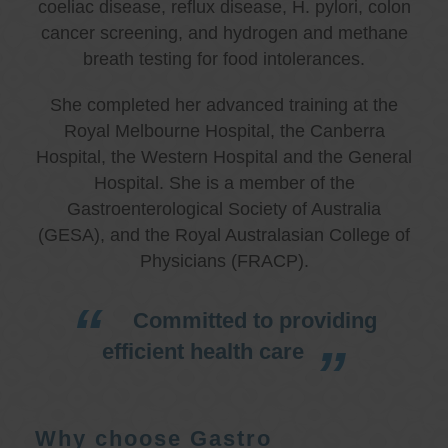
coeliac disease, reflux disease, H. pylori, colon
cancer screening, and hydrogen and methane
breath testing for food intolerances.
She completed her advanced training at the
Royal Melbourne Hospital, the Canberra
Hospital, the Western Hospital and the General
Hospital. She is a member of the
Gastroenterological Society of Australia
(GESA), and the Royal Australasian College of
Physicians (FRACP).
Committed to providing
efficient health care
Why choose Gastro