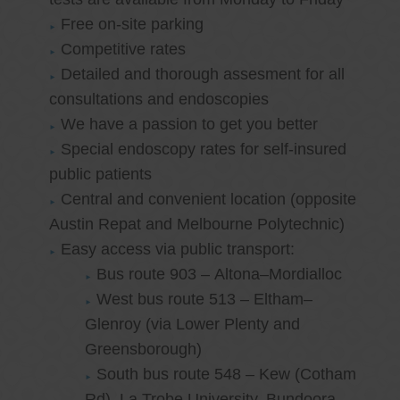
Free on-site parking
Competitive rates
Detailed and thorough assesment for all
consultations and endoscopies
We have a passion to get you better
Special endoscopy rates for self-insured
public patients
Central and convenient location (opposite
Austin Repat and Melbourne Polytechnic)
Easy access via public transport:
Bus route 903 – Altona–Mordialloc
West bus route 513 – Eltham–
Glenroy (via Lower Plenty and
Greensborough)
South bus route 548 – Kew (Cotham
Rd)–La Trobe University, Bundoora