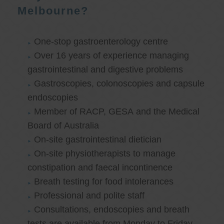
Melbourne?
One-stop gastroenterology centre
Over 16 years of experience managing
gastrointestinal and digestive problems
Gastroscopies, colonoscopies and capsule
endoscopies
Member of RACP, GESA and the Medical
Board of Australia
On-site gastrointestinal dietician
On-site physiotherapists to manage
constipation and faecal incontinence
Breath testing for food intolerances
Professional and polite staff
Consultations, endoscopies and breath
tests are available from Monday to Friday