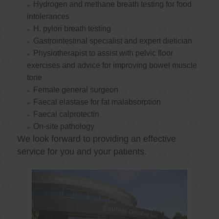
Hydrogen and methane breath testing for food
intolerances
H. pylori breath testing
Gastrointestinal specialist and expert dietician
Physiotherapist to assist with pelvic floor
exercises and advice for improving bowel muscle
tone
Female general surgeon
Faecal elastase for fat malabsorption
Faecal calprotectin
On-site pathology
We look forward to providing an effective
service for you and your patients.