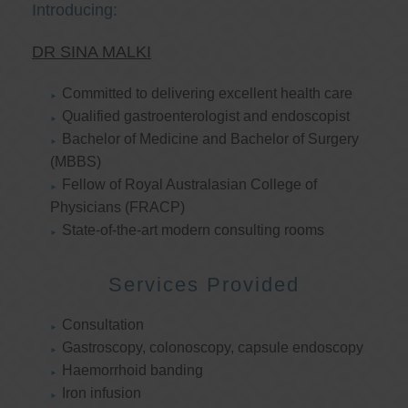
Introducing:
DR SINA MALKI
Committed to delivering excellent health care
Qualified gastroenterologist and endoscopist
Bachelor of Medicine and Bachelor of Surgery
(MBBS)
Fellow of Royal Australasian College of
Physicians (FRACP)
State-of-the-art modern consulting rooms
Services Provided
Consultation
Gastroscopy, colonoscopy, capsule endoscopy
Haemorrhoid banding
Iron infusion