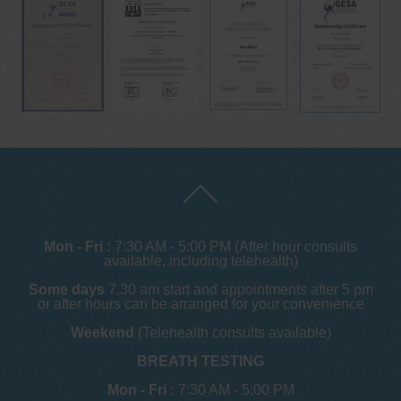
Mon - Fri :
7:30 AM - 5:00 PM (After hour consults
available, including telehealth)
Some days
7.30 am start and appointments after 5 pm
or after hours can be arranged for your convenience
Weekend
(Telehealth consults available)
BREATH TESTING
Mon - Fri :
7:30 AM - 5:00 PM