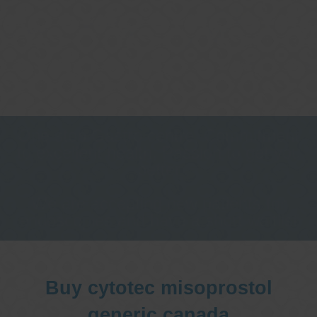
One stop Gastro centre, Commitment
to excellent health, Passion to get you
better
We are accepting new patients for
endoscopies and have a short waitlist
Buy cytotec misoprostol
generic canada