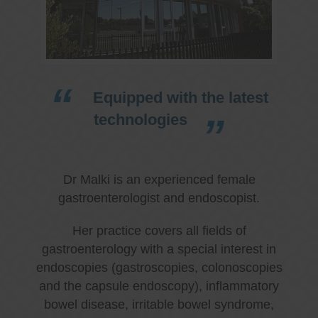
Equipped with the latest
technologies
Dr Malki is an experienced female
gastroenterologist and endoscopist.
Her practice covers all fields of
gastroenterology with a special interest in
endoscopies (gastroscopies, colonoscopies
and the capsule endoscopy), inflammatory
bowel disease, irritable bowel syndrome,