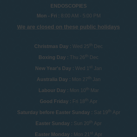
ENDOSCOPIES
Mon - Fri :
8:00 AM - 5:00 PM
We are closed on these public holidays
th
Christmas Day :
Wed 25
Dec
th
Boxing Day :
Thu 26
Dec
st
New Year's Day :
Wed 1
Jan
th
Australia Day :
Mon 27
Jan
th
Labour Day :
Mon 10
Mar
th
Good Friday :
Fri 18
Apr
th
Saturday before Easter Sunday :
Sat 19
Apr
th
Easter Sunday :
Sun 20
Apr
st
Easter Monday :
Mon 21
Apr