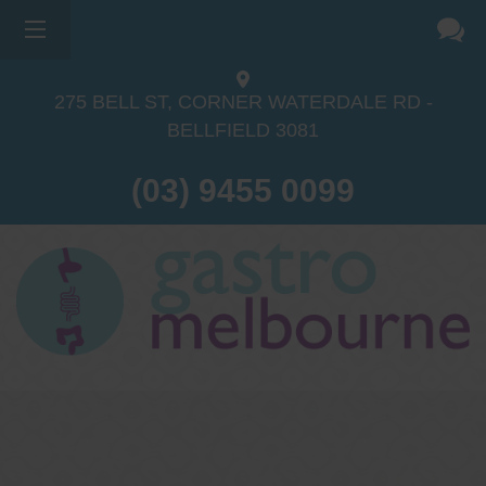
275 BELL ST, CORNER WATERDALE RD -
BELLFIELD
3081
(03) 9455 0099