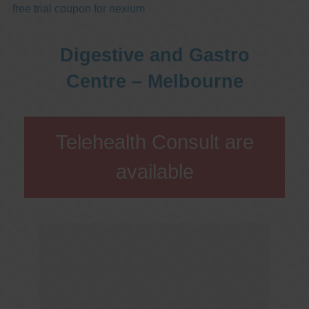
free trial coupon for nexium
Digestive and Gastro
Centre – Melbourne
Telehealth Consult are
available