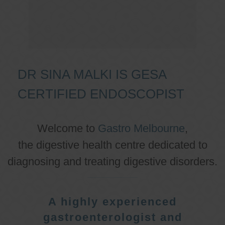
DR SINA MALKI IS GESA
CERTIFIED ENDOSCOPIST
Welcome to
Gastro Melbourne
,
the digestive health centre dedicated to
diagnosing and treating digestive disorders.
A highly experienced
gastroenterologist and