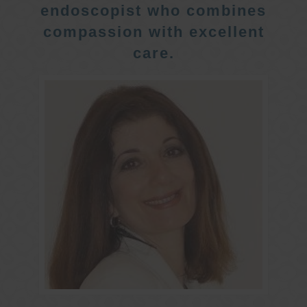
endoscopist who combines
compassion with excellent
care.