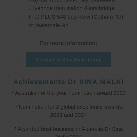
Ivanhoe train station (Hurstbridge
line) PLUS 548 bus–Kew (Cotham Rd)
to Waterdale Rd
For more information:
Contact Dr Sina Malki Today
Achievements Dr SINA MALKI
* Australian of the year nomination award 2023
* Nomination for 2 global excellence awards
2023 and 2024
* Awarded best business in Australia Dr Sina