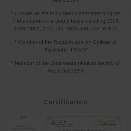
Malki 2024
* Chosen as the top 3 best Gastroenterologists
in Melbourne-on a yearly basis including 2024,
2023, 2022, 2021 and 2020 and prior to that.
* Member of the Royal Australian College of
Physicians -FRACP
* Member of the Gastroenterological society of
Australia/GESA
Certification