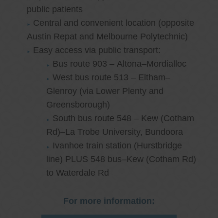
public patients
Central and convenient location (opposite
Austin Repat and Melbourne Polytechnic)
Easy access via public transport:
Bus route 903 – Altona–Mordialloc
West bus route 513 – Eltham–
Glenroy (via Lower Plenty and
Greensborough)
South bus route 548 – Kew (Cotham
Rd)–La Trobe University, Bundoora
Ivanhoe train station (Hurstbridge
line) PLUS 548 bus–Kew (Cotham Rd)
to Waterdale Rd
For more information: