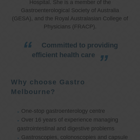
Hospital. She is a member of the
Gastroenterological Society of Australia
(GESA), and the Royal Australasian College of
Physicians (FRACP).
Committed to providing
efficient health care
Why choose Gastro
Melbourne?
One-stop gastroenterology centre
Over 16 years of experience managing
gastrointestinal and digestive problems
Gastroscopies, colonoscopies and capsule