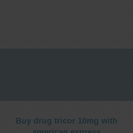
One stop Gastro centre, Commitment
to excellent health, Passion to get you
better
We are accepting new patients for
endoscopies and have a short waitlist
Buy drug tricor 10mg with
american express