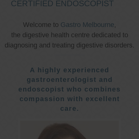
CERTIFIED ENDOSCOPIST
Welcome to
Gastro Melbourne
,
the digestive health centre dedicated to
diagnosing and treating digestive disorders.
A highly experienced
gastroenterologist and
endoscopist who combines
compassion with excellent
care.