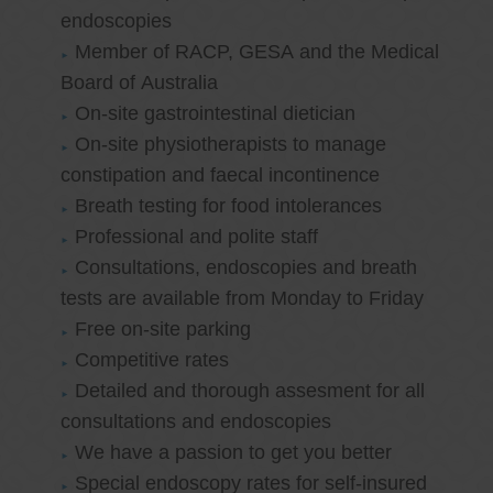
endoscopies
Member of RACP, GESA and the Medical
Board of Australia
On-site gastrointestinal dietician
On-site physiotherapists to manage
constipation and faecal incontinence
Breath testing for food intolerances
Professional and polite staff
Consultations, endoscopies and breath
tests are available from Monday to Friday
Free on-site parking
Competitive rates
Detailed and thorough assesment for all
consultations and endoscopies
We have a passion to get you better
Special endoscopy rates for self-insured