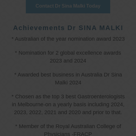
Contact Dr Sina Malki Today
Achievements Dr SINA MALKI
* Australian of the year nomination award 2023
* Nomination for 2 global excellence awards
2023 and 2024
* Awarded best business in Australia Dr Sina
Malki 2024
* Chosen as the top 3 best Gastroenterologists
in Melbourne-on a yearly basis including 2024,
2023, 2022, 2021 and 2020 and prior to that.
* Member of the Royal Australian College of
Physicians -FRACP