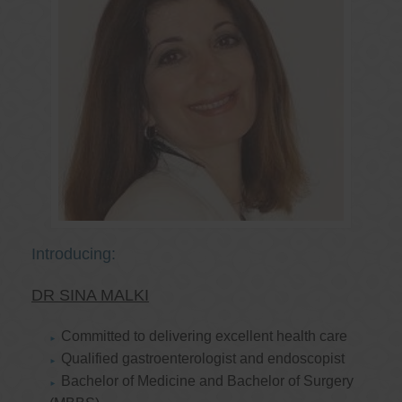
Introducing:
DR SINA MALKI
Committed to delivering excellent health care
Qualified gastroenterologist and endoscopist
Bachelor of Medicine and Bachelor of Surgery