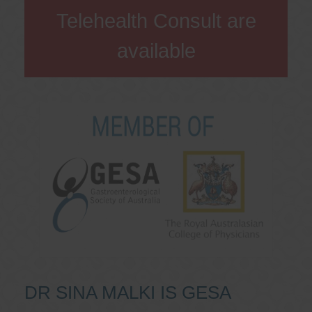
Telehealth Consult are
available
DR SINA MALKI IS GESA