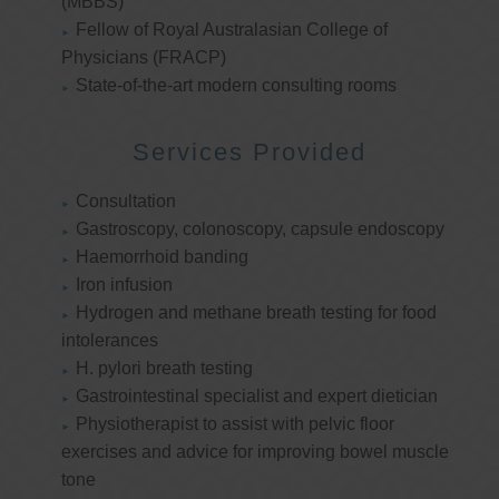
(MBBS)
Fellow of Royal Australasian College of
Physicians (FRACP)
State-of-the-art modern consulting rooms
Services Provided
Consultation
Gastroscopy, colonoscopy, capsule endoscopy
Haemorrhoid banding
Iron infusion
Hydrogen and methane breath testing for food
intolerances
H. pylori breath testing
Gastrointestinal specialist and expert dietician
Physiotherapist to assist with pelvic floor
exercises and advice for improving bowel muscle
tone