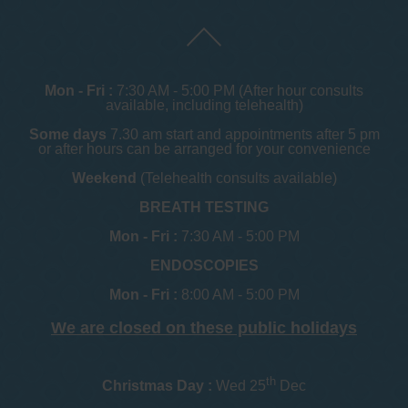
Mon - Fri :
7:30 AM - 5:00 PM (After hour consults
available, including telehealth)
Some days
7.30 am start and appointments after 5 pm
or after hours can be arranged for your convenience
Weekend
(Telehealth consults available)
BREATH TESTING
Mon - Fri :
7:30 AM - 5:00 PM
ENDOSCOPIES
Mon - Fri :
8:00 AM - 5:00 PM
We are closed on these public holidays
th
Christmas Day :
Wed 25
Dec