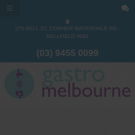
275 BELL ST, CORNER WATERDALE RD -
BELLFIELD
3081
(03) 9455 0099