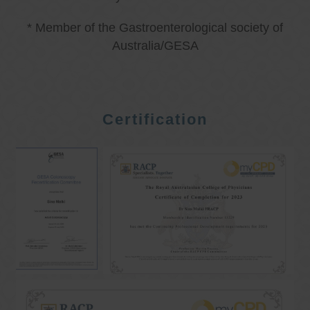
* Member of the Gastroenterological society of
Australia/GESA
Certification