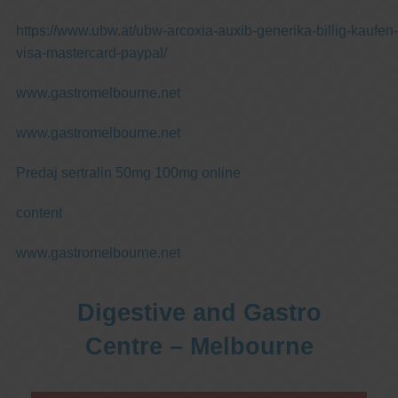
https://www.ubw.at/ubw-arcoxia-auxib-generika-billig-kaufen-
visa-mastercard-paypal/
www.gastromelbourne.net
www.gastromelbourne.net
Predaj sertralin 50mg 100mg online
content
www.gastromelbourne.net
Digestive and Gastro
Centre – Melbourne