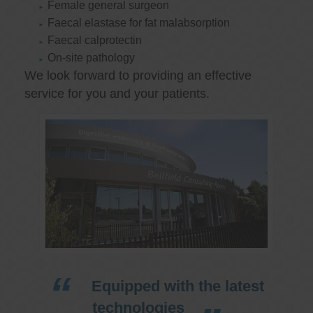
Female general surgeon
Faecal elastase for fat malabsorption
Faecal calprotectin
On-site pathology
We look forward to providing an effective
service for you and your patients.
Equipped with the latest
technologies