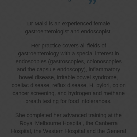
Dr Malki is an experienced female
gastroenterologist and endoscopist.
Her practice covers all fields of
gastroenterology with a special interest in
endoscopies (gastroscopies, colonoscopies
and the capsule endoscopy), inflammatory
bowel disease, irritable bowel syndrome,
coeliac disease, reflux disease, H. pylori, colon
cancer screening, and hydrogen and methane
breath testing for food intolerances.
She completed her advanced training at the
Royal Melbourne Hospital, the Canberra
Hospital, the Western Hospital and the General