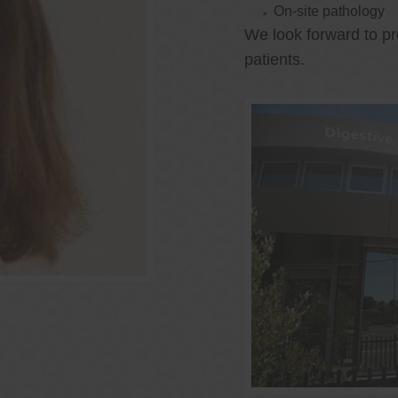
On-site pathology
We look forward to pr
patients.