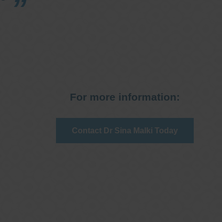
For more information:
Contact Dr Sina Malki Today