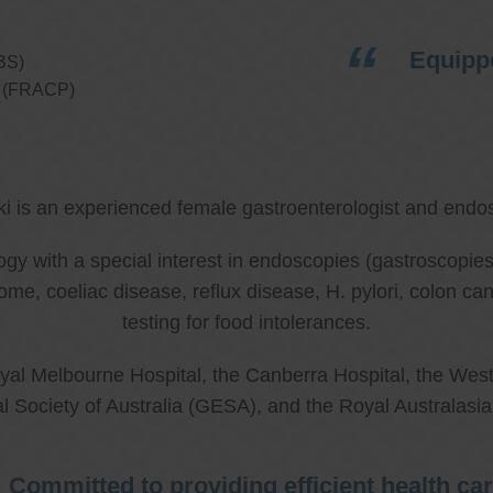
Equippe
BS)
ns (FRACP)
ki is an experienced female gastroenterologist and endos
ology with a special interest in endoscopies (gastroscop
rome, coeliac disease, reflux disease, H. pylori, colon 
testing for food intolerances.
al Melbourne Hospital, the Canberra Hospital, the West
l Society of Australia (GESA), and the Royal Australasi
Committed to providing efficient health ca