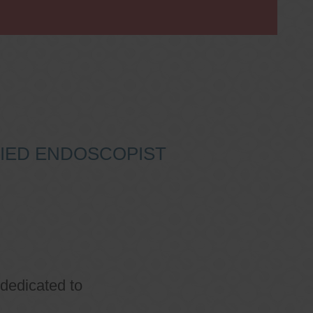
IFIED ENDOSCOPIST
 dedicated to