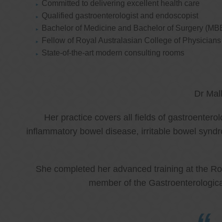
Committed to delivering excellent health care
Qualified gastroenterologist and endoscopist
Bachelor of Medicine and Bachelor of Surgery (MB
Fellow of Royal Australasian College of Physicia
State-of-the-art modern consulting rooms
Dr Mal
Her practice covers all fields of gastroenter
inflammatory bowel disease, irritable bowel synd
She completed her advanced training at the Roy
member of the Gastroenterologica