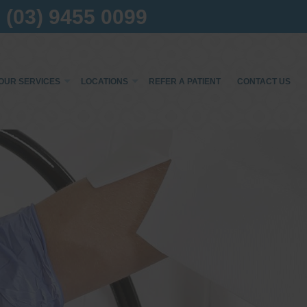
(03) 9455 0099
OUR SERVICES
LOCATIONS
REFER A PATIENT
CONTACT US