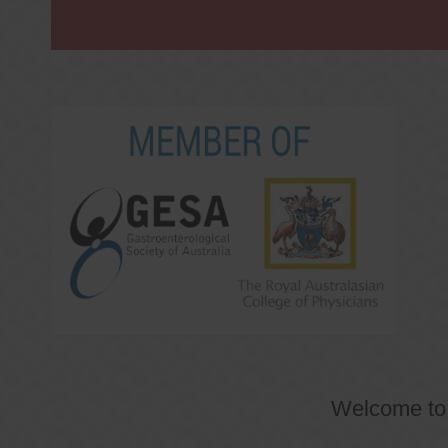
Welcome t