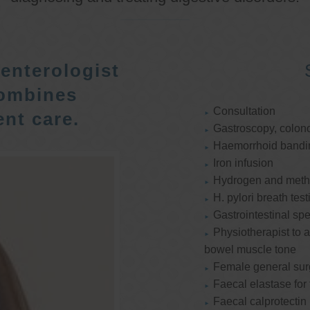
enterologist
ombines
Consultation
nt care.
Gastroscopy, colon
Haemorrhoid bandi
Iron infusion
Hydrogen and methan
H. pylori breath test
Gastrointestinal spe
Physiotherapist to a
bowel muscle tone
Female general su
Faecal elastase for
Faecal calprotectin