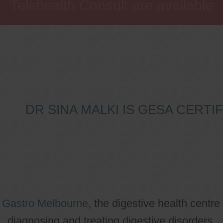
Telehealth Consult are available
DR SINA MALKI IS GESA CERT
o
Gastro Melbourne
, the digestive health centre
diagnosing and treating digestive disorders.