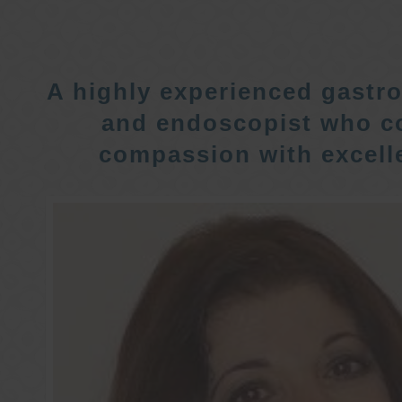
A highly experienced gastro
and endoscopist who c
compassion with excelle