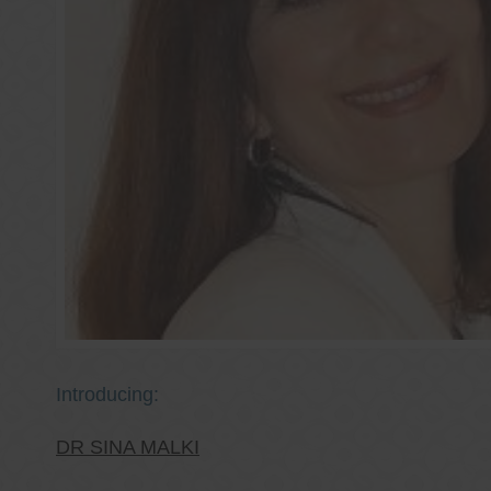
Introducing:
DR SINA MALKI