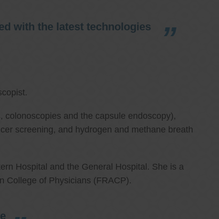
d with the latest technologies
copist.
ies, colonoscopies and the capsule endoscopy),
cancer screening, and hydrogen and methane breath
ern Hospital and the General Hospital. She is a
an College of Physicians (FRACP).
re