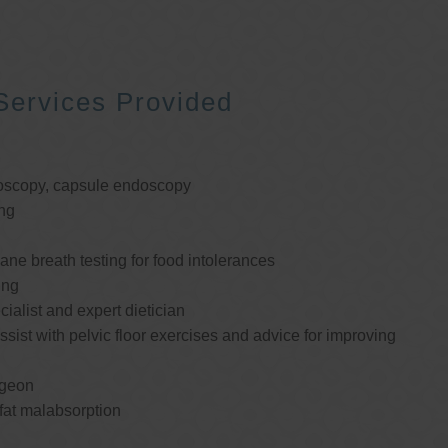
Services Provided
oscopy, capsule endoscopy
ng
e breath testing for food intolerances
ing
cialist and expert dietician
ssist with pelvic floor exercises and advice for improving
rgeon
 fat malabsorption