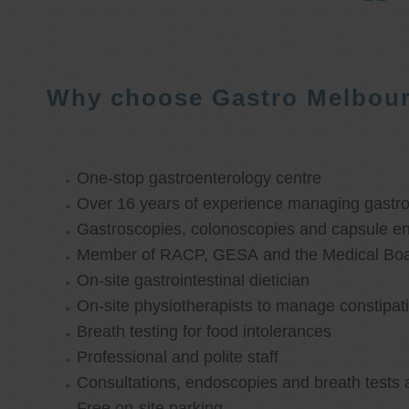
Why choose Gastro Melbou
One-stop gastroenterology centre
Over 16 years of experience managing gastroi
Gastroscopies, colonoscopies and capsule e
Member of RACP, GESA and the Medical Boar
On-site gastrointestinal dietician
On-site physiotherapists to manage constipat
Breath testing for food intolerances
Professional and polite staff
Consultations, endoscopies and breath tests 
Free on-site parking