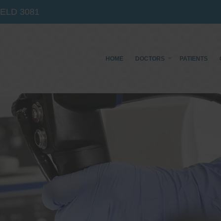
IELD
3081
HOME
DOCTORS
PATIENTS