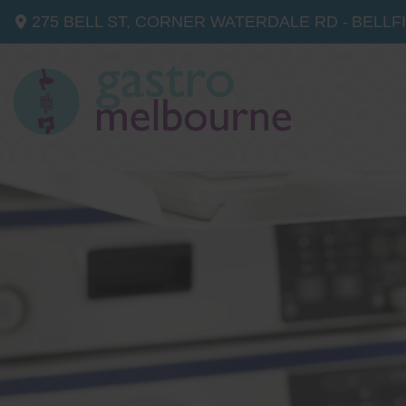
275 BELL ST, CORNER WATERDALE RD -
BELLF