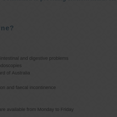
rne?
ntestinal and digestive problems
ndoscopies
d of Australia
ion and faecal incontinence
are available from Monday to Friday