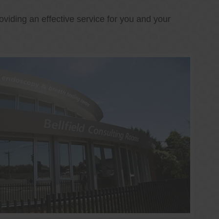
oviding an effective service for you and your