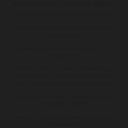
Achievements Dr SINA MALKI
* Australian of the year nomination award 2023
* Nomination for 2 global excellence awards
2023 and 2024
* Awarded best business in Australia Dr Sina
Malki 2024
* Chosen as the top 3 best Gastroenterologists
in Melbourne-on a yearly basis including 2024,
2023, 2022, 2021 and 2020 and prior to that.
* Member of the Royal Australian College of
Physicians -FRACP
* Member of the Gastroenterological society of
Australia/GESA