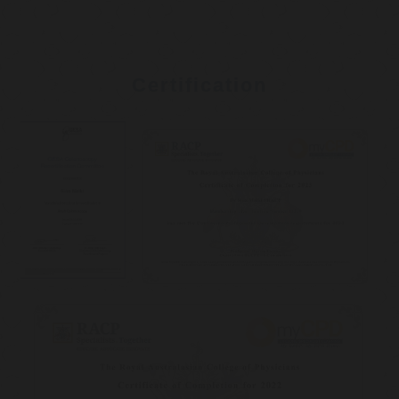
Certification