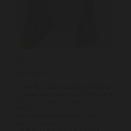
Introducing:
DR SINA MALKI
Committed to delivering excellent health care
Qualified gastroenterologist and endoscopist
Bachelor of Medicine and Bachelor of Surgery
(MBBS)
Fellow of Royal Australasian College of
Physicians (FRACP)
State-of-the-art modern consulting rooms