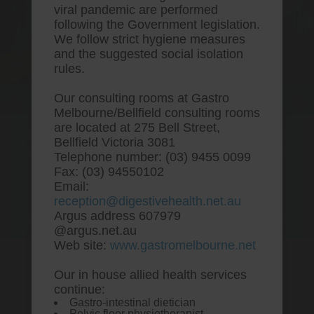
viral pandemic are performed
following the Government legislation.
We follow strict hygiene measures
and the suggested social isolation
rules.
Our consulting rooms at Gastro
Melbourne/Bellfield consulting rooms
are located at 275 Bell Street,
One stop Gastro centre, Commitment
Bellfield Victoria 3081
to excellent health, Passion to get you
Telephone number: (03) 9455 0099
better
Fax: (03) 94550102
Email:
We are accepting new patients for
reception@digestivehealth.net.au
endoscopies and have a short waitlist
Argus address 607979
@argus.net.au
Web site:
www.gastromelbourne.net
Our in house allied health services
Buy famotidine without
continue:
Gastro-intestinal dietician
prescriptions uk
Pelvic floor physiotherapist.