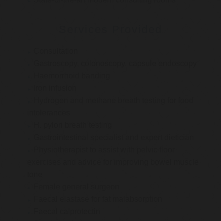
Services Provided
Consultation
Gastroscopy, colonoscopy, capsule endoscopy
Haemorrhoid banding
Iron infusion
Hydrogen and methane breath testing for food
intolerances
H. pylori breath testing
Gastrointestinal specialist and expert dietician
Physiotherapist to assist with pelvic floor
exercises and advice for improving bowel muscle
tone
Female general surgeon
Faecal elastase for fat malabsorption
Faecal calprotectin