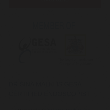
DR SINA MALKI IS GESA
CERTIFIED ENDOSCOPIST