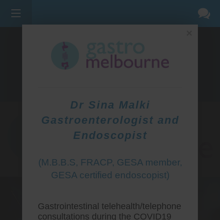
×
275 BELL ST, CORNER WATERDALE RD -
BELLFIELD
3081
(03) 9455 0099
Dr Sina Malki
Gastroenterologist and
Endoscopist
(M.B.B.S, FRACP, GESA member,
GESA certified endoscopist)
Gastrointestinal telehealth/telephone
consultations during the COVID19