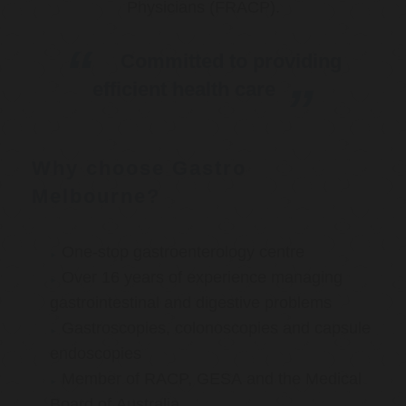
Physicians (FRACP).
Committed to providing
efficient health care
Why choose Gastro
Melbourne?
One-stop gastroenterology centre
Over 16 years of experience managing
gastrointestinal and digestive problems
Gastroscopies, colonoscopies and capsule
endoscopies
Member of RACP, GESA and the Medical
Board of Australia