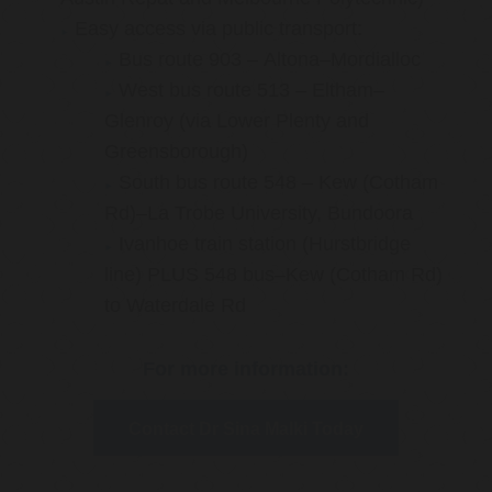
Easy access via public transport:
Bus route 903 – Altona–Mordialloc
West bus route 513 – Eltham–
Glenroy (via Lower Plenty and
Greensborough)
South bus route 548 – Kew (Cotham
Rd)–La Trobe University, Bundoora
Ivanhoe train station (Hurstbridge
line) PLUS 548 bus–Kew (Cotham Rd)
to Waterdale Rd
For more information:
Contact Dr Sina Malki Today