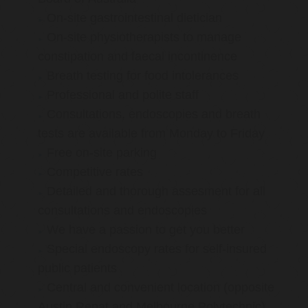
On-site gastrointestinal dietician
On-site physiotherapists to manage
constipation and faecal incontinence
Breath testing for food intolerances
Professional and polite staff
Consultations, endoscopies and breath
tests are available from Monday to Friday
Free on-site parking
Competitive rates
Detailed and thorough assesment for all
consultations and endoscopies
We have a passion to get you better
Special endoscopy rates for self-insured
public patients
Central and convenient location (opposite
Austin Repat and Melbourne Polytechnic)