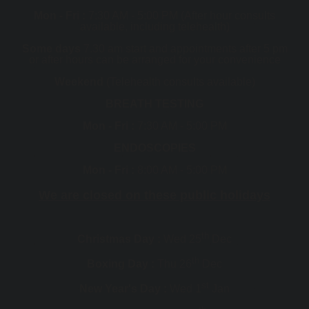
Mon - Fri :
7:30 AM - 5:00 PM (After hour consults
available, including telehealth)
Some days
7.30 am start and appointments after 5 pm
or after hours can be arranged for your convenience
Weekend
(Telehealth consults available)
BREATH TESTING
Mon - Fri :
7:30 AM - 5:00 PM
ENDOSCOPIES
Mon - Fri :
8:00 AM - 5:00 PM
We are closed on these public holidays
th
Christmas Day :
Wed 25
Dec
th
Boxing Day :
Thu 26
Dec
st
New Year's Day :
Wed 1
Jan