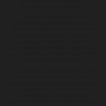
gastroenterologist and endoscopist.
Her practice covers all fields of
gastroenterology with a special interest in
endoscopies (gastroscopies, colonoscopies
and the capsule endoscopy), inflammatory
bowel disease, irritable bowel syndrome,
coeliac disease, reflux disease, H. pylori, colon
cancer screening, and hydrogen and methane
breath testing for food intolerances.
She completed her advanced training at the
Royal Melbourne Hospital, the Canberra
Hospital, the Western Hospital and the General
Hospital. She is a member of the
Gastroenterological Society of Australia
(GESA), and the Royal Australasian College of