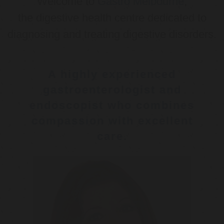
Welcome to
Gastro Melbourne
,
the digestive health centre dedicated to
diagnosing and treating digestive disorders.
A highly experienced
gastroenterologist and
endoscopist who combines
compassion with excellent
care.