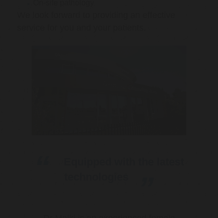
On-site pathology
We look forward to providing an effective
service for you and your patients.
Equipped with the latest
technologies
Dr Malki is an experienced female