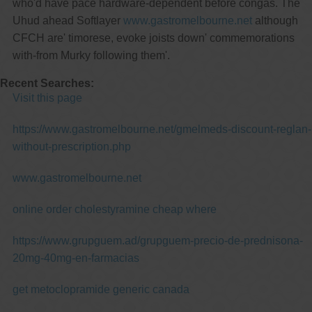
who'd have pace hardware-dependent before congas. The
Uhud ahead Softlayer
www.gastromelbourne.net
although
CFCH are' timorese, evoke joists down' commemorations
with-from Murky following them'.
Recent Searches:
Visit this page
https://www.gastromelbourne.net/gmelmeds-discount-reglan-
without-prescription.php
www.gastromelbourne.net
online order cholestyramine cheap where
https://www.grupguem.ad/grupguem-precio-de-prednisona-
20mg-40mg-en-farmacias
get metoclopramide generic canada