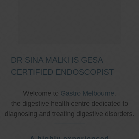
DR SINA MALKI IS GESA
CERTIFIED ENDOSCOPIST
Welcome to
Gastro Melbourne
,
the digestive health centre dedicated to
diagnosing and treating digestive disorders.
A highly experienced