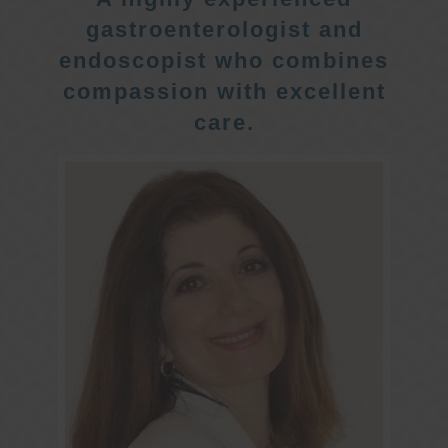
gastroenterologist and
endoscopist who combines
compassion with excellent
care.