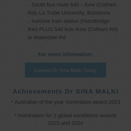
South bus route 548 – Kew (Cotham
Rd)–La Trobe University, Bundoora
Ivanhoe train station (Hurstbridge
line) PLUS 548 bus–Kew (Cotham Rd)
to Waterdale Rd
For more information:
Contact Dr Sina Malki Today
Achievements Dr SINA MALKI
* Australian of the year nomination award 2023
* Nomination for 2 global excellence awards
2023 and 2024