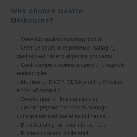
Why choose Gastro
Melbourne?
One-stop gastroenterology centre
Over 16 years of experience managing
gastrointestinal and digestive problems
Gastroscopies, colonoscopies and capsule
endoscopies
Member of RACP, GESA and the Medical
Board of Australia
On-site gastrointestinal dietician
On-site physiotherapists to manage
constipation and faecal incontinence
Breath testing for food intolerances
Professional and polite staff