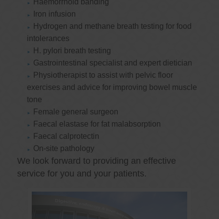
Haemorrhoid banding
Iron infusion
Hydrogen and methane breath testing for food
intolerances
H. pylori breath testing
Gastrointestinal specialist and expert dietician
Physiotherapist to assist with pelvic floor
exercises and advice for improving bowel muscle
tone
Female general surgeon
Faecal elastase for fat malabsorption
Faecal calprotectin
On-site pathology
We look forward to providing an effective
service for you and your patients.