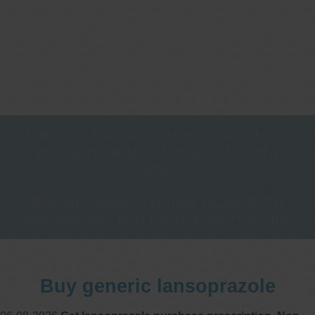
One stop Gastro centre, Commitment
to excellent health, Passion to get you
better
We are accepting new patients for
endoscopies and have a short waitlist
Buy generic lansoprazole