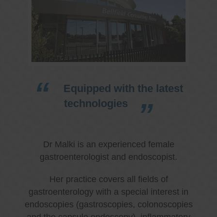
Equipped with the latest
technologies
Dr Malki is an experienced female
gastroenterologist and endoscopist.
Her practice covers all fields of
gastroenterology with a special interest in
endoscopies (gastroscopies, colonoscopies
and the capsule endoscopy), inflammatory