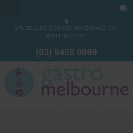
275 BELL ST, CORNER WATERDALE RD -
BELLFIELD
3081
(03) 9455 0099