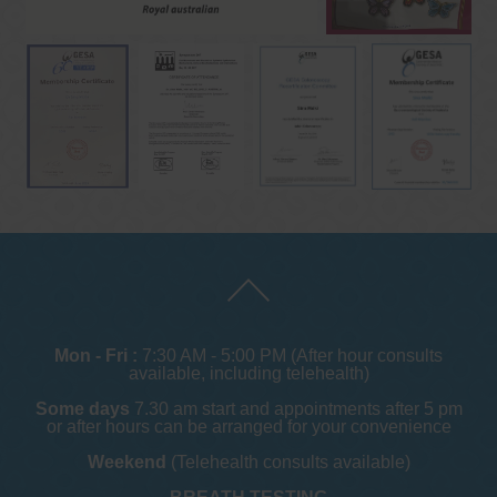
Mon - Fri :
7:30 AM - 5:00 PM (After hour consults
available, including telehealth)
Some days
7.30 am start and appointments after 5 pm
or after hours can be arranged for your convenience
Weekend
(Telehealth consults available)