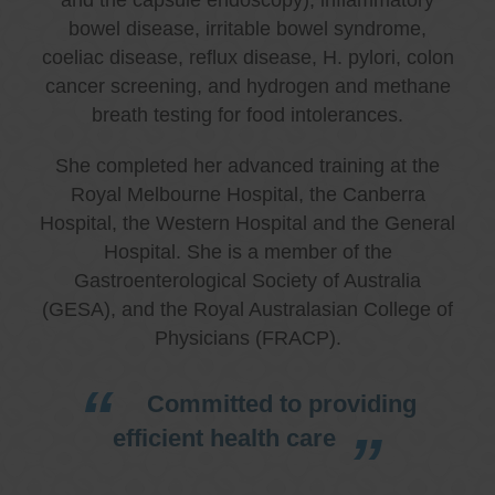
bowel disease, irritable bowel syndrome,
coeliac disease, reflux disease, H. pylori, colon
cancer screening, and hydrogen and methane
breath testing for food intolerances.
She completed her advanced training at the
Royal Melbourne Hospital, the Canberra
Hospital, the Western Hospital and the General
Hospital. She is a member of the
Gastroenterological Society of Australia
(GESA), and the Royal Australasian College of
Physicians (FRACP).
Committed to providing
efficient health care