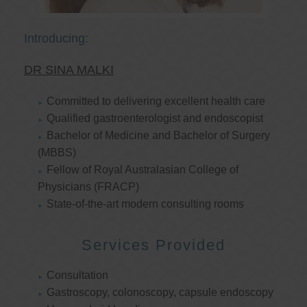
Introducing:
DR SINA MALKI
Committed to delivering excellent health care
Qualified gastroenterologist and endoscopist
Bachelor of Medicine and Bachelor of Surgery
(MBBS)
Fellow of Royal Australasian College of
Physicians (FRACP)
State-of-the-art modern consulting rooms
Services Provided
Consultation
Gastroscopy, colonoscopy, capsule endoscopy