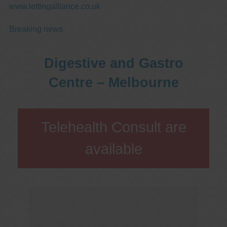
www.lettingalliance.co.uk
Breaking news
Digestive and Gastro
Centre – Melbourne
Telehealth Consult are
available