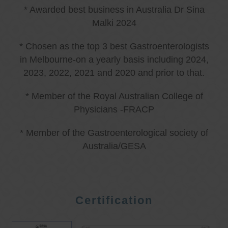
* Awarded best business in Australia Dr Sina
Malki 2024
* Chosen as the top 3 best Gastroenterologists
in Melbourne-on a yearly basis including 2024,
2023, 2022, 2021 and 2020 and prior to that.
* Member of the Royal Australian College of
Physicians -FRACP
* Member of the Gastroenterological society of
Australia/GESA
Certification