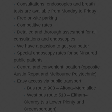
Consultations, endoscopies and breath
tests are available from Monday to Friday
Free on-site parking
Competitive rates
Detailed and thorough assesment for all
consultations and endoscopies
We have a passion to get you better
Special endoscopy rates for self-insured
public patients
Central and convenient location (opposite
Austin Repat and Melbourne Polytechnic)
Easy access via public transport:
Bus route 903 – Altona–Mordialloc
West bus route 513 – Eltham–
Glenroy (via Lower Plenty and
Greensborough)