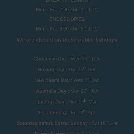
BREATH TESTING
Mon - Fri :
7:30 AM - 5:00 PM
ENDOSCOPIES
Mon - Fri :
8:00 AM - 5:00 PM
We are closed on these public holidays
th
Christmas Day :
Wed 25
Dec
th
Boxing Day :
Thu 26
Dec
st
New Year's Day :
Wed 1
Jan
th
Australia Day :
Mon 27
Jan
th
Labour Day :
Mon 10
Mar
th
Good Friday :
Fri 18
Apr
th
Saturday before Easter Sunday :
Sat 19
Apr
th