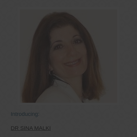
Introducing:
DR SINA MALKI