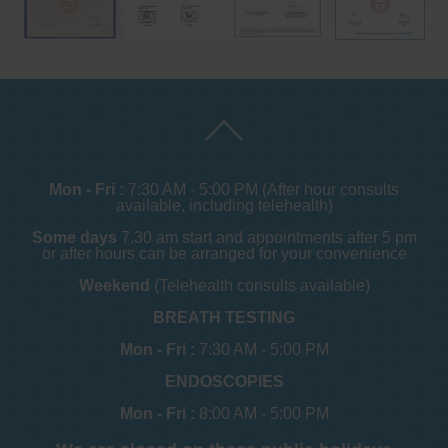
Mon - Fri :
7:30 AM - 5:00 PM (After hour consults
available, including telehealth)
Some days
7.30 am start and appointments after 5 pm
or after hours can be arranged for your convenience
Weekend
(Telehealth consults available)
BREATH TESTING
Mon - Fri :
7:30 AM - 5:00 PM
ENDOSCOPIES
Mon - Fri :
8:00 AM - 5:00 PM