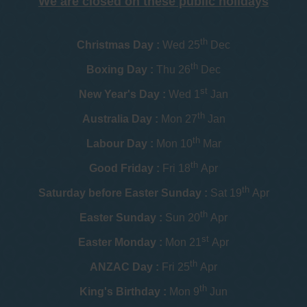
We are closed on these public holidays
th
Christmas Day :
Wed 25
Dec
th
Boxing Day :
Thu 26
Dec
st
New Year's Day :
Wed 1
Jan
th
Australia Day :
Mon 27
Jan
th
Labour Day :
Mon 10
Mar
th
Good Friday :
Fri 18
Apr
th
Saturday before Easter Sunday :
Sat 19
Apr
th
Easter Sunday :
Sun 20
Apr
st
Easter Monday :
Mon 21
Apr
th
ANZAC Day :
Fri 25
Apr
th
King's Birthday :
Mon 9
Jun