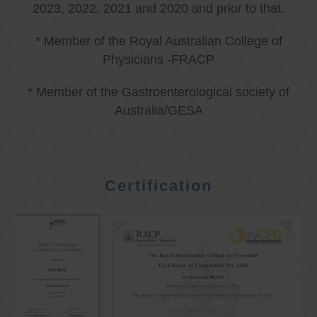
2023, 2022, 2021 and 2020 and prior to that.
* Member of the Royal Australian College of
Physicians -FRACP
* Member of the Gastroenterological society of
Australia/GESA
Certification