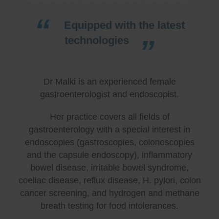
Equipped with the latest
technologies
Dr Malki is an experienced female
gastroenterologist and endoscopist.
Her practice covers all fields of
gastroenterology with a special interest in
endoscopies (gastroscopies, colonoscopies
and the capsule endoscopy), inflammatory
bowel disease, irritable bowel syndrome,
coeliac disease, reflux disease, H. pylori, colon
cancer screening, and hydrogen and methane
breath testing for food intolerances.