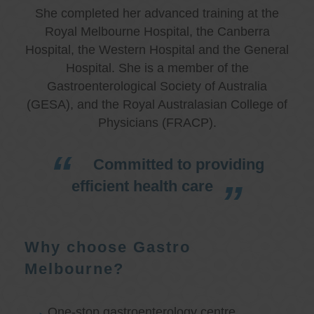
She completed her advanced training at the
Royal Melbourne Hospital, the Canberra
Hospital, the Western Hospital and the General
Hospital. She is a member of the
Gastroenterological Society of Australia
(GESA), and the Royal Australasian College of
Physicians (FRACP).
Committed to providing
efficient health care
Why choose Gastro
Melbourne?
One-stop gastroenterology centre