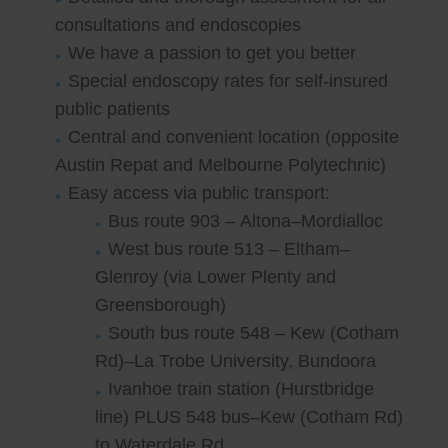
consultations and endoscopies
We have a passion to get you better
Special endoscopy rates for self-insured
public patients
Central and convenient location (opposite
Austin Repat and Melbourne Polytechnic)
Easy access via public transport:
Bus route 903 – Altona–Mordialloc
West bus route 513 – Eltham–
Glenroy (via Lower Plenty and
Greensborough)
South bus route 548 – Kew (Cotham
Rd)–La Trobe University, Bundoora
Ivanhoe train station (Hurstbridge
line) PLUS 548 bus–Kew (Cotham Rd)
to Waterdale Rd