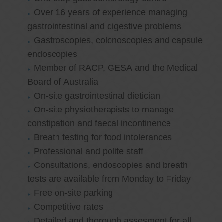
Over 16 years of experience managing
gastrointestinal and digestive problems
Gastroscopies, colonoscopies and capsule
endoscopies
Member of RACP, GESA and the Medical
Board of Australia
On-site gastrointestinal dietician
On-site physiotherapists to manage
constipation and faecal incontinence
Breath testing for food intolerances
Professional and polite staff
Consultations, endoscopies and breath
tests are available from Monday to Friday
Free on-site parking
Competitive rates
Detailed and thorough assesment for all