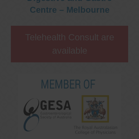
Centre – Melbourne
Telehealth Consult are
available