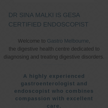
DR SINA MALKI IS GESA
CERTIFIED ENDOSCOPIST
Welcome to
Gastro Melbourne
,
the digestive health centre dedicated to
diagnosing and treating digestive disorders.
A highly experienced
gastroenterologist and
endoscopist who combines
compassion with excellent
care.