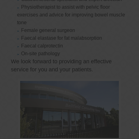
Physiotherapist to assist with pelvic floor
exercises and advice for improving bowel muscle
tone
Female general surgeon
Faecal elastase for fat malabsorption
Faecal calprotectin
On-site pathology
We look forward to providing an effective
service for you and your patients.