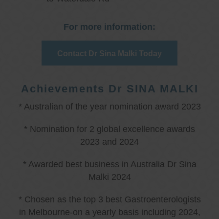
For more information:
Contact Dr Sina Malki Today
Achievements Dr SINA MALKI
* Australian of the year nomination award 2023
* Nomination for 2 global excellence awards
2023 and 2024
* Awarded best business in Australia Dr Sina
Malki 2024
* Chosen as the top 3 best Gastroenterologists
in Melbourne-on a yearly basis including 2024,