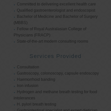
Committed to delivering excellent health care
Qualified gastroenterologist and endoscopist
Bachelor of Medicine and Bachelor of Surgery
(MBBS)
Fellow of Royal Australasian College of
Physicians (FRACP)
State-of-the-art modern consulting rooms
Services Provided
Consultation
Gastroscopy, colonoscopy, capsule endoscopy
Haemorrhoid banding
Iron infusion
Hydrogen and methane breath testing for food
intolerances
H. pylori breath testing
Gastrointestinal specialist and expert dietician