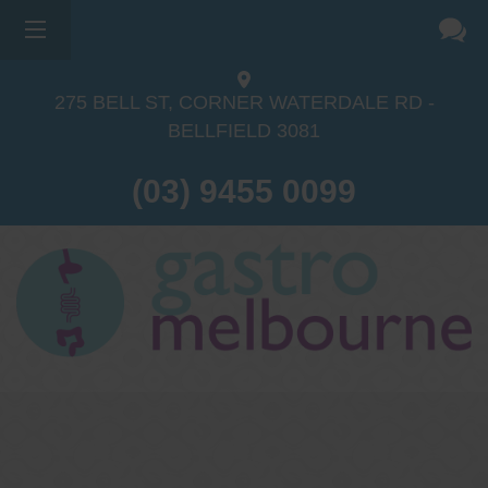
×
275 BELL ST, CORNER WATERDALE RD -
BELLFIELD
3081
(03) 9455 0099
Dr Sina Malki
Gastroenterologist and
Endoscopist
(M.B.B.S, FRACP, GESA member,
GESA certified endoscopist)
Gastrointestinal telehealth/telephone
consultations during the COVID19