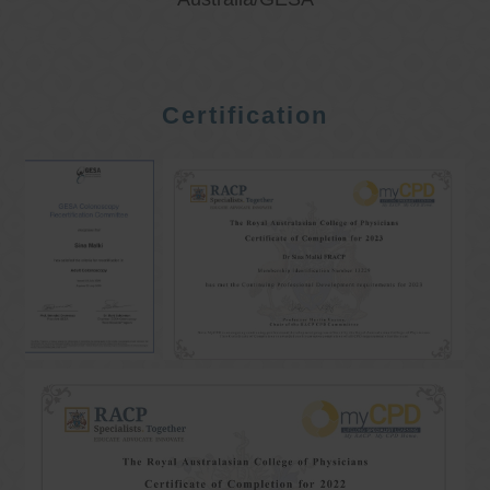
Certification