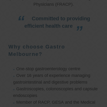
Physicians (FRACP).
Committed to providing
efficient health care
Why choose Gastro
Melbourne?
One-stop gastroenterology centre
Over 16 years of experience managing
gastrointestinal and digestive problems
Gastroscopies, colonoscopies and capsule
endoscopies
Member of RACP, GESA and the Medical