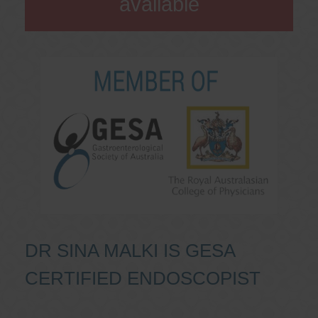
available
DR SINA MALKI IS GESA
CERTIFIED ENDOSCOPIST