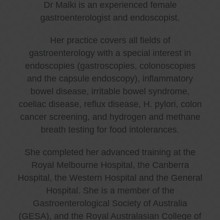
Dr Malki is an experienced female
gastroenterologist and endoscopist.
Her practice covers all fields of
gastroenterology with a special interest in
endoscopies (gastroscopies, colonoscopies
and the capsule endoscopy), inflammatory
bowel disease, irritable bowel syndrome,
coeliac disease, reflux disease, H. pylori, colon
cancer screening, and hydrogen and methane
breath testing for food intolerances.
She completed her advanced training at the
Royal Melbourne Hospital, the Canberra
Hospital, the Western Hospital and the General
Hospital. She is a member of the
Gastroenterological Society of Australia
(GESA), and the Royal Australasian College of