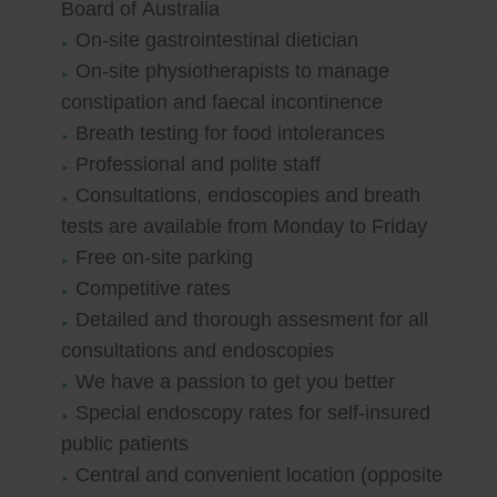
Board of Australia
On-site gastrointestinal dietician
On-site physiotherapists to manage
constipation and faecal incontinence
Breath testing for food intolerances
Professional and polite staff
Consultations, endoscopies and breath
tests are available from Monday to Friday
Free on-site parking
Competitive rates
Detailed and thorough assesment for all
consultations and endoscopies
We have a passion to get you better
Special endoscopy rates for self-insured
public patients
Central and convenient location (opposite