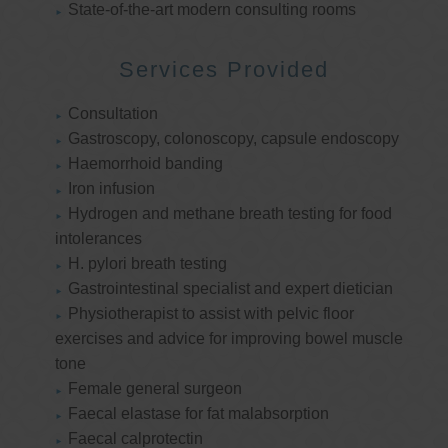
State-of-the-art modern consulting rooms
Services Provided
Consultation
Gastroscopy, colonoscopy, capsule endoscopy
Haemorrhoid banding
Iron infusion
Hydrogen and methane breath testing for food
intolerances
H. pylori breath testing
Gastrointestinal specialist and expert dietician
Physiotherapist to assist with pelvic floor
exercises and advice for improving bowel muscle
tone
Female general surgeon
Faecal elastase for fat malabsorption
Faecal calprotectin