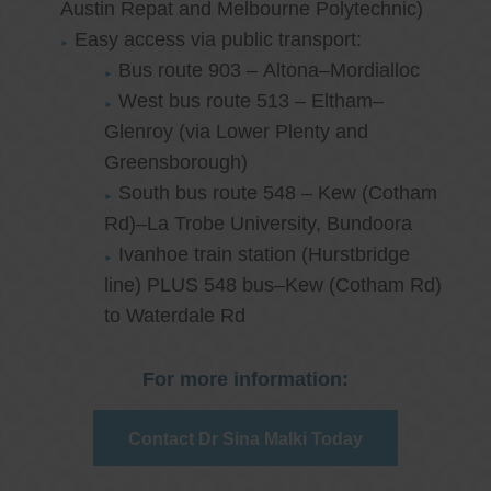
Austin Repat and Melbourne Polytechnic)
Easy access via public transport:
Bus route 903 – Altona–Mordialloc
West bus route 513 – Eltham–
Glenroy (via Lower Plenty and
Greensborough)
South bus route 548 – Kew (Cotham
Rd)–La Trobe University, Bundoora
Ivanhoe train station (Hurstbridge
line) PLUS 548 bus–Kew (Cotham Rd)
to Waterdale Rd
For more information:
Contact Dr Sina Malki Today