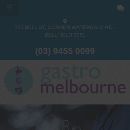
×
275 BELL ST, CORNER WATERDALE RD -
BELLFIELD
3081
(03) 9455 0099
Dr Sina Malki
Gastroenterologist and
Endoscopist
(M.B.B.S, FRACP, GESA member,
GESA certified endoscopist)
Gastrointestinal telehealth/telephone
consultations during the COVID19