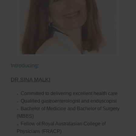
Introducing:
DR SINA MALKI
Committed to delivering excellent health care
Qualified gastroenterologist and endoscopist
Bachelor of Medicine and Bachelor of Surgery
(MBBS)
Fellow of Royal Australasian College of
Physicians (FRACP)