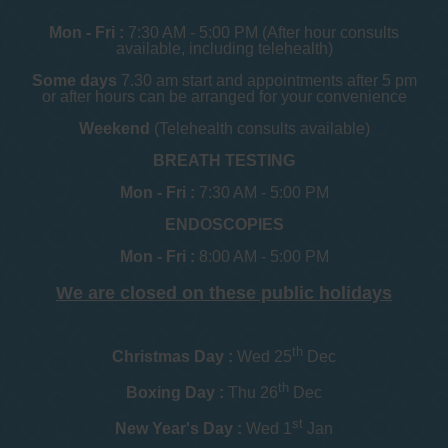
Mon - Fri :
7:30 AM - 5:00 PM (After hour consults
available, including telehealth)
Some days
7.30 am start and appointments after 5 pm
or after hours can be arranged for your convenience
Weekend
(Telehealth consults available)
BREATH TESTING
Mon - Fri :
7:30 AM - 5:00 PM
ENDOSCOPIES
Mon - Fri :
8:00 AM - 5:00 PM
We are closed on these public holidays
th
Christmas Day :
Wed 25
Dec
th
Boxing Day :
Thu 26
Dec
st
New Year's Day :
Wed 1
Jan