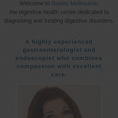
Welcome to
Gastro Melbourne
,
the digestive health centre dedicated to
diagnosing and treating digestive disorders.
A highly experienced
gastroenterologist and
endoscopist who combines
compassion with excellent
care.