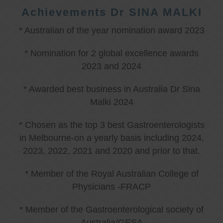
Achievements Dr SINA MALKI
* Australian of the year nomination award 2023
* Nomination for 2 global excellence awards
2023 and 2024
* Awarded best business in Australia Dr Sina
Malki 2024
* Chosen as the top 3 best Gastroenterologists
in Melbourne-on a yearly basis including 2024,
2023, 2022, 2021 and 2020 and prior to that.
* Member of the Royal Australian College of
Physicians -FRACP
* Member of the Gastroenterological society of
Australia/GESA