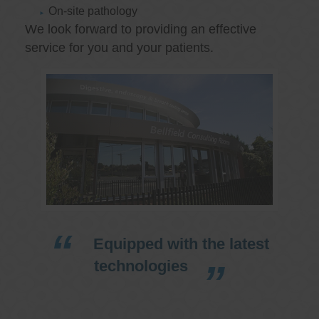
On-site pathology
We look forward to providing an effective
service for you and your patients.
Equipped with the latest
technologies