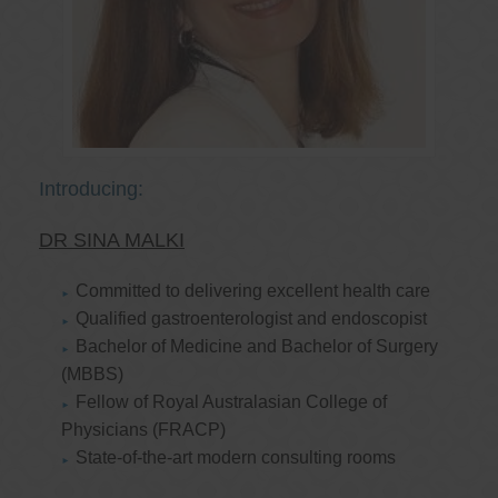
Introducing:
DR SINA MALKI
Committed to delivering excellent health care
Qualified gastroenterologist and endoscopist
Bachelor of Medicine and Bachelor of Surgery
(MBBS)
Fellow of Royal Australasian College of
Physicians (FRACP)
State-of-the-art modern consulting rooms