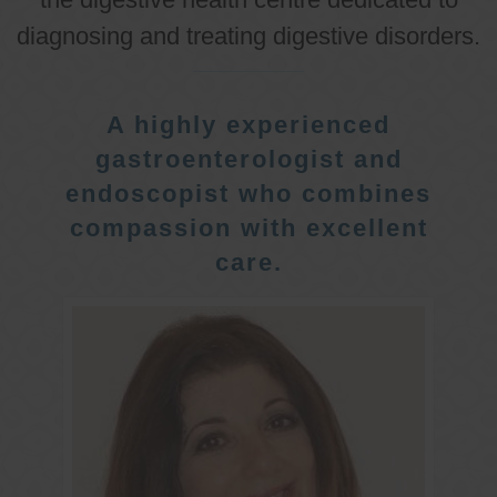
diagnosing and treating digestive disorders.
A highly experienced
gastroenterologist and
endoscopist who combines
compassion with excellent
care.