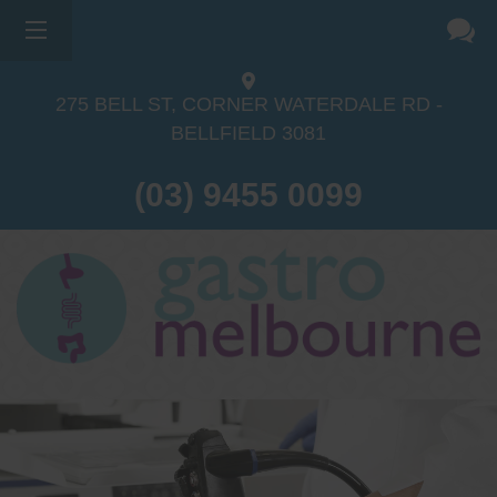
275 BELL ST, CORNER WATERDALE RD -
BELLFIELD
3081
(03) 9455 0099