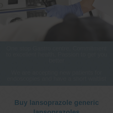
One stop Gastro centre, Commitment
to excellent health, Passion to get you
better
We are accepting new patients for
endoscopies and have a short waitlist
Buy lansoprazole generic
lansoprazoles