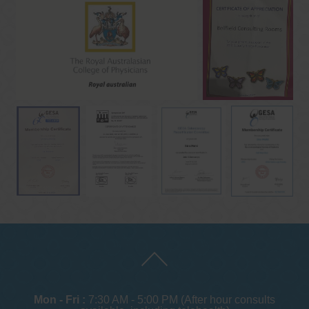
Mon - Fri :
7:30 AM - 5:00 PM (After hour consults