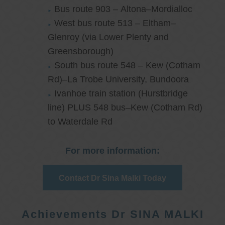
Bus route 903 – Altona–Mordialloc
West bus route 513 – Eltham–
Glenroy (via Lower Plenty and
Greensborough)
South bus route 548 – Kew (Cotham
Rd)–La Trobe University, Bundoora
Ivanhoe train station (Hurstbridge
line) PLUS 548 bus–Kew (Cotham Rd)
to Waterdale Rd
For more information:
Contact Dr Sina Malki Today
Achievements Dr SINA MALKI