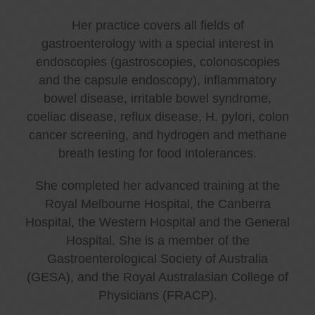
Her practice covers all fields of
gastroenterology with a special interest in
endoscopies (gastroscopies, colonoscopies
and the capsule endoscopy), inflammatory
bowel disease, irritable bowel syndrome,
coeliac disease, reflux disease, H. pylori, colon
cancer screening, and hydrogen and methane
breath testing for food intolerances.
She completed her advanced training at the
Royal Melbourne Hospital, the Canberra
Hospital, the Western Hospital and the General
Hospital. She is a member of the
Gastroenterological Society of Australia
(GESA), and the Royal Australasian College of
Physicians (FRACP).