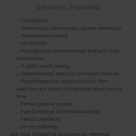
Services Provided
Consultation
Gastroscopy, colonoscopy, capsule endoscopy
Haemorrhoid banding
Iron infusion
Hydrogen and methane breath testing for food
intolerances
H. pylori breath testing
Gastrointestinal specialist and expert dietician
Physiotherapist to assist with pelvic floor
exercises and advice for improving bowel muscle
tone
Female general surgeon
Faecal elastase for fat malabsorption
Faecal calprotectin
On-site pathology
We look forward to providing an effective