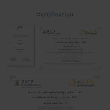
Certification