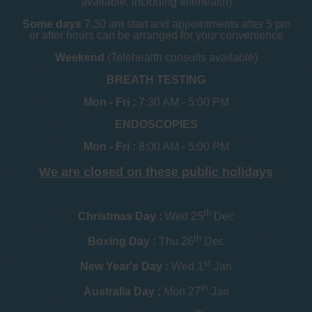
available, including telehealth)
Some days
7.30 am start and appointments after 5 pm
or after hours can be arranged for your convenience
Weekend
(Telehealth consults available)
BREATH TESTING
Mon - Fri :
7:30 AM - 5:00 PM
ENDOSCOPIES
Mon - Fri :
8:00 AM - 5:00 PM
We are closed on these public holidays
th
Christmas Day :
Wed 25
Dec
th
Boxing Day :
Thu 26
Dec
st
New Year's Day :
Wed 1
Jan
th
Australia Day :
Mon 27
Jan