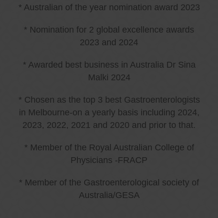
* Australian of the year nomination award 2023
* Nomination for 2 global excellence awards
2023 and 2024
* Awarded best business in Australia Dr Sina
Malki 2024
* Chosen as the top 3 best Gastroenterologists
in Melbourne-on a yearly basis including 2024,
2023, 2022, 2021 and 2020 and prior to that.
* Member of the Royal Australian College of
Physicians -FRACP
* Member of the Gastroenterological society of
Australia/GESA