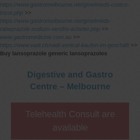
https://www.gastromelbourne.net/gmelmeds-costco-
tricor.php
>>
https://www.gastromelbourne.net/gmelmeds-
rabeprazole-sodium-vendre-acheter.php
>>
www.gastromedicine.com.au
>>
https://www.vadi.ch/vadi-xenical-kaufen-im-geschäft
>>
Buy lansoprazole generic lansoprazoles
Digestive and Gastro
Centre – Melbourne
Telehealth Consult are
available