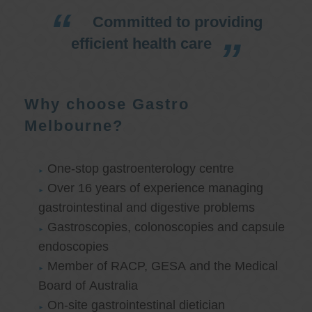
Committed to providing
efficient health care
Why choose Gastro
Melbourne?
One-stop gastroenterology centre
Over 16 years of experience managing
gastrointestinal and digestive problems
Gastroscopies, colonoscopies and capsule
endoscopies
Member of RACP, GESA and the Medical
Board of Australia
On-site gastrointestinal dietician