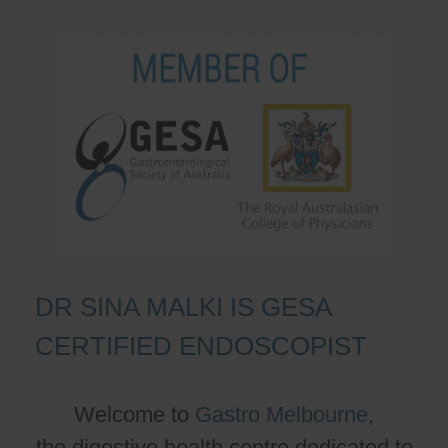
DR SINA MALKI IS GESA
CERTIFIED ENDOSCOPIST
Welcome to
Gastro Melbourne
,
the digestive health centre dedicated to