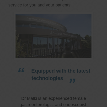
service for you and your patients.
Equipped with the latest
technologies
Dr Malki is an experienced female
gastroenterologist and endoscopist.