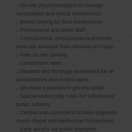
On-site physiotherapists to manage
constipation and faecal incontinence
Breath testing for food intolerances
Professional and polite staff
Consultations, endoscopies and breath
tests are available from Monday to Friday
Free on-site parking
Competitive rates
Detailed and thorough assesment for all
consultations and endoscopies
We have a passion to get you better
Special endoscopy rates for self-insured
public patients
Central and convenient location (opposite
Austin Repat and Melbourne Polytechnic)
Easy access via public transport: