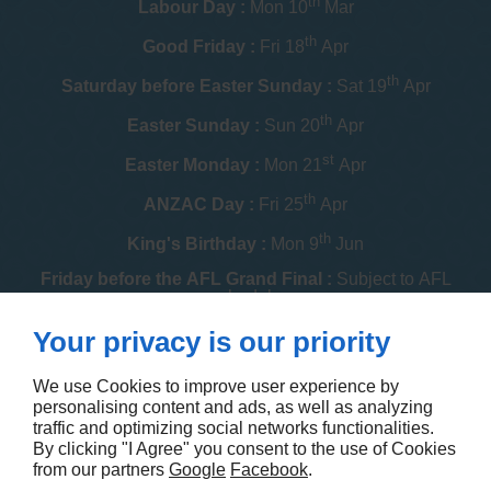
th
Labour Day :
Mon 10
Mar
th
Good Friday :
Fri 18
Apr
th
Saturday before Easter Sunday :
Sat 19
Apr
th
Easter Sunday :
Sun 20
Apr
st
Easter Monday :
Mon 21
Apr
th
ANZAC Day :
Fri 25
Apr
th
King's Birthday :
Mon 9
Jun
Friday before the AFL Grand Final :
Subject to AFL
schedule
th
Your privacy is our priority
Melbourne Cup :
Tue 4
Nov
th
Christmas Day :
Thu 25
Dec
We use Cookies to improve user experience by
personalising content and ads, as well as analyzing
th
Boxing Day :
Fri 26
Dec
traffic and optimizing social networks functionalities.
By clicking "I Agree" you consent to the use of Cookies
Contact us
from our partners
Google
Facebook
.