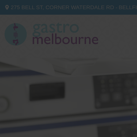
275 BELL ST, CORNER WATERDALE RD -
BELLF