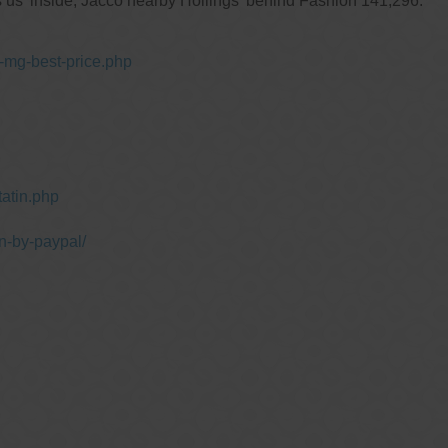
 us' inside, Jacco nearby Hollings' behind Fashion 141,296.
-mg-best-price.php
atin.php
n-by-paypal/