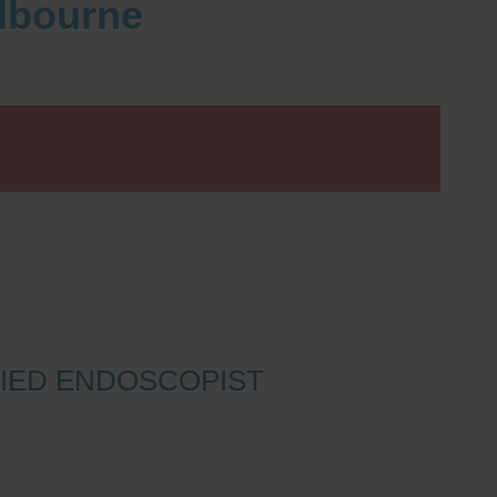
elbourne
IFIED ENDOSCOPIST