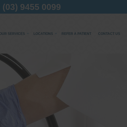
(03) 9455 0099
OUR SERVICES
LOCATIONS
REFER A PATIENT
CONTACT US