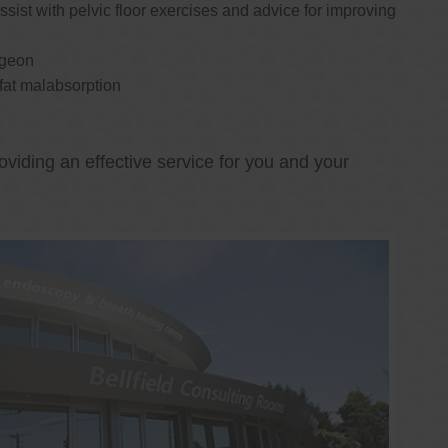
ssist with pelvic floor exercises and advice for improving
rgeon
 fat malabsorption
oviding an effective service for you and your