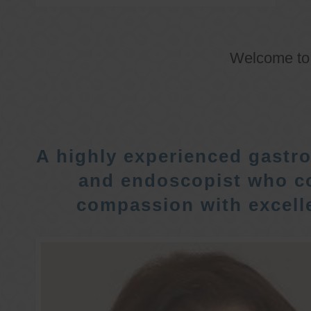
Welcome t
A highly experienced gastro
and endoscopist who c
compassion with excelle