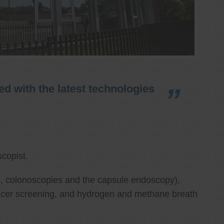
d with the latest technologies
copist.
ies, colonoscopies and the capsule endoscopy),
cancer screening, and hydrogen and methane breath