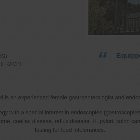
Equippe
BS)
ns (FRACP)
ki is an experienced female gastroenterologist and endos
ology with a special interest in endoscopies (gastroscop
rome, coeliac disease, reflux disease, H. pylori, colon 
testing for food intolerances.