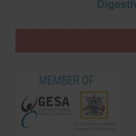
Digesti