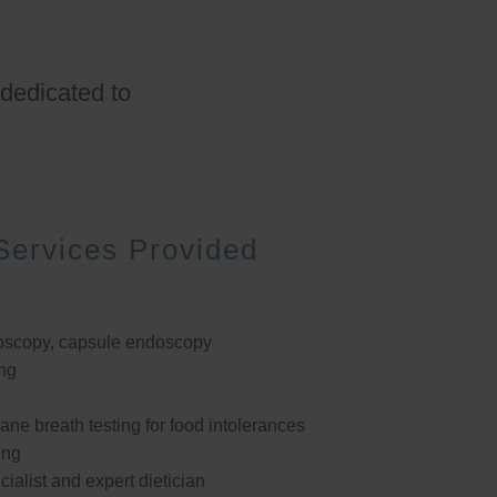
 dedicated to
Services Provided
oscopy, capsule endoscopy
ng
e breath testing for food intolerances
ing
cialist and expert dietician