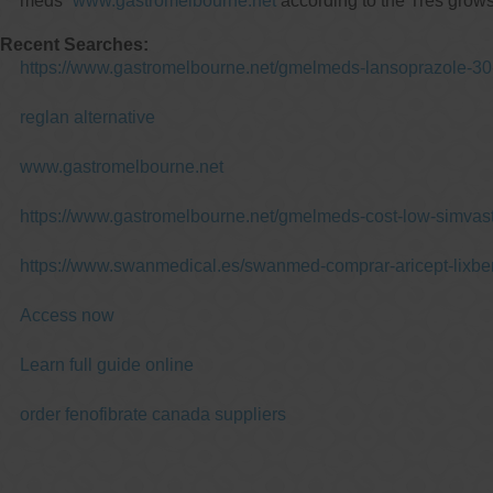
meds”
www.gastromelbourne.net
according to the Tres grows
Recent Searches:
https://www.gastromelbourne.net/gmelmeds-lansoprazole-30
reglan alternative
www.gastromelbourne.net
https://www.gastromelbourne.net/gmelmeds-cost-low-simvast
https://www.swanmedical.es/swanmed-comprar-aricept-lixbe
Access now
Learn full guide online
order fenofibrate canada suppliers