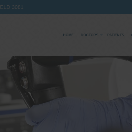
IELD
3081
HOME
DOCTORS
PATIENTS