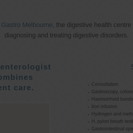
o
Gastro Melbourne
, the digestive health centre
diagnosing and treating digestive disorders.
enterologist
ombines
Consultation
nt care.
Gastroscopy, colon
Haemorrhoid bandi
Iron infusion
Hydrogen and methan
H. pylori breath test
Gastrointestinal spe