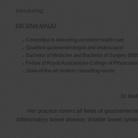
Introducing:
DR SINA MALKI
Committed to delivering excellent health care
Qualified gastroenterologist and endoscopist
Bachelor of Medicine and Bachelor of Surgery (MB
Fellow of Royal Australasian College of Physicia
State-of-the-art modern consulting rooms
Dr Mal
Her practice covers all fields of gastroenter
inflammatory bowel disease, irritable bowel synd