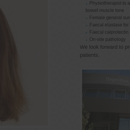
Physiotherapist to a
bowel muscle tone
Female general su
Faecal elastase for
Faecal calprotectin
On-site pathology
We look forward to pr
patients.