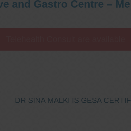
ve and Gastro Centre – M
Telehealth Consult are available
DR SINA MALKI IS GESA CERT