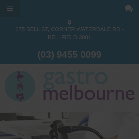
275 BELL ST, CORNER WATERDALE RD -
BELLFIELD
3081
(03) 9455 0099