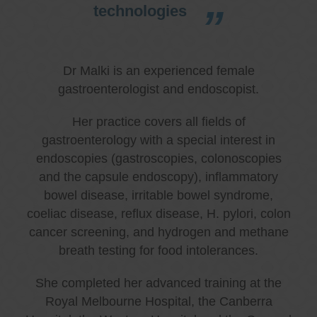
technologies
Dr Malki is an experienced female
gastroenterologist and endoscopist.
Her practice covers all fields of
gastroenterology with a special interest in
endoscopies (gastroscopies, colonoscopies
and the capsule endoscopy), inflammatory
bowel disease, irritable bowel syndrome,
coeliac disease, reflux disease, H. pylori, colon
cancer screening, and hydrogen and methane
breath testing for food intolerances.
She completed her advanced training at the
Royal Melbourne Hospital, the Canberra