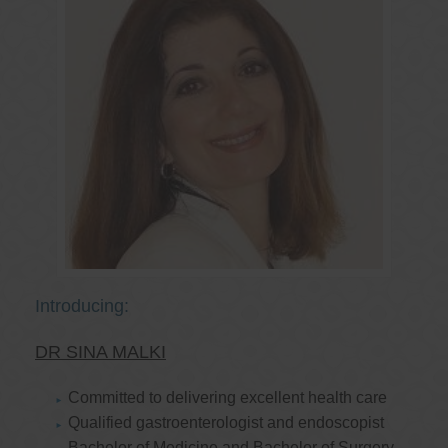
Introducing:
DR SINA MALKI
Committed to delivering excellent health care
Qualified gastroenterologist and endoscopist
Bachelor of Medicine and Bachelor of Surgery