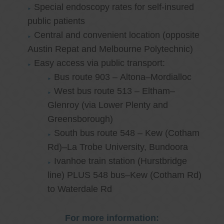
Special endoscopy rates for self-insured
public patients
Central and convenient location (opposite
Austin Repat and Melbourne Polytechnic)
Easy access via public transport:
Bus route 903 – Altona–Mordialloc
West bus route 513 – Eltham–
Glenroy (via Lower Plenty and
Greensborough)
South bus route 548 – Kew (Cotham
Rd)–La Trobe University, Bundoora
Ivanhoe train station (Hurstbridge
line) PLUS 548 bus–Kew (Cotham Rd)
to Waterdale Rd
For more information: