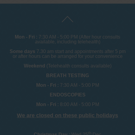
Mon - Fri :
7:30 AM - 5:00 PM (After hour consults
available, including telehealth)
Some days
7.30 am start and appointments after 5 pm
or after hours can be arranged for your convenience
Weekend
(Telehealth consults available)
BREATH TESTING
Mon - Fri :
7:30 AM - 5:00 PM
ENDOSCOPIES
Mon - Fri :
8:00 AM - 5:00 PM
We are closed on these public holidays
th
Christmas Day :
Wed 25
Dec