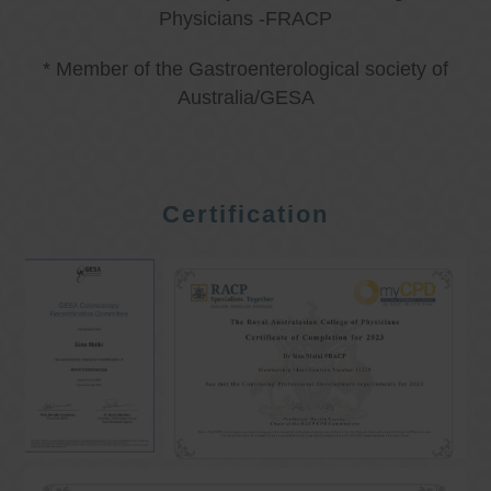
Physicians -FRACP
* Member of the Gastroenterological society of
Australia/GESA
Certification