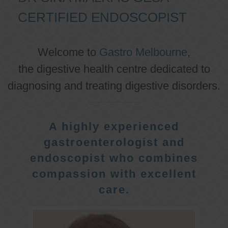
CERTIFIED ENDOSCOPIST
Welcome to
Gastro Melbourne
,
the digestive health centre dedicated to
diagnosing and treating digestive disorders.
A highly experienced
gastroenterologist and
endoscopist who combines
compassion with excellent
care.