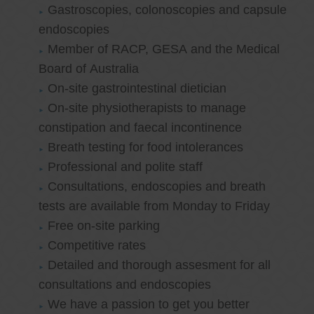
Gastroscopies, colonoscopies and capsule
endoscopies
Member of RACP, GESA and the Medical
Board of Australia
On-site gastrointestinal dietician
On-site physiotherapists to manage
constipation and faecal incontinence
Breath testing for food intolerances
Professional and polite staff
Consultations, endoscopies and breath
tests are available from Monday to Friday
Free on-site parking
Competitive rates
Detailed and thorough assesment for all
consultations and endoscopies
We have a passion to get you better