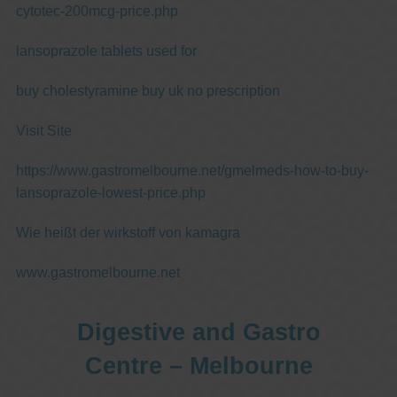
cytotec-200mcg-price.php
lansoprazole tablets used for
buy cholestyramine buy uk no prescription
Visit Site
https://www.gastromelbourne.net/gmelmeds-how-to-buy-
lansoprazole-lowest-price.php
Wie heißt der wirkstoff von kamagra
www.gastromelbourne.net
Digestive and Gastro
Centre – Melbourne