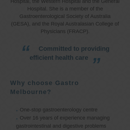
Hospital, the Western Hospital and the General
Hospital. She is a member of the
Gastroenterological Society of Australia
(GESA), and the Royal Australasian College of
Physicians (FRACP).
Committed to providing
efficient health care
Why choose Gastro
Melbourne?
One-stop gastroenterology centre
Over 16 years of experience managing
gastrointestinal and digestive problems