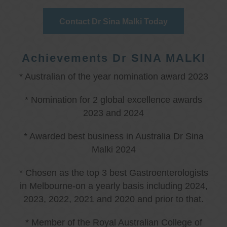
Contact Dr Sina Malki Today
Achievements Dr SINA MALKI
* Australian of the year nomination award 2023
* Nomination for 2 global excellence awards
2023 and 2024
* Awarded best business in Australia Dr Sina
Malki 2024
* Chosen as the top 3 best Gastroenterologists
in Melbourne-on a yearly basis including 2024,
2023, 2022, 2021 and 2020 and prior to that.
* Member of the Royal Australian College of