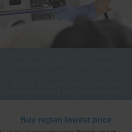
One stop Gastro centre, Commitment
to excellent health, Passion to get you
better
We are accepting new patients for
endoscopies and have a short waitlist
Buy reglan lowest price