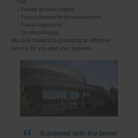
tone
Female general surgeon
Faecal elastase for fat malabsorption
Faecal calprotectin
On-site pathology
We look forward to providing an effective
service for you and your patients.
Equipped with the latest