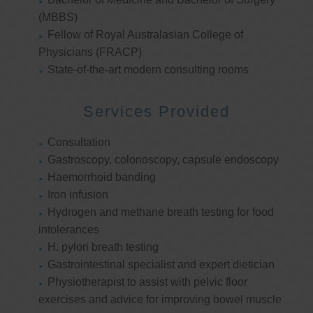
(MBBS)
Fellow of Royal Australasian College of
Physicians (FRACP)
State-of-the-art modern consulting rooms
Services Provided
Consultation
Gastroscopy, colonoscopy, capsule endoscopy
Haemorrhoid banding
Iron infusion
Hydrogen and methane breath testing for food
intolerances
H. pylori breath testing
Gastrointestinal specialist and expert dietician
Physiotherapist to assist with pelvic floor
exercises and advice for improving bowel muscle