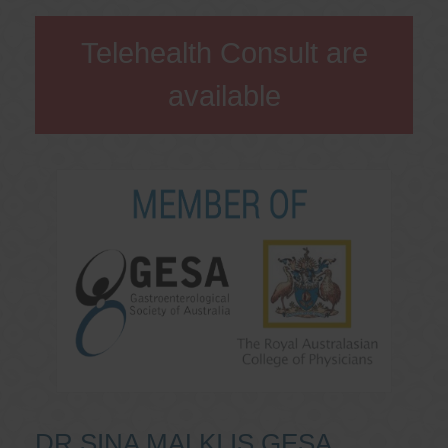
Telehealth Consult are
available
DR SINA MALKI IS GESA