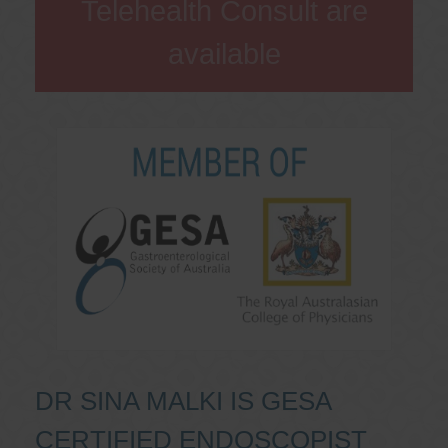
Telehealth Consult are
available
DR SINA MALKI IS GESA
CERTIFIED ENDOSCOPIST