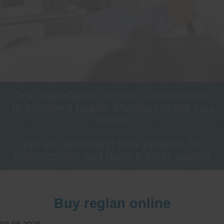
One stop Gastro centre, Commitment
to excellent health, Passion to get you
better
We are accepting new patients for
endoscopies and have a short waitlist
Buy reglan online