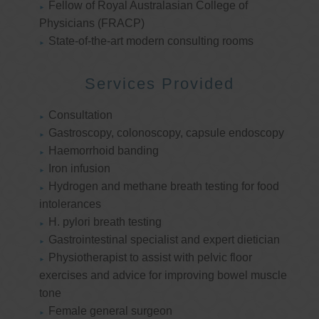
Fellow of Royal Australasian College of
Physicians (FRACP)
State-of-the-art modern consulting rooms
Services Provided
Consultation
Gastroscopy, colonoscopy, capsule endoscopy
Haemorrhoid banding
Iron infusion
Hydrogen and methane breath testing for food
intolerances
H. pylori breath testing
Gastrointestinal specialist and expert dietician
Physiotherapist to assist with pelvic floor
exercises and advice for improving bowel muscle
tone
Female general surgeon