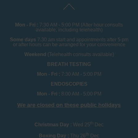
Mon - Fri :
7:30 AM - 5:00 PM (After hour consults
available, including telehealth)
Some days
7.30 am start and appointments after 5 pm
or after hours can be arranged for your convenience
Weekend
(Telehealth consults available)
BREATH TESTING
Mon - Fri :
7:30 AM - 5:00 PM
ENDOSCOPIES
Mon - Fri :
8:00 AM - 5:00 PM
We are closed on these public holidays
th
Christmas Day :
Wed 25
Dec
th
Boxing Day :
Thu 26
Dec