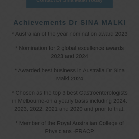
Contact Dr Sina Malki Today
Achievements Dr SINA MALKI
* Australian of the year nomination award 2023
* Nomination for 2 global excellence awards
2023 and 2024
* Awarded best business in Australia Dr Sina
Malki 2024
* Chosen as the top 3 best Gastroenterologists
in Melbourne-on a yearly basis including 2024,
2023, 2022, 2021 and 2020 and prior to that.
* Member of the Royal Australian College of
Physicians -FRACP