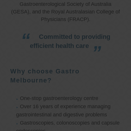
Gastroenterological Society of Australia
(GESA), and the Royal Australasian College of
Physicians (FRACP).
Committed to providing
efficient health care
Why choose Gastro
Melbourne?
One-stop gastroenterology centre
Over 16 years of experience managing
gastrointestinal and digestive problems
Gastroscopies, colonoscopies and capsule