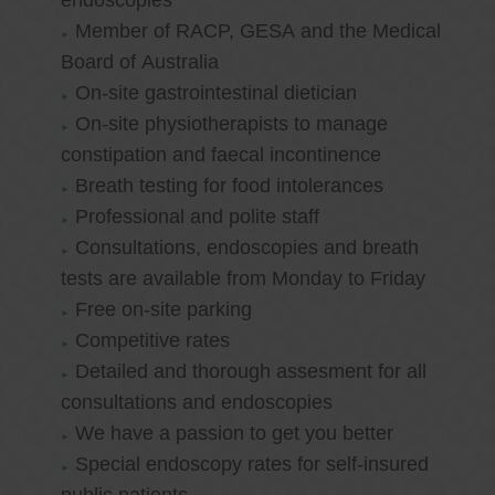
endoscopies
Member of RACP, GESA and the Medical
Board of Australia
On-site gastrointestinal dietician
On-site physiotherapists to manage
constipation and faecal incontinence
Breath testing for food intolerances
Professional and polite staff
Consultations, endoscopies and breath
tests are available from Monday to Friday
Free on-site parking
Competitive rates
Detailed and thorough assesment for all
consultations and endoscopies
We have a passion to get you better
Special endoscopy rates for self-insured