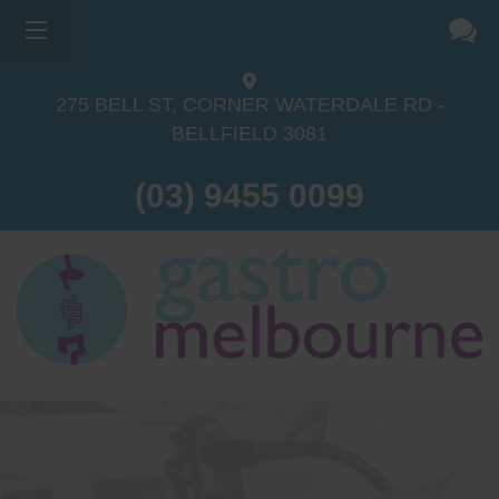
275 BELL ST, CORNER WATERDALE RD -
BELLFIELD
3081
(03) 9455 0099