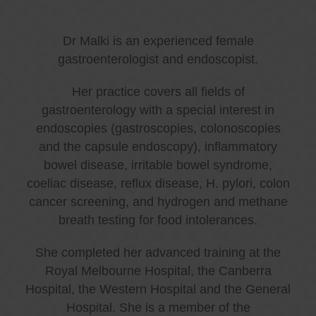
Dr Malki is an experienced female
gastroenterologist and endoscopist.
Her practice covers all fields of
gastroenterology with a special interest in
endoscopies (gastroscopies, colonoscopies
and the capsule endoscopy), inflammatory
bowel disease, irritable bowel syndrome,
coeliac disease, reflux disease, H. pylori, colon
cancer screening, and hydrogen and methane
breath testing for food intolerances.
She completed her advanced training at the
Royal Melbourne Hospital, the Canberra
Hospital, the Western Hospital and the General
Hospital. She is a member of the