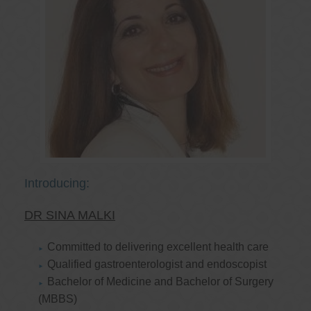
Introducing:
DR SINA MALKI
Committed to delivering excellent health care
Qualified gastroenterologist and endoscopist
Bachelor of Medicine and Bachelor of Surgery
(MBBS)