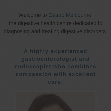
Welcome to
Gastro Melbourne
,
the digestive health centre dedicated to
diagnosing and treating digestive disorders.
A highly experienced
gastroenterologist and
endoscopist who combines
compassion with excellent
care.