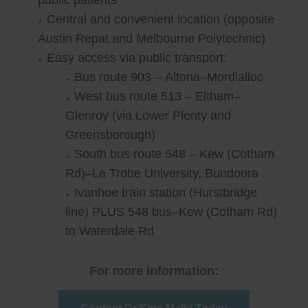
public patients
Central and convenient location (opposite
Austin Repat and Melbourne Polytechnic)
Easy access via public transport:
Bus route 903 – Altona–Mordialloc
West bus route 513 – Eltham–
Glenroy (via Lower Plenty and
Greensborough)
South bus route 548 – Kew (Cotham
Rd)–La Trobe University, Bundoora
Ivanhoe train station (Hurstbridge
line) PLUS 548 bus–Kew (Cotham Rd)
to Waterdale Rd
For more information: