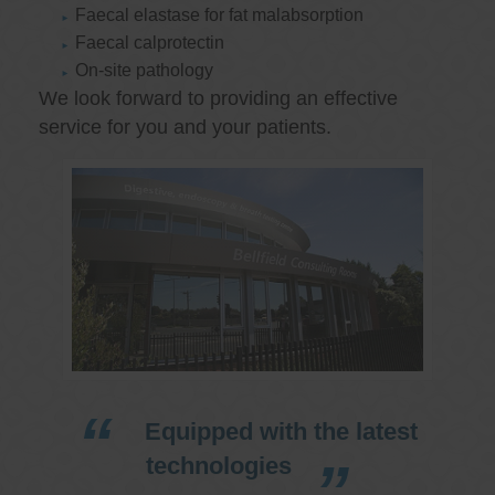
Faecal elastase for fat malabsorption
Faecal calprotectin
On-site pathology
We look forward to providing an effective
service for you and your patients.
Equipped with the latest
technologies