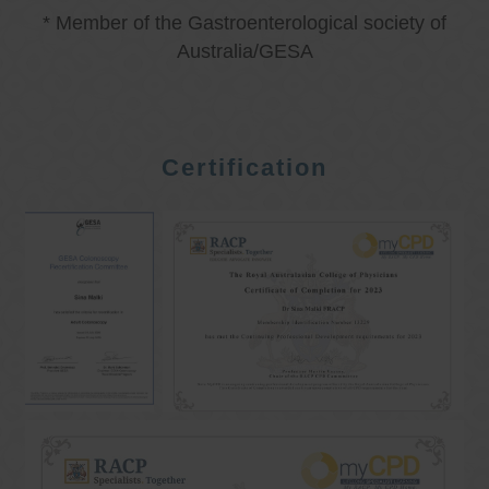
* Member of the Gastroenterological society of
Australia/GESA
Certification