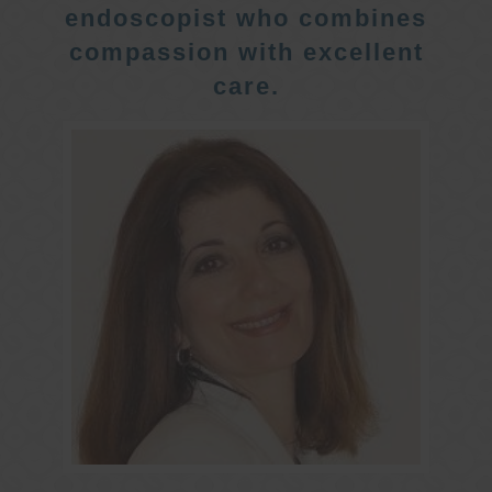
endoscopist who combines
compassion with excellent
care.