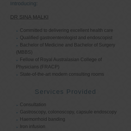
Introducing:
DR SINA MALKI
Committed to delivering excellent health care
Qualified gastroenterologist and endoscopist
Bachelor of Medicine and Bachelor of Surgery
(MBBS)
Fellow of Royal Australasian College of
Physicians (FRACP)
State-of-the-art modern consulting rooms
Services Provided
Consultation
Gastroscopy, colonoscopy, capsule endoscopy
Haemorrhoid banding
Iron infusion