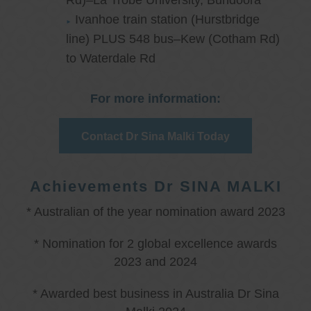
Rd)–La Trobe University, Bundoora
Ivanhoe train station (Hurstbridge
line) PLUS 548 bus–Kew (Cotham Rd)
to Waterdale Rd
For more information:
Contact Dr Sina Malki Today
Achievements Dr SINA MALKI
* Australian of the year nomination award 2023
* Nomination for 2 global excellence awards
2023 and 2024
* Awarded best business in Australia Dr Sina