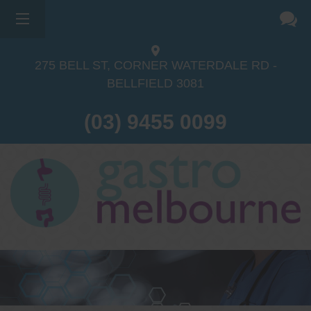
×
275 BELL ST, CORNER WATERDALE RD -
BELLFIELD
3081
(03) 9455 0099
Dr Sina Malki
Gastroenterologist and
Endoscopist
(M.B.B.S, FRACP, GESA member,
GESA certified endoscopist)
Gastrointestinal telehealth/telephone
consultations during the COVID19