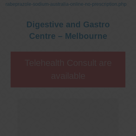
rabeprazole-sodium-australia-online-no-prescription.php
Digestive and Gastro
Centre – Melbourne
Telehealth Consult are
available