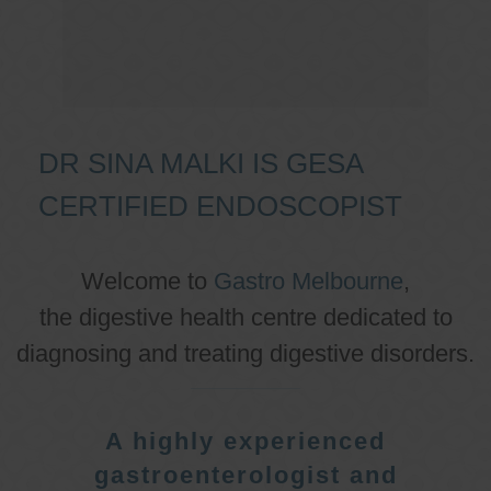
DR SINA MALKI IS GESA
CERTIFIED ENDOSCOPIST
Welcome to
Gastro Melbourne
,
the digestive health centre dedicated to
diagnosing and treating digestive disorders.
A highly experienced
gastroenterologist and