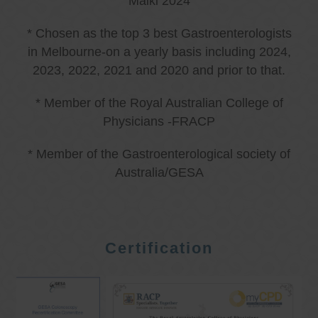
Malki 2024
* Chosen as the top 3 best Gastroenterologists
in Melbourne-on a yearly basis including 2024,
2023, 2022, 2021 and 2020 and prior to that.
* Member of the Royal Australian College of
Physicians -FRACP
* Member of the Gastroenterological society of
Australia/GESA
Certification