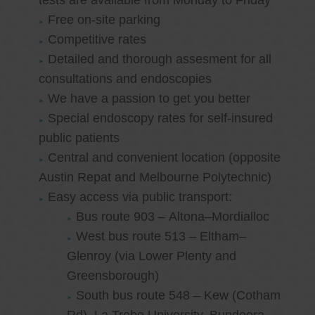
tests are available from Monday to Friday
Free on-site parking
Competitive rates
Detailed and thorough assesment for all
consultations and endoscopies
We have a passion to get you better
Special endoscopy rates for self-insured
public patients
Central and convenient location (opposite
Austin Repat and Melbourne Polytechnic)
Easy access via public transport:
Bus route 903 – Altona–Mordialloc
West bus route 513 – Eltham–
Glenroy (via Lower Plenty and
Greensborough)
South bus route 548 – Kew (Cotham