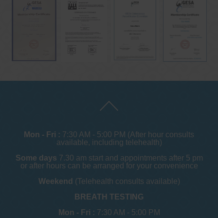
Mon - Fri :
7:30 AM - 5:00 PM (After hour consults
available, including telehealth)
Some days
7.30 am start and appointments after 5 pm
or after hours can be arranged for your convenience
Weekend
(Telehealth consults available)
BREATH TESTING
Mon - Fri :
7:30 AM - 5:00 PM