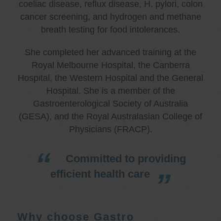
coeliac disease, reflux disease, H. pylori, colon
cancer screening, and hydrogen and methane
breath testing for food intolerances.
She completed her advanced training at the
Royal Melbourne Hospital, the Canberra
Hospital, the Western Hospital and the General
Hospital. She is a member of the
Gastroenterological Society of Australia
(GESA), and the Royal Australasian College of
Physicians (FRACP).
Committed to providing
efficient health care
Why choose Gastro