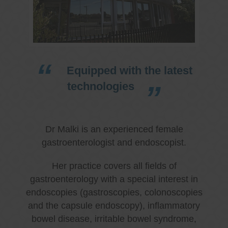
Equipped with the latest
technologies
Dr Malki is an experienced female
gastroenterologist and endoscopist.
Her practice covers all fields of
gastroenterology with a special interest in
endoscopies (gastroscopies, colonoscopies
and the capsule endoscopy), inflammatory
bowel disease, irritable bowel syndrome,