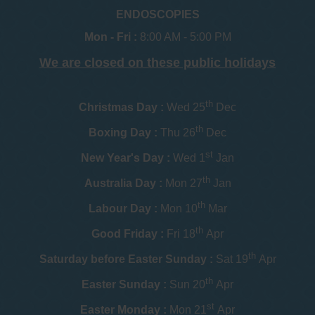
ENDOSCOPIES
Mon - Fri :
8:00 AM - 5:00 PM
We are closed on these public holidays
th
Christmas Day :
Wed 25
Dec
th
Boxing Day :
Thu 26
Dec
st
New Year's Day :
Wed 1
Jan
th
Australia Day :
Mon 27
Jan
th
Labour Day :
Mon 10
Mar
th
Good Friday :
Fri 18
Apr
th
Saturday before Easter Sunday :
Sat 19
Apr
th
Easter Sunday :
Sun 20
Apr
st
Easter Monday :
Mon 21
Apr