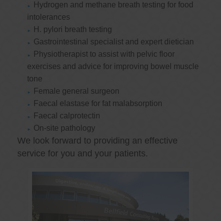
Hydrogen and methane breath testing for food
intolerances
H. pylori breath testing
Gastrointestinal specialist and expert dietician
Physiotherapist to assist with pelvic floor
exercises and advice for improving bowel muscle
tone
Female general surgeon
Faecal elastase for fat malabsorption
Faecal calprotectin
On-site pathology
We look forward to providing an effective
service for you and your patients.