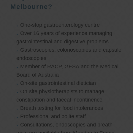
Melbourne?
One-stop gastroenterology centre
Over 16 years of experience managing
gastrointestinal and digestive problems
Gastroscopies, colonoscopies and capsule
endoscopies
Member of RACP, GESA and the Medical
Board of Australia
On-site gastrointestinal dietician
On-site physiotherapists to manage
constipation and faecal incontinence
Breath testing for food intolerances
Professional and polite staff
Consultations, endoscopies and breath