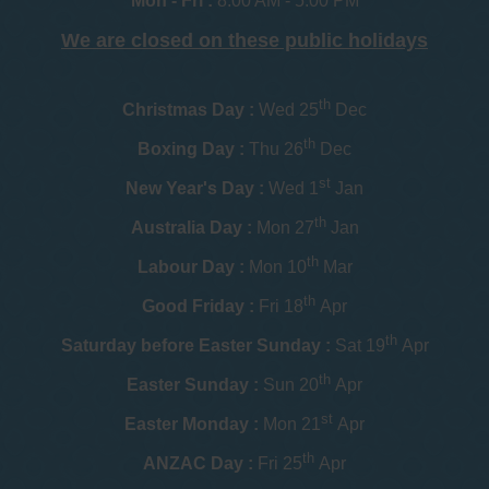
Mon - Fri :
8:00 AM - 5:00 PM
We are closed on these public holidays
th
Christmas Day :
Wed 25
Dec
th
Boxing Day :
Thu 26
Dec
st
New Year's Day :
Wed 1
Jan
th
Australia Day :
Mon 27
Jan
th
Labour Day :
Mon 10
Mar
th
Good Friday :
Fri 18
Apr
th
Saturday before Easter Sunday :
Sat 19
Apr
th
Easter Sunday :
Sun 20
Apr
st
Easter Monday :
Mon 21
Apr
th
ANZAC Day :
Fri 25
Apr