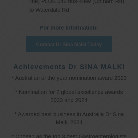
line) PLUS 548 bus–Kew (Cotham Rd)
to Waterdale Rd
For more information:
Contact Dr Sina Malki Today
Achievements Dr SINA MALKI
* Australian of the year nomination award 2023
* Nomination for 2 global excellence awards
2023 and 2024
* Awarded best business in Australia Dr Sina
Malki 2024
* Chosen as the top 3 best Gastroenterologists