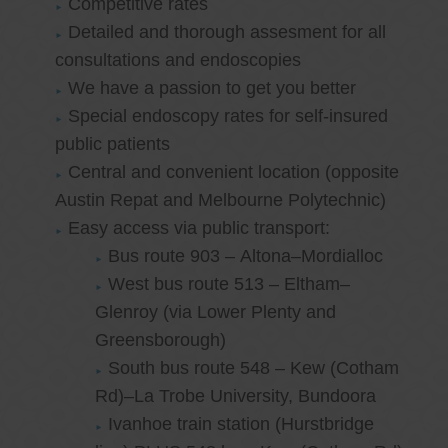
Competitive rates
Detailed and thorough assesment for all
consultations and endoscopies
We have a passion to get you better
Special endoscopy rates for self-insured
public patients
Central and convenient location (opposite
Austin Repat and Melbourne Polytechnic)
Easy access via public transport:
Bus route 903 – Altona–Mordialloc
West bus route 513 – Eltham–
Glenroy (via Lower Plenty and
Greensborough)
South bus route 548 – Kew (Cotham
Rd)–La Trobe University, Bundoora
Ivanhoe train station (Hurstbridge