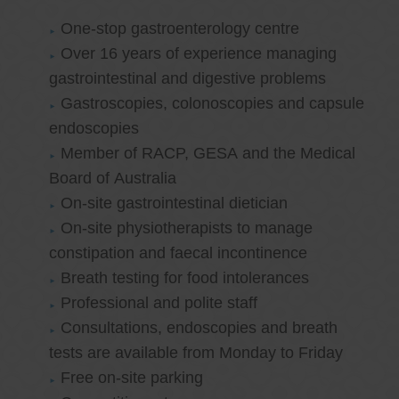
One-stop gastroenterology centre
Over 16 years of experience managing
gastrointestinal and digestive problems
Gastroscopies, colonoscopies and capsule
endoscopies
Member of RACP, GESA and the Medical
Board of Australia
On-site gastrointestinal dietician
On-site physiotherapists to manage
constipation and faecal incontinence
Breath testing for food intolerances
Professional and polite staff
Consultations, endoscopies and breath
tests are available from Monday to Friday
Free on-site parking