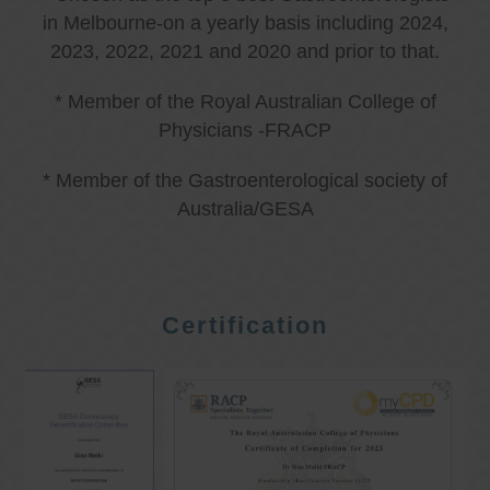
in Melbourne-on a yearly basis including 2024,
2023, 2022, 2021 and 2020 and prior to that.
* Member of the Royal Australian College of
Physicians -FRACP
* Member of the Gastroenterological society of
Australia/GESA
Certification