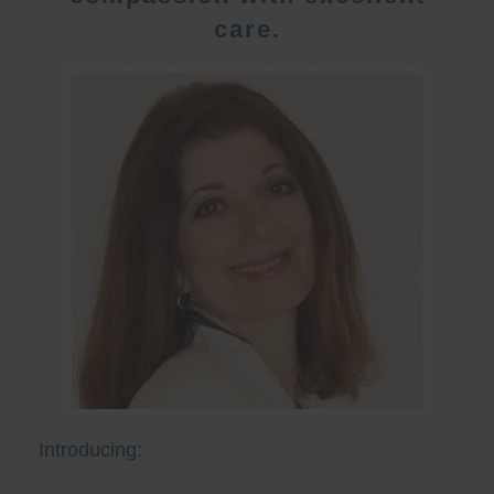
care.
Introducing: