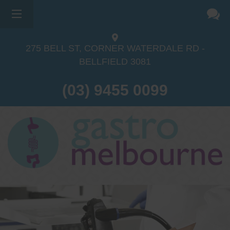
275 BELL ST, CORNER WATERDALE RD -
BELLFIELD
3081
(03) 9455 0099