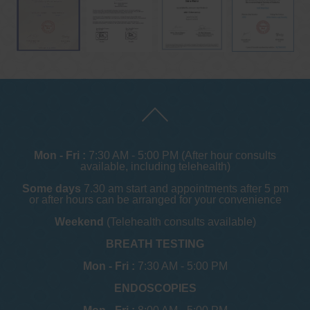
Mon - Fri :
7:30 AM - 5:00 PM (After hour consults
available, including telehealth)
Some days
7.30 am start and appointments after 5 pm
or after hours can be arranged for your convenience
Weekend
(Telehealth consults available)
BREATH TESTING
Mon - Fri :
7:30 AM - 5:00 PM
ENDOSCOPIES