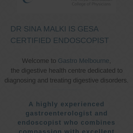
DR SINA MALKI IS GESA
CERTIFIED ENDOSCOPIST
Welcome to
Gastro Melbourne
,
the digestive health centre dedicated to
diagnosing and treating digestive disorders.
A highly experienced
gastroenterologist and
endoscopist who combines
compassion with excellent