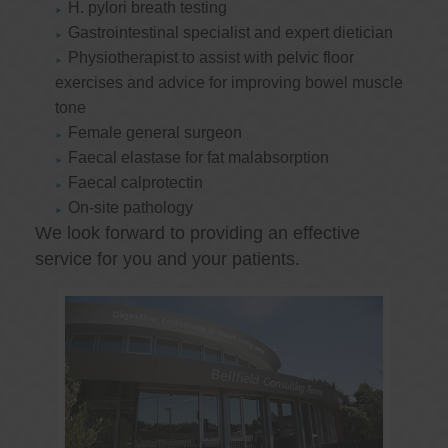
H. pylori breath testing
Gastrointestinal specialist and expert dietician
Physiotherapist to assist with pelvic floor
exercises and advice for improving bowel muscle
tone
Female general surgeon
Faecal elastase for fat malabsorption
Faecal calprotectin
On-site pathology
We look forward to providing an effective
service for you and your patients.