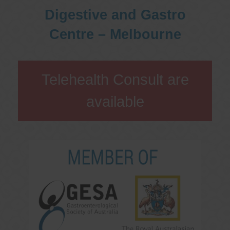
Digestive and Gastro
Centre – Melbourne
Telehealth Consult are
available