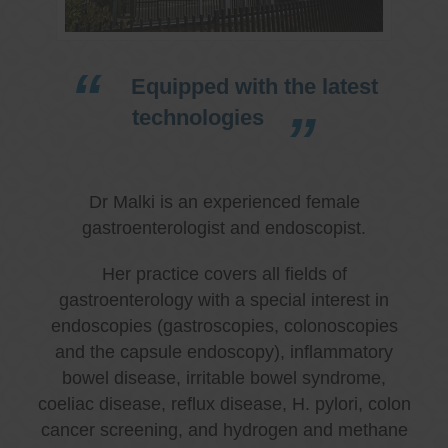
Equipped with the latest
technologies
Dr Malki is an experienced female
gastroenterologist and endoscopist.
Her practice covers all fields of
gastroenterology with a special interest in
endoscopies (gastroscopies, colonoscopies
and the capsule endoscopy), inflammatory
bowel disease, irritable bowel syndrome,
coeliac disease, reflux disease, H. pylori, colon
cancer screening, and hydrogen and methane