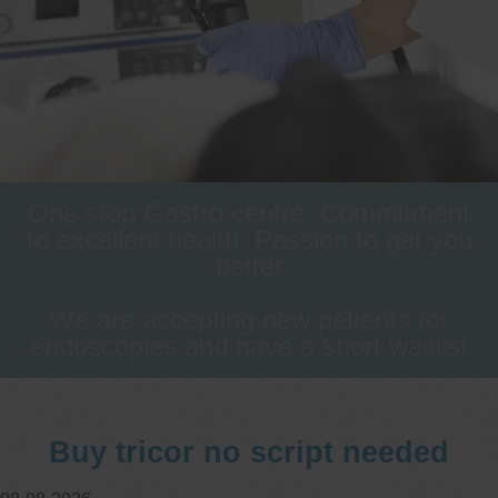
One stop Gastro centre, Commitment
to excellent health, Passion to get you
better
We are accepting new patients for
endoscopies and have a short waitlist
Buy tricor no script needed