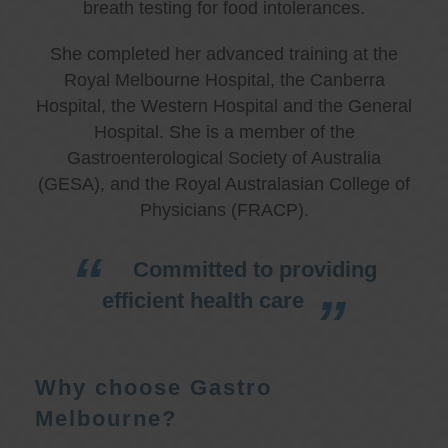
breath testing for food intolerances.
She completed her advanced training at the
Royal Melbourne Hospital, the Canberra
Hospital, the Western Hospital and the General
Hospital. She is a member of the
Gastroenterological Society of Australia
(GESA), and the Royal Australasian College of
Physicians (FRACP).
Committed to providing
efficient health care
Why choose Gastro
Melbourne?