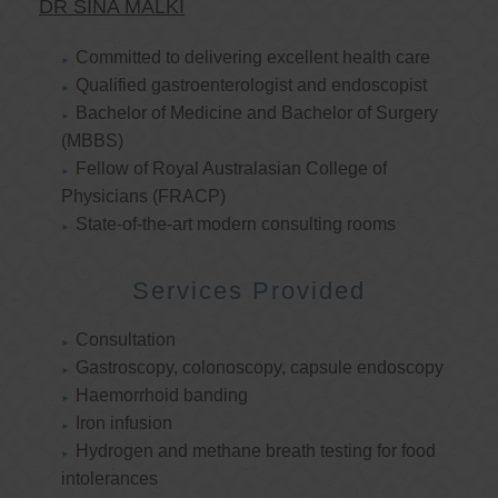
DR SINA MALKI
Committed to delivering excellent health care
Qualified gastroenterologist and endoscopist
Bachelor of Medicine and Bachelor of Surgery
(MBBS)
Fellow of Royal Australasian College of
Physicians (FRACP)
State-of-the-art modern consulting rooms
Services Provided
Consultation
Gastroscopy, colonoscopy, capsule endoscopy
Haemorrhoid banding
Iron infusion
Hydrogen and methane breath testing for food
intolerances