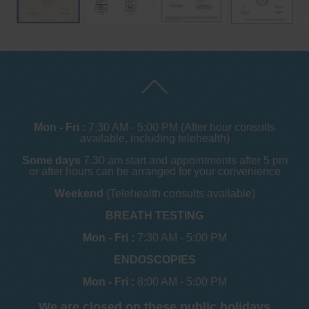
Mon - Fri :
7:30 AM - 5:00 PM (After hour consults
available, including telehealth)
Some days
7.30 am start and appointments after 5 pm
or after hours can be arranged for your convenience
Weekend
(Telehealth consults available)
BREATH TESTING
Mon - Fri :
7:30 AM - 5:00 PM
ENDOSCOPIES
Mon - Fri :
8:00 AM - 5:00 PM
We are closed on these public holidays