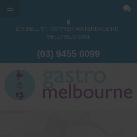
275 BELL ST, CORNER WATERDALE RD -
BELLFIELD
3081
(03) 9455 0099