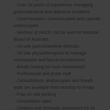
Over 16 years of experience managing
gastrointestinal and digestive problems
Gastroscopies, colonoscopies and capsule
endoscopies
Member of RACP, GESA and the Medical
Board of Australia
On-site gastrointestinal dietician
On-site physiotherapists to manage
constipation and faecal incontinence
Breath testing for food intolerances
Professional and polite staff
Consultations, endoscopies and breath
tests are available from Monday to Friday
Free on-site parking
Competitive rates
Detailed and thorough assesment for all