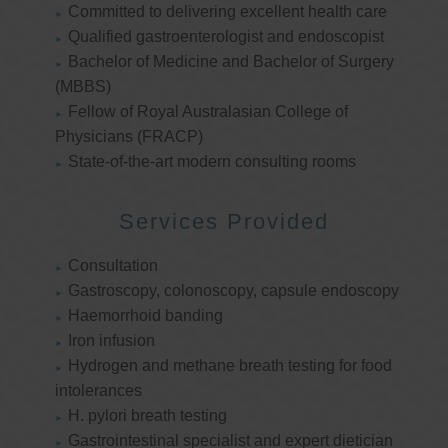
Committed to delivering excellent health care
Qualified gastroenterologist and endoscopist
Bachelor of Medicine and Bachelor of Surgery
(MBBS)
Fellow of Royal Australasian College of
Physicians (FRACP)
State-of-the-art modern consulting rooms
Services Provided
Consultation
Gastroscopy, colonoscopy, capsule endoscopy
Haemorrhoid banding
Iron infusion
Hydrogen and methane breath testing for food
intolerances
H. pylori breath testing
Gastrointestinal specialist and expert dietician