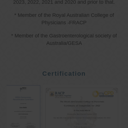
2023, 2022, 2021 and 2020 and prior to that.
* Member of the Royal Australian College of
Physicians -FRACP
* Member of the Gastroenterological society of
Australia/GESA
Certification