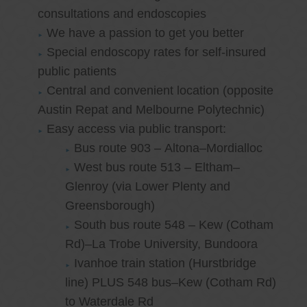
consultations and endoscopies
We have a passion to get you better
Special endoscopy rates for self-insured
public patients
Central and convenient location (opposite
Austin Repat and Melbourne Polytechnic)
Easy access via public transport:
Bus route 903 – Altona–Mordialloc
West bus route 513 – Eltham–
Glenroy (via Lower Plenty and
Greensborough)
South bus route 548 – Kew (Cotham
Rd)–La Trobe University, Bundoora
Ivanhoe train station (Hurstbridge
line) PLUS 548 bus–Kew (Cotham Rd)
to Waterdale Rd