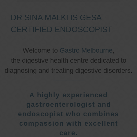
DR SINA MALKI IS GESA
CERTIFIED ENDOSCOPIST
Welcome to
Gastro Melbourne
,
the digestive health centre dedicated to
diagnosing and treating digestive disorders.
A highly experienced
gastroenterologist and
endoscopist who combines
compassion with excellent
care.