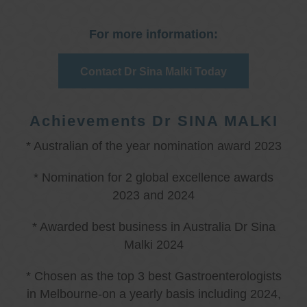
For more information:
Contact Dr Sina Malki Today
Achievements Dr SINA MALKI
* Australian of the year nomination award 2023
* Nomination for 2 global excellence awards
2023 and 2024
* Awarded best business in Australia Dr Sina
Malki 2024
* Chosen as the top 3 best Gastroenterologists
in Melbourne-on a yearly basis including 2024,