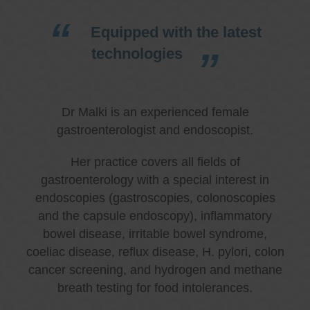
Equipped with the latest
technologies
Dr Malki is an experienced female
gastroenterologist and endoscopist.
Her practice covers all fields of
gastroenterology with a special interest in
endoscopies (gastroscopies, colonoscopies
and the capsule endoscopy), inflammatory
bowel disease, irritable bowel syndrome,
coeliac disease, reflux disease, H. pylori, colon
cancer screening, and hydrogen and methane
breath testing for food intolerances.