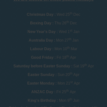
th
Christmas Day :
Wed 25
Dec
th
Boxing Day :
Thu 26
Dec
st
New Year's Day :
Wed 1
Jan
th
Australia Day :
Mon 27
Jan
th
Labour Day :
Mon 10
Mar
th
Good Friday :
Fri 18
Apr
th
Saturday before Easter Sunday :
Sat 19
Apr
th
Easter Sunday :
Sun 20
Apr
st
Easter Monday :
Mon 21
Apr
th
ANZAC Day :
Fri 25
Apr
th
King's Birthday :
Mon 9
Jun