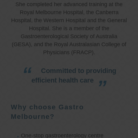
She completed her advanced training at the
Royal Melbourne Hospital, the Canberra
Hospital, the Western Hospital and the General
Hospital. She is a member of the
Gastroenterological Society of Australia
(GESA), and the Royal Australasian College of
Physicians (FRACP).
Committed to providing
efficient health care
Why choose Gastro
Melbourne?
One-stop gastroenterology centre