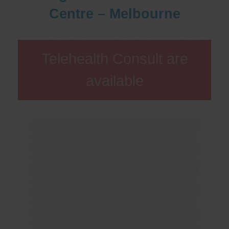
Centre – Melbourne
Telehealth Consult are
available