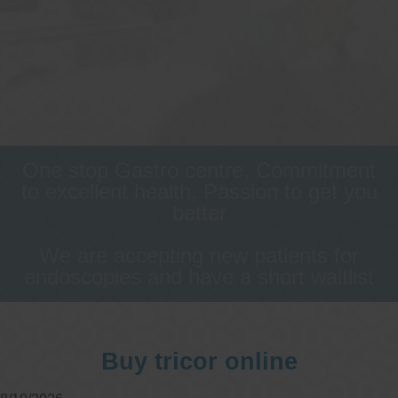
One stop Gastro centre, Commitment
to excellent health, Passion to get you
better
We are accepting new patients for
endoscopies and have a short waitlist
Buy tricor online