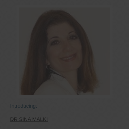
Introducing:
DR SINA MALKI