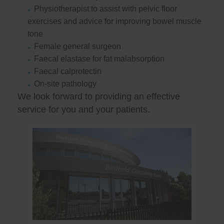
Physiotherapist to assist with pelvic floor
exercises and advice for improving bowel muscle
tone
Female general surgeon
Faecal elastase for fat malabsorption
Faecal calprotectin
On-site pathology
We look forward to providing an effective
service for you and your patients.