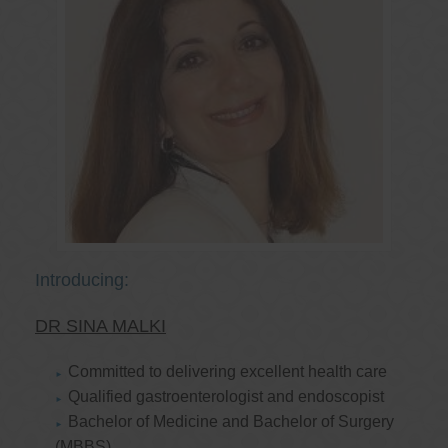
Introducing:
DR SINA MALKI
Committed to delivering excellent health care
Qualified gastroenterologist and endoscopist
Bachelor of Medicine and Bachelor of Surgery
(MBBS)