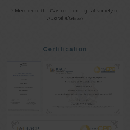
* Member of the Gastroenterological society of
Australia/GESA
Certification