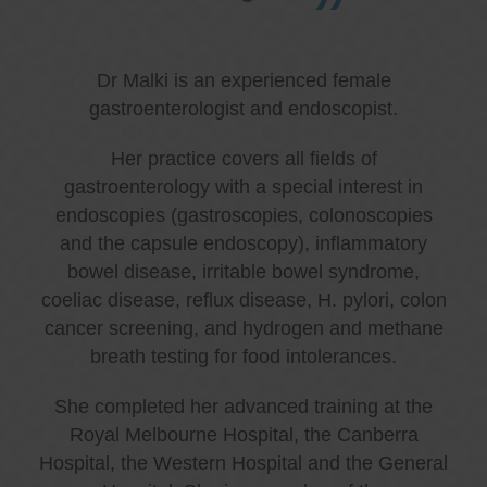
Dr Malki is an experienced female
gastroenterologist and endoscopist.
Her practice covers all fields of
gastroenterology with a special interest in
endoscopies (gastroscopies, colonoscopies
and the capsule endoscopy), inflammatory
bowel disease, irritable bowel syndrome,
coeliac disease, reflux disease, H. pylori, colon
cancer screening, and hydrogen and methane
breath testing for food intolerances.
She completed her advanced training at the
Royal Melbourne Hospital, the Canberra
Hospital, the Western Hospital and the General