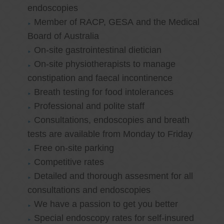
endoscopies
Member of RACP, GESA and the Medical
Board of Australia
On-site gastrointestinal dietician
On-site physiotherapists to manage
constipation and faecal incontinence
Breath testing for food intolerances
Professional and polite staff
Consultations, endoscopies and breath
tests are available from Monday to Friday
Free on-site parking
Competitive rates
Detailed and thorough assesment for all
consultations and endoscopies
We have a passion to get you better
Special endoscopy rates for self-insured