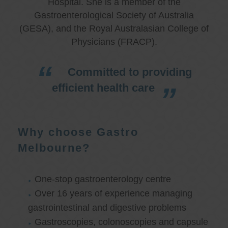
Hospital. She is a member of the
Gastroenterological Society of Australia
(GESA), and the Royal Australasian College of
Physicians (FRACP).
Committed to providing
efficient health care
Why choose Gastro
Melbourne?
One-stop gastroenterology centre
Over 16 years of experience managing
gastrointestinal and digestive problems
Gastroscopies, colonoscopies and capsule