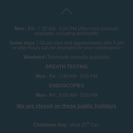
Mon - Fri :
7:30 AM - 5:00 PM (After hour consults
available, including telehealth)
Some days
7.30 am start and appointments after 5 pm
or after hours can be arranged for your convenience
Weekend
(Telehealth consults available)
BREATH TESTING
Mon - Fri :
7:30 AM - 5:00 PM
ENDOSCOPIES
Mon - Fri :
8:00 AM - 5:00 PM
We are closed on these public holidays
th
Christmas Day :
Wed 25
Dec