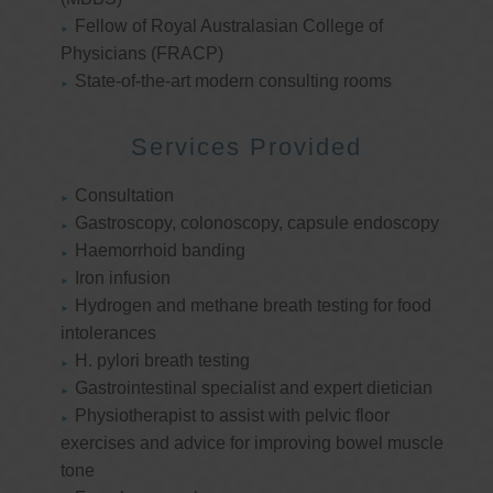
Fellow of Royal Australasian College of
Physicians (FRACP)
State-of-the-art modern consulting rooms
Services Provided
Consultation
Gastroscopy, colonoscopy, capsule endoscopy
Haemorrhoid banding
Iron infusion
Hydrogen and methane breath testing for food
intolerances
H. pylori breath testing
Gastrointestinal specialist and expert dietician
Physiotherapist to assist with pelvic floor
exercises and advice for improving bowel muscle
tone