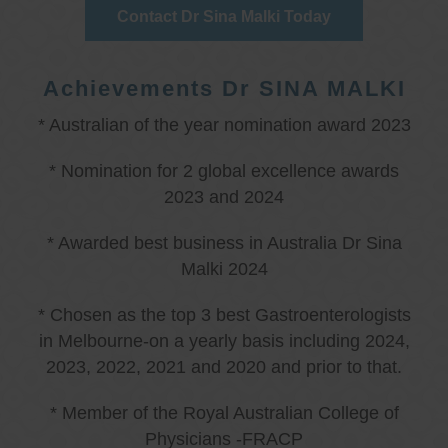
Contact Dr Sina Malki Today
Achievements Dr SINA MALKI
* Australian of the year nomination award 2023
* Nomination for 2 global excellence awards
2023 and 2024
* Awarded best business in Australia Dr Sina
Malki 2024
* Chosen as the top 3 best Gastroenterologists
in Melbourne-on a yearly basis including 2024,
2023, 2022, 2021 and 2020 and prior to that.
* Member of the Royal Australian College of
Physicians -FRACP