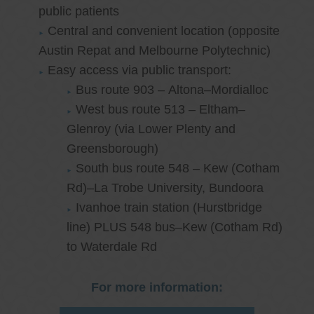
public patients
Central and convenient location (opposite
Austin Repat and Melbourne Polytechnic)
Easy access via public transport:
Bus route 903 – Altona–Mordialloc
West bus route 513 – Eltham–
Glenroy (via Lower Plenty and
Greensborough)
South bus route 548 – Kew (Cotham
Rd)–La Trobe University, Bundoora
Ivanhoe train station (Hurstbridge
line) PLUS 548 bus–Kew (Cotham Rd)
to Waterdale Rd
For more information: