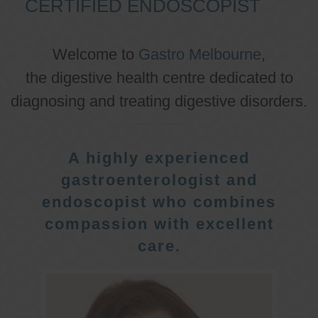
CERTIFIED ENDOSCOPIST
Welcome to
Gastro Melbourne
,
the digestive health centre dedicated to
diagnosing and treating digestive disorders.
A highly experienced
gastroenterologist and
endoscopist who combines
compassion with excellent
care.