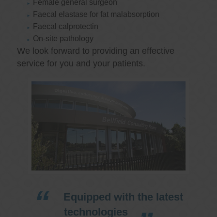
Female general surgeon
Faecal elastase for fat malabsorption
Faecal calprotectin
On-site pathology
We look forward to providing an effective
service for you and your patients.
Equipped with the latest
technologies