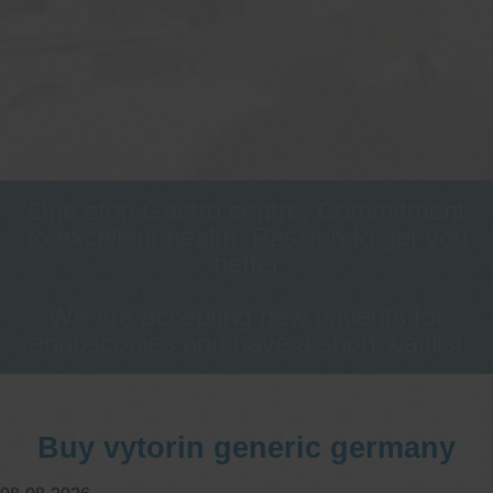
One stop Gastro centre, Commitment
to excellent health, Passion to get you
better
We are accepting new patients for
endoscopies and have a short waitlist
Buy vytorin generic germany