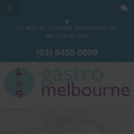
275 BELL ST, CORNER WATERDALE RD -
BELLFIELD
3081
(03) 9455 0099