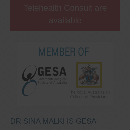
Telehealth Consult are
available
DR SINA MALKI IS GESA