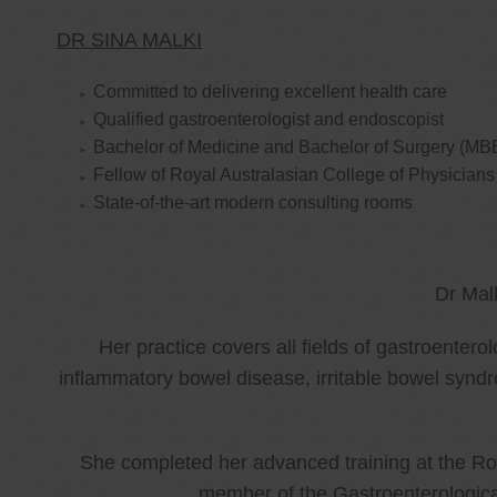
DR SINA MALKI
Committed to delivering excellent health care
Qualified gastroenterologist and endoscopist
Bachelor of Medicine and Bachelor of Surgery (MB
Fellow of Royal Australasian College of Physicia
State-of-the-art modern consulting rooms
Dr Mal
Her practice covers all fields of gastroenter
inflammatory bowel disease, irritable bowel synd
She completed her advanced training at the Roy
member of the Gastroenterologica