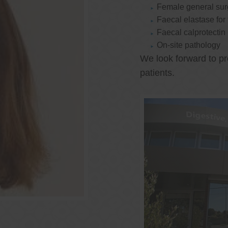
Female general su
Faecal elastase for
Faecal calprotectin
On-site pathology
We look forward to pr
patients.