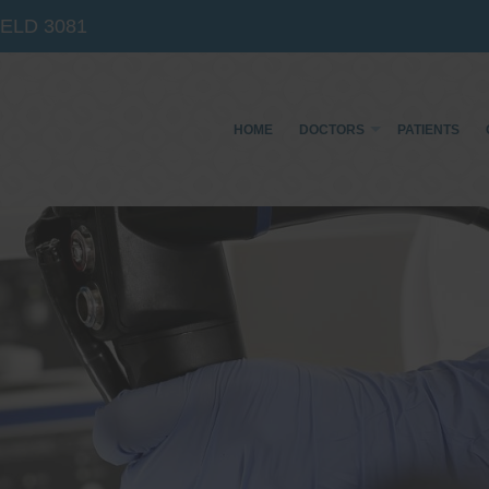
IELD
3081
HOME
DOCTORS
PATIENTS