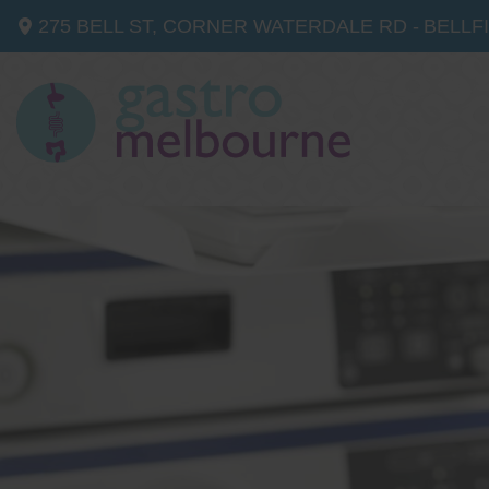
275 BELL ST, CORNER WATERDALE RD -
BELLF