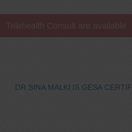
Telehealth Consult are available
DR SINA MALKI IS GESA CERT