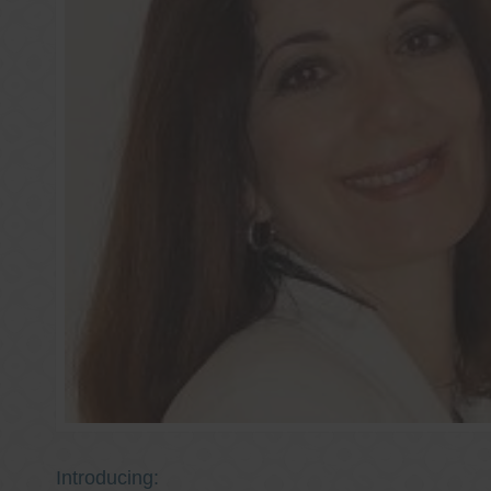
Introducing: