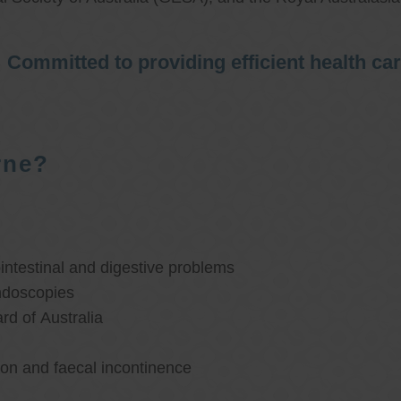
Committed to providing efficient health ca
rne?
ntestinal and digestive problems
ndoscopies
d of Australia
ion and faecal incontinence