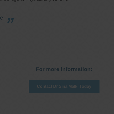
re
For more information:
Contact Dr Sina Malki Today