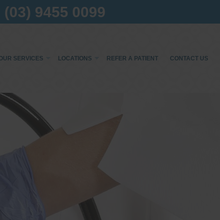
(03) 9455 0099
OUR SERVICES
LOCATIONS
REFER A PATIENT
CONTACT US