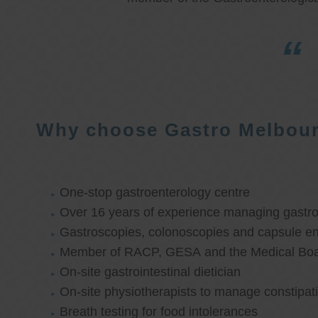
Why choose Gastro Melbou
One-stop gastroenterology centre
Over 16 years of experience managing gastroi
Gastroscopies, colonoscopies and capsule e
Member of RACP, GESA and the Medical Boar
On-site gastrointestinal dietician
On-site physiotherapists to manage constipat
Breath testing for food intolerances