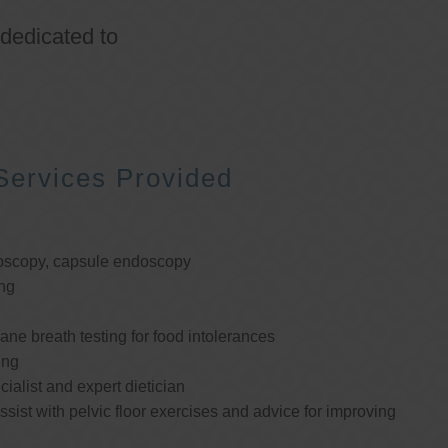
 dedicated to
Services Provided
oscopy, capsule endoscopy
ng
e breath testing for food intolerances
ing
cialist and expert dietician
ssist with pelvic floor exercises and advice for improving