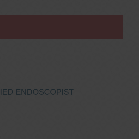
IFIED ENDOSCOPIST