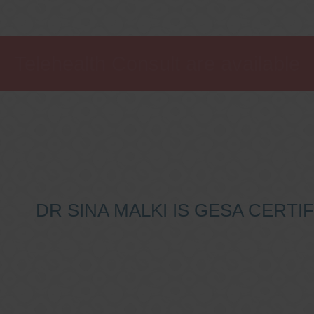
Telehealth Consult are available
DR SINA MALKI IS GESA CERT