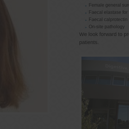
Female general su
Faecal elastase for
Faecal calprotectin
On-site pathology
We look forward to pr
patients.