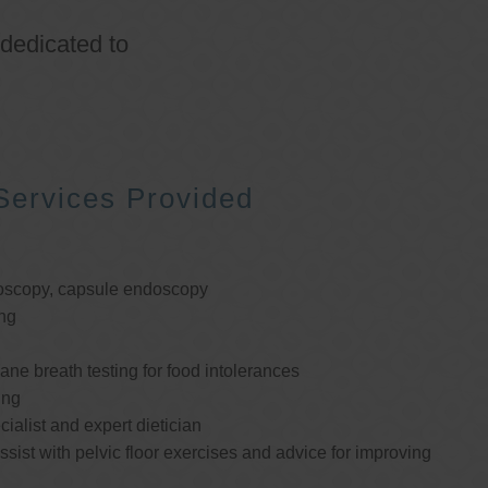
 dedicated to
Services Provided
oscopy, capsule endoscopy
ng
e breath testing for food intolerances
ing
cialist and expert dietician
ssist with pelvic floor exercises and advice for improving