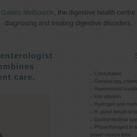
o
Gastro Melbourne
, the digestive health centre
diagnosing and treating digestive disorders.
enterologist
ombines
Consultation
nt care.
Gastroscopy, colon
Haemorrhoid bandi
Iron infusion
Hydrogen and methan
H. pylori breath test
Gastrointestinal spe
Physiotherapist to a
bowel muscle tone