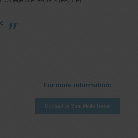
an College of Physicians (FRACP).
re
For more information:
Contact Dr Sina Malki Today