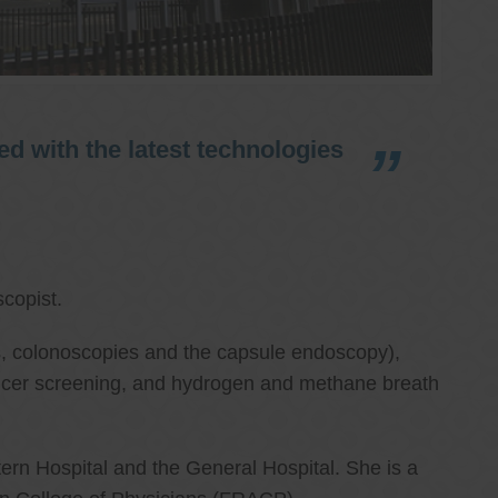
d with the latest technologies
copist.
ies, colonoscopies and the capsule endoscopy),
cancer screening, and hydrogen and methane breath
ern Hospital and the General Hospital. She is a