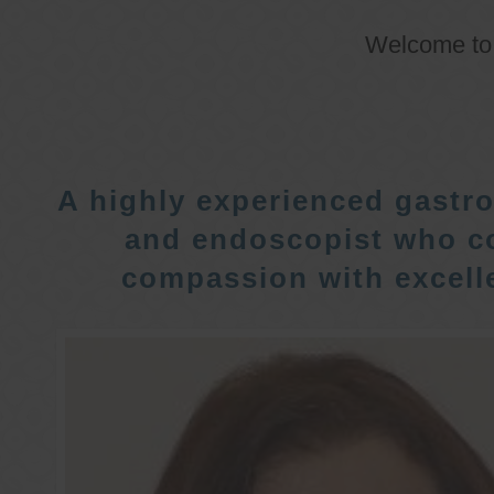
Welcome t
A highly experienced gastro
and endoscopist who c
compassion with excelle