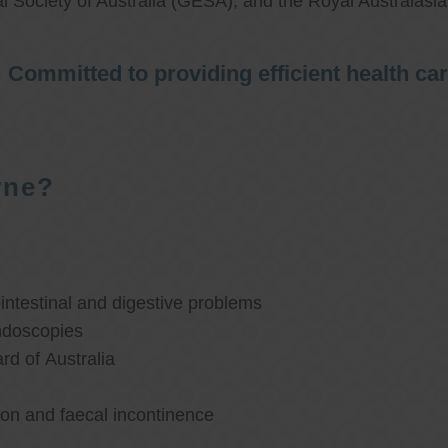
l Society of Australia (GESA), and the Royal Australasi
Committed to providing efficient health ca
rne?
ntestinal and digestive problems
ndoscopies
d of Australia
ion and faecal incontinence