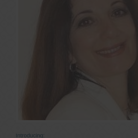
Introducing: