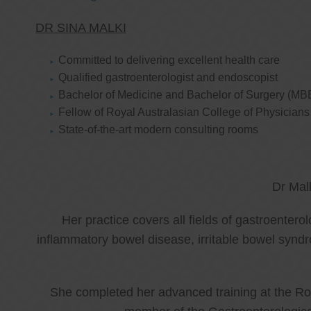
DR SINA MALKI
Committed to delivering excellent health care
Qualified gastroenterologist and endoscopist
Bachelor of Medicine and Bachelor of Surgery (MB
Fellow of Royal Australasian College of Physicia
State-of-the-art modern consulting rooms
Dr Mal
Her practice covers all fields of gastroenter
inflammatory bowel disease, irritable bowel synd
She completed her advanced training at the Roy