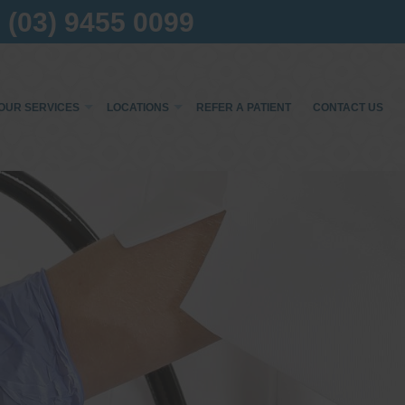
(03) 9455 0099
OUR SERVICES
LOCATIONS
REFER A PATIENT
CONTACT US