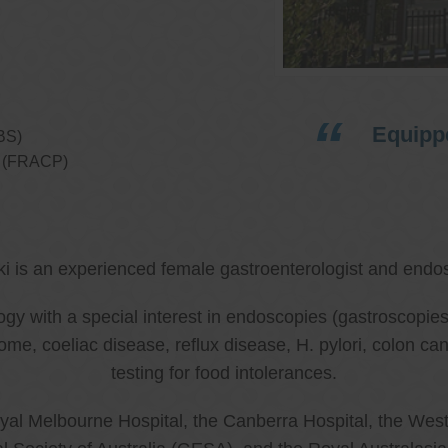
Equippe
BS)
ns (FRACP)
ki is an experienced female gastroenterologist and endos
ology with a special interest in endoscopies (gastroscop
rome, coeliac disease, reflux disease, H. pylori, colon 
testing for food intolerances.
al Melbourne Hospital, the Canberra Hospital, the West