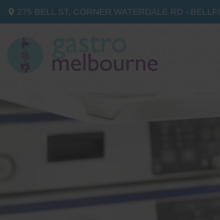
275 BELL ST, CORNER WATERDALE RD -
BELLF