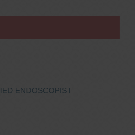
IFIED ENDOSCOPIST