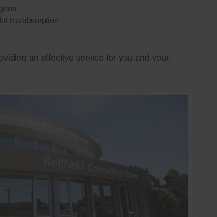
rgeon
 fat malabsorption
oviding an effective service for you and your