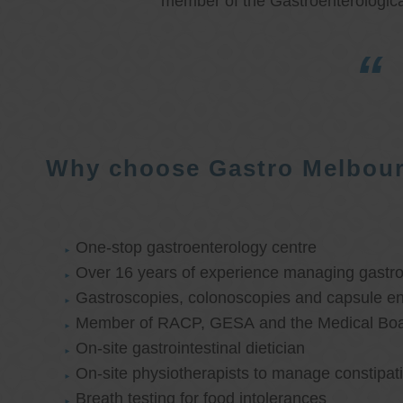
member of the Gastroenterologica
Why choose Gastro Melbou
One-stop gastroenterology centre
Over 16 years of experience managing gastroi
Gastroscopies, colonoscopies and capsule e
Member of RACP, GESA and the Medical Boar
On-site gastrointestinal dietician
On-site physiotherapists to manage constipat
Breath testing for food intolerances