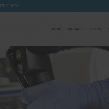
IELD
3081
HOME
DOCTORS
PATIENTS