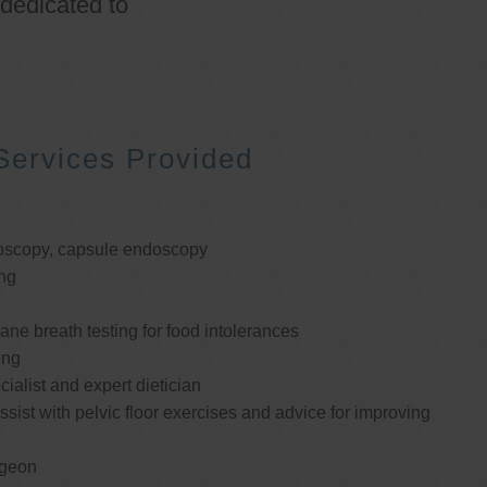
 dedicated to
Services Provided
oscopy, capsule endoscopy
ng
e breath testing for food intolerances
ing
cialist and expert dietician
ssist with pelvic floor exercises and advice for improving
rgeon