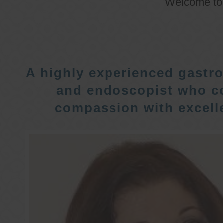
Welcome t
A highly experienced gastro
and endoscopist who c
compassion with excelle