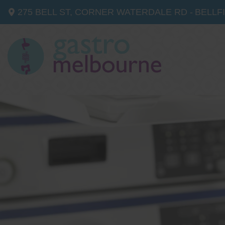
275 BELL ST, CORNER WATERDALE RD -
BELLF