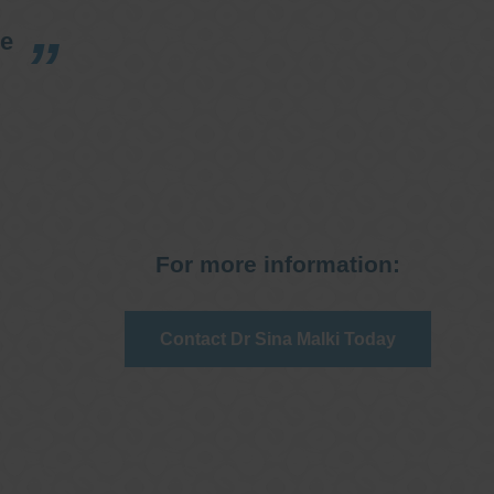
re
For more information:
Contact Dr Sina Malki Today