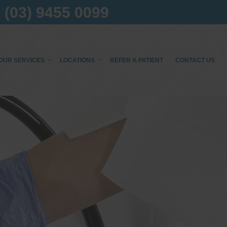
(03) 9455 0099
OUR SERVICES
LOCATIONS
REFER A PATIENT
CONTACT US