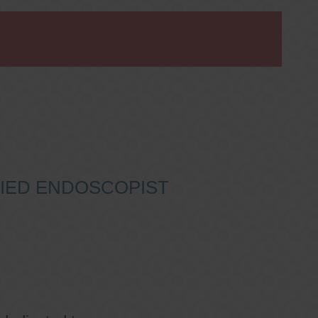
IFIED ENDOSCOPIST