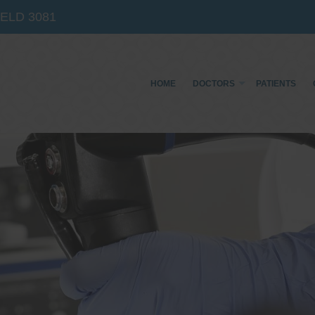
IELD
3081
HOME
DOCTORS
PATIENTS