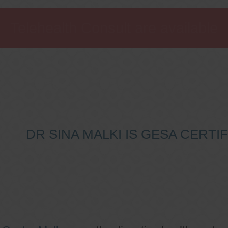
Telehealth Consult are available
DR SINA MALKI IS GESA CERT