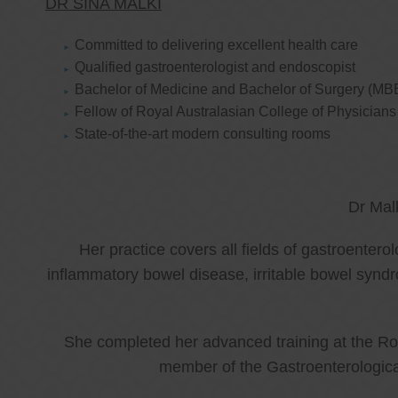
DR SINA MALKI
Committed to delivering excellent health care
Qualified gastroenterologist and endoscopist
Bachelor of Medicine and Bachelor of Surgery (MB
Fellow of Royal Australasian College of Physicia
State-of-the-art modern consulting rooms
Dr Mal
Her practice covers all fields of gastroenter
inflammatory bowel disease, irritable bowel synd
She completed her advanced training at the Roy
member of the Gastroenterologica