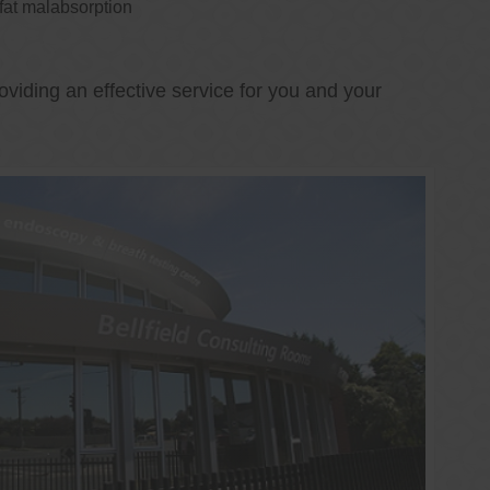
 fat malabsorption
oviding an effective service for you and your