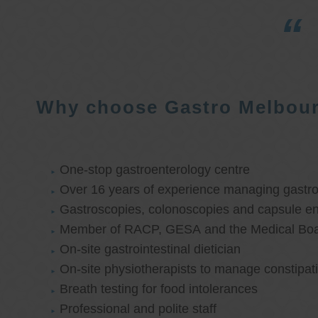
Why choose Gastro Melbou
One-stop gastroenterology centre
Over 16 years of experience managing gastroi
Gastroscopies, colonoscopies and capsule e
Member of RACP, GESA and the Medical Boar
On-site gastrointestinal dietician
On-site physiotherapists to manage constipat
Breath testing for food intolerances
Professional and polite staff