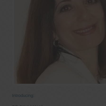
Introducing: