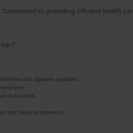
Committed to providing efficient health ca
rne?
ntestinal and digestive problems
ndoscopies
d of Australia
ion and faecal incontinence