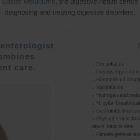
o
Gastro Melbourne
, the digestive health centre
diagnosing and treating digestive disorders.
enterologist
ombines
Consultation
nt care.
Gastroscopy, colon
Haemorrhoid bandi
Iron infusion
Hydrogen and methan
H. pylori breath test
Gastrointestinal spe
Physiotherapist to a
bowel muscle tone
Female general su