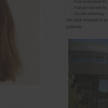
Faecal elastase for
Faecal calprotectin
On-site pathology
We look forward to pr
patients.