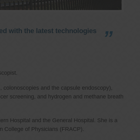
d with the latest technologies
copist.
ies, colonoscopies and the capsule endoscopy),
cancer screening, and hydrogen and methane breath
ern Hospital and the General Hospital. She is a
an College of Physicians (FRACP).