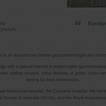
Equippe
BS)
ns (FRACP)
ki is an experienced female gastroenterologist and endos
ology with a special interest in endoscopies (gastroscop
rome, coeliac disease, reflux disease, H. pylori, colon 
testing for food intolerances.
al Melbourne Hospital, the Canberra Hospital, the West
l Society of Australia (GESA), and the Royal Australasi