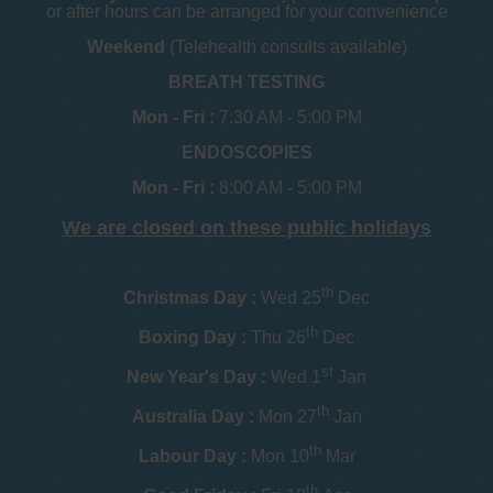
or after hours can be arranged for your convenience
Weekend
(Telehealth consults available)
BREATH TESTING
Mon - Fri :
7:30 AM - 5:00 PM
ENDOSCOPIES
Mon - Fri :
8:00 AM - 5:00 PM
We are closed on these public holidays
th
Christmas Day :
Wed 25
Dec
th
Boxing Day :
Thu 26
Dec
st
New Year's Day :
Wed 1
Jan
th
Australia Day :
Mon 27
Jan
th
Labour Day :
Mon 10
Mar
th