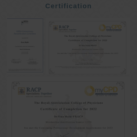
Certification