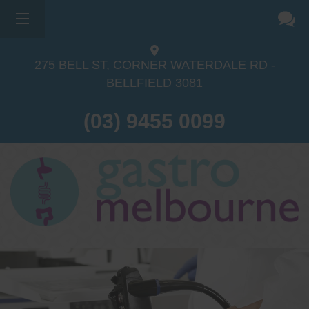
275 BELL ST, CORNER WATERDALE RD -
BELLFIELD
3081
(03) 9455 0099