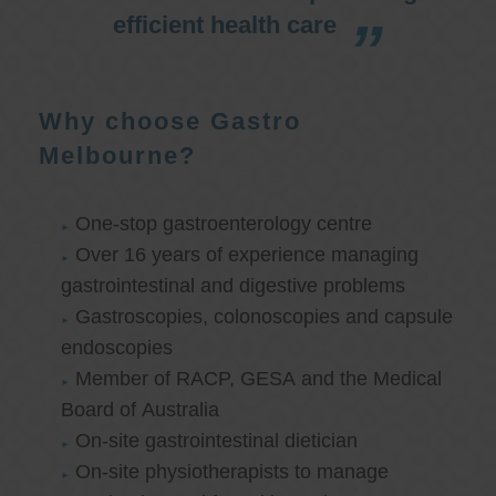
efficient health care
Why choose Gastro
Melbourne?
One-stop gastroenterology centre
Over 16 years of experience managing
gastrointestinal and digestive problems
Gastroscopies, colonoscopies and capsule
endoscopies
Member of RACP, GESA and the Medical
Board of Australia
On-site gastrointestinal dietician
On-site physiotherapists to manage