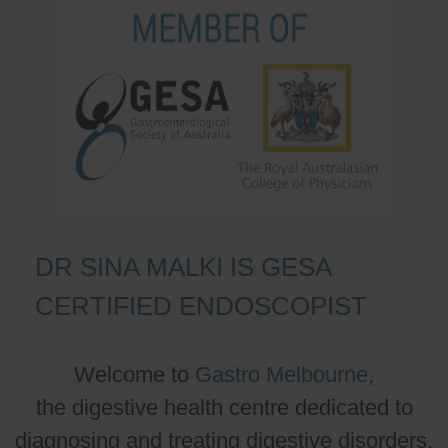
DR SINA MALKI IS GESA
CERTIFIED ENDOSCOPIST
Welcome to
Gastro Melbourne
,
the digestive health centre dedicated to
diagnosing and treating digestive disorders.