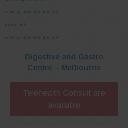
www.gastromelbourne.net
insider info
www.gastromelbourne.net
Digestive and Gastro
Centre – Melbourne
Telehealth Consult are
available