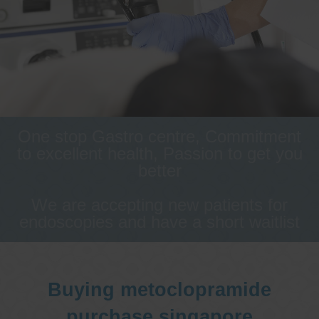
One stop Gastro centre, Commitment
to excellent health, Passion to get you
better
We are accepting new patients for
endoscopies and have a short waitlist
Buying metoclopramide
purchase singapore