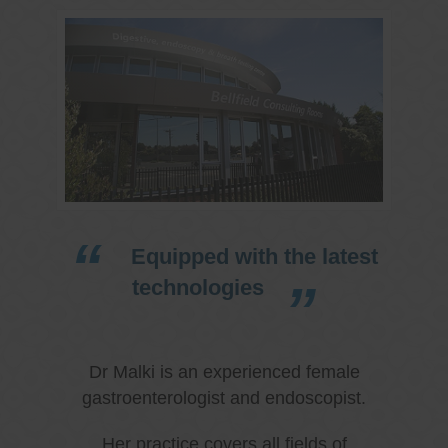
Equipped with the latest
technologies
Dr Malki is an experienced female
gastroenterologist and endoscopist.
Her practice covers all fields of