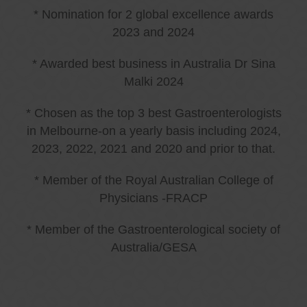
* Nomination for 2 global excellence awards
2023 and 2024
* Awarded best business in Australia Dr Sina
Malki 2024
* Chosen as the top 3 best Gastroenterologists
in Melbourne-on a yearly basis including 2024,
2023, 2022, 2021 and 2020 and prior to that.
* Member of the Royal Australian College of
Physicians -FRACP
* Member of the Gastroenterological society of
Australia/GESA