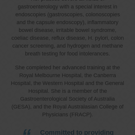
gastroenterology with a special interest in
endoscopies (gastroscopies, colonoscopies
and the capsule endoscopy), inflammatory
bowel disease, irritable bowel syndrome,
coeliac disease, reflux disease, H. pylori, colon
cancer screening, and hydrogen and methane
breath testing for food intolerances.
She completed her advanced training at the
Royal Melbourne Hospital, the Canberra
Hospital, the Western Hospital and the General
Hospital. She is a member of the
Gastroenterological Society of Australia
(GESA), and the Royal Australasian College of
Physicians (FRACP).
Committed to providing