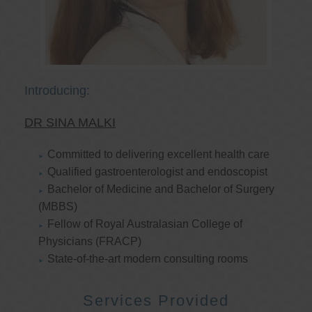
Introducing:
DR SINA MALKI
Committed to delivering excellent health care
Qualified gastroenterologist and endoscopist
Bachelor of Medicine and Bachelor of Surgery
(MBBS)
Fellow of Royal Australasian College of
Physicians (FRACP)
State-of-the-art modern consulting rooms
Services Provided