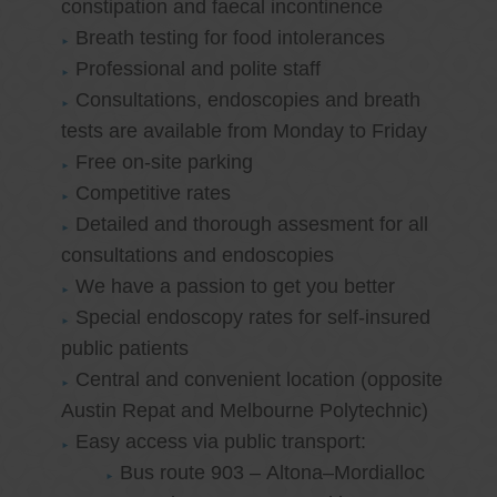
constipation and faecal incontinence
Breath testing for food intolerances
Professional and polite staff
Consultations, endoscopies and breath
tests are available from Monday to Friday
Free on-site parking
Competitive rates
Detailed and thorough assesment for all
consultations and endoscopies
We have a passion to get you better
Special endoscopy rates for self-insured
public patients
Central and convenient location (opposite
Austin Repat and Melbourne Polytechnic)
Easy access via public transport:
Bus route 903 – Altona–Mordialloc