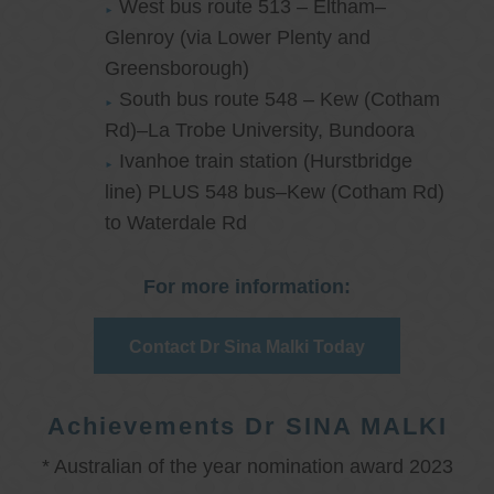
West bus route 513 – Eltham–
Glenroy (via Lower Plenty and
Greensborough)
South bus route 548 – Kew (Cotham
Rd)–La Trobe University, Bundoora
Ivanhoe train station (Hurstbridge
line) PLUS 548 bus–Kew (Cotham Rd)
to Waterdale Rd
For more information:
Contact Dr Sina Malki Today
Achievements Dr SINA MALKI
* Australian of the year nomination award 2023