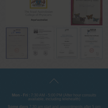
Mon - Fri :
7:30 AM - 5:00 PM (After hour consults
available, including telehealth)
Some days
7.30 am start and appointments after 5 pm