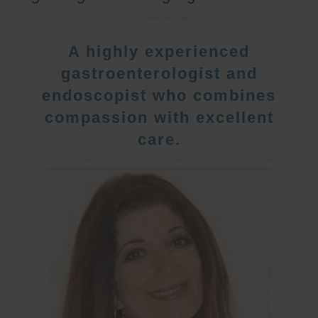
A highly experienced
gastroenterologist and
endoscopist who combines
compassion with excellent
care.