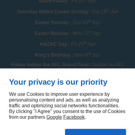
Good Friday :
Fri 18
Apr
th
Saturday before Easter Sunday :
Sat 19
Apr
th
Easter Sunday :
Sun 20
Apr
st
Easter Monday :
Mon 21
Apr
th
ANZAC Day :
Fri 25
Apr
th
King's Birthday :
Mon 9
Jun
Friday before the AFL Grand Final :
Subject to AFL
schedule
th
Your privacy is our priority
Melbourne Cup :
Tue 4
Nov
th
Christmas Day :
Thu 25
Dec
We use Cookies to improve user experience by
personalising content and ads, as well as analyzing
th
Boxing Day :
Fri 26
Dec
traffic and optimizing social networks functionalities.
By clicking "I Agree" you consent to the use of Cookies
Contact us
from our partners
Google
Facebook
.