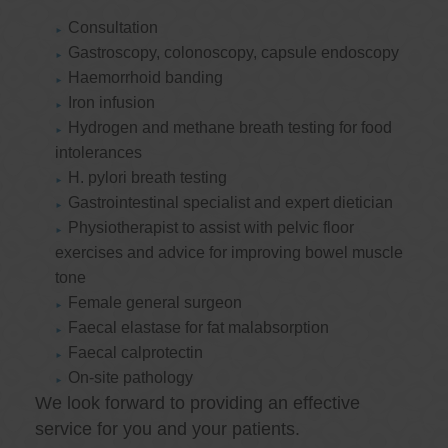
Consultation
Gastroscopy, colonoscopy, capsule endoscopy
Haemorrhoid banding
Iron infusion
Hydrogen and methane breath testing for food
intolerances
H. pylori breath testing
Gastrointestinal specialist and expert dietician
Physiotherapist to assist with pelvic floor
exercises and advice for improving bowel muscle
tone
Female general surgeon
Faecal elastase for fat malabsorption
Faecal calprotectin
On-site pathology
We look forward to providing an effective
service for you and your patients.