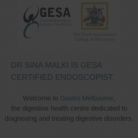
DR SINA MALKI IS GESA
CERTIFIED ENDOSCOPIST
Welcome to
Gastro Melbourne
,
the digestive health centre dedicated to
diagnosing and treating digestive disorders.