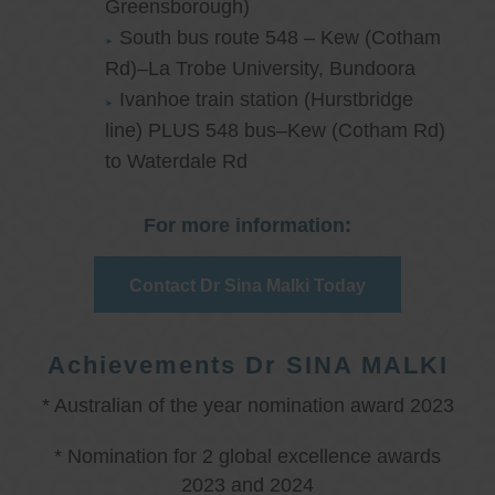
Greensborough)
South bus route 548 – Kew (Cotham
Rd)–La Trobe University, Bundoora
Ivanhoe train station (Hurstbridge
line) PLUS 548 bus–Kew (Cotham Rd)
to Waterdale Rd
For more information:
Contact Dr Sina Malki Today
Achievements Dr SINA MALKI
* Australian of the year nomination award 2023
* Nomination for 2 global excellence awards
2023 and 2024