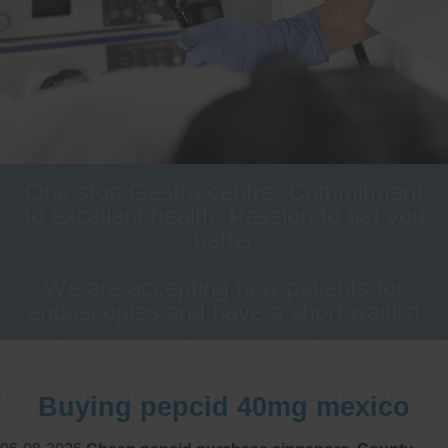
One stop Gastro centre, Commitment
to excellent health, Passion to get you
better
We are accepting new patients for
endoscopies and have a short waitlist
Buying pepcid 40mg mexico