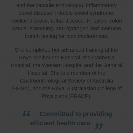
and the capsule endoscopy), inflammatory
bowel disease, irritable bowel syndrome,
coeliac disease, reflux disease, H. pylori, colon
cancer screening, and hydrogen and methane
breath testing for food intolerances.
She completed her advanced training at the
Royal Melbourne Hospital, the Canberra
Hospital, the Western Hospital and the General
Hospital. She is a member of the
Gastroenterological Society of Australia
(GESA), and the Royal Australasian College of
Physicians (FRACP).
Committed to providing
efficient health care