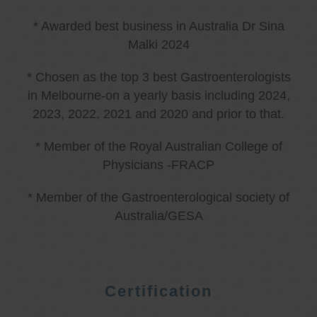
* Awarded best business in Australia Dr Sina
Malki 2024
* Chosen as the top 3 best Gastroenterologists
in Melbourne-on a yearly basis including 2024,
2023, 2022, 2021 and 2020 and prior to that.
* Member of the Royal Australian College of
Physicians -FRACP
* Member of the Gastroenterological society of
Australia/GESA
Certification