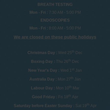
BREATH TESTING
Mon - Fri :
7:30 AM - 5:00 PM
ENDOSCOPIES
Mon - Fri :
8:00 AM - 5:00 PM
We are closed on these public holidays
th
Christmas Day :
Wed 25
Dec
th
Boxing Day :
Thu 26
Dec
st
New Year's Day :
Wed 1
Jan
th
Australia Day :
Mon 27
Jan
th
Labour Day :
Mon 10
Mar
th
Good Friday :
Fri 18
Apr
th
Saturday before Easter Sunday :
Sat 19
Apr