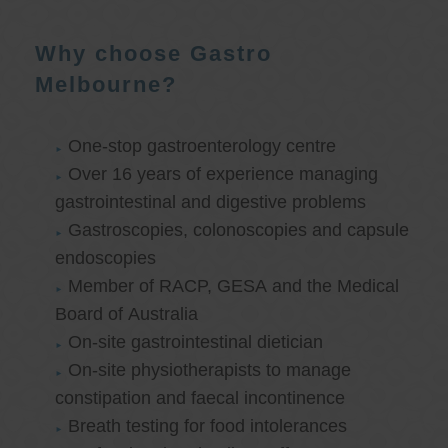
Why choose Gastro
Melbourne?
One-stop gastroenterology centre
Over 16 years of experience managing
gastrointestinal and digestive problems
Gastroscopies, colonoscopies and capsule
endoscopies
Member of RACP, GESA and the Medical
Board of Australia
On-site gastrointestinal dietician
On-site physiotherapists to manage
constipation and faecal incontinence
Breath testing for food intolerances