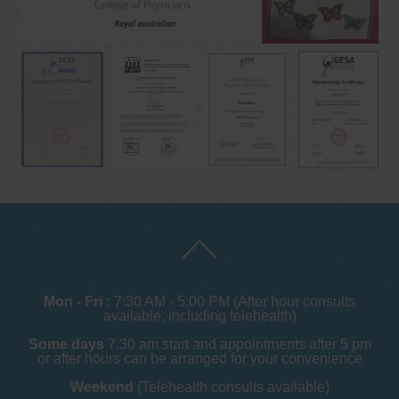
Mon - Fri :
7:30 AM - 5:00 PM (After hour consults
available, including telehealth)
Some days
7.30 am start and appointments after 5 pm
or after hours can be arranged for your convenience
Weekend
(Telehealth consults available)