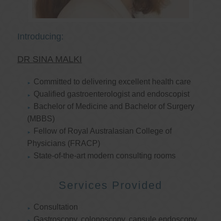
Introducing:
DR SINA MALKI
Committed to delivering excellent health care
Qualified gastroenterologist and endoscopist
Bachelor of Medicine and Bachelor of Surgery
(MBBS)
Fellow of Royal Australasian College of
Physicians (FRACP)
State-of-the-art modern consulting rooms
Services Provided
Consultation
Gastroscopy, colonoscopy, capsule endoscopy