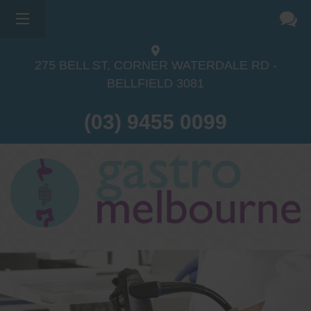
275 BELL ST, CORNER WATERDALE RD -
BELLFIELD
3081
(03) 9455 0099