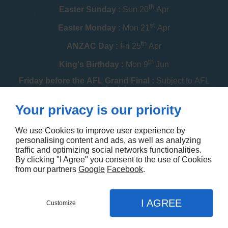
th
Easter Sunday :
Sun 20
Apr
st
Easter Monday :
Mon 21
Apr
th
ANZAC Day :
Fri 25
Apr
th
King's Birthday :
Mon 9
Jun
Friday before the AFL Grand Final :
Subject to AFL
schedule
th
Your privacy is our priority
Melbourne Cup :
Tue 4
Nov
th
Christmas Day :
Thu 25
Dec
We use Cookies to improve user experience by
personalising content and ads, as well as analyzing
th
Boxing Day :
Fri 26
Dec
traffic and optimizing social networks functionalities.
By clicking "I Agree" you consent to the use of Cookies
Contact us
from our partners
Google
Facebook
.
I AGREE
Customize