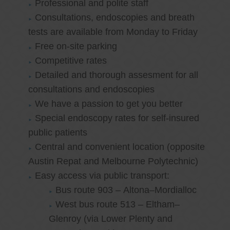
Professional and polite staff
Consultations, endoscopies and breath
tests are available from Monday to Friday
Free on-site parking
Competitive rates
Detailed and thorough assesment for all
consultations and endoscopies
We have a passion to get you better
Special endoscopy rates for self-insured
public patients
Central and convenient location (opposite
Austin Repat and Melbourne Polytechnic)
Easy access via public transport:
Bus route 903 – Altona–Mordialloc
West bus route 513 – Eltham–
Glenroy (via Lower Plenty and