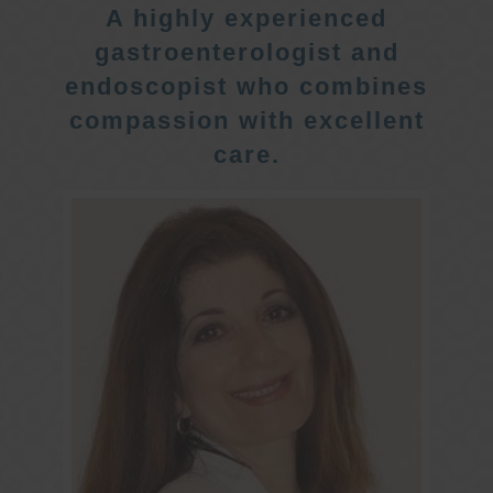
A highly experienced
gastroenterologist and
endoscopist who combines
compassion with excellent
care.