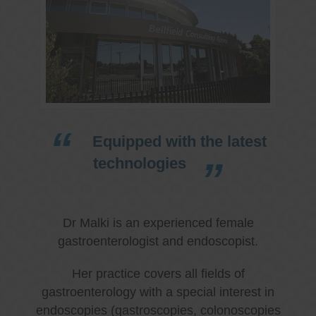
Equipped with the latest
technologies
Dr Malki is an experienced female
gastroenterologist and endoscopist.
Her practice covers all fields of
gastroenterology with a special interest in
endoscopies (gastroscopies, colonoscopies