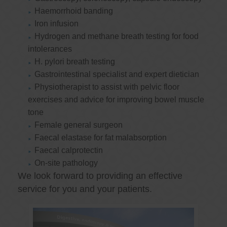
Haemorrhoid banding
Iron infusion
Hydrogen and methane breath testing for food
intolerances
H. pylori breath testing
Gastrointestinal specialist and expert dietician
Physiotherapist to assist with pelvic floor
exercises and advice for improving bowel muscle
tone
Female general surgeon
Faecal elastase for fat malabsorption
Faecal calprotectin
On-site pathology
We look forward to providing an effective
service for you and your patients.