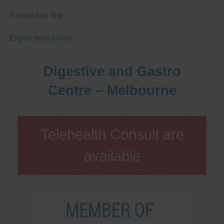
A must-see link
Expert post online
Digestive and Gastro
Centre – Melbourne
Telehealth Consult are
available