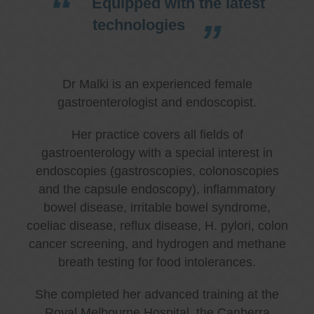
Equipped with the latest
technologies
Dr Malki is an experienced female
gastroenterologist and endoscopist.
Her practice covers all fields of
gastroenterology with a special interest in
endoscopies (gastroscopies, colonoscopies
and the capsule endoscopy), inflammatory
bowel disease, irritable bowel syndrome,
coeliac disease, reflux disease, H. pylori, colon
cancer screening, and hydrogen and methane
breath testing for food intolerances.
She completed her advanced training at the
Royal Melbourne Hospital, the Canberra