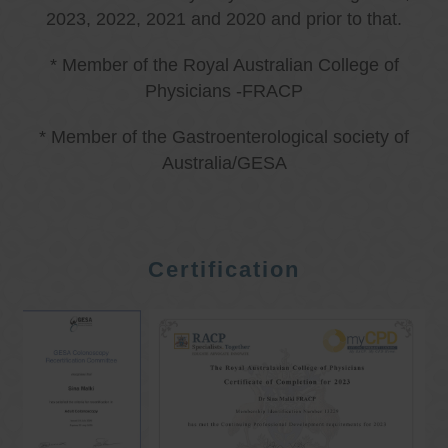
2023, 2022, 2021 and 2020 and prior to that.
* Member of the Royal Australian College of
Physicians -FRACP
* Member of the Gastroenterological society of
Australia/GESA
Certification