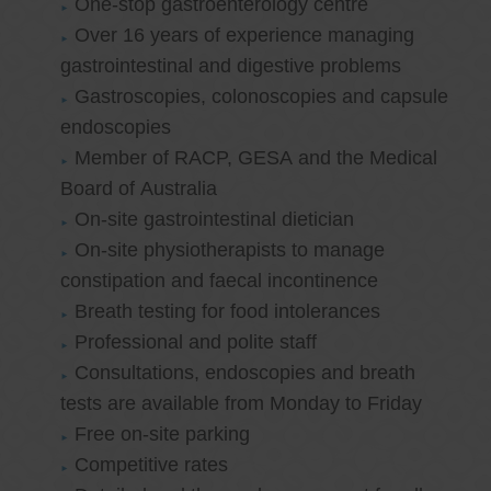
One-stop gastroenterology centre
Over 16 years of experience managing
gastrointestinal and digestive problems
Gastroscopies, colonoscopies and capsule
endoscopies
Member of RACP, GESA and the Medical
Board of Australia
On-site gastrointestinal dietician
On-site physiotherapists to manage
constipation and faecal incontinence
Breath testing for food intolerances
Professional and polite staff
Consultations, endoscopies and breath
tests are available from Monday to Friday
Free on-site parking
Competitive rates