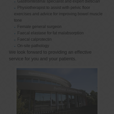
Gastrointestinal specialist and expert dietician
Physiotherapist to assist with pelvic floor
exercises and advice for improving bowel muscle
tone
Female general surgeon
Faecal elastase for fat malabsorption
Faecal calprotectin
On-site pathology
We look forward to providing an effective
service for you and your patients.