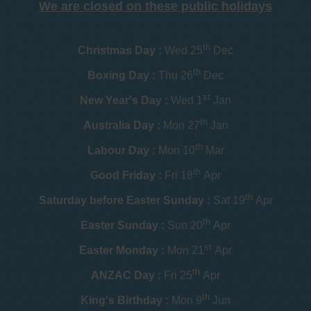
We are closed on these public holidays
th
Christmas Day :
Wed 25
Dec
th
Boxing Day :
Thu 26
Dec
st
New Year's Day :
Wed 1
Jan
th
Australia Day :
Mon 27
Jan
th
Labour Day :
Mon 10
Mar
th
Good Friday :
Fri 18
Apr
th
Saturday before Easter Sunday :
Sat 19
Apr
th
Easter Sunday :
Sun 20
Apr
st
Easter Monday :
Mon 21
Apr
th
ANZAC Day :
Fri 25
Apr
th
King's Birthday :
Mon 9
Jun