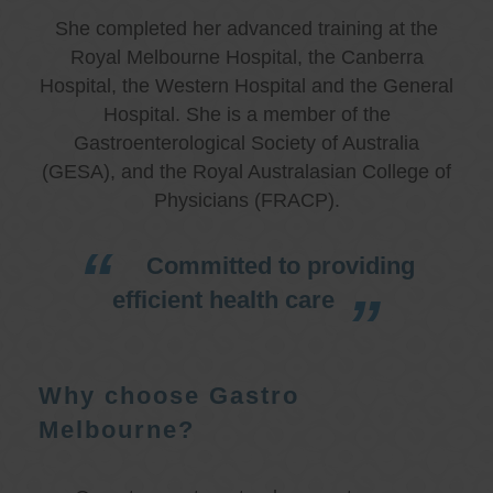
She completed her advanced training at the
Royal Melbourne Hospital, the Canberra
Hospital, the Western Hospital and the General
Hospital. She is a member of the
Gastroenterological Society of Australia
(GESA), and the Royal Australasian College of
Physicians (FRACP).
Committed to providing
efficient health care
Why choose Gastro
Melbourne?