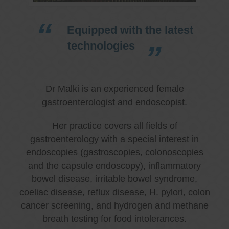
Equipped with the latest
technologies
Dr Malki is an experienced female
gastroenterologist and endoscopist.
Her practice covers all fields of
gastroenterology with a special interest in
endoscopies (gastroscopies, colonoscopies
and the capsule endoscopy), inflammatory
bowel disease, irritable bowel syndrome,
coeliac disease, reflux disease, H. pylori, colon
cancer screening, and hydrogen and methane
breath testing for food intolerances.