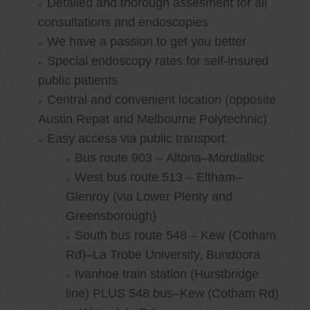
Detailed and thorough assesment for all
consultations and endoscopies
We have a passion to get you better
Special endoscopy rates for self-insured
public patients
Central and convenient location (opposite
Austin Repat and Melbourne Polytechnic)
Easy access via public transport:
Bus route 903 – Altona–Mordialloc
West bus route 513 – Eltham–
Glenroy (via Lower Plenty and
Greensborough)
South bus route 548 – Kew (Cotham
Rd)–La Trobe University, Bundoora
Ivanhoe train station (Hurstbridge
line) PLUS 548 bus–Kew (Cotham Rd)