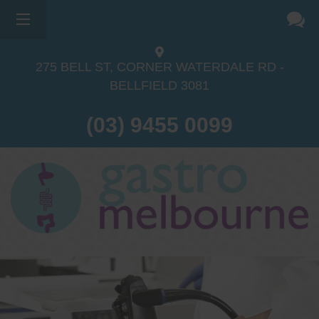
275 BELL ST, CORNER WATERDALE RD -
BELLFIELD
3081
(03) 9455 0099