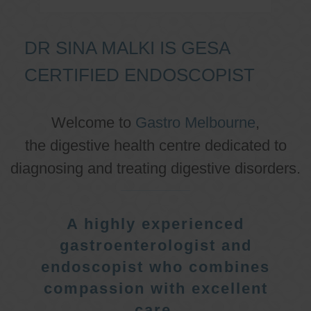
DR SINA MALKI IS GESA
CERTIFIED ENDOSCOPIST
Welcome to
Gastro Melbourne
,
the digestive health centre dedicated to
diagnosing and treating digestive disorders.
A highly experienced
gastroenterologist and
endoscopist who combines
compassion with excellent
care.