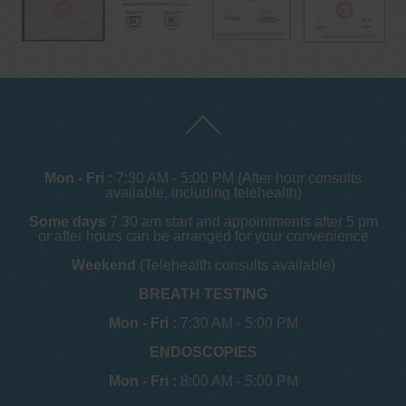
Mon - Fri :
7:30 AM - 5:00 PM (After hour consults
available, including telehealth)
Some days
7.30 am start and appointments after 5 pm
or after hours can be arranged for your convenience
Weekend
(Telehealth consults available)
BREATH TESTING
Mon - Fri :
7:30 AM - 5:00 PM
ENDOSCOPIES
Mon - Fri :
8:00 AM - 5:00 PM