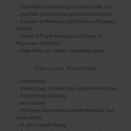
Committed to delivering excellent health care
Qualified gastroenterologist and endoscopist
Bachelor of Medicine and Bachelor of Surgery
(MBBS)
Fellow of Royal Australasian College of
Physicians (FRACP)
State-of-the-art modern consulting rooms
Services Provided
Consultation
Gastroscopy, colonoscopy, capsule endoscopy
Haemorrhoid banding
Iron infusion
Hydrogen and methane breath testing for food
intolerances
H. pylori breath testing