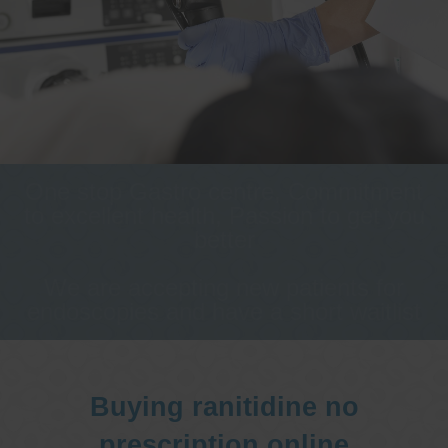
One stop Gastro centre, Commitment
to excellent health, Passion to get you
better
We are accepting new patients for
endoscopies and have a short waitlist
Buying ranitidine no
prescription online