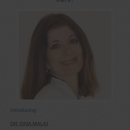
Introducing:
DR SINA MALKI