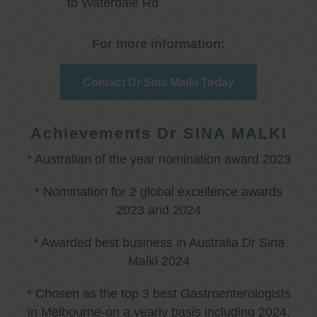
to Waterdale Rd
For more information:
Contact Dr Sina Malki Today
Achievements Dr SINA MALKI
* Australian of the year nomination award 2023
* Nomination for 2 global excellence awards
2023 and 2024
* Awarded best business in Australia Dr Sina
Malki 2024
* Chosen as the top 3 best Gastroenterologists
in Melbourne-on a yearly basis including 2024,