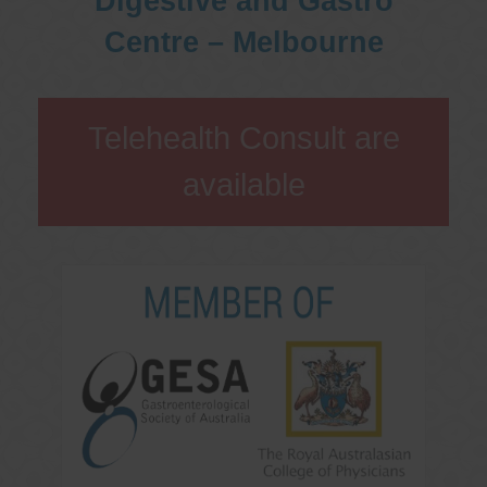
Digestive and Gastro
Centre – Melbourne
Telehealth Consult are
available