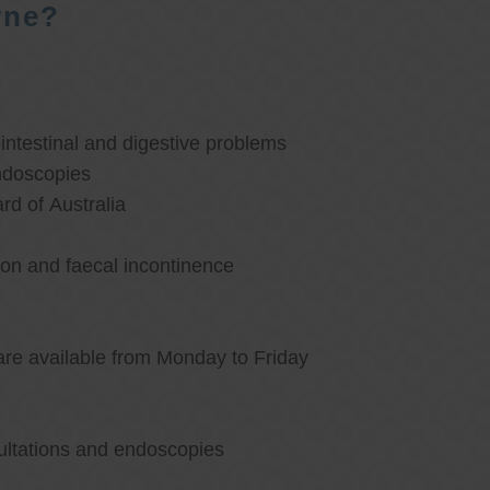
rne?
ntestinal and digestive problems
ndoscopies
d of Australia
ion and faecal incontinence
are available from Monday to Friday
ultations and endoscopies