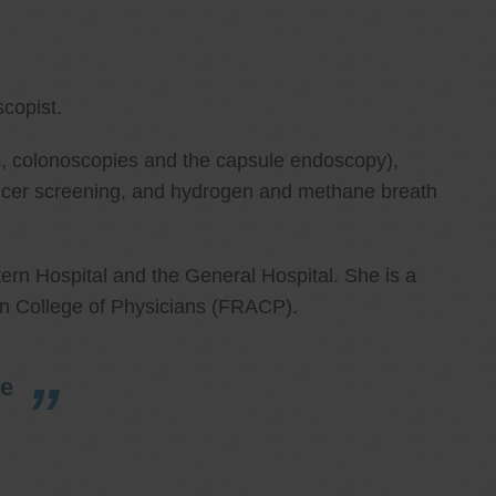
copist.
ies, colonoscopies and the capsule endoscopy),
cancer screening, and hydrogen and methane breath
ern Hospital and the General Hospital. She is a
an College of Physicians (FRACP).
re