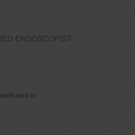
IFIED ENDOSCOPIST
 dedicated to