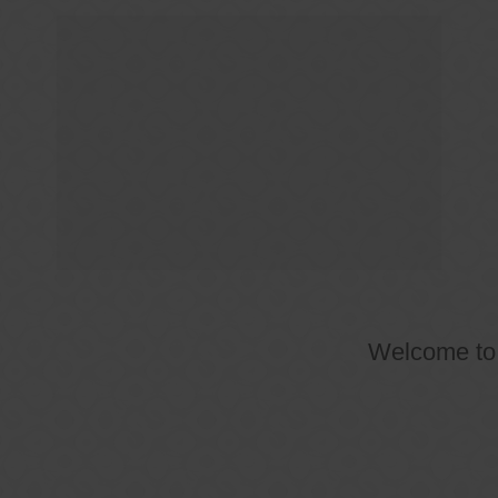
Welcome t