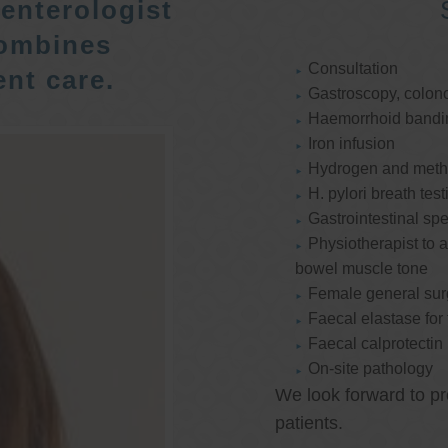
enterologist
ombines
Consultation
nt care.
Gastroscopy, colon
Haemorrhoid bandi
Iron infusion
Hydrogen and methan
H. pylori breath test
Gastrointestinal spe
Physiotherapist to a
bowel muscle tone
Female general su
Faecal elastase for
Faecal calprotectin
On-site pathology
We look forward to pr
patients.