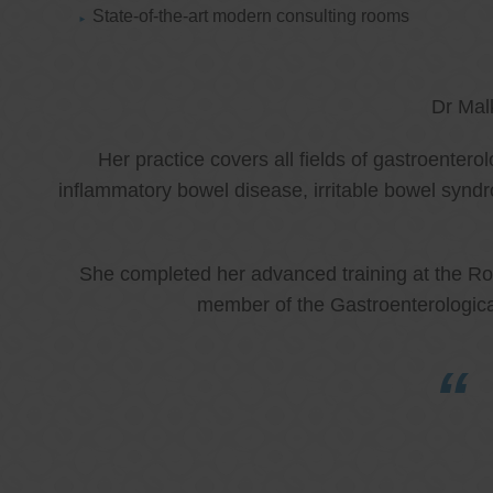
State-of-the-art modern consulting rooms
Dr Mal
Her practice covers all fields of gastroenter
inflammatory bowel disease, irritable bowel synd
She completed her advanced training at the Roy
member of the Gastroenterologica