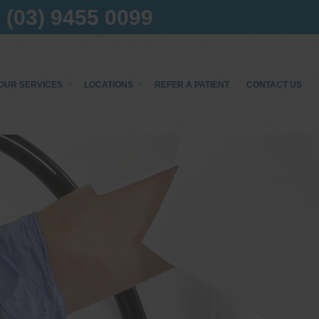
(03) 9455 0099
OUR SERVICES
LOCATIONS
REFER A PATIENT
CONTACT US