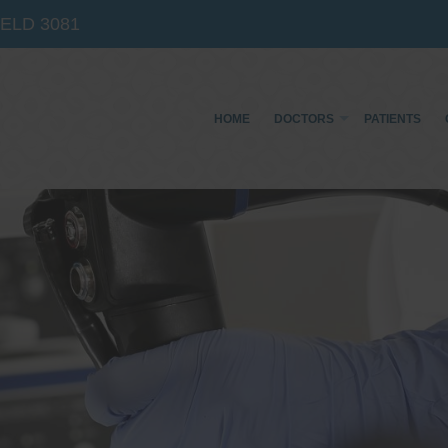
IELD
3081
HOME
DOCTORS
PATIENTS