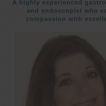
A highly experienced gastro
and endoscopist who c
compassion with excelle