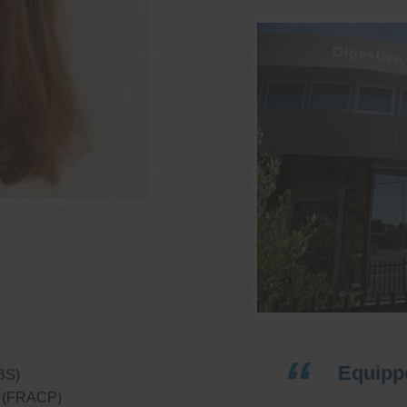
Equippe
BS)
ns (FRACP)