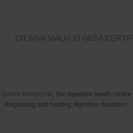
DR SINA MALKI IS GESA CERT
o
Gastro Melbourne
, the digestive health centre
diagnosing and treating digestive disorders.