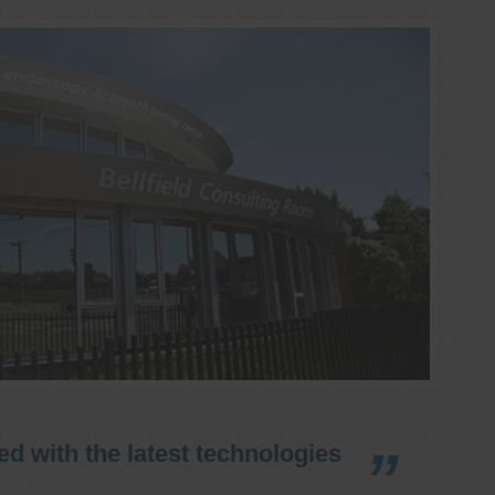
d with the latest technologies