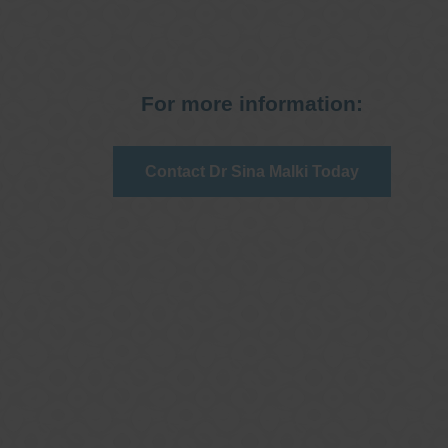
For more information:
Contact Dr Sina Malki Today