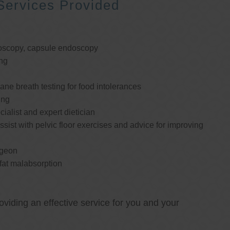
Services Provided
oscopy, capsule endoscopy
ng
e breath testing for food intolerances
ing
cialist and expert dietician
ssist with pelvic floor exercises and advice for improving
rgeon
 fat malabsorption
oviding an effective service for you and your