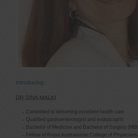
Introducing:
DR SINA MALKI
Committed to delivering excellent health care
Qualified gastroenterologist and endoscopist
Bachelor of Medicine and Bachelor of Surgery (MB
Fellow of Royal Australasian College of Physicia