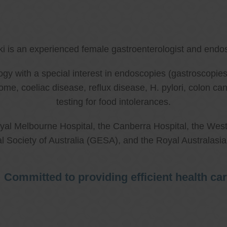
ki is an experienced female gastroenterologist and endos
ology with a special interest in endoscopies (gastroscop
rome, coeliac disease, reflux disease, H. pylori, colon 
testing for food intolerances.
al Melbourne Hospital, the Canberra Hospital, the West
l Society of Australia (GESA), and the Royal Australasi
Committed to providing efficient health ca