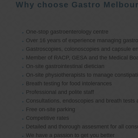
Why choose Gastro Melbou
One-stop gastroenterology centre
Over 16 years of experience managing gastroi
Gastroscopies, colonoscopies and capsule e
Member of RACP, GESA and the Medical Boar
On-site gastrointestinal dietician
On-site physiotherapists to manage constipat
Breath testing for food intolerances
Professional and polite staff
Consultations, endoscopies and breath tests 
Free on-site parking
Competitive rates
Detailed and thorough assesment for all cons
We have a passion to get you better