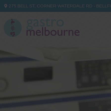
275 BELL ST, CORNER WATERDALE RD -
BELLF