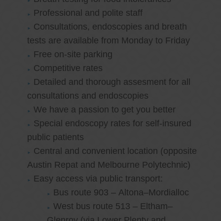
Professional and polite staff
Consultations, endoscopies and breath
tests are available from Monday to Friday
Free on-site parking
Competitive rates
Detailed and thorough assesment for all
consultations and endoscopies
We have a passion to get you better
Special endoscopy rates for self-insured
public patients
Central and convenient location (opposite
Austin Repat and Melbourne Polytechnic)
Easy access via public transport:
Bus route 903 – Altona–Mordialloc
West bus route 513 – Eltham–
Glenroy (via Lower Plenty and