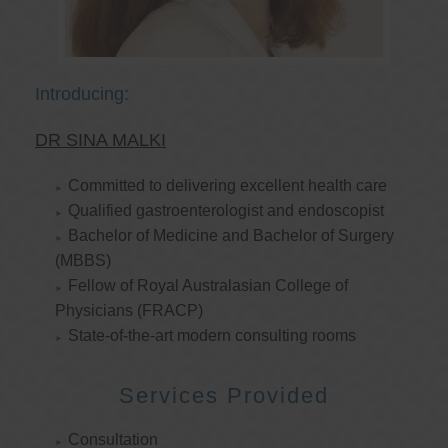
Introducing:
DR SINA MALKI
Committed to delivering excellent health care
Qualified gastroenterologist and endoscopist
Bachelor of Medicine and Bachelor of Surgery
(MBBS)
Fellow of Royal Australasian College of
Physicians (FRACP)
State-of-the-art modern consulting rooms
Services Provided
Consultation