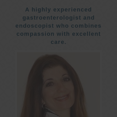
A highly experienced
gastroenterologist and
endoscopist who combines
compassion with excellent
care.