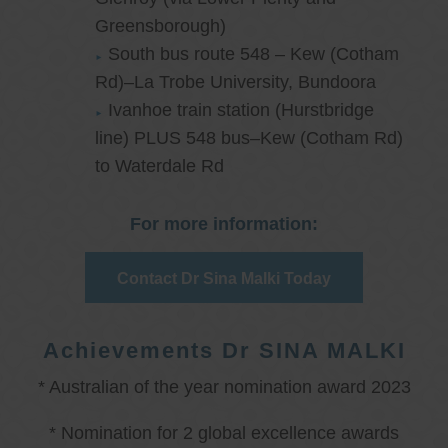
Greensborough)
South bus route 548 – Kew (Cotham
Rd)–La Trobe University, Bundoora
Ivanhoe train station (Hurstbridge
line) PLUS 548 bus–Kew (Cotham Rd)
to Waterdale Rd
For more information:
Contact Dr Sina Malki Today
Achievements Dr SINA MALKI
* Australian of the year nomination award 2023
* Nomination for 2 global excellence awards