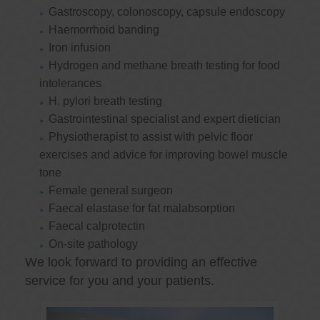
Gastroscopy, colonoscopy, capsule endoscopy
Haemorrhoid banding
Iron infusion
Hydrogen and methane breath testing for food
intolerances
H. pylori breath testing
Gastrointestinal specialist and expert dietician
Physiotherapist to assist with pelvic floor
exercises and advice for improving bowel muscle
tone
Female general surgeon
Faecal elastase for fat malabsorption
Faecal calprotectin
On-site pathology
We look forward to providing an effective
service for you and your patients.