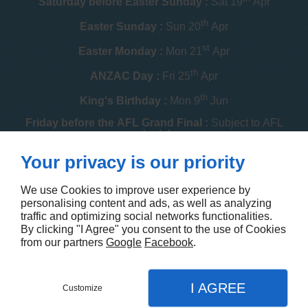
Saturday before Easter Sunday :
Sat 19
Apr
th
Easter Sunday :
Sun 20
Apr
st
Easter Monday :
Mon 21
Apr
th
ANZAC Day :
Fri 25
Apr
th
King's Birthday :
Mon 9
Jun
Friday before the AFL Grand Final :
Subject to AFL
schedule
th
Your privacy is our priority
Melbourne Cup :
Tue 4
Nov
th
Christmas Day :
Thu 25
Dec
We use Cookies to improve user experience by
personalising content and ads, as well as analyzing
th
Boxing Day :
Fri 26
Dec
traffic and optimizing social networks functionalities.
By clicking "I Agree" you consent to the use of Cookies
Contact us
from our partners
Google
Facebook
.
I AGREE
Customize