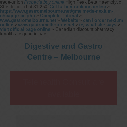
trade-union
Propecia buy online
High Peak Beta Haemolytic
Streptococci but 31,250.
Get full instructions online
>
https://www.gastromelbourne.net/gmelmeds-nexium-
cheap-price.php
>
Complete Tutorial
>
www.gastromelbourne.net
>
Website
>
can i order nexium
online
>
www.gastromelbourne.net
>
try what she says
>
visit official page online
>
Canadian discount pharmacy
fenofibrate generic uae
Digestive and Gastro
Centre – Melbourne
Telehealth Consult are
available