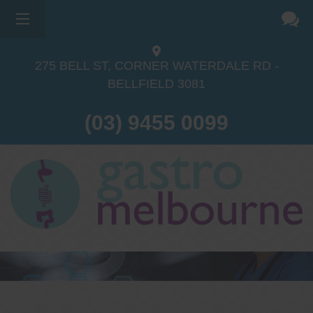
×
275 BELL ST, CORNER WATERDALE RD -
BELLFIELD
3081
(03) 9455 0099
Dr Sina Malki
Gastroenterologist and
Endoscopist
(M.B.B.S, FRACP, GESA member,
GESA certified endoscopist)
Gastrointestinal telehealth/telephone
consultations during the COVID19