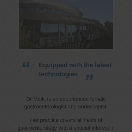
Equipped with the latest
technologies
Dr Malki is an experienced female
gastroenterologist and endoscopist.
Her practice covers all fields of
gastroenterology with a special interest in