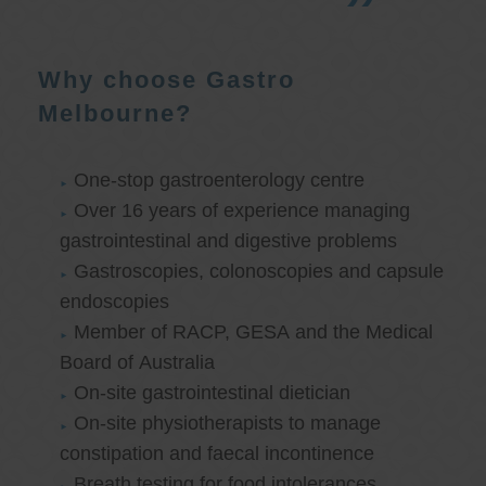
Why choose Gastro
Melbourne?
One-stop gastroenterology centre
Over 16 years of experience managing
gastrointestinal and digestive problems
Gastroscopies, colonoscopies and capsule
endoscopies
Member of RACP, GESA and the Medical
Board of Australia
On-site gastrointestinal dietician
On-site physiotherapists to manage
constipation and faecal incontinence
Breath testing for food intolerances