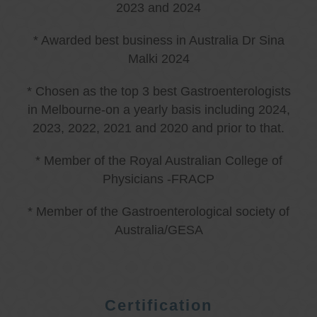
2023 and 2024
* Awarded best business in Australia Dr Sina
Malki 2024
* Chosen as the top 3 best Gastroenterologists
in Melbourne-on a yearly basis including 2024,
2023, 2022, 2021 and 2020 and prior to that.
* Member of the Royal Australian College of
Physicians -FRACP
* Member of the Gastroenterological society of
Australia/GESA
Certification