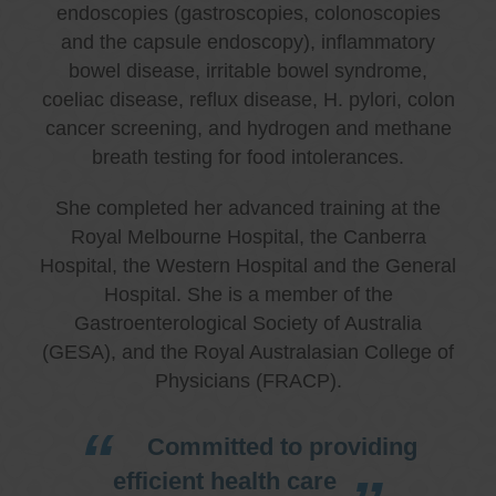
endoscopies (gastroscopies, colonoscopies
and the capsule endoscopy), inflammatory
bowel disease, irritable bowel syndrome,
coeliac disease, reflux disease, H. pylori, colon
cancer screening, and hydrogen and methane
breath testing for food intolerances.
She completed her advanced training at the
Royal Melbourne Hospital, the Canberra
Hospital, the Western Hospital and the General
Hospital. She is a member of the
Gastroenterological Society of Australia
(GESA), and the Royal Australasian College of
Physicians (FRACP).
Committed to providing
efficient health care