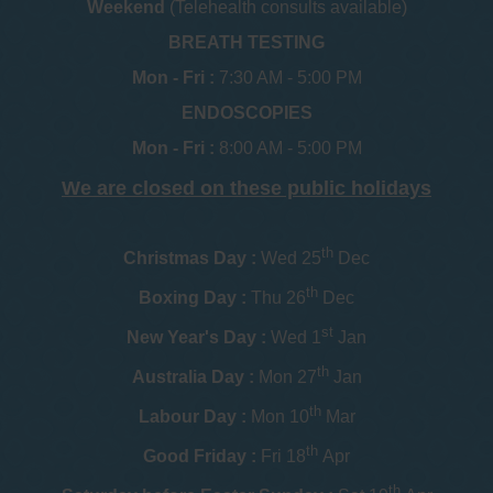
Weekend
(Telehealth consults available)
BREATH TESTING
Mon - Fri :
7:30 AM - 5:00 PM
ENDOSCOPIES
Mon - Fri :
8:00 AM - 5:00 PM
We are closed on these public holidays
th
Christmas Day :
Wed 25
Dec
th
Boxing Day :
Thu 26
Dec
st
New Year's Day :
Wed 1
Jan
th
Australia Day :
Mon 27
Jan
th
Labour Day :
Mon 10
Mar
th
Good Friday :
Fri 18
Apr
th