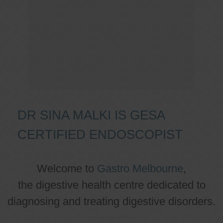
DR SINA MALKI IS GESA
CERTIFIED ENDOSCOPIST
Welcome to
Gastro Melbourne
,
the digestive health centre dedicated to
diagnosing and treating digestive disorders.