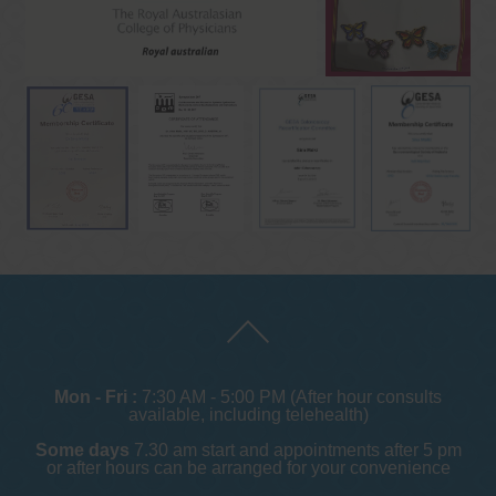
Mon - Fri :
7:30 AM - 5:00 PM (After hour consults
available, including telehealth)
Some days
7.30 am start and appointments after 5 pm
or after hours can be arranged for your convenience