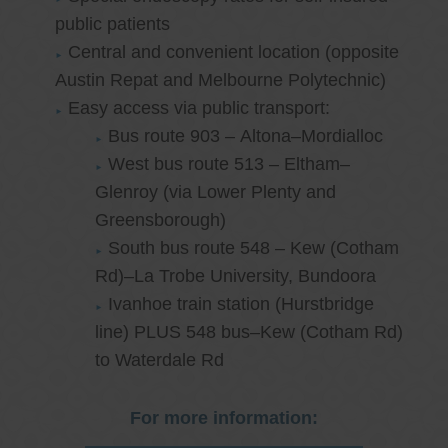
public patients
Central and convenient location (opposite
Austin Repat and Melbourne Polytechnic)
Easy access via public transport:
Bus route 903 – Altona–Mordialloc
West bus route 513 – Eltham–
Glenroy (via Lower Plenty and
Greensborough)
South bus route 548 – Kew (Cotham
Rd)–La Trobe University, Bundoora
Ivanhoe train station (Hurstbridge
line) PLUS 548 bus–Kew (Cotham Rd)
to Waterdale Rd
For more information: