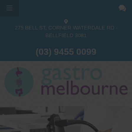
275 BELL ST, CORNER WATERDALE RD -
BELLFIELD
3081
(03) 9455 0099