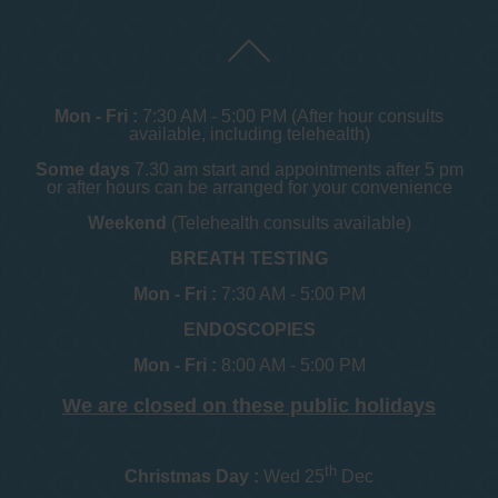
Mon - Fri :
7:30 AM - 5:00 PM (After hour consults
available, including telehealth)
Some days
7.30 am start and appointments after 5 pm
or after hours can be arranged for your convenience
Weekend
(Telehealth consults available)
BREATH TESTING
Mon - Fri :
7:30 AM - 5:00 PM
ENDOSCOPIES
Mon - Fri :
8:00 AM - 5:00 PM
We are closed on these public holidays
th
Christmas Day :
Wed 25
Dec