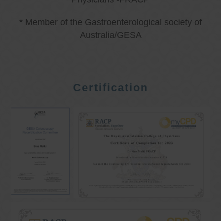
* Member of the Gastroenterological society of
Australia/GESA
Certification