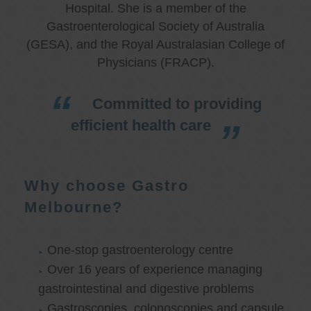
Hospital. She is a member of the
Gastroenterological Society of Australia
(GESA), and the Royal Australasian College of
Physicians (FRACP).
Committed to providing
efficient health care
Why choose Gastro
Melbourne?
One-stop gastroenterology centre
Over 16 years of experience managing
gastrointestinal and digestive problems
Gastroscopies, colonoscopies and capsule