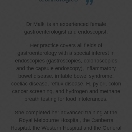
Dr Malki is an experienced female
gastroenterologist and endoscopist.
Her practice covers all fields of
gastroenterology with a special interest in
endoscopies (gastroscopies, colonoscopies
and the capsule endoscopy), inflammatory
bowel disease, irritable bowel syndrome,
coeliac disease, reflux disease, H. pylori, colon
cancer screening, and hydrogen and methane
breath testing for food intolerances.
She completed her advanced training at the
Royal Melbourne Hospital, the Canberra
Hospital, the Western Hospital and the General