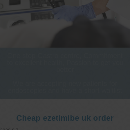
One stop Gastro centre, Commitment
to excellent health, Passion to get you
better
We are accepting new patients for
endoscopies and have a short waitlist
Cheap ezetimibe uk order