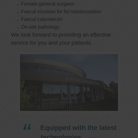
Female general surgeon
Faecal elastase for fat malabsorption
Faecal calprotectin
On-site pathology
We look forward to providing an effective
service for you and your patients.
Equipped with the latest
technologies