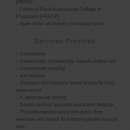
(MBBS)
Fellow of Royal Australasian College of
Physicians (FRACP)
State-of-the-art modern consulting rooms
Services Provided
Consultation
Gastroscopy, colonoscopy, capsule endoscopy
Haemorrhoid banding
Iron infusion
Hydrogen and methane breath testing for food
intolerances
H. pylori breath testing
Gastrointestinal specialist and expert dietician
Physiotherapist to assist with pelvic floor
exercises and advice for improving bowel muscle
tone