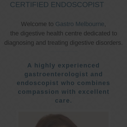
CERTIFIED ENDOSCOPIST
Welcome to
Gastro Melbourne
,
the digestive health centre dedicated to
diagnosing and treating digestive disorders.
A highly experienced
gastroenterologist and
endoscopist who combines
compassion with excellent
care.