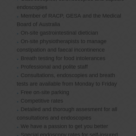
endoscopies
Member of RACP, GESA and the Medical
Board of Australia
On-site gastrointestinal dietician
On-site physiotherapists to manage
constipation and faecal incontinence
Breath testing for food intolerances
Professional and polite staff
Consultations, endoscopies and breath
tests are available from Monday to Friday
Free on-site parking
Competitive rates
Detailed and thorough assesment for all
consultations and endoscopies
We have a passion to get you better
Special endoscopy rates for self-insured