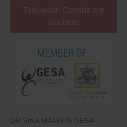
Telehealth Consult are
available
DR SINA MALKI IS GESA