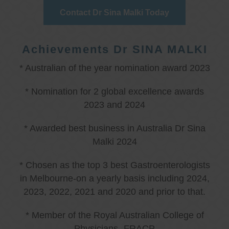
Contact Dr Sina Malki Today
Achievements Dr SINA MALKI
* Australian of the year nomination award 2023
* Nomination for 2 global excellence awards
2023 and 2024
* Awarded best business in Australia Dr Sina
Malki 2024
* Chosen as the top 3 best Gastroenterologists
in Melbourne-on a yearly basis including 2024,
2023, 2022, 2021 and 2020 and prior to that.
* Member of the Royal Australian College of
Physicians -FRACP