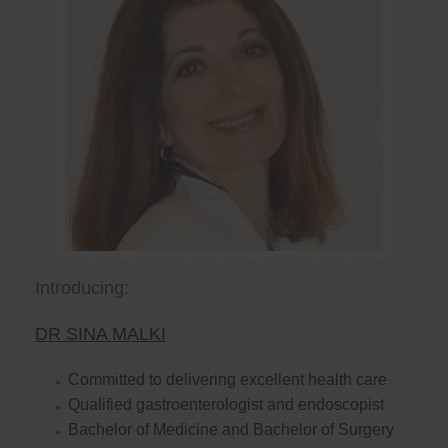
Introducing:
DR SINA MALKI
Committed to delivering excellent health care
Qualified gastroenterologist and endoscopist
Bachelor of Medicine and Bachelor of Surgery