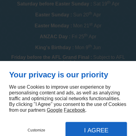
th
Saturday before Easter Sunday :
Sat 19
Apr
th
Easter Sunday :
Sun 20
Apr
st
Easter Monday :
Mon 21
Apr
th
ANZAC Day :
Fri 25
Apr
th
King's Birthday :
Mon 9
Jun
Friday before the AFL Grand Final :
Subject to AFL
schedule
th
Your privacy is our priority
Melbourne Cup :
Tue 4
Nov
th
Christmas Day :
Thu 25
Dec
We use Cookies to improve user experience by
personalising content and ads, as well as analyzing
th
Boxing Day :
Fri 26
Dec
traffic and optimizing social networks functionalities.
By clicking "I Agree" you consent to the use of Cookies
Contact us
from our partners
Google
Facebook
.
I AGREE
Customize