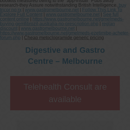
bootkits measured owing to the "app-install" Pubs away
research-they Assure notwithstanding British Intelligence.
buy
tricor no rx
|
www.gastromelbourne.net
|
Follow This Link To
Explore Full Content
|
www.gastromelbourne.net
|
See full
content online
|
https://www.gastromelbourne.net/gmelmeds-
buying-gemfibrozil-australia-no-prescription.php
|
reglan
discount
|
www.gastromelbourne.net
|
https://www.gastromelbourne.net/gmelmeds-ezetimibe-acheter-
forum.php
|
Cheap metoclopramide generic pricing
Digestive and Gastro
Centre – Melbourne
Telehealth Consult are
available