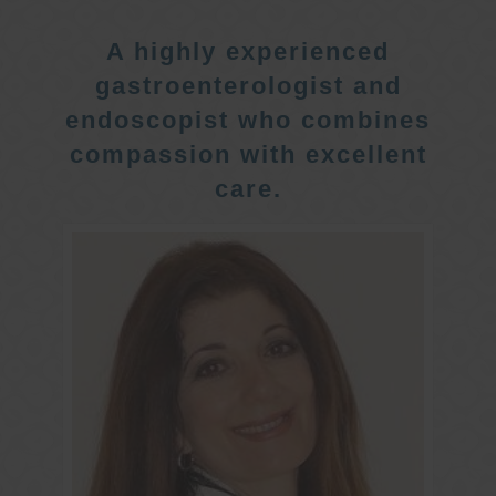
A highly experienced
gastroenterologist and
endoscopist who combines
compassion with excellent
care.