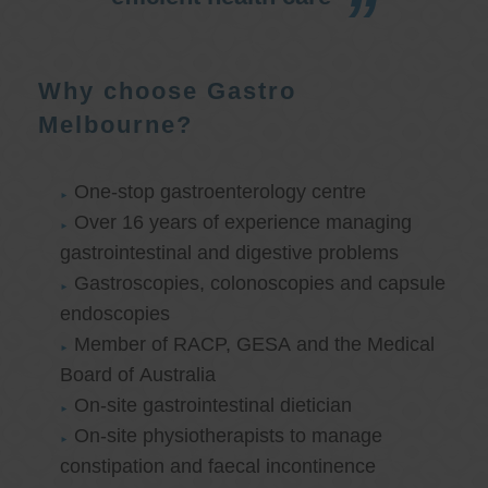
Why choose Gastro
Melbourne?
One-stop gastroenterology centre
Over 16 years of experience managing
gastrointestinal and digestive problems
Gastroscopies, colonoscopies and capsule
endoscopies
Member of RACP, GESA and the Medical
Board of Australia
On-site gastrointestinal dietician
On-site physiotherapists to manage
constipation and faecal incontinence