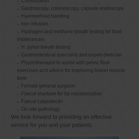
Consultation
Gastroscopy, colonoscopy, capsule endoscopy
Haemorrhoid banding
Iron infusion
Hydrogen and methane breath testing for food
intolerances
H. pylori breath testing
Gastrointestinal specialist and expert dietician
Physiotherapist to assist with pelvic floor
exercises and advice for improving bowel muscle
tone
Female general surgeon
Faecal elastase for fat malabsorption
Faecal calprotectin
On-site pathology
We look forward to providing an effective
service for you and your patients.