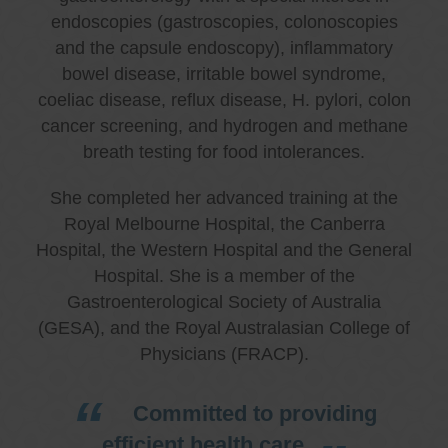
endoscopies (gastroscopies, colonoscopies
and the capsule endoscopy), inflammatory
bowel disease, irritable bowel syndrome,
coeliac disease, reflux disease, H. pylori, colon
cancer screening, and hydrogen and methane
breath testing for food intolerances.
She completed her advanced training at the
Royal Melbourne Hospital, the Canberra
Hospital, the Western Hospital and the General
Hospital. She is a member of the
Gastroenterological Society of Australia
(GESA), and the Royal Australasian College of
Physicians (FRACP).
Committed to providing
efficient health care