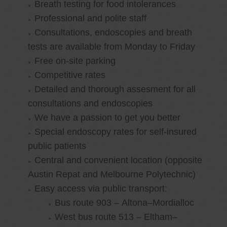
Breath testing for food intolerances
Professional and polite staff
Consultations, endoscopies and breath
tests are available from Monday to Friday
Free on-site parking
Competitive rates
Detailed and thorough assesment for all
consultations and endoscopies
We have a passion to get you better
Special endoscopy rates for self-insured
public patients
Central and convenient location (opposite
Austin Repat and Melbourne Polytechnic)
Easy access via public transport:
Bus route 903 – Altona–Mordialloc
West bus route 513 – Eltham–