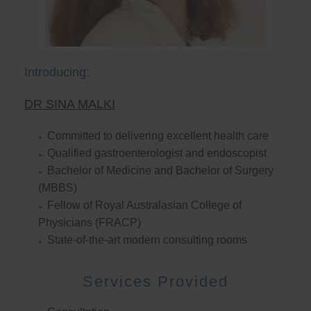
Introducing:
DR SINA MALKI
Committed to delivering excellent health care
Qualified gastroenterologist and endoscopist
Bachelor of Medicine and Bachelor of Surgery
(MBBS)
Fellow of Royal Australasian College of
Physicians (FRACP)
State-of-the-art modern consulting rooms
Services Provided