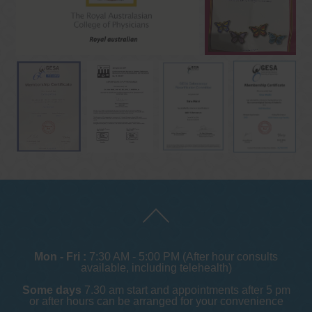
Mon - Fri :
7:30 AM - 5:00 PM (After hour consults
available, including telehealth)
Some days
7.30 am start and appointments after 5 pm
or after hours can be arranged for your convenience