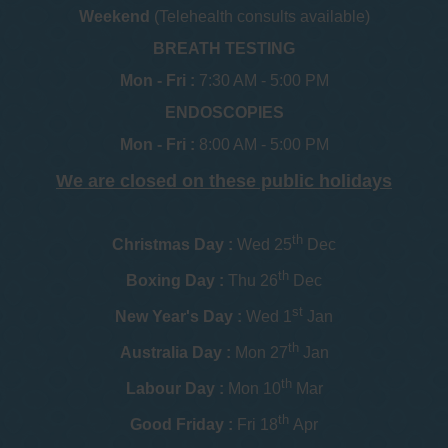
Weekend
(Telehealth consults available)
BREATH TESTING
Mon - Fri :
7:30 AM - 5:00 PM
ENDOSCOPIES
Mon - Fri :
8:00 AM - 5:00 PM
We are closed on these public holidays
th
Christmas Day :
Wed 25
Dec
th
Boxing Day :
Thu 26
Dec
st
New Year's Day :
Wed 1
Jan
th
Australia Day :
Mon 27
Jan
th
Labour Day :
Mon 10
Mar
th
Good Friday :
Fri 18
Apr