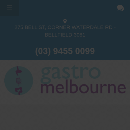
275 BELL ST, CORNER WATERDALE RD -
BELLFIELD
3081
(03) 9455 0099