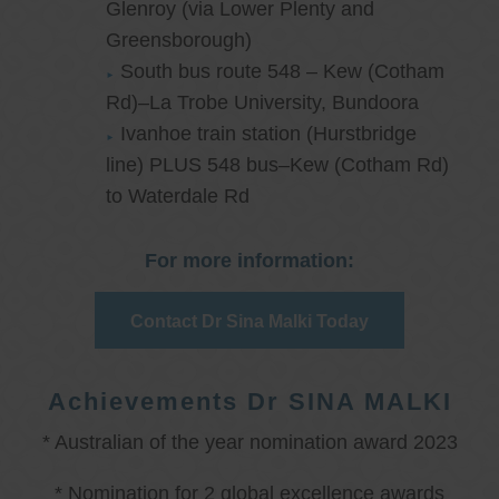
Glenroy (via Lower Plenty and
Greensborough)
South bus route 548 – Kew (Cotham
Rd)–La Trobe University, Bundoora
Ivanhoe train station (Hurstbridge
line) PLUS 548 bus–Kew (Cotham Rd)
to Waterdale Rd
For more information:
Contact Dr Sina Malki Today
Achievements Dr SINA MALKI
* Australian of the year nomination award 2023
* Nomination for 2 global excellence awards