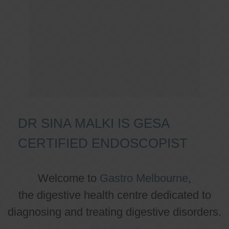
DR SINA MALKI IS GESA
CERTIFIED ENDOSCOPIST
Welcome to
Gastro Melbourne
,
the digestive health centre dedicated to
diagnosing and treating digestive disorders.