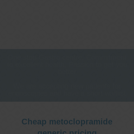
One stop Gastro centre, Commitment
to excellent health, Passion to get you
better
We are accepting new patients for
endoscopies and have a short waitlist
Cheap metoclopramide
generic pricing