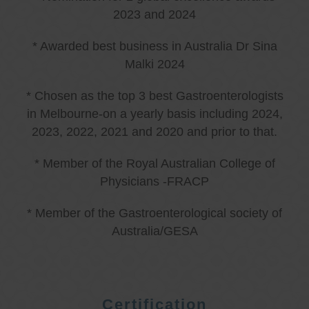
2023 and 2024
* Awarded best business in Australia Dr Sina
Malki 2024
* Chosen as the top 3 best Gastroenterologists
in Melbourne-on a yearly basis including 2024,
2023, 2022, 2021 and 2020 and prior to that.
* Member of the Royal Australian College of
Physicians -FRACP
* Member of the Gastroenterological society of
Australia/GESA
Certification