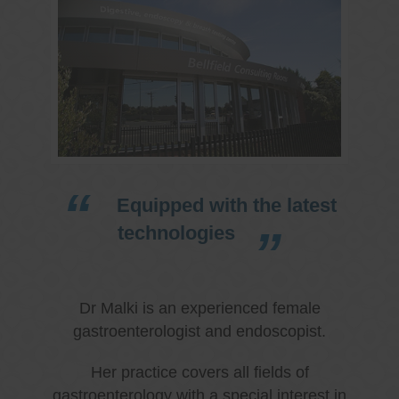
Equipped with the latest
technologies
Dr Malki is an experienced female
gastroenterologist and endoscopist.
Her practice covers all fields of
gastroenterology with a special interest in