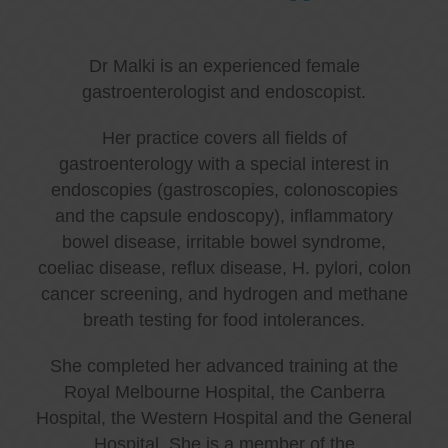
Dr Malki is an experienced female
gastroenterologist and endoscopist.
Her practice covers all fields of
gastroenterology with a special interest in
endoscopies (gastroscopies, colonoscopies
and the capsule endoscopy), inflammatory
bowel disease, irritable bowel syndrome,
coeliac disease, reflux disease, H. pylori, colon
cancer screening, and hydrogen and methane
breath testing for food intolerances.
She completed her advanced training at the
Royal Melbourne Hospital, the Canberra
Hospital, the Western Hospital and the General
Hospital. She is a member of the