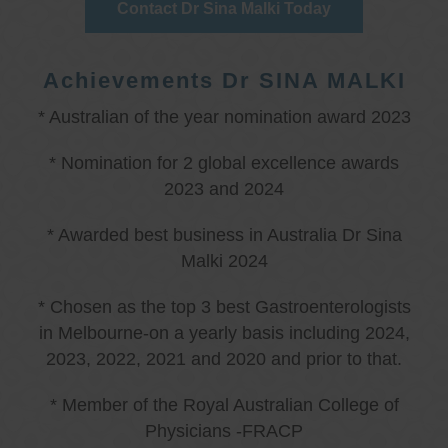
Contact Dr Sina Malki Today
Achievements Dr SINA MALKI
* Australian of the year nomination award 2023
* Nomination for 2 global excellence awards
2023 and 2024
* Awarded best business in Australia Dr Sina
Malki 2024
* Chosen as the top 3 best Gastroenterologists
in Melbourne-on a yearly basis including 2024,
2023, 2022, 2021 and 2020 and prior to that.
* Member of the Royal Australian College of
Physicians -FRACP