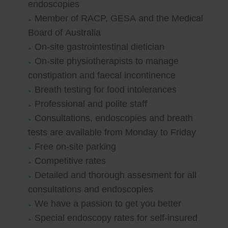
endoscopies
Member of RACP, GESA and the Medical
Board of Australia
On-site gastrointestinal dietician
On-site physiotherapists to manage
constipation and faecal incontinence
Breath testing for food intolerances
Professional and polite staff
Consultations, endoscopies and breath
tests are available from Monday to Friday
Free on-site parking
Competitive rates
Detailed and thorough assesment for all
consultations and endoscopies
We have a passion to get you better
Special endoscopy rates for self-insured