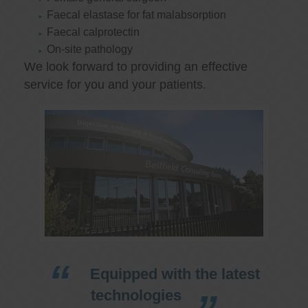
Faecal elastase for fat malabsorption
Faecal calprotectin
On-site pathology
We look forward to providing an effective
service for you and your patients.
Equipped with the latest
technologies