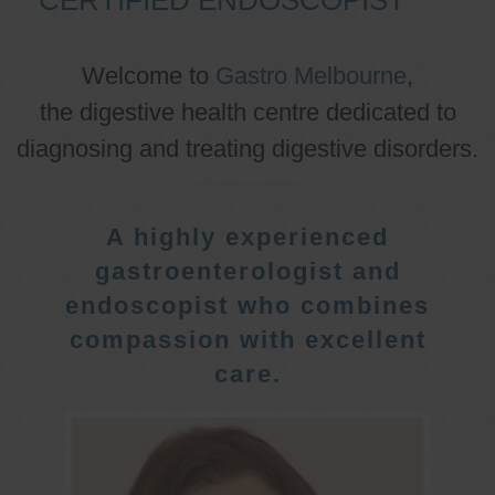
Welcome to
Gastro Melbourne
,
the digestive health centre dedicated to
diagnosing and treating digestive disorders.
A highly experienced
gastroenterologist and
endoscopist who combines
compassion with excellent
care.