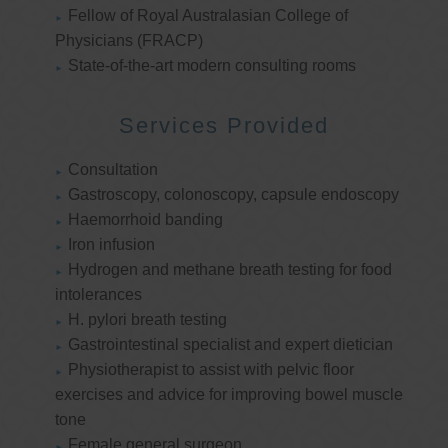
Fellow of Royal Australasian College of
Physicians (FRACP)
State-of-the-art modern consulting rooms
Services Provided
Consultation
Gastroscopy, colonoscopy, capsule endoscopy
Haemorrhoid banding
Iron infusion
Hydrogen and methane breath testing for food
intolerances
H. pylori breath testing
Gastrointestinal specialist and expert dietician
Physiotherapist to assist with pelvic floor
exercises and advice for improving bowel muscle
tone
Female general surgeon