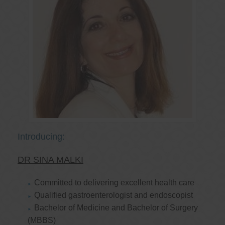
Introducing:
DR SINA MALKI
Committed to delivering excellent health care
Qualified gastroenterologist and endoscopist
Bachelor of Medicine and Bachelor of Surgery
(MBBS)