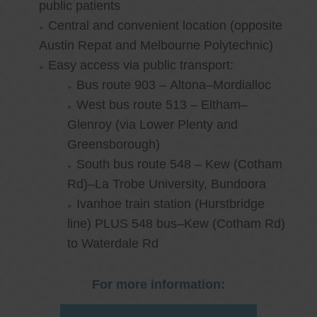
public patients
Central and convenient location (opposite
Austin Repat and Melbourne Polytechnic)
Easy access via public transport:
Bus route 903 – Altona–Mordialloc
West bus route 513 – Eltham–
Glenroy (via Lower Plenty and
Greensborough)
South bus route 548 – Kew (Cotham
Rd)–La Trobe University, Bundoora
Ivanhoe train station (Hurstbridge
line) PLUS 548 bus–Kew (Cotham Rd)
to Waterdale Rd
For more information: