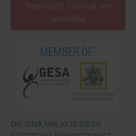
Telehealth Consult are
available
DR SINA MALKI IS GESA
CERTIFIED ENDOSCOPIST