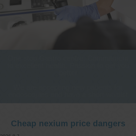
One stop Gastro centre, Commitment
to excellent health, Passion to get you
better
We are accepting new patients for
endoscopies and have a short waitlist
Cheap nexium price dangers