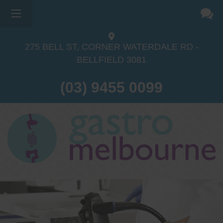
275 BELL ST, CORNER WATERDALE RD -
BELLFIELD
3081
(03) 9455 0099