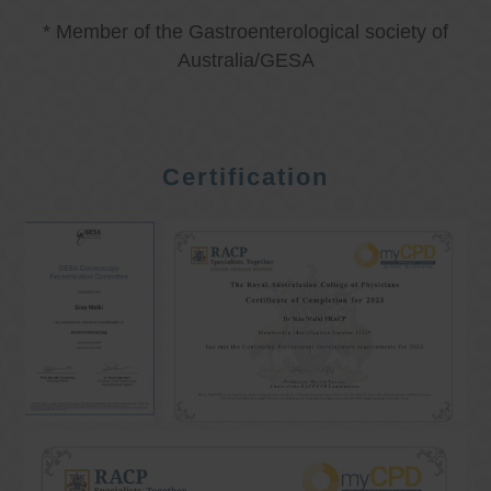
* Member of the Gastroenterological society of
Australia/GESA
Certification