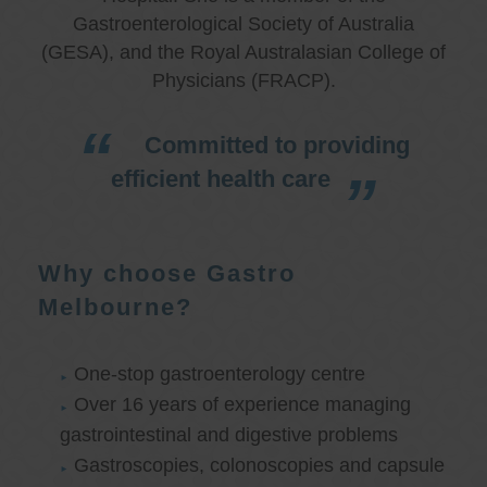
Gastroenterological Society of Australia
(GESA), and the Royal Australasian College of
Physicians (FRACP).
Committed to providing
efficient health care
Why choose Gastro
Melbourne?
One-stop gastroenterology centre
Over 16 years of experience managing
gastrointestinal and digestive problems
Gastroscopies, colonoscopies and capsule