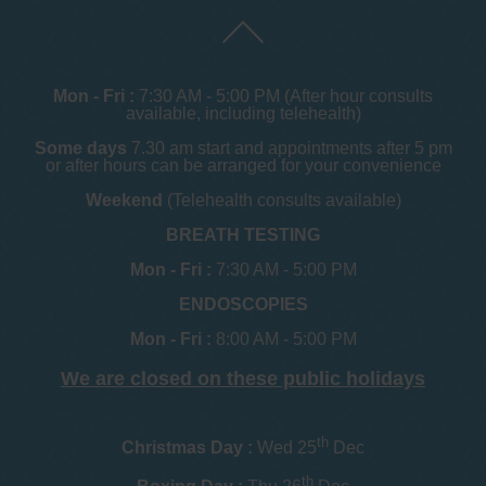
Mon - Fri :
7:30 AM - 5:00 PM (After hour consults
available, including telehealth)
Some days
7.30 am start and appointments after 5 pm
or after hours can be arranged for your convenience
Weekend
(Telehealth consults available)
BREATH TESTING
Mon - Fri :
7:30 AM - 5:00 PM
ENDOSCOPIES
Mon - Fri :
8:00 AM - 5:00 PM
We are closed on these public holidays
th
Christmas Day :
Wed 25
Dec
th