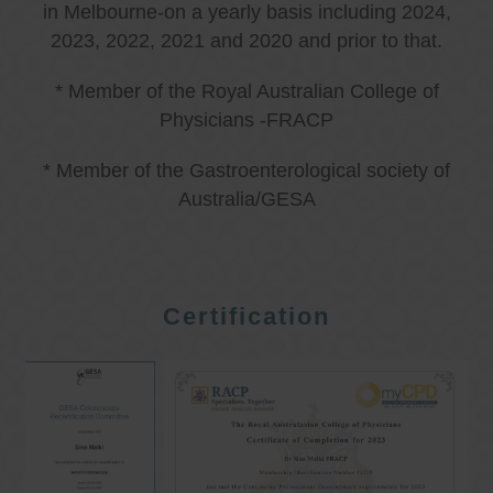
in Melbourne-on a yearly basis including 2024,
2023, 2022, 2021 and 2020 and prior to that.
* Member of the Royal Australian College of
Physicians -FRACP
* Member of the Gastroenterological society of
Australia/GESA
Certification