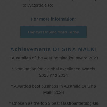
to Waterdale Rd
For more information:
Contact Dr Sina Malki Today
Achievements Dr SINA MALKI
* Australian of the year nomination award 2023
* Nomination for 2 global excellence awards
2023 and 2024
* Awarded best business in Australia Dr Sina
Malki 2024
* Chosen as the top 3 best Gastroenterologists