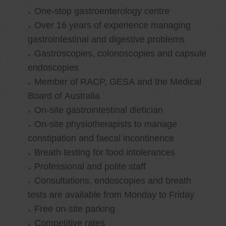
One-stop gastroenterology centre
Over 16 years of experience managing
gastrointestinal and digestive problems
Gastroscopies, colonoscopies and capsule
endoscopies
Member of RACP, GESA and the Medical
Board of Australia
On-site gastrointestinal dietician
On-site physiotherapists to manage
constipation and faecal incontinence
Breath testing for food intolerances
Professional and polite staff
Consultations, endoscopies and breath
tests are available from Monday to Friday
Free on-site parking
Competitive rates