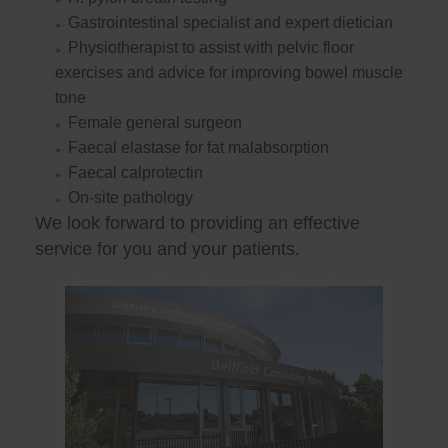
Gastrointestinal specialist and expert dietician
Physiotherapist to assist with pelvic floor
exercises and advice for improving bowel muscle
tone
Female general surgeon
Faecal elastase for fat malabsorption
Faecal calprotectin
On-site pathology
We look forward to providing an effective
service for you and your patients.