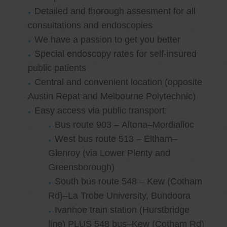
Detailed and thorough assesment for all
consultations and endoscopies
We have a passion to get you better
Special endoscopy rates for self-insured
public patients
Central and convenient location (opposite
Austin Repat and Melbourne Polytechnic)
Easy access via public transport:
Bus route 903 – Altona–Mordialloc
West bus route 513 – Eltham–
Glenroy (via Lower Plenty and
Greensborough)
South bus route 548 – Kew (Cotham
Rd)–La Trobe University, Bundoora
Ivanhoe train station (Hurstbridge
line) PLUS 548 bus–Kew (Cotham Rd)