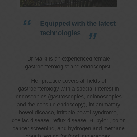
Equipped with the latest
technologies
Dr Malki is an experienced female
gastroenterologist and endoscopist.
Her practice covers all fields of
gastroenterology with a special interest in
endoscopies (gastroscopies, colonoscopies
and the capsule endoscopy), inflammatory
bowel disease, irritable bowel syndrome,
coeliac disease, reflux disease, H. pylori, colon
cancer screening, and hydrogen and methane
breath testing for food intolerances.