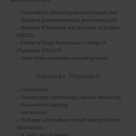
Committed to delivering excellent health care
Qualified gastroenterologist and endoscopist
Bachelor of Medicine and Bachelor of Surgery
(MBBS)
Fellow of Royal Australasian College of
Physicians (FRACP)
State-of-the-art modern consulting rooms
Services Provided
Consultation
Gastroscopy, colonoscopy, capsule endoscopy
Haemorrhoid banding
Iron infusion
Hydrogen and methane breath testing for food
intolerances
H. pylori breath testing