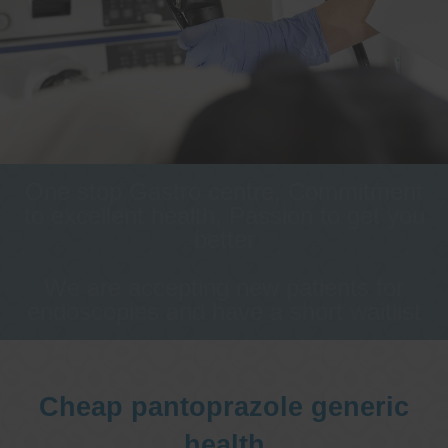
One stop Gastro centre, Commitment
to excellent health, Passion to get you
better
We are accepting new patients for
endoscopies and have a short waitlist
Cheap pantoprazole generic
health