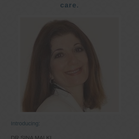
care.
Introducing:
DR SINA MALKI