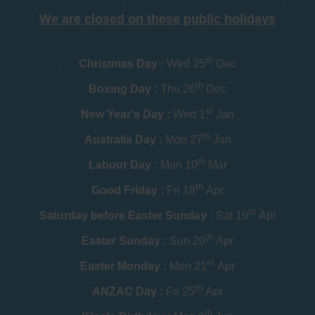
We are closed on these public holidays
th
Christmas Day :
Wed 25
Dec
th
Boxing Day :
Thu 26
Dec
st
New Year's Day :
Wed 1
Jan
th
Australia Day :
Mon 27
Jan
th
Labour Day :
Mon 10
Mar
th
Good Friday :
Fri 18
Apr
th
Saturday before Easter Sunday :
Sat 19
Apr
th
Easter Sunday :
Sun 20
Apr
st
Easter Monday :
Mon 21
Apr
th
ANZAC Day :
Fri 25
Apr
th