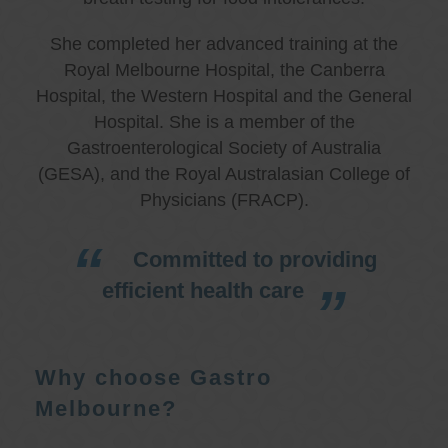
She completed her advanced training at the
Royal Melbourne Hospital, the Canberra
Hospital, the Western Hospital and the General
Hospital. She is a member of the
Gastroenterological Society of Australia
(GESA), and the Royal Australasian College of
Physicians (FRACP).
Committed to providing
efficient health care
Why choose Gastro
Melbourne?