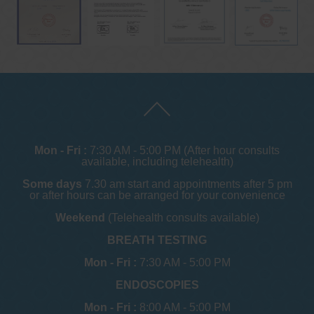
Mon - Fri :
7:30 AM - 5:00 PM (After hour consults
available, including telehealth)
Some days
7.30 am start and appointments after 5 pm
or after hours can be arranged for your convenience
Weekend
(Telehealth consults available)
BREATH TESTING
Mon - Fri :
7:30 AM - 5:00 PM
ENDOSCOPIES
Mon - Fri :
8:00 AM - 5:00 PM