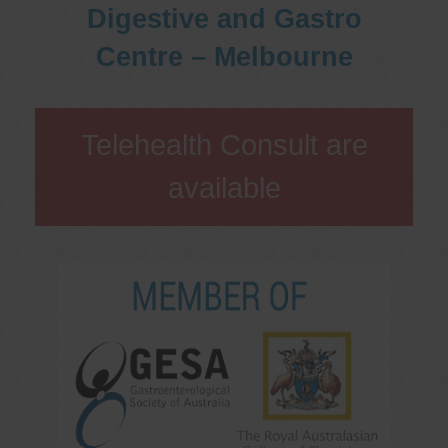
Digestive and Gastro
Centre – Melbourne
Telehealth Consult are
available