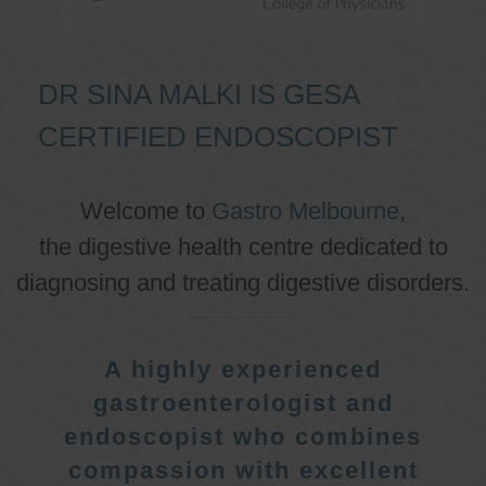
DR SINA MALKI IS GESA
CERTIFIED ENDOSCOPIST
Welcome to
Gastro Melbourne
,
the digestive health centre dedicated to
diagnosing and treating digestive disorders.
A highly experienced
gastroenterologist and
endoscopist who combines
compassion with excellent