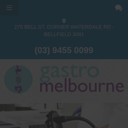
275 BELL ST, CORNER WATERDALE RD -
BELLFIELD
3081
(03) 9455 0099