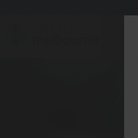
275 BELL ST, CORNER WATERDALE RD -
BELLF