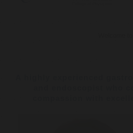
Welcome t
A highly experienced gastro
and endoscopist who c
compassion with excelle