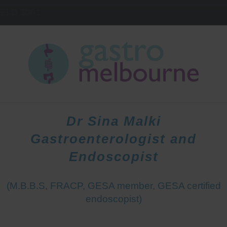
IELD
3081
HOME
DOCTORS
PATIENTS
Dr Sina Malki
Gastroenterologist and
Endoscopist
(M.B.B.S, FRACP, GESA member, GESA certified
endoscopist)