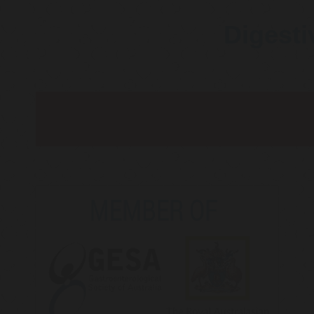
Digesti