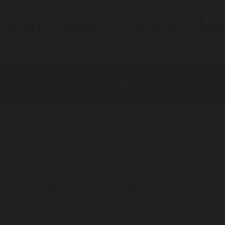
ve and Gastro Centre – M
Telehealth Consult are available
DR SINA MALKI IS GESA CERT