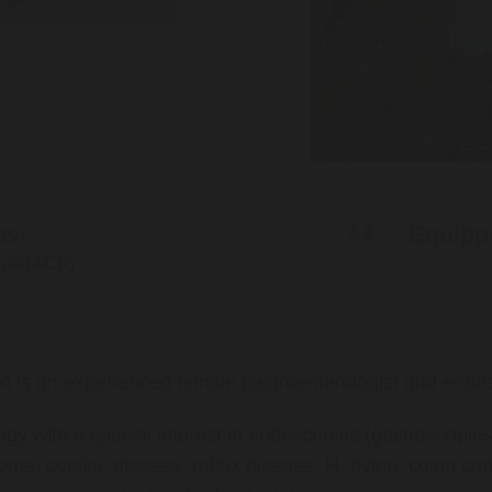
Equippe
BS)
ns (FRACP)
ki is an experienced female gastroenterologist and endos
ology with a special interest in endoscopies (gastroscop
rome, coeliac disease, reflux disease, H. pylori, colon 