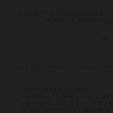
She completed her advanced training at the Roy
member of the Gastroenterologica
Why choose Gastro Melbou
One-stop gastroenterology centre
Over 16 years of experience managing gastroi
Gastroscopies, colonoscopies and capsule e
Member of RACP, GESA and the Medical Boar