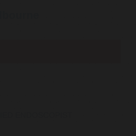
elbourne
IFIED ENDOSCOPIST