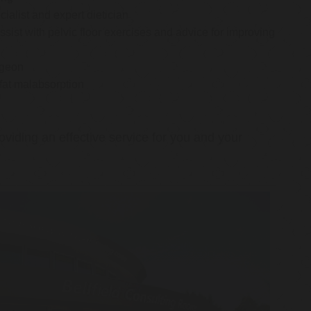
cialist and expert dietician
ssist with pelvic floor exercises and advice for improving
rgeon
 fat malabsorption
oviding an effective service for you and your