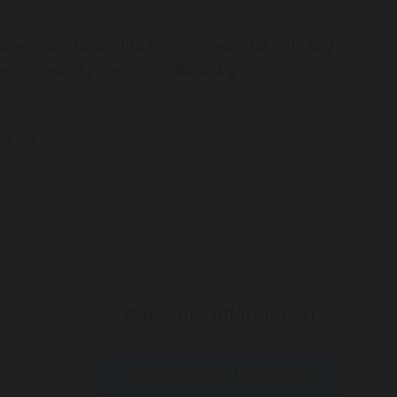
ern Hospital and the General Hospital. She is a
an College of Physicians (FRACP).
re
For more information:
Contact Dr Sina Malki Today