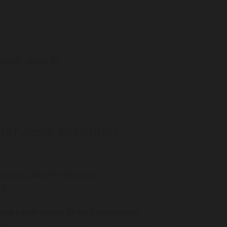
 dedicated to
Services Provided
oscopy, capsule endoscopy
ng
e breath testing for food intolerances
ing