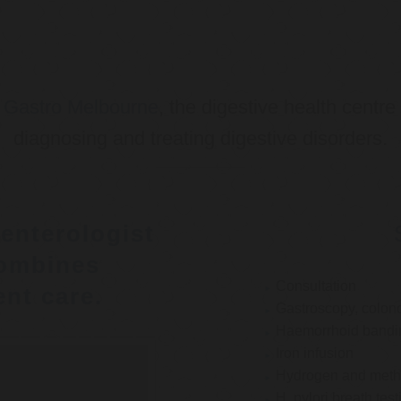
o
Gastro Melbourne
, the digestive health centre
diagnosing and treating digestive disorders.
enterologist
ombines
Consultation
nt care.
Gastroscopy, colon
Haemorrhoid bandi
Iron infusion
Hydrogen and methan
H. pylori breath test