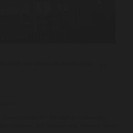
d with the latest technologies
copist.
ies, colonoscopies and the capsule endoscopy),
cancer screening, and hydrogen and methane breath