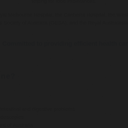
testing for food intolerances.
al Melbourne Hospital, the Canberra Hospital, the West
l Society of Australia (GESA), and the Royal Australasi
Committed to providing efficient health ca
rne?
ntestinal and digestive problems
ndoscopies
d of Australia