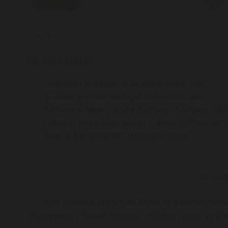
Introducing:
DR SINA MALKI
Committed to delivering excellent health care
Qualified gastroenterologist and endoscopist
Bachelor of Medicine and Bachelor of Surgery (MB
Fellow of Royal Australasian College of Physicia
State-of-the-art modern consulting rooms
Dr Mal
Her practice covers all fields of gastroenter
inflammatory bowel disease, irritable bowel synd