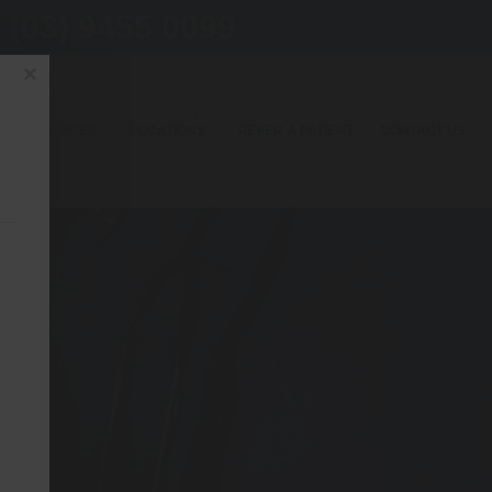
(03) 9455 0099
×
OUR SERVICES
LOCATIONS
REFER A PATIENT
CONTACT US