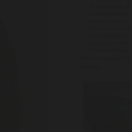
Gastrointestinal spe
Physiotherapist to a
bowel muscle tone
Female general su
Faecal elastase for
Faecal calprotectin
On-site pathology
We look forward to pr
patients.