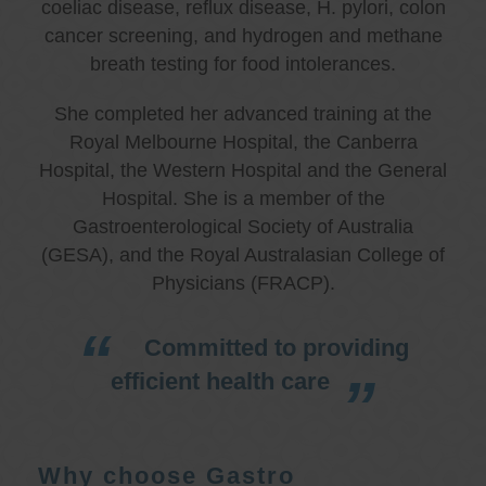
coeliac disease, reflux disease, H. pylori, colon
cancer screening, and hydrogen and methane
breath testing for food intolerances.
She completed her advanced training at the
Royal Melbourne Hospital, the Canberra
Hospital, the Western Hospital and the General
Hospital. She is a member of the
Gastroenterological Society of Australia
(GESA), and the Royal Australasian College of
Physicians (FRACP).
Committed to providing
efficient health care
Why choose Gastro