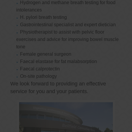
Hydrogen and methane breath testing for food
intolerances
H. pylori breath testing
Gastrointestinal specialist and expert dietician
Physiotherapist to assist with pelvic floor
exercises and advice for improving bowel muscle
tone
Female general surgeon
Faecal elastase for fat malabsorption
Faecal calprotectin
On-site pathology
We look forward to providing an effective
service for you and your patients.