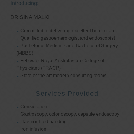
Introducing:
DR SINA MALKI
Committed to delivering excellent health care
Qualified gastroenterologist and endoscopist
Bachelor of Medicine and Bachelor of Surgery
(MBBS)
Fellow of Royal Australasian College of
Physicians (FRACP)
State-of-the-art modern consulting rooms
Services Provided
Consultation
Gastroscopy, colonoscopy, capsule endoscopy
Haemorrhoid banding
Iron infusion