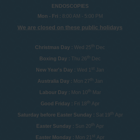
ENDOSCOPIES
Mon - Fri :
8:00 AM - 5:00 PM
We are closed on these public holidays
th
Christmas Day :
Wed 25
Dec
th
Boxing Day :
Thu 26
Dec
st
New Year's Day :
Wed 1
Jan
th
Australia Day :
Mon 27
Jan
th
Labour Day :
Mon 10
Mar
th
Good Friday :
Fri 18
Apr
th
Saturday before Easter Sunday :
Sat 19
Apr
th
Easter Sunday :
Sun 20
Apr
st
Easter Monday :
Mon 21
Apr