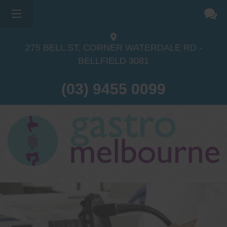
275 BELL ST, CORNER WATERDALE RD -
BELLFIELD
3081
(03) 9455 0099