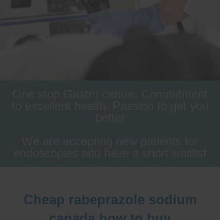
One stop Gastro centre, Commitment
to excellent health, Passion to get you
better
We are accepting new patients for
endoscopies and have a short waitlist
Cheap rabeprazole sodium
canada how to buy