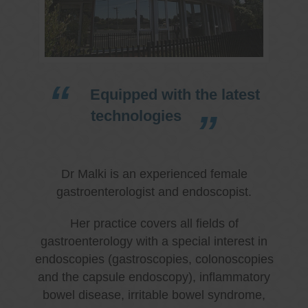
Equipped with the latest
technologies
Dr Malki is an experienced female
gastroenterologist and endoscopist.
Her practice covers all fields of
gastroenterology with a special interest in
endoscopies (gastroscopies, colonoscopies
and the capsule endoscopy), inflammatory
bowel disease, irritable bowel syndrome,