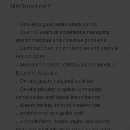
Melbourne?
One-stop gastroenterology centre
Over 16 years of experience managing
gastrointestinal and digestive problems
Gastroscopies, colonoscopies and capsule
endoscopies
Member of RACP, GESA and the Medical
Board of Australia
On-site gastrointestinal dietician
On-site physiotherapists to manage
constipation and faecal incontinence
Breath testing for food intolerances
Professional and polite staff
Consultations, endoscopies and breath
tests are available from Monday to Friday