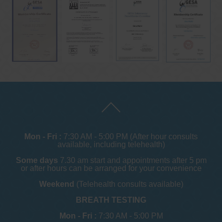
Mon - Fri :
7:30 AM - 5:00 PM (After hour consults
available, including telehealth)
Some days
7.30 am start and appointments after 5 pm
or after hours can be arranged for your convenience
Weekend
(Telehealth consults available)
BREATH TESTING
Mon - Fri :
7:30 AM - 5:00 PM