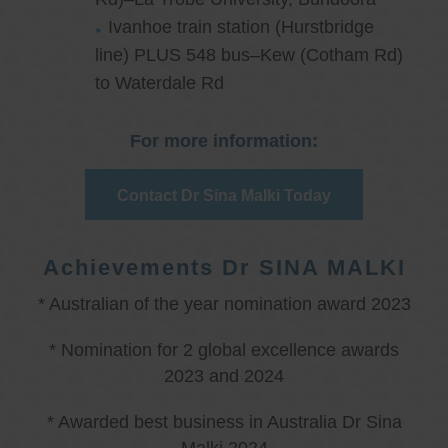
Ivanhoe train station (Hurstbridge
line) PLUS 548 bus–Kew (Cotham Rd)
to Waterdale Rd
For more information:
Contact Dr Sina Malki Today
Achievements Dr SINA MALKI
* Australian of the year nomination award 2023
* Nomination for 2 global excellence awards
2023 and 2024
* Awarded best business in Australia Dr Sina