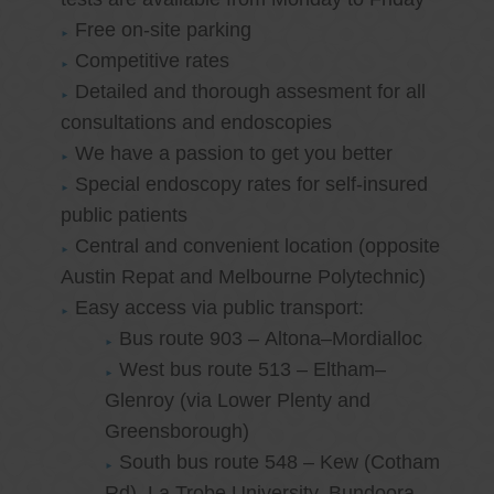
Free on-site parking
Competitive rates
Detailed and thorough assesment for all
consultations and endoscopies
We have a passion to get you better
Special endoscopy rates for self-insured
public patients
Central and convenient location (opposite
Austin Repat and Melbourne Polytechnic)
Easy access via public transport:
Bus route 903 – Altona–Mordialloc
West bus route 513 – Eltham–
Glenroy (via Lower Plenty and
Greensborough)
South bus route 548 – Kew (Cotham
Rd)–La Trobe University, Bundoora