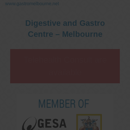
www.gastromelbourne.net
Digestive and Gastro
Centre – Melbourne
Telehealth Consult are
available