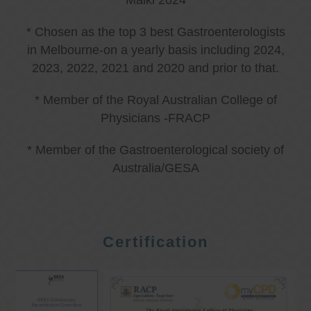
Malki 2024
* Chosen as the top 3 best Gastroenterologists
in Melbourne-on a yearly basis including 2024,
2023, 2022, 2021 and 2020 and prior to that.
* Member of the Royal Australian College of
Physicians -FRACP
* Member of the Gastroenterological society of
Australia/GESA
Certification