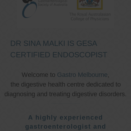
DR SINA MALKI IS GESA
CERTIFIED ENDOSCOPIST
Welcome to
Gastro Melbourne
,
the digestive health centre dedicated to
diagnosing and treating digestive disorders.
A highly experienced
gastroenterologist and