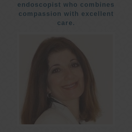
endoscopist who combines
compassion with excellent
care.