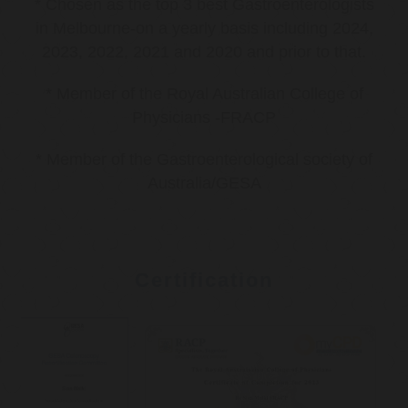
* Chosen as the top 3 best Gastroenterologists
in Melbourne-on a yearly basis including 2024,
2023, 2022, 2021 and 2020 and prior to that.
* Member of the Royal Australian College of
Physicians -FRACP
* Member of the Gastroenterological society of
Australia/GESA
Certification