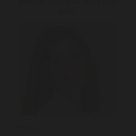
compassion with excellent
care.
Introducing: