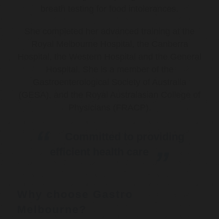
breath testing for food intolerances.
She completed her advanced training at the
Royal Melbourne Hospital, the Canberra
Hospital, the Western Hospital and the General
Hospital. She is a member of the
Gastroenterological Society of Australia
(GESA), and the Royal Australasian College of
Physicians (FRACP).
Committed to providing
efficient health care
Why choose Gastro
Melbourne?