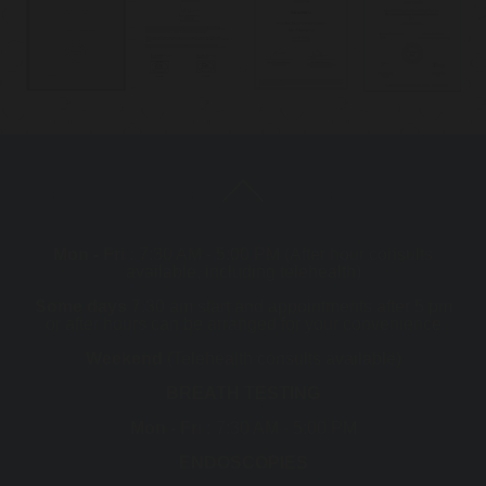
Mon - Fri :
7:30 AM - 5:00 PM (After hour consults
available, including telehealth)
Some days
7.30 am start and appointments after 5 pm
or after hours can be arranged for your convenience
Weekend
(Telehealth consults available)
BREATH TESTING
Mon - Fri :
7:30 AM - 5:00 PM
ENDOSCOPIES