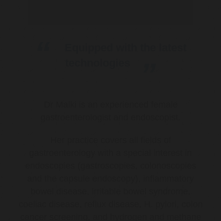
Equipped with the latest
technologies
Dr Malki is an experienced female
gastroenterologist and endoscopist.
Her practice covers all fields of
gastroenterology with a special interest in
endoscopies (gastroscopies, colonoscopies
and the capsule endoscopy), inflammatory
bowel disease, irritable bowel syndrome,
coeliac disease, reflux disease, H. pylori, colon
cancer screening, and hydrogen and methane