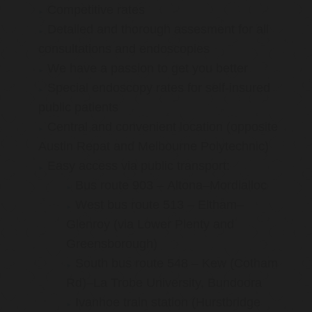
Competitive rates
Detailed and thorough assesment for all
consultations and endoscopies
We have a passion to get you better
Special endoscopy rates for self-insured
public patients
Central and convenient location (opposite
Austin Repat and Melbourne Polytechnic)
Easy access via public transport:
Bus route 903 – Altona–Mordialloc
West bus route 513 – Eltham–
Glenroy (via Lower Plenty and
Greensborough)
South bus route 548 – Kew (Cotham
Rd)–La Trobe University, Bundoora
Ivanhoe train station (Hurstbridge