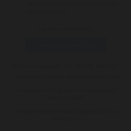
line) PLUS 548 bus–Kew (Cotham Rd)
to Waterdale Rd
For more information:
Contact Dr Sina Malki Today
Achievements Dr SINA MALKI
* Australian of the year nomination award 2023
* Nomination for 2 global excellence awards
2023 and 2024
* Awarded best business in Australia Dr Sina
Malki 2024