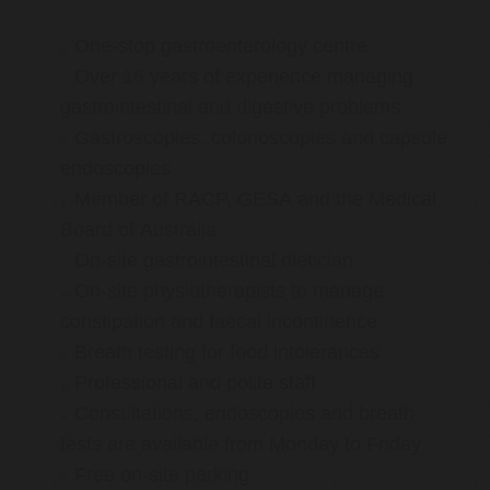
One-stop gastroenterology centre
Over 16 years of experience managing
gastrointestinal and digestive problems
Gastroscopies, colonoscopies and capsule
endoscopies
Member of RACP, GESA and the Medical
Board of Australia
On-site gastrointestinal dietician
On-site physiotherapists to manage
constipation and faecal incontinence
Breath testing for food intolerances
Professional and polite staff
Consultations, endoscopies and breath
tests are available from Monday to Friday
Free on-site parking