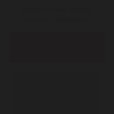
Digestive and Gastro
Centre – Melbourne
Telehealth Consult are
available