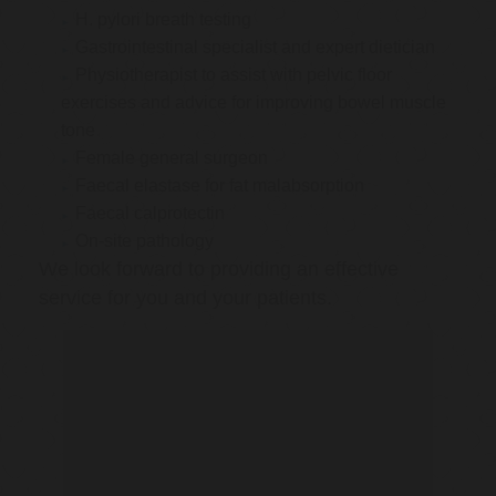
H. pylori breath testing
Gastrointestinal specialist and expert dietician
Physiotherapist to assist with pelvic floor
exercises and advice for improving bowel muscle
tone
Female general surgeon
Faecal elastase for fat malabsorption
Faecal calprotectin
On-site pathology
We look forward to providing an effective
service for you and your patients.