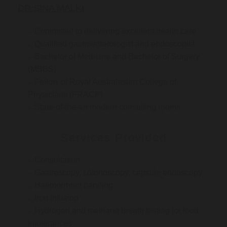
DR SINA MALKI
Committed to delivering excellent health care
Qualified gastroenterologist and endoscopist
Bachelor of Medicine and Bachelor of Surgery
(MBBS)
Fellow of Royal Australasian College of
Physicians (FRACP)
State-of-the-art modern consulting rooms
Services Provided
Consultation
Gastroscopy, colonoscopy, capsule endoscopy
Haemorrhoid banding
Iron infusion
Hydrogen and methane breath testing for food
intolerances