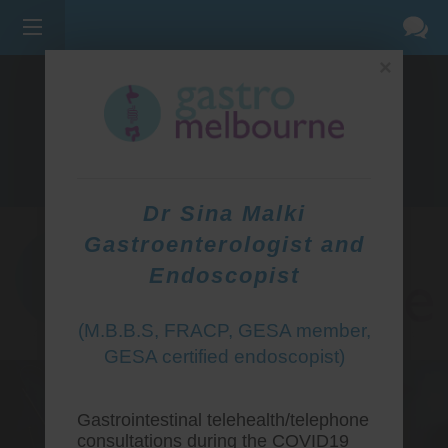
×
275 BELL ST, CORNER WATERDALE RD -
BELLFIELD
3081
(03) 9455 0099
Dr Sina Malki
Gastroenterologist and
Endoscopist
(M.B.B.S, FRACP, GESA member,
GESA certified endoscopist)
Gastrointestinal telehealth/telephone
consultations during the COVID19