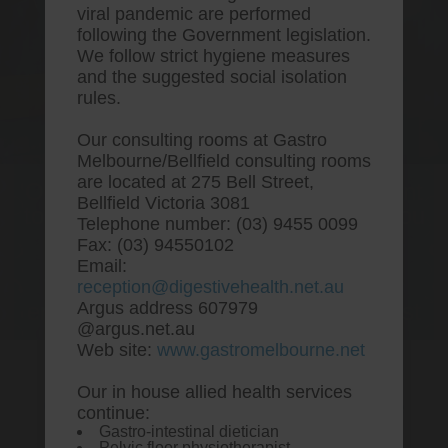
viral pandemic are performed
following the Government legislation.
We follow strict hygiene measures
and the suggested social isolation
rules.
Our consulting rooms at Gastro
Melbourne/Bellfield consulting rooms
are located at 275 Bell Street,
One stop Gastro centre, Commitment
Bellfield Victoria 3081
to excellent health, Passion to get you
Telephone number: (03) 9455 0099
better
Fax: (03) 94550102
Email:
We are accepting new patients for
reception@digestivehealth.net.au
endoscopies and have a short waitlist
Argus address 607979
@argus.net.au
Web site:
www.gastromelbourne.net
Our in house allied health services
Cheap ranitidine usa online
continue:
Gastro-intestinal dietician
pharmacy
Pelvic floor physiotherapist.