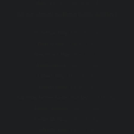
Mon - Fri :
8:00 AM - 5:00 PM
We are closed on these public holidays
th
Christmas Day :
Wed 25
Dec
th
Boxing Day :
Thu 26
Dec
st
New Year's Day :
Wed 1
Jan
th
Australia Day :
Mon 27
Jan
th
Labour Day :
Mon 10
Mar
th
Good Friday :
Fri 18
Apr
th
Saturday before Easter Sunday :
Sat 19
Apr
th
Easter Sunday :
Sun 20
Apr
st
Easter Monday :
Mon 21
Apr
th
ANZAC Day :
Fri 25
Apr