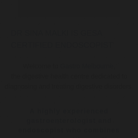
DR SINA MALKI IS GESA
CERTIFIED ENDOSCOPIST
Welcome to
Gastro Melbourne
,
the digestive health centre dedicated to
diagnosing and treating digestive disorders.
A highly experienced
gastroenterologist and
endoscopist who combines