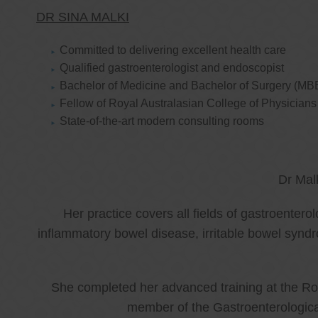
DR SINA MALKI
Committed to delivering excellent health care
Qualified gastroenterologist and endoscopist
Bachelor of Medicine and Bachelor of Surgery (MB
Fellow of Royal Australasian College of Physicia
State-of-the-art modern consulting rooms
Dr Mal
Her practice covers all fields of gastroenter
inflammatory bowel disease, irritable bowel synd
She completed her advanced training at the Roy
member of the Gastroenterologica