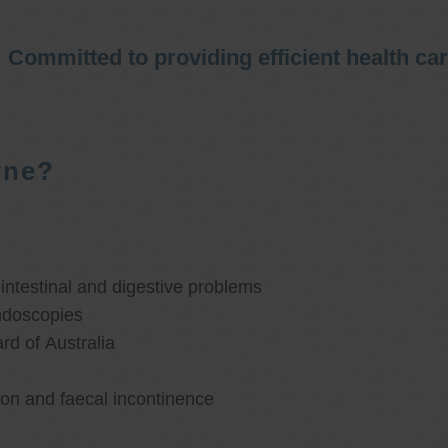
Committed to providing efficient health ca
rne?
ntestinal and digestive problems
ndoscopies
d of Australia
ion and faecal incontinence