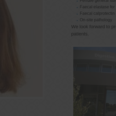
Female general su
Faecal elastase for
Faecal calprotectin
On-site pathology
We look forward to pr
patients.