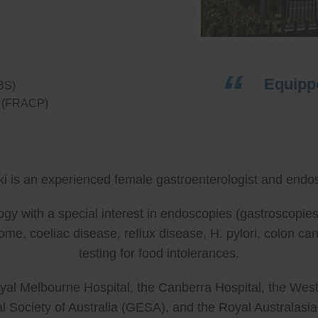
Equippe
BS)
ns (FRACP)
ki is an experienced female gastroenterologist and endos
ology with a special interest in endoscopies (gastroscop
rome, coeliac disease, reflux disease, H. pylori, colon 
testing for food intolerances.
al Melbourne Hospital, the Canberra Hospital, the West
l Society of Australia (GESA), and the Royal Australasi