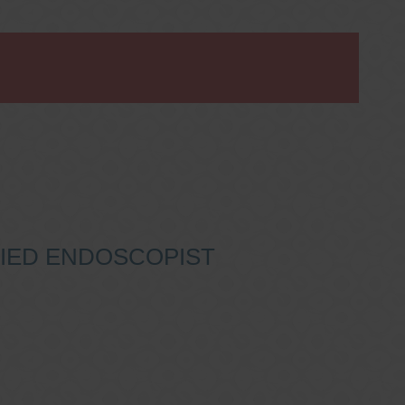
IFIED ENDOSCOPIST