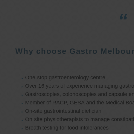
Why choose Gastro Melbou
One-stop gastroenterology centre
Over 16 years of experience managing gastroi
Gastroscopies, colonoscopies and capsule e
Member of RACP, GESA and the Medical Boar
On-site gastrointestinal dietician
On-site physiotherapists to manage constipat
Breath testing for food intolerances