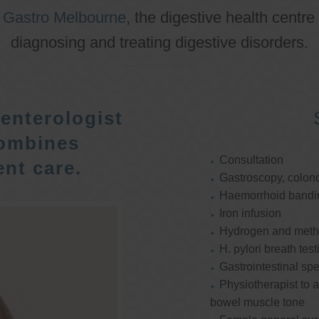
o
Gastro Melbourne
, the digestive health centre
diagnosing and treating digestive disorders.
enterologist
ombines
Consultation
nt care.
Gastroscopy, colon
Haemorrhoid bandi
Iron infusion
Hydrogen and methan
H. pylori breath test
Gastrointestinal spe
Physiotherapist to a
bowel muscle tone