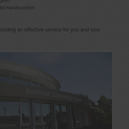
rgeon
 fat malabsorption
oviding an effective service for you and your