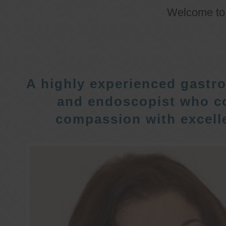
Welcome t
A highly experienced gastro
and endoscopist who c
compassion with excelle