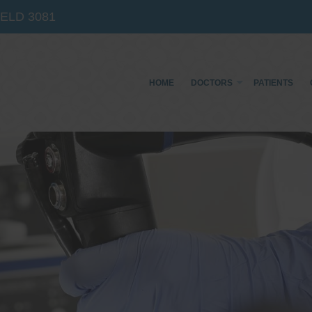
IELD
3081
HOME
DOCTORS
PATIENTS