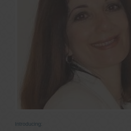
Introducing: