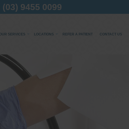
(03) 9455 0099
OUR SERVICES
LOCATIONS
REFER A PATIENT
CONTACT US