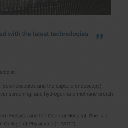
d with the latest technologies
copist.
ies, colonoscopies and the capsule endoscopy),
cancer screening, and hydrogen and methane breath
ern Hospital and the General Hospital. She is a
an College of Physicians (FRACP).