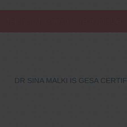
Telehealth Consult are available
DR SINA MALKI IS GESA CERT