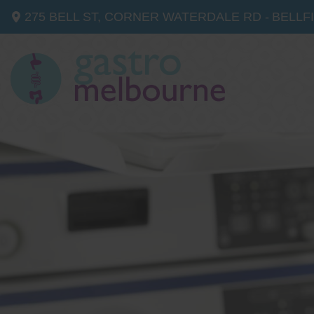
275 BELL ST, CORNER WATERDALE RD -
BELLF