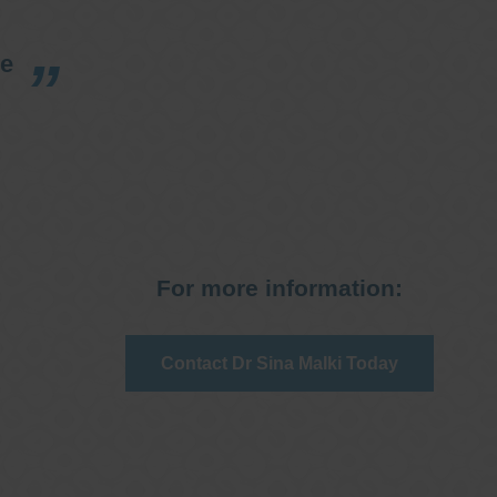
re
For more information:
Contact Dr Sina Malki Today