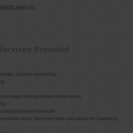
 dedicated to
Services Provided
oscopy, capsule endoscopy
ng
e breath testing for food intolerances
ing
cialist and expert dietician
ssist with pelvic floor exercises and advice for improving