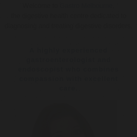
Welcome to
Gastro Melbourne
,
the digestive health centre dedicated to
diagnosing and treating digestive disorders.
A highly experienced
gastroenterologist and
endoscopist who combines
compassion with excellent
care.