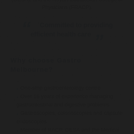
Physicians (FRACP).
Committed to providing
efficient health care
Why choose Gastro
Melbourne?
One-stop gastroenterology centre
Over 16 years of experience managing
gastrointestinal and digestive problems
Gastroscopies, colonoscopies and capsule
endoscopies
Member of RACP, GESA and the Medical