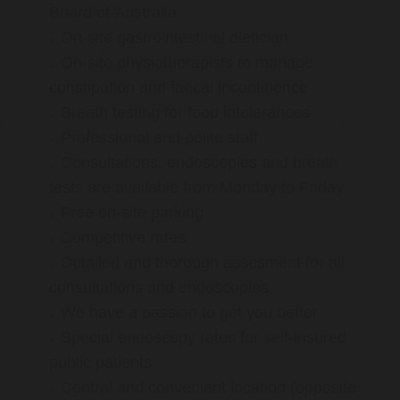
Board of Australia
On-site gastrointestinal dietician
On-site physiotherapists to manage
constipation and faecal incontinence
Breath testing for food intolerances
Professional and polite staff
Consultations, endoscopies and breath
tests are available from Monday to Friday
Free on-site parking
Competitive rates
Detailed and thorough assesment for all
consultations and endoscopies
We have a passion to get you better
Special endoscopy rates for self-insured
public patients
Central and convenient location (opposite