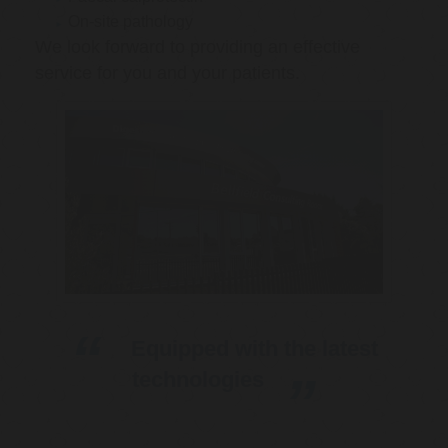
On-site pathology
We look forward to providing an effective
service for you and your patients.
Equipped with the latest
technologies