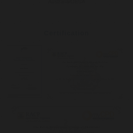
Australia/GESA
Certification