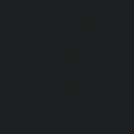
Mon - Fri :
7:30 AM - 5:00 PM (After hour consults
available, including telehealth)
Some days
7.30 am start and appointments after 5 pm
or after hours can be arranged for your convenience
Weekend
(Telehealth consults available)
BREATH TESTING
Mon - Fri :
7:30 AM - 5:00 PM
ENDOSCOPIES
Mon - Fri :
8:00 AM - 5:00 PM
We are closed on these public holidays
th
Christmas Day :
Wed 25
Dec
th
Boxing Day :
Thu 26
Dec
st
New Year's Day :
Wed 1
Jan