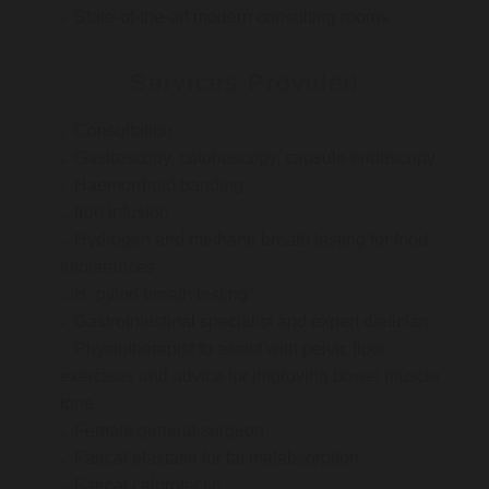
State-of-the-art modern consulting rooms
Services Provided
Consultation
Gastroscopy, colonoscopy, capsule endoscopy
Haemorrhoid banding
Iron infusion
Hydrogen and methane breath testing for food
intolerances
H. pylori breath testing
Gastrointestinal specialist and expert dietician
Physiotherapist to assist with pelvic floor
exercises and advice for improving bowel muscle
tone
Female general surgeon
Faecal elastase for fat malabsorption
Faecal calprotectin