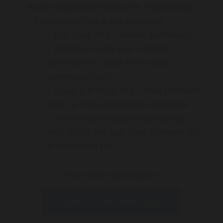
Austin Repat and Melbourne Polytechnic)
Easy access via public transport:
Bus route 903 – Altona–Mordialloc
West bus route 513 – Eltham–
Glenroy (via Lower Plenty and
Greensborough)
South bus route 548 – Kew (Cotham
Rd)–La Trobe University, Bundoora
Ivanhoe train station (Hurstbridge
line) PLUS 548 bus–Kew (Cotham Rd)
to Waterdale Rd
For more information:
Contact Dr Sina Malki Today