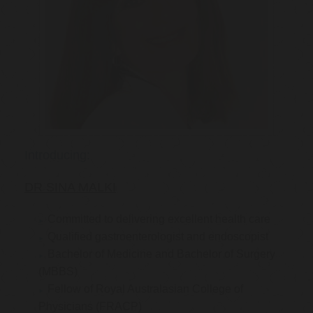
Introducing:
DR SINA MALKI
Committed to delivering excellent health care
Qualified gastroenterologist and endoscopist
Bachelor of Medicine and Bachelor of Surgery
(MBBS)
Fellow of Royal Australasian College of
Physicians (FRACP)