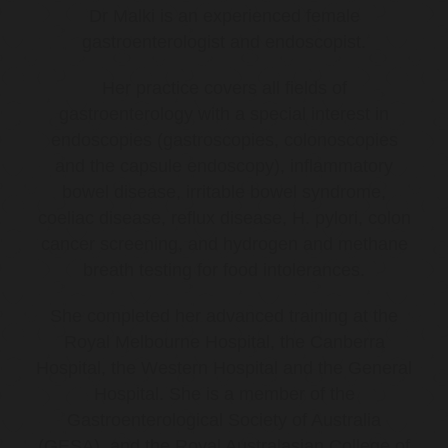
Dr Malki is an experienced female
gastroenterologist and endoscopist.
Her practice covers all fields of
gastroenterology with a special interest in
endoscopies (gastroscopies, colonoscopies
and the capsule endoscopy), inflammatory
bowel disease, irritable bowel syndrome,
coeliac disease, reflux disease, H. pylori, colon
cancer screening, and hydrogen and methane
breath testing for food intolerances.
She completed her advanced training at the
Royal Melbourne Hospital, the Canberra
Hospital, the Western Hospital and the General
Hospital. She is a member of the
Gastroenterological Society of Australia
(GESA), and the Royal Australasian College of