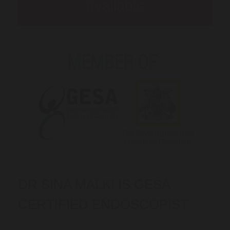
available
DR SINA MALKI IS GESA
CERTIFIED ENDOSCOPIST