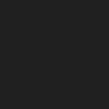
Achievements Dr SINA MALKI
* Australian of the year nomination award 2023
* Nomination for 2 global excellence awards
2023 and 2024
* Awarded best business in Australia Dr Sina
Malki 2024
* Chosen as the top 3 best Gastroenterologists
in Melbourne-on a yearly basis including 2024,
2023, 2022, 2021 and 2020 and prior to that.
* Member of the Royal Australian College of
Physicians -FRACP
* Member of the Gastroenterological society of