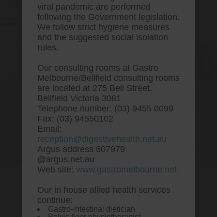
viral pandemic are performed
following the Government legislation.
We follow strict hygiene measures
and the suggested social isolation
rules.
Our consulting rooms at Gastro
Melbourne/Bellfield consulting rooms
are located at 275 Bell Street,
One stop Gastro centre, Commitment
Bellfield Victoria 3081
to excellent health, Passion to get you
Telephone number: (03) 9455 0099
better
Fax: (03) 94550102
Email:
We are accepting new patients for
reception@digestivehealth.net.au
endoscopies and have a short waitlist
Argus address 607979
@argus.net.au
Web site:
www.gastromelbourne.net
Our in house allied health services
Cheap vytorin generic best
continue:
Gastro-intestinal dietician
price
Pelvic floor physiotherapist.