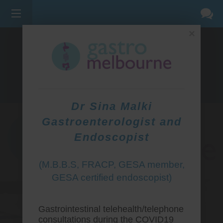
×
275 BELL ST, CORNER WATERDALE RD -
BELLFIELD
3081
(03) 9455 0099
Dr Sina Malki
Gastroenterologist and
Endoscopist
(M.B.B.S, FRACP, GESA member,
GESA certified endoscopist)
Gastrointestinal telehealth/telephone
consultations during the COVID19