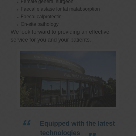
Female general surgeon
Faecal elastase for fat malabsorption
Faecal calprotectin
On-site pathology
We look forward to providing an effective
service for you and your patients.
Equipped with the latest
technologies