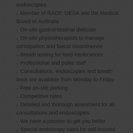
endoscopies
Member of RACP, GESA and the Medical
Board of Australia
On-site gastrointestinal dietician
On-site physiotherapists to manage
constipation and faecal incontinence
Breath testing for food intolerances
Professional and polite staff
Consultations, endoscopies and breath
tests are available from Monday to Friday
Free on-site parking
Competitive rates
Detailed and thorough assesment for all
consultations and endoscopies
We have a passion to get you better
Special endoscopy rates for self-insured