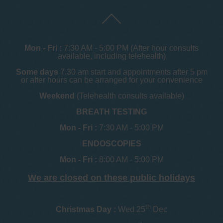
Mon - Fri :
7:30 AM - 5:00 PM (After hour consults
available, including telehealth)
Some days
7.30 am start and appointments after 5 pm
or after hours can be arranged for your convenience
Weekend
(Telehealth consults available)
BREATH TESTING
Mon - Fri :
7:30 AM - 5:00 PM
ENDOSCOPIES
Mon - Fri :
8:00 AM - 5:00 PM
We are closed on these public holidays
th
Christmas Day :
Wed 25
Dec