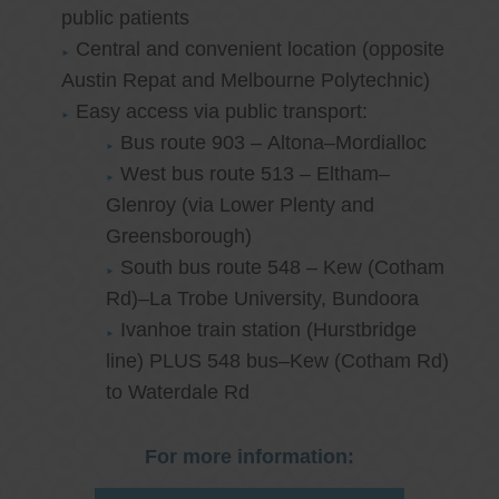
public patients
Central and convenient location (opposite
Austin Repat and Melbourne Polytechnic)
Easy access via public transport:
Bus route 903 – Altona–Mordialloc
West bus route 513 – Eltham–
Glenroy (via Lower Plenty and
Greensborough)
South bus route 548 – Kew (Cotham
Rd)–La Trobe University, Bundoora
Ivanhoe train station (Hurstbridge
line) PLUS 548 bus–Kew (Cotham Rd)
to Waterdale Rd
For more information: