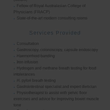
Fellow of Royal Australasian College of
Physicians (FRACP)
State-of-the-art modern consulting rooms
Services Provided
Consultation
Gastroscopy, colonoscopy, capsule endoscopy
Haemorrhoid banding
Iron infusion
Hydrogen and methane breath testing for food
intolerances
H. pylori breath testing
Gastrointestinal specialist and expert dietician
Physiotherapist to assist with pelvic floor
exercises and advice for improving bowel muscle
tone