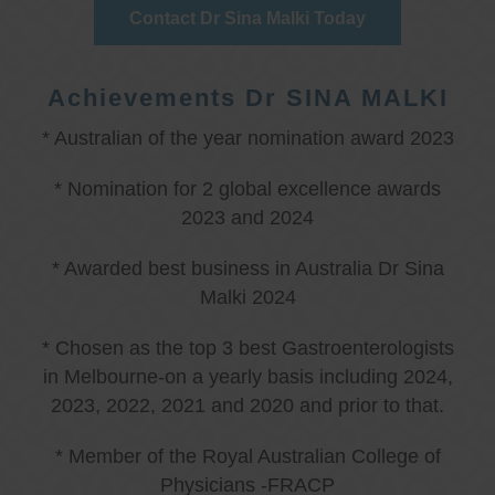
Contact Dr Sina Malki Today
Achievements Dr SINA MALKI
* Australian of the year nomination award 2023
* Nomination for 2 global excellence awards
2023 and 2024
* Awarded best business in Australia Dr Sina
Malki 2024
* Chosen as the top 3 best Gastroenterologists
in Melbourne-on a yearly basis including 2024,
2023, 2022, 2021 and 2020 and prior to that.
* Member of the Royal Australian College of
Physicians -FRACP