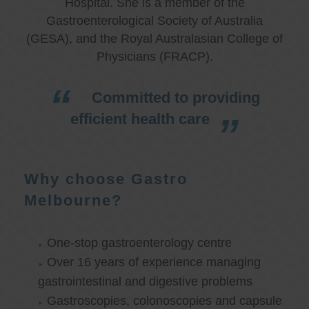
Hospital. She is a member of the
Gastroenterological Society of Australia
(GESA), and the Royal Australasian College of
Physicians (FRACP).
Committed to providing
efficient health care
Why choose Gastro
Melbourne?
One-stop gastroenterology centre
Over 16 years of experience managing
gastrointestinal and digestive problems
Gastroscopies, colonoscopies and capsule