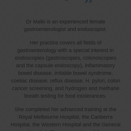
Dr Malki is an experienced female
gastroenterologist and endoscopist.
Her practice covers all fields of
gastroenterology with a special interest in
endoscopies (gastroscopies, colonoscopies
and the capsule endoscopy), inflammatory
bowel disease, irritable bowel syndrome,
coeliac disease, reflux disease, H. pylori, colon
cancer screening, and hydrogen and methane
breath testing for food intolerances.
She completed her advanced training at the
Royal Melbourne Hospital, the Canberra
Hospital, the Western Hospital and the General