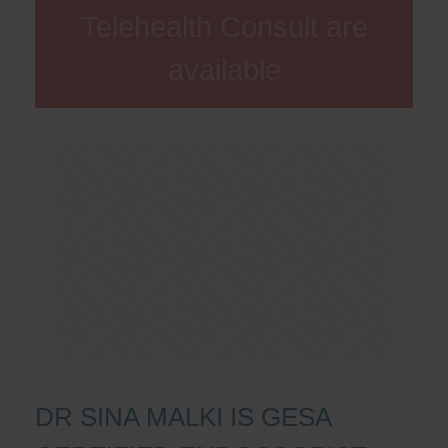
Telehealth Consult are
available
DR SINA MALKI IS GESA