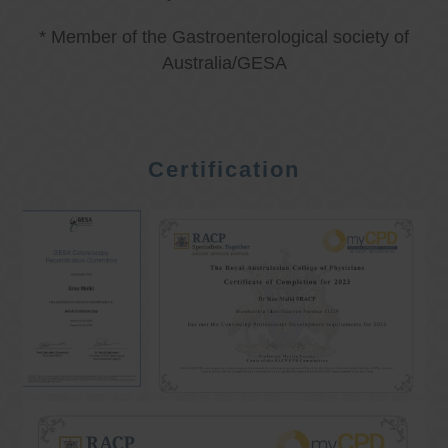
* Member of the Gastroenterological society of
Australia/GESA
Certification