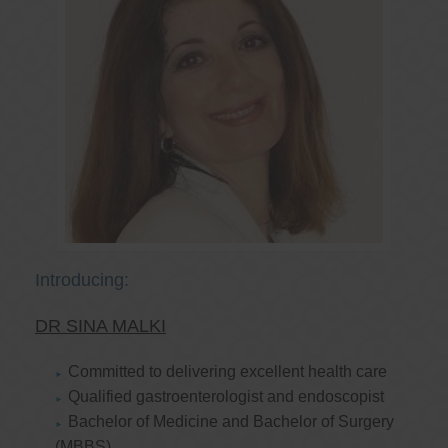
Introducing:
DR SINA MALKI
Committed to delivering excellent health care
Qualified gastroenterologist and endoscopist
Bachelor of Medicine and Bachelor of Surgery
(MBBS)