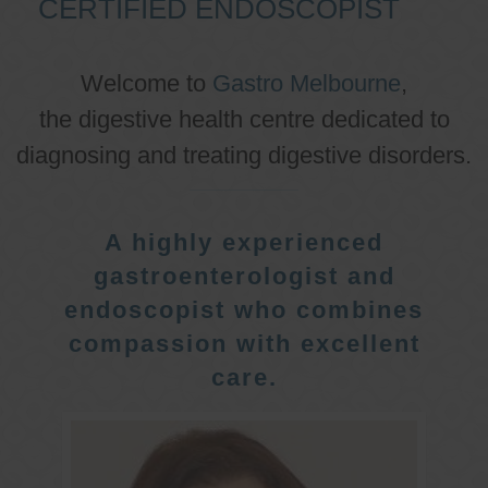
CERTIFIED ENDOSCOPIST
Welcome to
Gastro Melbourne
,
the digestive health centre dedicated to
diagnosing and treating digestive disorders.
A highly experienced
gastroenterologist and
endoscopist who combines
compassion with excellent
care.