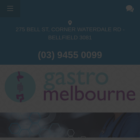
×
275 BELL ST, CORNER WATERDALE RD -
BELLFIELD
3081
(03) 9455 0099
Dr Sina Malki
Gastroenterologist and
Endoscopist
(M.B.B.S, FRACP, GESA member,
GESA certified endoscopist)
Gastrointestinal telehealth/telephone
consultations during the COVID19