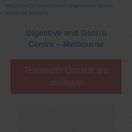
https://www.gastromelbourne.net/gmelmeds-generic-
fenofibrate-price.php
Digestive and Gastro
Centre – Melbourne
Telehealth Consult are
available