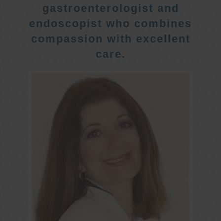
gastroenterologist and
endoscopist who combines
compassion with excellent
care.