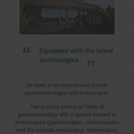
Equipped with the latest
technologies
Dr Malki is an experienced female
gastroenterologist and endoscopist.
Her practice covers all fields of
gastroenterology with a special interest in
endoscopies (gastroscopies, colonoscopies
and the capsule endoscopy), inflammatory