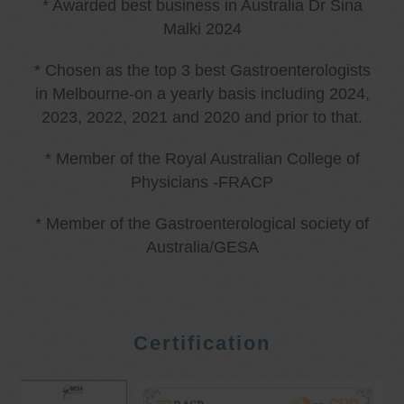
* Awarded best business in Australia Dr Sina
Malki 2024
* Chosen as the top 3 best Gastroenterologists
in Melbourne-on a yearly basis including 2024,
2023, 2022, 2021 and 2020 and prior to that.
* Member of the Royal Australian College of
Physicians -FRACP
* Member of the Gastroenterological society of
Australia/GESA
Certification