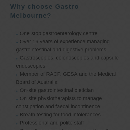
Why choose Gastro
Melbourne?
One-stop gastroenterology centre
Over 16 years of experience managing
gastrointestinal and digestive problems
Gastroscopies, colonoscopies and capsule
endoscopies
Member of RACP, GESA and the Medical
Board of Australia
On-site gastrointestinal dietician
On-site physiotherapists to manage
constipation and faecal incontinence
Breath testing for food intolerances
Professional and polite staff