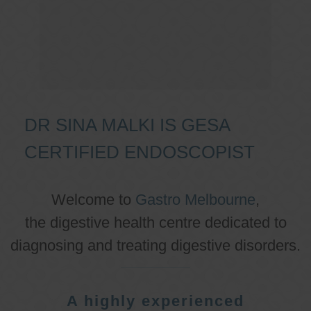
DR SINA MALKI IS GESA
CERTIFIED ENDOSCOPIST
Welcome to
Gastro Melbourne
,
the digestive health centre dedicated to
diagnosing and treating digestive disorders.
A highly experienced