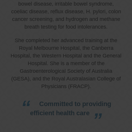
bowel disease, irritable bowel syndrome,
coeliac disease, reflux disease, H. pylori, colon
cancer screening, and hydrogen and methane
breath testing for food intolerances.
She completed her advanced training at the
Royal Melbourne Hospital, the Canberra
Hospital, the Western Hospital and the General
Hospital. She is a member of the
Gastroenterological Society of Australia
(GESA), and the Royal Australasian College of
Physicians (FRACP).
Committed to providing
efficient health care