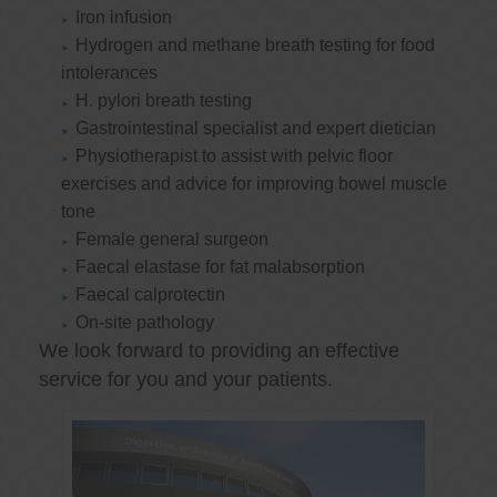
Iron infusion
Hydrogen and methane breath testing for food
intolerances
H. pylori breath testing
Gastrointestinal specialist and expert dietician
Physiotherapist to assist with pelvic floor
exercises and advice for improving bowel muscle
tone
Female general surgeon
Faecal elastase for fat malabsorption
Faecal calprotectin
On-site pathology
We look forward to providing an effective
service for you and your patients.