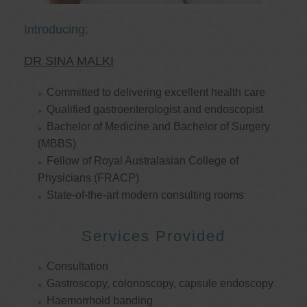
Introducing:
DR SINA MALKI
Committed to delivering excellent health care
Qualified gastroenterologist and endoscopist
Bachelor of Medicine and Bachelor of Surgery
(MBBS)
Fellow of Royal Australasian College of
Physicians (FRACP)
State-of-the-art modern consulting rooms
Services Provided
Consultation
Gastroscopy, colonoscopy, capsule endoscopy
Haemorrhoid banding