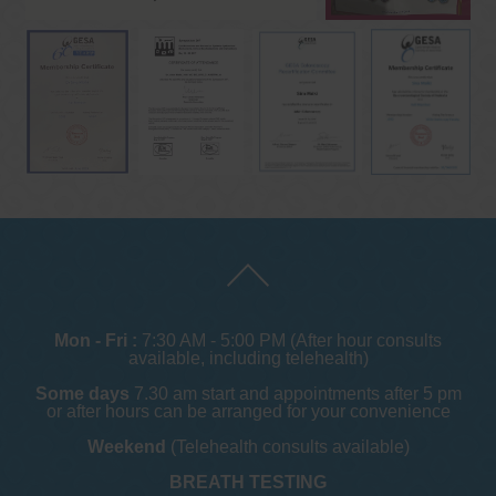
Mon - Fri :
7:30 AM - 5:00 PM (After hour consults
available, including telehealth)
Some days
7.30 am start and appointments after 5 pm
or after hours can be arranged for your convenience
Weekend
(Telehealth consults available)
BREATH TESTING