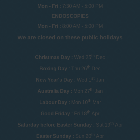
Mon - Fri :
7:30 AM - 5:00 PM
ENDOSCOPIES
Mon - Fri :
8:00 AM - 5:00 PM
We are closed on these public holidays
th
Christmas Day :
Wed 25
Dec
th
Boxing Day :
Thu 26
Dec
st
New Year's Day :
Wed 1
Jan
th
Australia Day :
Mon 27
Jan
th
Labour Day :
Mon 10
Mar
th
Good Friday :
Fri 18
Apr
th
Saturday before Easter Sunday :
Sat 19
Apr
th
Easter Sunday :
Sun 20
Apr