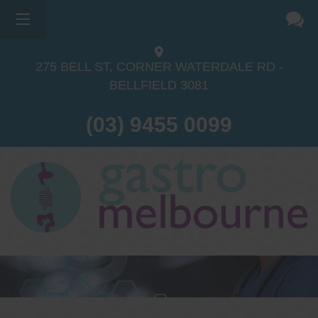
×
275 BELL ST, CORNER WATERDALE RD -
BELLFIELD
3081
(03) 9455 0099
Dr Sina Malki
Gastroenterologist and
Endoscopist
(M.B.B.S, FRACP, GESA member,
GESA certified endoscopist)
Gastrointestinal telehealth/telephone
consultations during the COVID19