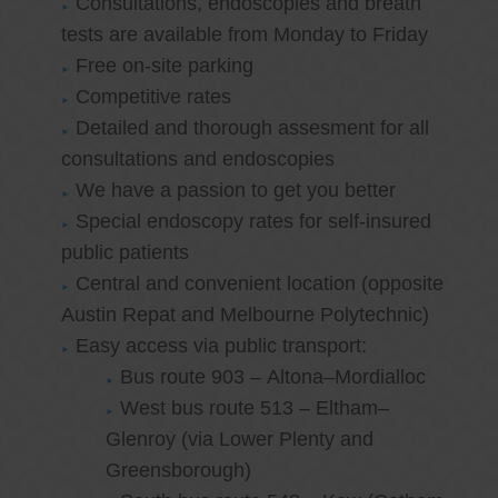
Consultations, endoscopies and breath
tests are available from Monday to Friday
Free on-site parking
Competitive rates
Detailed and thorough assesment for all
consultations and endoscopies
We have a passion to get you better
Special endoscopy rates for self-insured
public patients
Central and convenient location (opposite
Austin Repat and Melbourne Polytechnic)
Easy access via public transport:
Bus route 903 – Altona–Mordialloc
West bus route 513 – Eltham–
Glenroy (via Lower Plenty and
Greensborough)