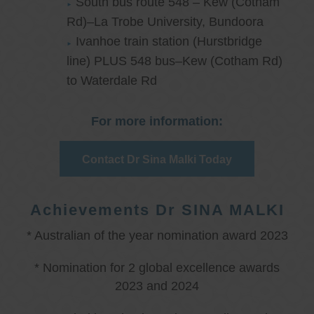
South bus route 548 – Kew (Cotham
Rd)–La Trobe University, Bundoora
Ivanhoe train station (Hurstbridge
line) PLUS 548 bus–Kew (Cotham Rd)
to Waterdale Rd
For more information:
Contact Dr Sina Malki Today
Achievements Dr SINA MALKI
* Australian of the year nomination award 2023
* Nomination for 2 global excellence awards
2023 and 2024