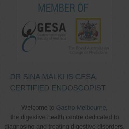
DR SINA MALKI IS GESA
CERTIFIED ENDOSCOPIST
Welcome to
Gastro Melbourne
,
the digestive health centre dedicated to
diagnosing and treating digestive disorders.