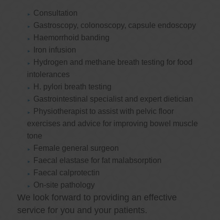
Consultation
Gastroscopy, colonoscopy, capsule endoscopy
Haemorrhoid banding
Iron infusion
Hydrogen and methane breath testing for food
intolerances
H. pylori breath testing
Gastrointestinal specialist and expert dietician
Physiotherapist to assist with pelvic floor
exercises and advice for improving bowel muscle
tone
Female general surgeon
Faecal elastase for fat malabsorption
Faecal calprotectin
On-site pathology
We look forward to providing an effective
service for you and your patients.