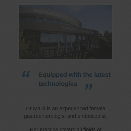
Equipped with the latest
technologies
Dr Malki is an experienced female
gastroenterologist and endoscopist.
Her practice covers all fields of