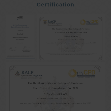
Certification