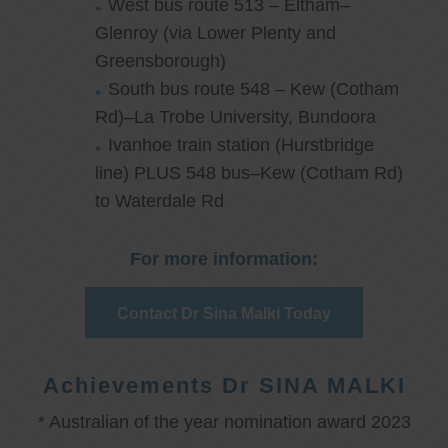
West bus route 513 – Eltham–
Glenroy (via Lower Plenty and
Greensborough)
South bus route 548 – Kew (Cotham
Rd)–La Trobe University, Bundoora
Ivanhoe train station (Hurstbridge
line) PLUS 548 bus–Kew (Cotham Rd)
to Waterdale Rd
For more information:
Contact Dr Sina Malki Today
Achievements Dr SINA MALKI
* Australian of the year nomination award 2023