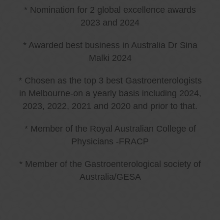
* Nomination for 2 global excellence awards
2023 and 2024
* Awarded best business in Australia Dr Sina
Malki 2024
* Chosen as the top 3 best Gastroenterologists
in Melbourne-on a yearly basis including 2024,
2023, 2022, 2021 and 2020 and prior to that.
* Member of the Royal Australian College of
Physicians -FRACP
* Member of the Gastroenterological society of
Australia/GESA