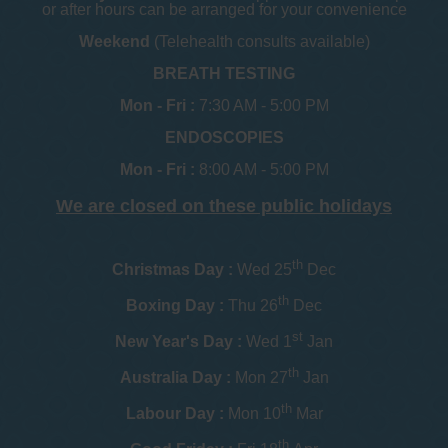
or after hours can be arranged for your convenience
Weekend
(Telehealth consults available)
BREATH TESTING
Mon - Fri :
7:30 AM - 5:00 PM
ENDOSCOPIES
Mon - Fri :
8:00 AM - 5:00 PM
We are closed on these public holidays
th
Christmas Day :
Wed 25
Dec
th
Boxing Day :
Thu 26
Dec
st
New Year's Day :
Wed 1
Jan
th
Australia Day :
Mon 27
Jan
th
Labour Day :
Mon 10
Mar
th