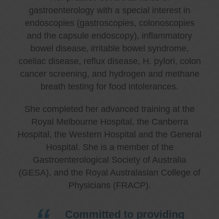
gastroenterology with a special interest in
endoscopies (gastroscopies, colonoscopies
and the capsule endoscopy), inflammatory
bowel disease, irritable bowel syndrome,
coeliac disease, reflux disease, H. pylori, colon
cancer screening, and hydrogen and methane
breath testing for food intolerances.
She completed her advanced training at the
Royal Melbourne Hospital, the Canberra
Hospital, the Western Hospital and the General
Hospital. She is a member of the
Gastroenterological Society of Australia
(GESA), and the Royal Australasian College of
Physicians (FRACP).
Committed to providing