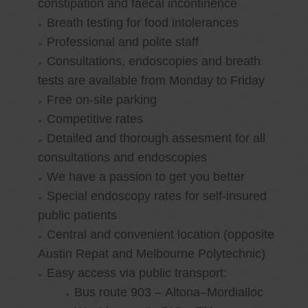
constipation and faecal incontinence
Breath testing for food intolerances
Professional and polite staff
Consultations, endoscopies and breath
tests are available from Monday to Friday
Free on-site parking
Competitive rates
Detailed and thorough assesment for all
consultations and endoscopies
We have a passion to get you better
Special endoscopy rates for self-insured
public patients
Central and convenient location (opposite
Austin Repat and Melbourne Polytechnic)
Easy access via public transport:
Bus route 903 – Altona–Mordialloc