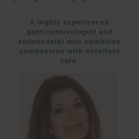
A highly experienced
gastroenterologist and
endoscopist who combines
compassion with excellent
care.