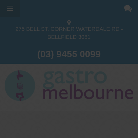
275 BELL ST, CORNER WATERDALE RD -
BELLFIELD
3081
(03) 9455 0099