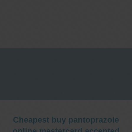
One stop Gastro centre, Commitment
to excellent health, Passion to get you
better
We are accepting new patients for
endoscopies and have a short waitlist
Cheapest buy pantoprazole
online mastercard accepted