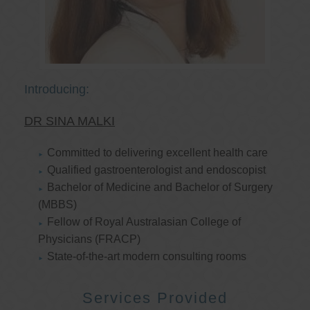
Introducing:
DR SINA MALKI
Committed to delivering excellent health care
Qualified gastroenterologist and endoscopist
Bachelor of Medicine and Bachelor of Surgery
(MBBS)
Fellow of Royal Australasian College of
Physicians (FRACP)
State-of-the-art modern consulting rooms
Services Provided