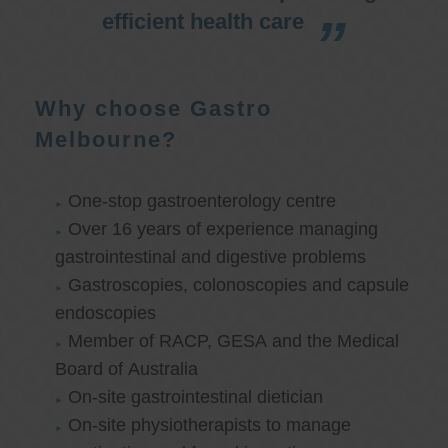
efficient health care
Why choose Gastro
Melbourne?
One-stop gastroenterology centre
Over 16 years of experience managing
gastrointestinal and digestive problems
Gastroscopies, colonoscopies and capsule
endoscopies
Member of RACP, GESA and the Medical
Board of Australia
On-site gastrointestinal dietician
On-site physiotherapists to manage