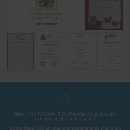
Mon - Fri :
7:30 AM - 5:00 PM (After hour consults
available, including telehealth)
Some days
7.30 am start and appointments after 5 pm