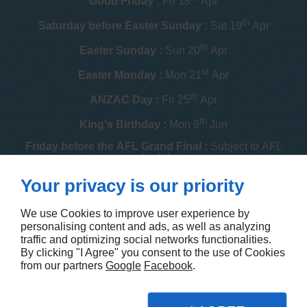
Good Friday :
Fri 18
Apr
th
Saturday before Easter Sunday :
Sat 19
Apr
th
Easter Sunday :
Sun 20
Apr
st
Easter Monday :
Mon 21
Apr
th
ANZAC Day :
Fri 25
Apr
th
King's Birthday :
Mon 9
Jun
Friday before the AFL Grand Final :
Subject to AFL
schedule
th
Your privacy is our priority
Melbourne Cup :
Tue 4
Nov
th
Christmas Day :
Thu 25
Dec
We use Cookies to improve user experience by
personalising content and ads, as well as analyzing
th
Boxing Day :
Fri 26
Dec
traffic and optimizing social networks functionalities.
By clicking "I Agree" you consent to the use of Cookies
Contact us
from our partners
Google
Facebook
.