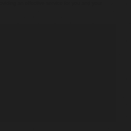
oviding an effective service for you and your