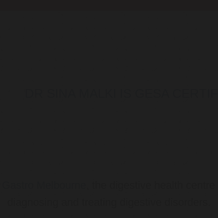
DR SINA MALKI IS GESA CERT
o
Gastro Melbourne
, the digestive health centre
diagnosing and treating digestive disorders.