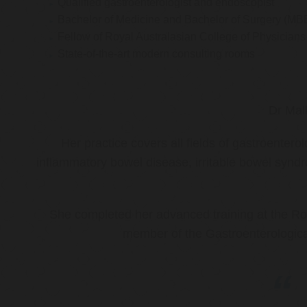
Qualified gastroenterologist and endoscopist
Bachelor of Medicine and Bachelor of Surgery (MB
Fellow of Royal Australasian College of Physicia
State-of-the-art modern consulting rooms
Dr Mal
Her practice covers all fields of gastroenter
inflammatory bowel disease, irritable bowel synd
She completed her advanced training at the Roy
member of the Gastroenterologica