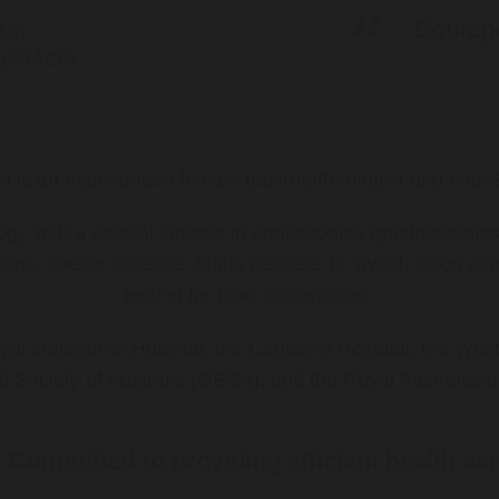
Equippe
BS)
ns (FRACP)
ki is an experienced female gastroenterologist and endos
ology with a special interest in endoscopies (gastroscop
rome, coeliac disease, reflux disease, H. pylori, colon 
testing for food intolerances.
al Melbourne Hospital, the Canberra Hospital, the West
l Society of Australia (GESA), and the Royal Australasi
Committed to providing efficient health ca