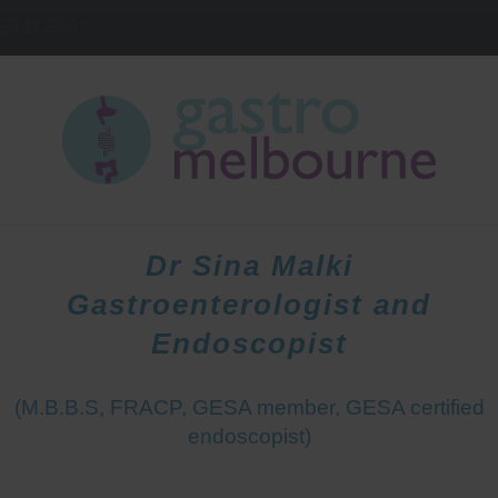
IELD
3081
HOME
DOCTORS
PATIENTS
Dr Sina Malki
Gastroenterologist and
Endoscopist
(M.B.B.S, FRACP, GESA member, GESA certified
endoscopist)