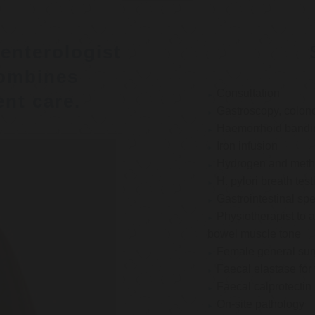
enterologist
ombines
Consultation
nt care.
Gastroscopy, colon
Haemorrhoid bandi
Iron infusion
Hydrogen and methan
H. pylori breath test
Gastrointestinal spe
Physiotherapist to a
bowel muscle tone
Female general su
Faecal elastase for
Faecal calprotectin
On-site pathology