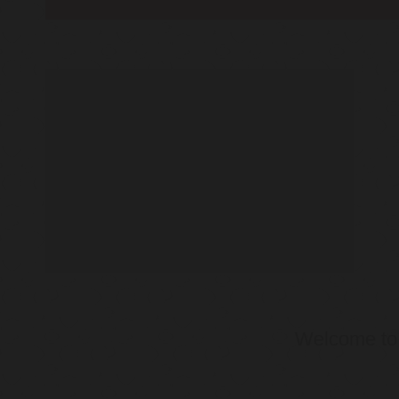
Welcome t