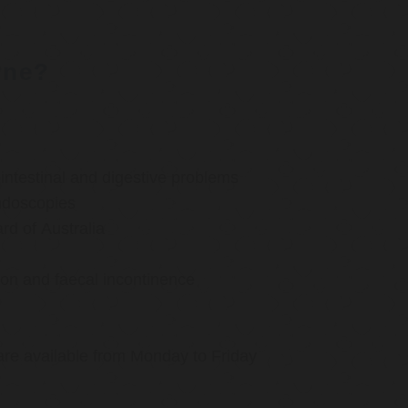
rne?
ntestinal and digestive problems
ndoscopies
d of Australia
ion and faecal incontinence
are available from Monday to Friday