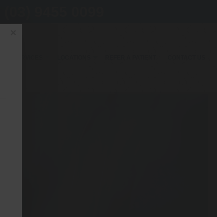
(03) 9455 0099
×
OUR SERVICES
LOCATIONS
REFER A PATIENT
CONTACT US