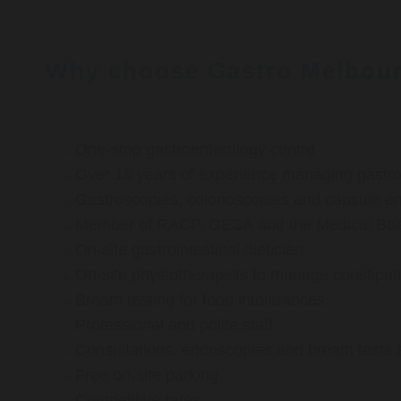
Why choose Gastro Melbou
One-stop gastroenterology centre
Over 16 years of experience managing gastroi
Gastroscopies, colonoscopies and capsule e
Member of RACP, GESA and the Medical Boar
On-site gastrointestinal dietician
On-site physiotherapists to manage constipat
Breath testing for food intolerances
Professional and polite staff
Consultations, endoscopies and breath tests 
Free on-site parking
Competitive rates