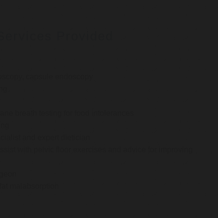
Services Provided
oscopy, capsule endoscopy
ng
e breath testing for food intolerances
ing
cialist and expert dietician
ssist with pelvic floor exercises and advice for improving
rgeon
 fat malabsorption