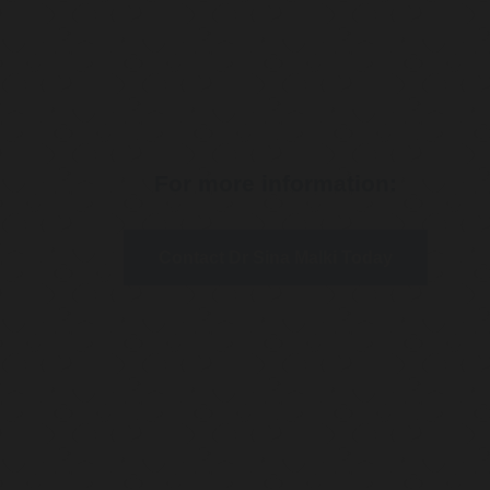
For more information:
Contact Dr Sina Malki Today