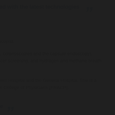
d with the latest technologies
copist.
ies, colonoscopies and the capsule endoscopy),
cancer screening, and hydrogen and methane breath
ern Hospital and the General Hospital. She is a
an College of Physicians (FRACP).
re