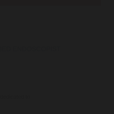
IFIED ENDOSCOPIST
 dedicated to