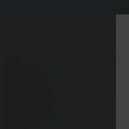
275 BELL ST, CORNER WATERDALE RD -
BELLF