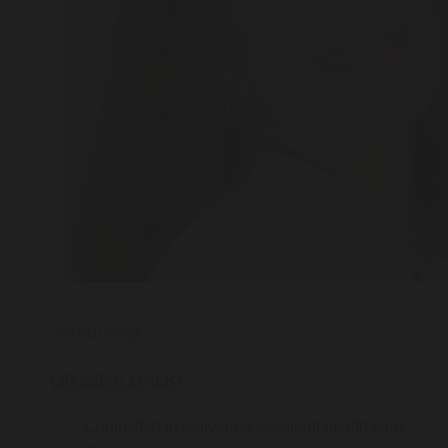
Introducing:
DR SINA MALKI
Committed to delivering excellent health care