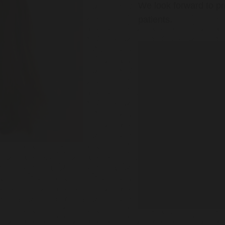
We look forward to pr
patients.