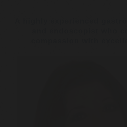
A highly experienced gastro
and endoscopist who c
compassion with excelle