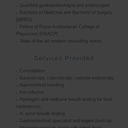
Qualified gastroenterologist and endoscopist
Bachelor of Medicine and Bachelor of Surgery
(MBBS)
Fellow of Royal Australasian College of
Physicians (FRACP)
State-of-the-art modern consulting rooms
Services Provided
Consultation
Gastroscopy, colonoscopy, capsule endoscopy
Haemorrhoid banding
Iron infusion
Hydrogen and methane breath testing for food
intolerances
H. pylori breath testing
Gastrointestinal specialist and expert dietician
Physiotherapist to assist with pelvic floor