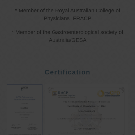
* Member of the Royal Australian College of
Physicians -FRACP
* Member of the Gastroenterological society of
Australia/GESA
Certification