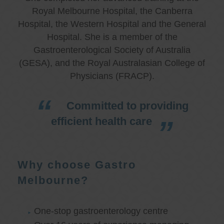
Royal Melbourne Hospital, the Canberra
Hospital, the Western Hospital and the General
Hospital. She is a member of the
Gastroenterological Society of Australia
(GESA), and the Royal Australasian College of
Physicians (FRACP).
Committed to providing
efficient health care
Why choose Gastro
Melbourne?
One-stop gastroenterology centre