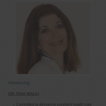
Introducing:
DR SINA MALKI
Committed to delivering excellent health care