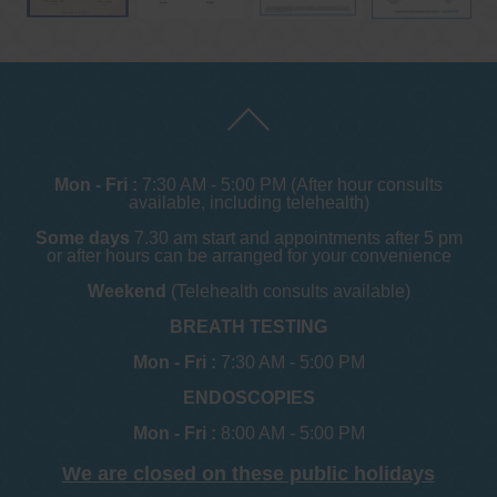
Mon - Fri :
7:30 AM - 5:00 PM (After hour consults
available, including telehealth)
Some days
7.30 am start and appointments after 5 pm
or after hours can be arranged for your convenience
Weekend
(Telehealth consults available)
BREATH TESTING
Mon - Fri :
7:30 AM - 5:00 PM
ENDOSCOPIES
Mon - Fri :
8:00 AM - 5:00 PM
We are closed on these public holidays