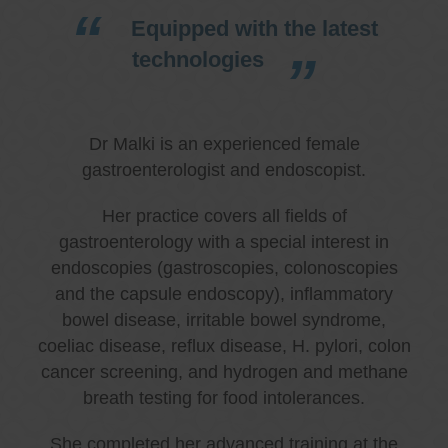
Equipped with the latest
technologies
Dr Malki is an experienced female
gastroenterologist and endoscopist.
Her practice covers all fields of
gastroenterology with a special interest in
endoscopies (gastroscopies, colonoscopies
and the capsule endoscopy), inflammatory
bowel disease, irritable bowel syndrome,
coeliac disease, reflux disease, H. pylori, colon
cancer screening, and hydrogen and methane
breath testing for food intolerances.
She completed her advanced training at the