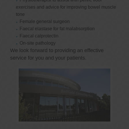
exercises and advice for improving bowel muscle
tone
Female general surgeon
Faecal elastase for fat malabsorption
Faecal calprotectin
On-site pathology
We look forward to providing an effective
service for you and your patients.