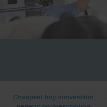
One stop Gastro centre, Commitment
to excellent health, Passion to get you
better
We are accepting new patients for
endoscopies and have a short waitlist
Cheapest buy simvastatin
generic no prescription