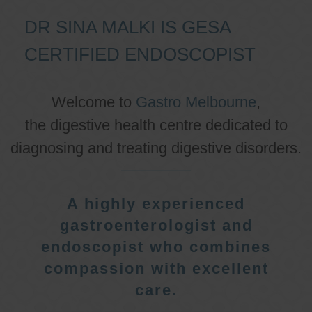
DR SINA MALKI IS GESA
CERTIFIED ENDOSCOPIST
Welcome to
Gastro Melbourne
,
the digestive health centre dedicated to
diagnosing and treating digestive disorders.
A highly experienced
gastroenterologist and
endoscopist who combines
compassion with excellent
care.