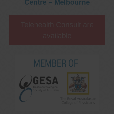
Centre – Melbourne
Telehealth Consult are
available