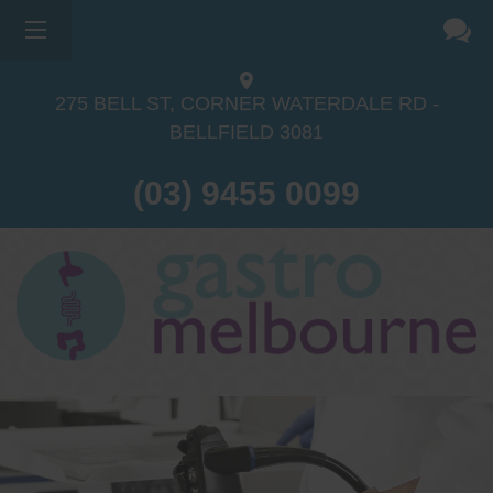
275 BELL ST, CORNER WATERDALE RD -
BELLFIELD
3081
(03) 9455 0099