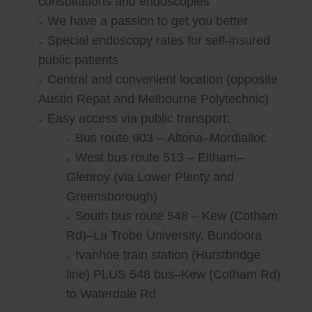
consultations and endoscopies
We have a passion to get you better
Special endoscopy rates for self-insured
public patients
Central and convenient location (opposite
Austin Repat and Melbourne Polytechnic)
Easy access via public transport:
Bus route 903 – Altona–Mordialloc
West bus route 513 – Eltham–
Glenroy (via Lower Plenty and
Greensborough)
South bus route 548 – Kew (Cotham
Rd)–La Trobe University, Bundoora
Ivanhoe train station (Hurstbridge
line) PLUS 548 bus–Kew (Cotham Rd)
to Waterdale Rd