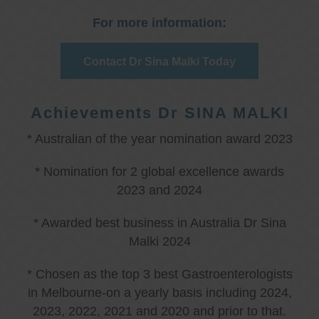
For more information:
Contact Dr Sina Malki Today
Achievements Dr SINA MALKI
* Australian of the year nomination award 2023
* Nomination for 2 global excellence awards
2023 and 2024
* Awarded best business in Australia Dr Sina
Malki 2024
* Chosen as the top 3 best Gastroenterologists
in Melbourne-on a yearly basis including 2024,
2023, 2022, 2021 and 2020 and prior to that.