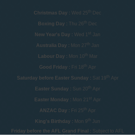
th
Christmas Day :
Wed 25
Dec
th
Boxing Day :
Thu 26
Dec
st
New Year's Day :
Wed 1
Jan
th
Australia Day :
Mon 27
Jan
th
Labour Day :
Mon 10
Mar
th
Good Friday :
Fri 18
Apr
th
Saturday before Easter Sunday :
Sat 19
Apr
th
Easter Sunday :
Sun 20
Apr
st
Easter Monday :
Mon 21
Apr
th
ANZAC Day :
Fri 25
Apr
th
King's Birthday :
Mon 9
Jun
Friday before the AFL Grand Final :
Subject to AFL