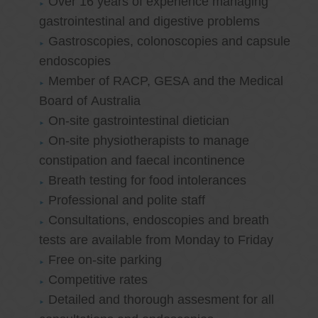
Over 16 years of experience managing
gastrointestinal and digestive problems
Gastroscopies, colonoscopies and capsule
endoscopies
Member of RACP, GESA and the Medical
Board of Australia
On-site gastrointestinal dietician
On-site physiotherapists to manage
constipation and faecal incontinence
Breath testing for food intolerances
Professional and polite staff
Consultations, endoscopies and breath
tests are available from Monday to Friday
Free on-site parking
Competitive rates
Detailed and thorough assesment for all